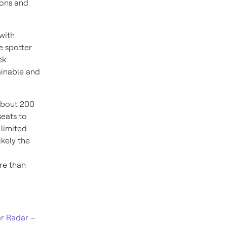
ions and
 with
e spotter
ek
ainable and
 about 200
seats to
 limited
ikely the
re than
r Radar
–