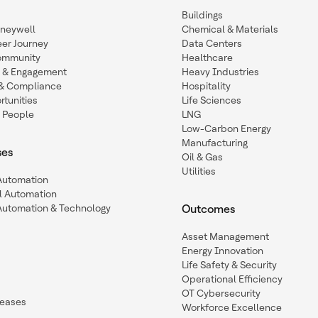
Buildings
oneywell
Chemical & Materials
eer Journey
Data Centers
ommunity
Healthcare
n & Engagement
Heavy Industries
y & Compliance
Hospitality
tunities
Life Sciences
 People
LNG
Low-Carbon Energy
Manufacturing
ses
Oil & Gas
Utilities
 Automation
l Automation
Automation & Technology
Outcomes
Asset Management
Energy Innovation
Life Safety & Security
Operational Efficiency
OT Cybersecurity
leases
Workforce Excellence