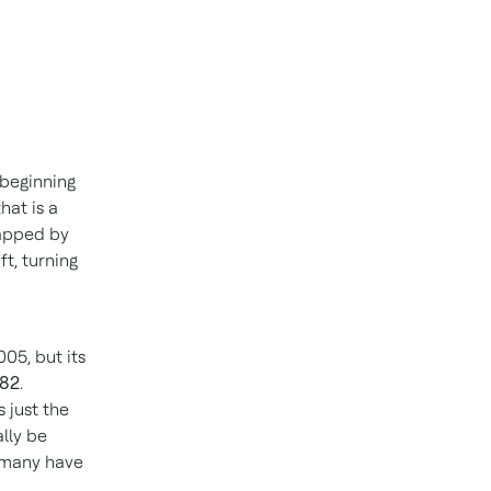
 beginning
hat is a
rapped by
ft, turning
05, but its
982
.
s just the
ally be
, many have