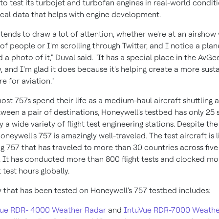
to test its turbojet and turbofan engines in real-world condit
tical data that helps with engine development.
tends to draw a lot of attention, whether we're at an airshow
f people or I'm scrolling through Twitter, and I notice a plan
 a photo of it," Duval said. "It has a special place in the AvGe
 and I'm glad it does because it's helping create a more sust
re for aviation."
ost 757s spend their life as a medium-haul aircraft shuttling
ween a pair of destinations, Honeywell's testbed has only 25 
 wide variety of flight test engineering stations. Despite the
oneywell's 757 is amazingly well-traveled. The test aircraft is l
ng 757 that has traveled to more than 30 countries across five
. It has conducted more than 800 flight tests and clocked mo
t test hours globally.
 that has been tested on Honeywell's 757 testbed includes:
Vue RDR- 4000 Weather Radar
and
IntuVue RDR-7000 Weathe