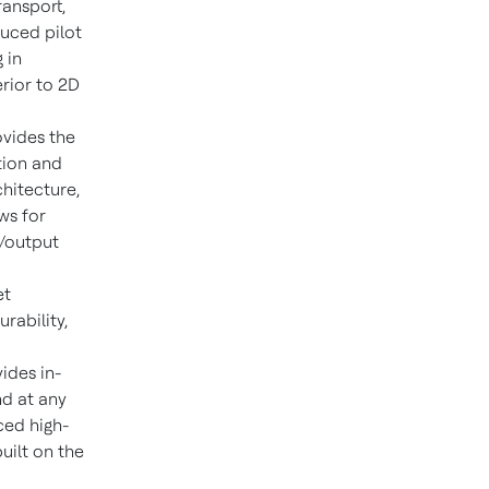
ransport,
duced pilot
 in
rior to 2D
vides the
tion and
hitecture,
ws for
t/output
et
urability,
ides in-
nd at any
ced high-
uilt on the