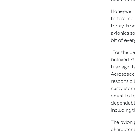
Honeywell 
to test ma
today. Fro
avionics s
bit of ever
"For the p
beloved 757
fuselage it
Aerospace.
responsibil
nasty stor
count to t
dependable
including t
The pylon p
characteris