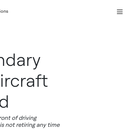
ions
ndary
ircraft
ld
ront of driving
s not retiring any time