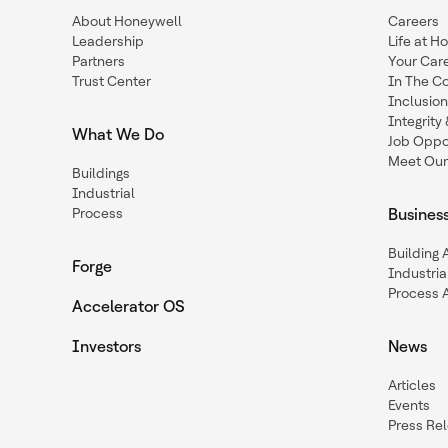
About Honeywell
Careers
Leadership
Life at H
Partners
Your Car
Trust Center
In The C
Inclusio
Integrit
What We Do
Job Oppor
Meet Our
Buildings
Industrial
Process
Busines
Building
Forge
Industria
Process 
Accelerator OS
Investors
News
Articles
Events
Press Re