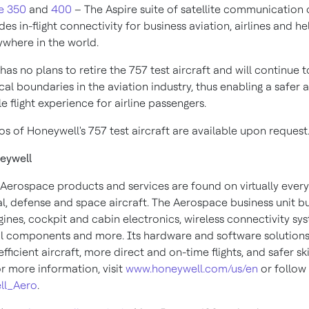
e 350
and
400
– The Aspire suite of satellite communication 
des in-flight connectivity for business aviation, airlines and h
where in the world.
as no plans to retire the 757 test aircraft and will continue 
cal boundaries in the aviation industry, thus enabling a safer
 flight experience for airline passengers.
s of Honeywell's 757 test aircraft are available upon request
eywell
Aerospace products and services are found on virtually every
, defense and space aircraft. The Aerospace business unit bu
gines, cockpit and cabin electronics, wireless connectivity sy
 components and more. Its hardware and software solutions
fficient aircraft, more direct and on-time flights, and safer sk
or more information, visit
www.honeywell.com/us/en
or follow 
ll_Aero
.