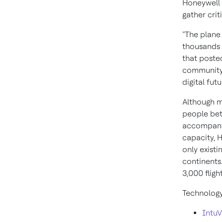
Honeywell 
gather cri
"The plane 
thousands o
that posted
community,
digital futu
Although m
people bet
accompany a
capacity, H
only existi
continents
3,000 fligh
Technology
Intu