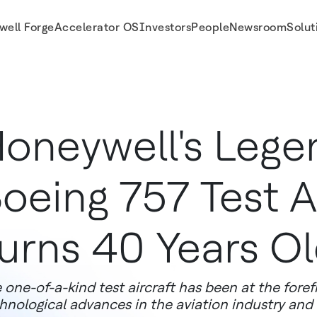
well Forge
Accelerator OS
Investors
People
Newsroom
Solut
 Old
oneywell's Lege
oeing 757 Test A
urns 40 Years O
 one-of-a-kind test aircraft has been at the foref
hnological advances in the aviation industry and i