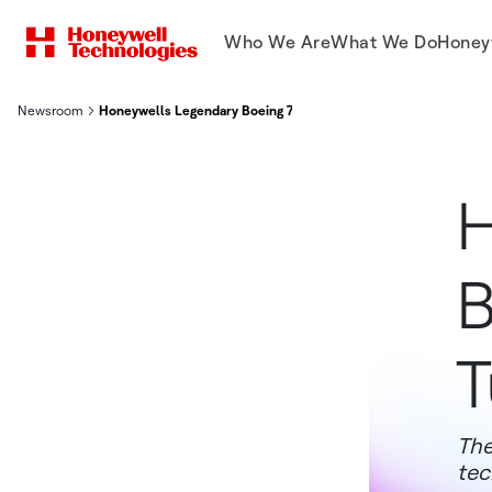
Who We Are
What We Do
Honey
Newsroom
Honeywells Legendary Boeing 757 Test Aircraft Turns 40 Years
H
B
T
The
tec