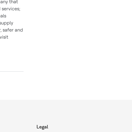
pany that
 services;
als
 supply
 safer and
isit
Legal