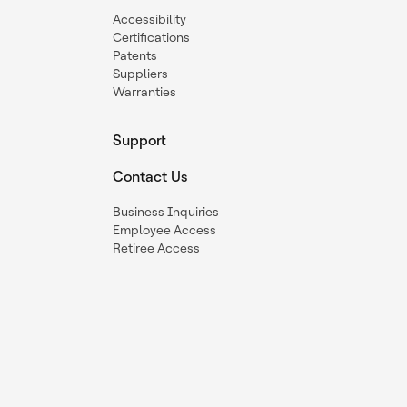
Accessibility
Certifications
Patents
Suppliers
Warranties
Support
Contact Us
Business Inquiries
Employee Access
Retiree Access