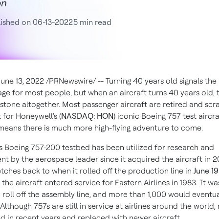
on
ished on 06-13-2022
5 min read
June 13, 2022
/PRNewswire/ -- Turning 40 years old signals the
ge for most people, but when an aircraft turns 40 years old, t
estone altogether. Most passenger aircraft are retired and sc
 for Honeywell's (
NASDAQ: HON
) iconic Boeing 757 test aircra
means there is much more high-flying adventure to come.
s Boeing 757-200 testbed has been utilized for research and
t by the aerospace leader since it acquired the aircraft in 20
etches back to when it rolled off the production line in
June 1
 the aircraft entered service for Eastern Airlines in 1983. It wa
o roll off the assembly line, and more than 1,000 would eventu
lthough 757s are still in service at airlines around the world
ed in recent years and replaced with newer aircraft.