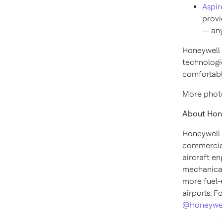
Aspir
provi
— any
Honeywell h
technologi
comfortable
More photo
About Hon
Honeywell 
commercial
aircraft en
mechanical
more fuel-e
airports. F
@Honeywe