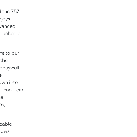
d the 757
njoys
dvanced
touched a
ns to our
 the
Honeywell
e
lown into
 than I can
he
es,
ceable
llows