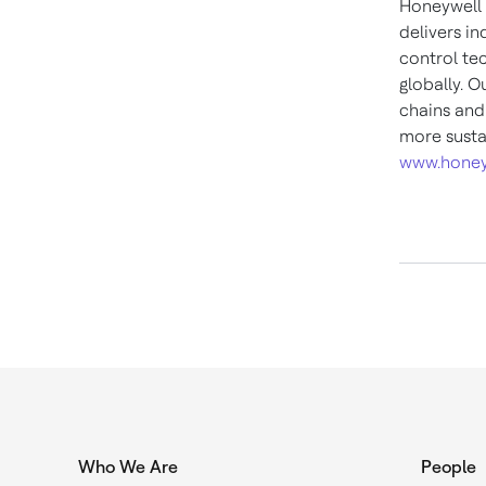
Honeywell 
delivers i
control te
globally. O
chains and
more susta
www.honey
Who We Are
People