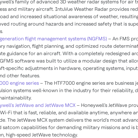
well's family of advanced 3D weather radar systems for air t
ess and military aircraft. IntuVue Weather Radar provides re
oad and increased situational awareness of weather, resulting
ved routing around hazards and increased safety that is supe
s.
generation flight management systems (NGFMS)
– An FMS pro
ry navigation, flight planning, and optimized route determina
te guidance for an aircraft. With a completely redesigned arc
GFMS software was built to utilize a modular design that allo
aft-specific adjustments in hardware, operating systems, inpu
and other features.
00 engine series
– The HTF7000 engine series are business j
lsion systems well-known in the industry for their reliability, d
aintainability.
ywell's JetWave and JetWave MCX
– Honeywell's JetWave prov
t Wi-Fi that is fast, reliable, and available anytime, anywhere a
ude. The JetWave MCX system delivers the world's most advan
 satcom capabilities for demanding military missions and is b
n, high-speed JetWave technology.