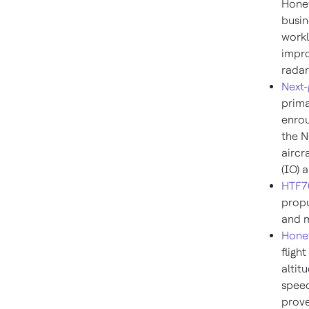
Honey
busin
workl
impro
radar
Next-
prima
enrou
the N
aircr
(IO) 
HTF70
propu
and m
Hone
fligh
altit
speed
prove