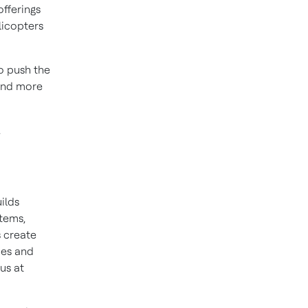
offerings
elicopters
to push the
 and more
.
ilds
stems,
 create
ies and
us at