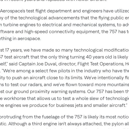
Aerospace's test flight department and engineers have utilize
ny of the technological advancements that the flying public e
m turbine engines to electrical and mechanical systems, to a
oftware and high-speed connectivity equipment, the 757 has 
ything in aerospace.
ast 17 years, we have made so many technological modificatio
 test aircraft that the only thing turning 40 years old is likely
self," said Captain
Joe Duval
, director, Flight Test Operations, 
 "We're among a select few pilots in the industry who have th
ity to push an aircraft close to its limits. We've intentionally f
ms to test our radars, and we've flown toward more mountains
est our ground proximity warning systems. Our 757 has been t
 workhorse that allows us to test a whole slew of technologi
he engines we produce for business jets and smaller aircraft."
rotruding from the fuselage of the 757 is likely its most noti
tic. Although a third engine isn't always attached, the pylon a