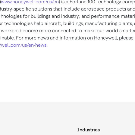
(
www.honeywell.com/us/en
) is a Fortune 100 technology com
ndustry-specific solutions that include aerospace products and
chnologies for buildings and industry; and performance materi
ur technologies help aircraft, buildings, manufacturing plants,
 workers become more connected to make our world smarter,
inable. For more news and information on Honeywell, please v
well.com/us/en/news
.
Industries