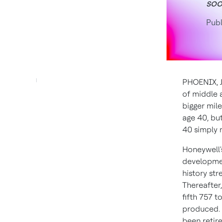
so
Publ
PHOENIX
,
of middle a
bigger mil
age 40, but
40 simply 
Honeywell'
developmen
history str
Thereafter,
fifth 757 t
produced. A
been retir