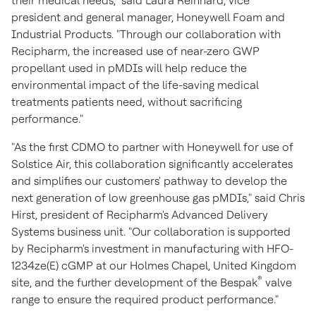
their medical needs," said
Laura Reinhard
, vice
president and general manager, Honeywell Foam and
Industrial Products. "Through our collaboration with
Recipharm, the increased use of near-zero GWP
propellant used in pMDIs will help reduce the
environmental impact of the life-saving medical
treatments patients need, without sacrificing
performance."
"As the first CDMO to partner with Honeywell for use of
Solstice Air, this collaboration significantly accelerates
and simplifies our customers' pathway to develop the
next generation of low greenhouse gas pMDIs," said
Chris
Hirst
, president of Recipharm's Advanced Delivery
Systems business unit. "Our collaboration is supported
by Recipharm's investment in manufacturing with HFO-
1234ze(E) cGMP at our Holmes Chapel,
United Kingdom
®
site, and the further development of the Bespak
valve
range to ensure the required product performance."