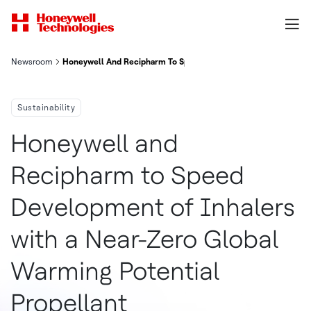
Newsroom
Honeywell And Recipharm To Speed Development Of Inhalers Wi
Sustainability
Honeywell and
Recipharm to Speed
Development of Inhalers
with a Near-Zero Global
Warming Potential
Propellant