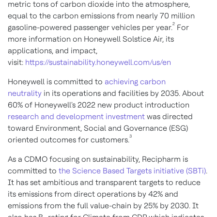
metric tons of carbon dioxide into the atmosphere,
equal to the carbon emissions from nearly 70 million
2
gasoline-powered passenger vehicles per year.
For
more information on Honeywell Solstice Air, its
applications, and impact,
visit:
https://sustainability.honeywell.com/us/en
Honeywell is committed to
achieving carbon
neutrality
in its operations and facilities by 2035. About
60% of Honeywell's 2022 new product introduction
research and development investment
was directed
toward Environment, Social and Governance (ESG)
3
oriented outcomes for customers.
As a CDMO focusing on sustainability, Recipharm is
committed to
the Science Based Targets initiative (SBTi)
.
It has set ambitious and transparent targets to reduce
its emissions from direct operations by 42% and
emissions from the full value-chain by 25% by 2030. It