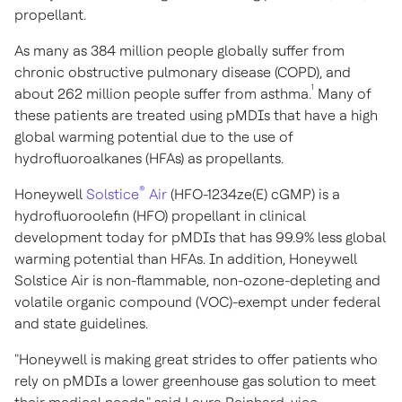
propellant.
As many as 384 million people globally suffer from
chronic obstructive pulmonary disease (COPD), and
1
about 262 million people suffer from asthma.
Many of
these patients are treated using pMDIs that have a high
global warming potential due to the use of
hydrofluoroalkanes (HFAs) as propellants.
®
Honeywell
Solstice
Air
(HFO-1234ze(E) cGMP) is a
hydrofluoroolefin (HFO) propellant in clinical
development today for pMDIs that has 99.9% less global
warming potential than HFAs. In addition, Honeywell
Solstice Air is non-flammable, non-ozone-depleting and
volatile organic compound (VOC)-exempt under federal
and state guidelines.
"Honeywell is making great strides to offer patients who
rely on pMDIs a lower greenhouse gas solution to meet