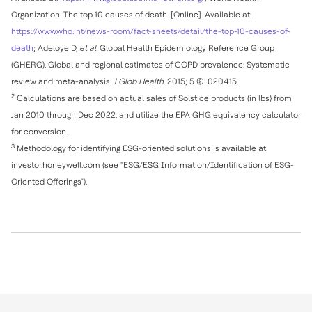
Organization. The top 10 causes of death. [Online]. Available at:
https://www.who.int/news-room/fact-sheets/detail/the-top-10-causes-of-
death
; Adeloye D,
et al.
Global Health Epidemiology Reference Group
(GHERG). Global and regional estimates of COPD prevalence: Systematic
review and meta-analysis
. J Glob Health.
2015; 5 (2): 020415.
2
Calculations are based on actual sales of Solstice products (in lbs) from
Jan 2010
through
Dec 2022
, and utilize the EPA GHG equivalency calculator
for conversion.
3
Methodology for identifying ESG-oriented solutions is available at
investor.honeywell.com (see "ESG/ESG Information/Identification of ESG-
Oriented Offerings").