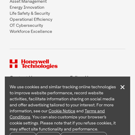
Asset Management
Energy Innovation
Life Safety & Security
Operational Efficiency
OT Cybersecurity
Workforce Excellence
Contact Us
Follow Us
×
We use cookies and similar tracking online technologies
to improve website performance, record website
activities, facilitate information sharing on social media
and offer advertising tailored to your interest. For more
Copyright © 2026 Honeywell International Inc
information, see our
Cookie Notice
and
Terms and
Terms & Conditions
Conditions
. You can also customize your browser’s
Privacy Statement
cookie settings. Please note that if you refuse cookies, it
Your Privacy Choices
may affect site functionality and performance.
Cookie Notice