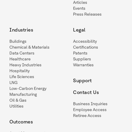
Articles
Events
Press Releases
Industries
Legal
Buildings
Accessibility
Chemical & Materials
Certifications
Data Centers
Patents
Healthcare
Suppliers
Heavy Industries
Warranties
Hospitality
Life Sciences
Support
LNG
Low-Carbon Energy
Contact Us
Manufacturing
Oil & Gas
Business Inquiries
Utilities
Employee Access
Retiree Access
Outcomes