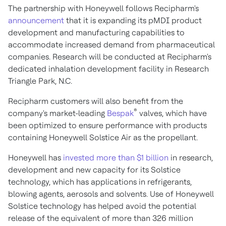
The partnership with Honeywell follows Recipharm's
announcement
that it is expanding its pMDI product
development and manufacturing capabilities to
accommodate increased demand from pharmaceutical
companies. Research will be conducted at Recipharm's
dedicated inhalation development facility in Research
Triangle Park, N.C.
Recipharm customers will also benefit from the
®
company's market-leading
Bespak
valves, which have
been optimized to ensure performance with products
containing Honeywell Solstice Air as the propellant.
Honeywell has
invested more than
$1 billion
in research,
development and new capacity for its Solstice
technology, which has applications in refrigerants,
blowing agents, aerosols and solvents. Use of Honeywell
Solstice technology has helped avoid the potential
release of the equivalent of more than 326 million