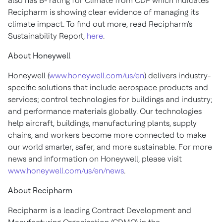
also has B- rating for Climate from CDP which indicates
Recipharm is showing clear evidence of managing its
climate impact. To find out more, read Recipharm's
Sustainability Report,
here
.
About Honeywell
Honeywell (
www.honeywell.com/us/en
) delivers industry-
specific solutions that include aerospace products and
services; control technologies for buildings and industry;
and performance materials globally. Our technologies
help aircraft, buildings, manufacturing plants, supply
chains, and workers become more connected to make
our world smarter, safer, and more sustainable. For more
news and information on Honeywell, please visit
www.honeywell.com/us/en/news
.
About Recipharm
Recipharm is a leading Contract Development and