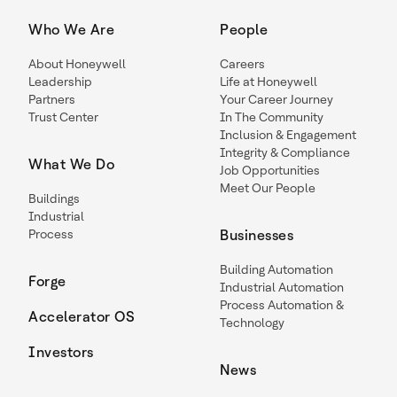
Who We Are
People
About Honeywell
Careers
Leadership
Life at Honeywell
Partners
Your Career Journey
Trust Center
In The Community
Inclusion & Engagement
Integrity & Compliance
What We Do
Job Opportunities
Meet Our People
Buildings
Industrial
Process
Businesses
Building Automation
Forge
Industrial Automation
Process Automation &
Accelerator OS
Technology
Investors
News