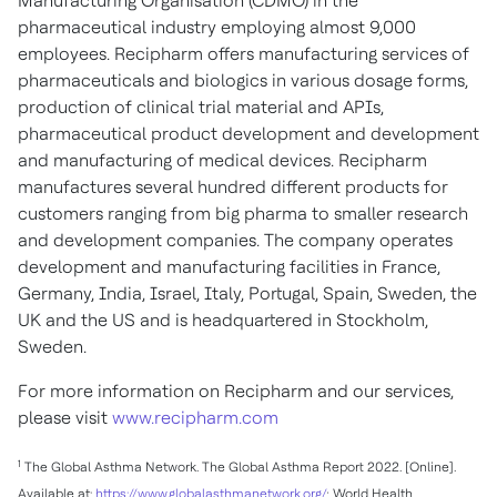
Manufacturing Organisation (CDMO) in the
pharmaceutical industry employing almost 9,000
employees. Recipharm offers manufacturing services of
pharmaceuticals and biologics in various dosage forms,
production of clinical trial material and APIs,
pharmaceutical product development and development
and manufacturing of medical devices. Recipharm
manufactures several hundred different products for
customers ranging from big pharma to smaller research
and development companies. The company operates
development and manufacturing facilities in
France
,
Germany
,
India
,
Israel
,
Italy
,
Portugal
,
Spain
,
Sweden
, the
UK and the US and is headquartered in
Stockholm,
Sweden
.
For more information on Recipharm and our services,
please visit
www.recipharm.com
1
The Global Asthma Network. The Global Asthma Report 2022. [Online].
Available at:
https://www.globalasthmanetwork.org/
; World Health