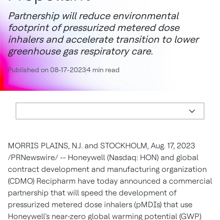
Partnership will reduce environmental
footprint of pressurized metered dose
inhalers and accelerate transition to lower
greenhouse gas respiratory care.
Published on 08-17-2023
4 min read
MORRIS PLAINS, N.J.
and
STOCKHOLM
,
Aug. 17, 2023
/PRNewswire/ -- Honeywell (Nasdaq: HON) and global
contract development and manufacturing organization
(CDMO) Recipharm have today announced a commercial
partnership that will speed the development of
pressurized metered dose inhalers (pMDIs) that use
Honeywell's near-zero global warming potential (GWP)