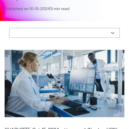
Published on 10-15-2024
3 min read