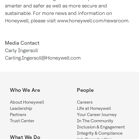
smarter and safer as well as more secure and
sustainable. For more news and information on
Honeywell, please visit www.honeywell.com/newsroom.
Media Contact
Carly Ingersoll
Carling.Ingersoll@Honeywell.com
Who We Are
People
About Honeywell
Careers
Leadership
Life at Honeywell
Partners
Your Career Journey
Trust Center
In The Community
Inclusion & Engagement
Integrity & Compliance
What We Do