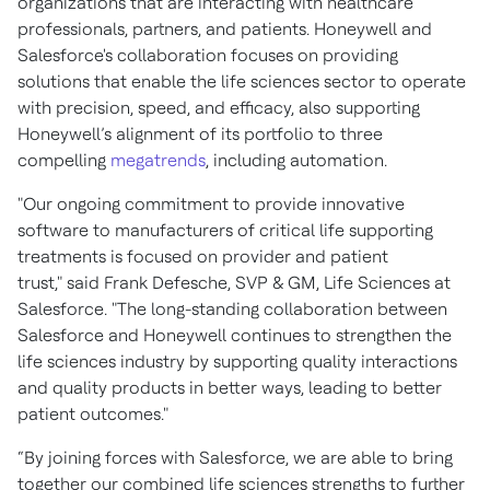
organizations that are interacting with healthcare
professionals, partners, and patients. Honeywell and
Salesforce's collaboration focuses on providing
solutions that enable the life sciences sector to operate
with precision, speed, and efficacy, also supporting
Honeywell’s alignment of its portfolio to three
compelling
megatrends
, including automation.
"Our ongoing commitment to provide innovative
software to manufacturers of critical life supporting
treatments is focused on provider and patient
trust," said Frank Defesche, SVP & GM, Life Sciences at
Salesforce. "The long-standing collaboration between
Salesforce and Honeywell continues to strengthen the
life sciences industry by supporting quality interactions
and quality products in better ways, leading to better
patient outcomes."
“By joining forces with Salesforce, we are able to bring
together our combined life sciences strengths to further