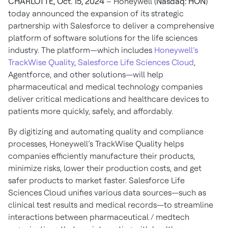
CHARLOTTE, Oct. 15, 2024
– Honeywell (
Nasdaq: HON
)
today announced the expansion of its strategic
partnership with Salesforce to deliver a comprehensive
platform of software solutions for the life sciences
industry. The platform—which includes
Honeywell’s
TrackWise Quality
,
Salesforce Life Sciences Cloud
,
Agentforce, and other solutions—will help
pharmaceutical and medical technology companies
deliver critical medications and healthcare devices to
patients more quickly, safely, and affordably.
By digitizing and automating quality and compliance
processes, Honeywell’s TrackWise Quality helps
companies efficiently manufacture their products,
minimize risks, lower their production costs, and get
safer products to market faster. Salesforce Life
Sciences Cloud unifies various data sources—such as
clinical test results and medical records—to streamline
interactions between pharmaceutical / medtech