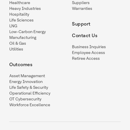
Healthcare
Suppliers
Heavy Industries
Warranties
Hospitality
Life Sciences
Support
LNG
Low-Carbon Energy
Contact Us
Manufacturing
Oil & Gas
Business Inquiries
Utilities
Employee Access
Retiree Access
Outcomes
Asset Management
Energy Innovation
Life Safety & Security
Operational Efficiency
OT Cybersecurity
Workforce Excellence