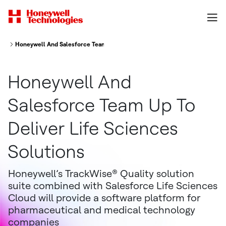
Honeywell And Salesforce Team Up To Deliver Life Sciences Solutions
Honeywell And
Salesforce Team Up To
Deliver Life Sciences
Solutions
Honeywell’s TrackWise® Quality solution
suite combined with Salesforce Life Sciences
Cloud will provide a software platform for
pharmaceutical and medical technology
companies