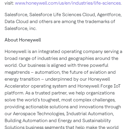
visit:
www.honeywell.com/us/en/industries/life-sciences
.
Salesforce, Salesforce Life Sciences Cloud, Agentforce,
Data Cloud and others are among the trademarks of
Salesforce, inc.
About Honeywell
Honeywell is an integrated operating company serving a
broad range of industries and geographies around the
world. Our business is aligned with three powerful
megatrends – automation, the future of aviation and
energy transition – underpinned by our Honeywell
Accelerator operating system and Honeywell Forge IoT
platform. As a trusted partner, we help organizations
solve the world’s toughest, most complex challenges,
providing actionable solutions and innovations through
our Aerospace Technologies, Industrial Automation,
Building Automation and Energy and Sustainability
Solutions business segments that help make the world