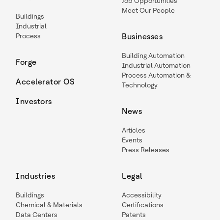
Job Opportunities
Meet Our People
Buildings
Industrial
Process
Businesses
Building Automation
Forge
Industrial Automation
Process Automation &
Accelerator OS
Technology
Investors
News
Articles
Events
Press Releases
Industries
Legal
Buildings
Accessibility
Chemical & Materials
Certifications
Data Centers
Patents