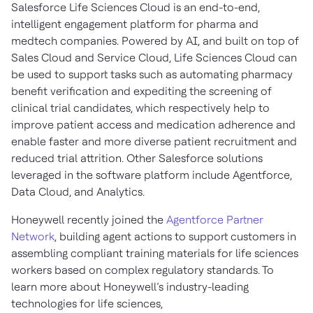
Salesforce Life Sciences Cloud is an end-to-end,
intelligent engagement platform for pharma and
medtech companies. Powered by AI, and built on top of
Sales Cloud and Service Cloud, Life Sciences Cloud can
be used to support tasks such as automating pharmacy
benefit verification and expediting the screening of
clinical trial candidates, which respectively help to
improve patient access and medication adherence and
enable faster and more diverse patient recruitment and
reduced trial attrition. Other Salesforce solutions
leveraged in the software platform include Agentforce,
Data Cloud, and Analytics.
Honeywell recently joined the
Agentforce Partner
Network
, building agent actions to support customers in
assembling compliant training materials for life sciences
workers based on complex regulatory standards. To
learn more about Honeywell’s industry-leading
technologies for life sciences,