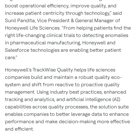
boost operational efficiency, improve quality, and
increase patient centricity through technology,” said
Sunil Pandita, Vice President & General Manager of
Honeywell Life Sciences. “From helping patients find the
right life-changing clinical trials to detecting anomalies
in pharmaceutical manufacturing, Honeywell and
Salesforce technologies are enabling better patient
care.”
Honeywell’s TrackWise Quality helps life sciences
companies build and maintain a robust quality eco-
system and shift from reactive to proactive quality
management. Using industry best practices, enhanced
tracking and analytics, and artificial intelligence (AI)
capabilities across quality processes, the solution suite
enables companies to better leverage data to enhance
performance and make decision-making more effective
and efficient.