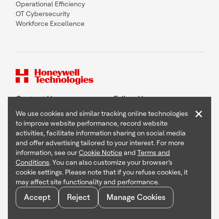
Operational Efficiency
OT Cybersecurity
Workforce Excellence
Contact Us
Follow Us
×
We use cookies and similar tracking online technologies
to improve website performance, record website
activities, facilitate information sharing on social media
and offer advertising tailored to your interest. For more
Copyright © 2026 Honeywell International Inc
information, see our
Cookie Notice
and
Terms and
Terms & Conditions
Conditions
. You can also customize your browser’s
Privacy Statement
cookie settings. Please note that if you refuse cookies, it
Your Privacy Choices
may affect site functionality and performance.
Cookie Notice
Global Unsubscribe
Accept
Reject
Manage Cookies