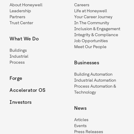
About Honeywell
Careers
Leadership
Life at Honeywell
Partners
Your Career Journey
Trust Center
In The Community
Inclusion & Engagement
Integrity & Compliance
What We Do
Job Opportunities
Meet Our People
Buildings
Industrial
Process
Businesses
Building Automation
Forge
Industrial Automation
Process Automation &
Accelerator OS
Technology
Investors
News
Articles
Events
Press Releases