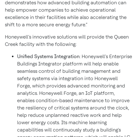
demonstrates how advanced building automation can
help empower companies to achieve operational
excellence in their facilities while also accelerating the
shift to a more secure energy future.”
Honeywell’s innovative solutions will provide the Queen
Creek facility with the following:
Unified Systems Integration
: Honeywell’s Enterprise
Buildings Integrator platform will help enable
seamless control of building management and
safety systems via integration into Honeywell
Forge, which provides advanced monitoring and
analytics. Honeywell Forge, an IoT platform,
enables condition-based maintenance to improve
the resiliency of critical systems around the clock,
help reduce unplanned reactive work and help
lower energy costs. Its machine learning
capabilities will continuously study a building's