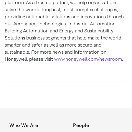
platform. As a trusted partner, we help organizations
solve the world's toughest, most complex challenges,
providing actionable solutions and innovations through
our Aerospace Technologies, Industrial Automation,
Building Automation and Energy and Sustainability
Solutions business segments that help make the world
smarter and safer as well as more secure and
sustainable. For more news and information on
Honeywell, please visit
www.honeywell.com/newsroom
.
Who We Are
People