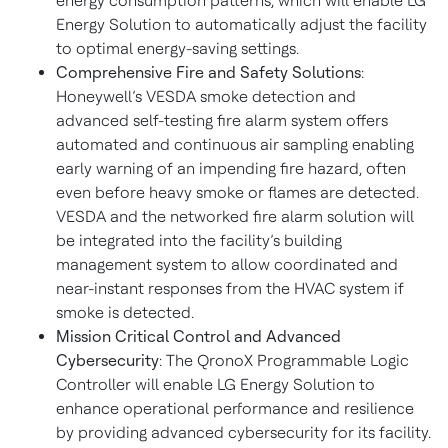
energy consumption patterns, which will enable LG
Energy Solution to automatically adjust the facility
to optimal energy-saving settings.
Comprehensive Fire and Safety Solutions
:
Honeywell’s VESDA smoke detection and
advanced self-testing fire alarm system offers
automated and continuous air sampling enabling
early warning of an impending fire hazard, often
even before heavy smoke or flames are detected.
VESDA and the networked fire alarm solution will
be integrated into the facility’s building
management system to allow coordinated and
near-instant responses from the HVAC system if
smoke is detected.
Mission Critical Control and Advanced
Cybersecurity
: The QronoX Programmable Logic
Controller will enable LG Energy Solution to
enhance operational performance and resilience
by providing advanced cybersecurity for its facility.