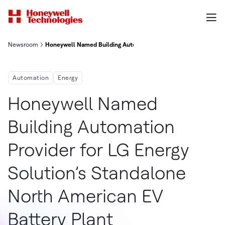
Newsroom
Honeywell Named Building Automation Provider For Lg Energy S
Automation
Energy
Honeywell Named
Building Automation
Provider for LG Energy
Solution’s Standalone
North American EV
Battery Plant