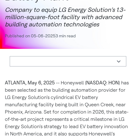
Company to equip LG Energy Solution’s 1.3-
million-square-foot facility with advanced
building automation technologies
Published on 05-06-2025
3 min read
ATLANTA, May 6, 2025
-- Honeywell (
NASDAQ: HON
) has
been selected as the building automation provider for
LG Energy Solution’s cylindrical EV battery
manufacturing facility being built in Queen Creek, near
Phoenix, Arizona. Set for completion in 2026, this state-
of-the-art project represents a critical milestone in LG
Energy Solution’s strategy to lead EV battery innovation
in North America, and it also supports Honeywell’s