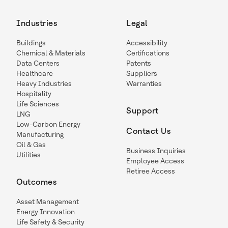
Industries
Legal
Buildings
Accessibility
Chemical & Materials
Certifications
Data Centers
Patents
Healthcare
Suppliers
Heavy Industries
Warranties
Hospitality
Life Sciences
Support
LNG
Low-Carbon Energy
Contact Us
Manufacturing
Oil & Gas
Business Inquiries
Utilities
Employee Access
Retiree Access
Outcomes
Asset Management
Energy Innovation
Life Safety & Security