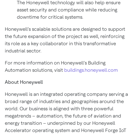
The Honeywell technology will also help ensure
asset security and compliance while reducing
downtime for critical systems.
Honeywell’s scalable solutions are designed to support
the future expansion of the project as well, reinforcing
its role as a key collaborator in this transformative
industrial sector.
For more information on Honeywell’s Building
Automation solutions, visit
buildings.honeywell.com
About Honeywell
Honeywell is an integrated operating company serving a
broad range of industries and geographies around the
world. Our business is aligned with three powerful
megatrends – automation, the future of aviation and
energy transition – underpinned by our Honeywell
Accelerator operating system and Honeywell Forge IoT