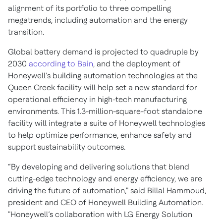
alignment of its portfolio to three compelling
megatrends, including automation and the energy
transition.
Global battery demand is projected to quadruple by
2030
according to Bain
, and the deployment of
Honeywell’s building automation technologies at the
Queen Creek facility will help set a new standard for
operational efficiency in high-tech manufacturing
environments. This 1.3-million-square-foot standalone
facility will integrate a suite of Honeywell technologies
to help optimize performance, enhance safety and
support sustainability outcomes.
“By developing and delivering solutions that blend
cutting-edge technology and energy efficiency, we are
driving the future of automation," said Billal Hammoud,
president and CEO of Honeywell Building Automation.
"Honeywell’s collaboration with LG Energy Solution