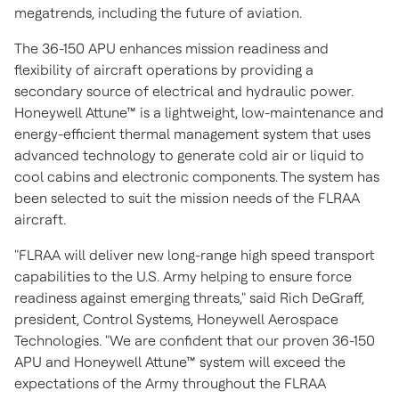
megatrends, including the future of aviation.
The 36-150 APU enhances mission readiness and
flexibility of aircraft operations by providing a
secondary source of electrical and hydraulic power.
Honeywell Attune™ is a lightweight, low-maintenance and
energy-efficient thermal management system that uses
advanced technology to generate cold air or liquid to
cool cabins and electronic components. The system has
been selected to suit the mission needs of the FLRAA
aircraft.
"FLRAA will deliver new long-range high speed transport
capabilities to the U.S. Army helping to ensure force
readiness against emerging threats," said
Rich DeGraff
,
president, Control Systems, Honeywell Aerospace
Technologies. "We are confident that our proven 36-150
APU and Honeywell Attune™ system will exceed the
expectations of the Army throughout the FLRAA