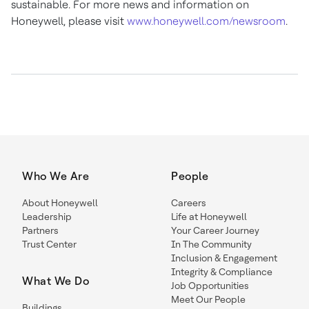
sustainable. For more news and information on
Honeywell, please visit
www.honeywell.com/newsroom
.
Who We Are
People
About Honeywell
Careers
Leadership
Life at Honeywell
Partners
Your Career Journey
Trust Center
In The Community
Inclusion & Engagement
Integrity & Compliance
What We Do
Job Opportunities
Meet Our People
Buildings