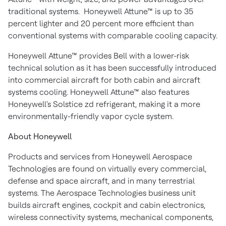
traditional systems. Honeywell Attune™ is up to 35
percent lighter and 20 percent more efficient than
conventional systems with comparable cooling capacity.
Honeywell Attune™ provides Bell with a lower-risk
technical solution as it has been successfully introduced
into commercial aircraft for both cabin and aircraft
systems cooling. Honeywell Attune™ also features
Honeywell's Solstice zd refrigerant, making it a more
environmentally-friendly vapor cycle system.
About Honeywell
Products and services from Honeywell Aerospace
Technologies are found on virtually every commercial,
defense and space aircraft, and in many terrestrial
systems. The Aerospace Technologies business unit
builds aircraft engines, cockpit and cabin electronics,
wireless connectivity systems, mechanical components,