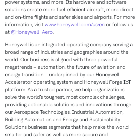
power systems, and more. Its hardware and software
solutions create more fuel-efficient aircraft, more direct
and on-time flights and safer skies and airports. For more
information, visit
www.honeywell.com/us/en
or follow us
at
@Honeywell_Aero
.
Honeywell is an integrated operating company serving a
broad range of industries and geographies around the
world. Our business is aligned with three powerful
megatrends – automation, the future of aviation and
energy transition – underpinned by our Honeywell
Accelerator operating system and Honeywell Forge IoT
platform. As a trusted partner, we help organizations
solve the world's toughest, most complex challenges,
providing actionable solutions and innovations through
our Aerospace Technologies, Industrial Automation,
Building Automation and Energy and Sustainability
Solutions business segments that help make the world
smarter and safer as well as more secure and