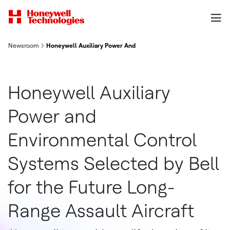
Newsroom
Honeywell Auxiliary Power And Environmental Control Systems 
Honeywell Auxiliary
Power and
Environmental Control
Systems Selected by Bell
for the Future Long-
Range Assault Aircraft