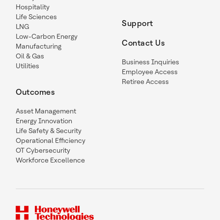
Hospitality
Life Sciences
Support
LNG
Low-Carbon Energy
Contact Us
Manufacturing
Oil & Gas
Business Inquiries
Utilities
Employee Access
Retiree Access
Outcomes
Asset Management
Energy Innovation
Life Safety & Security
Operational Efficiency
OT Cybersecurity
Workforce Excellence