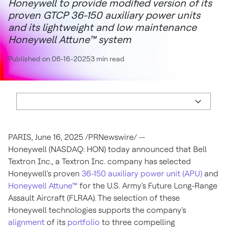
Honeywell to provide modified version of its
proven GTCP 36-150 auxiliary power units
and its lightweight and low maintenance
Honeywell Attune™ system
Published on 06-16-2025
3 min read
PARIS
,
June 16, 2025
/PRNewswire/ --
Honeywell (NASDAQ: HON) today announced that Bell
Textron Inc., a Textron Inc. company has selected
Honeywell's proven
36-150 auxiliary power unit (APU)
and
Honeywell Attune™
for the U.S. Army's Future Long-Range
Assault Aircraft (FLRAA). The selection of these
Honeywell technologies supports the company's
alignment
of its
portfolio
to three compelling