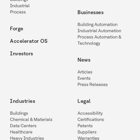
Industrial
Process
Businesses
Building Automation
Forge
Industrial Automation
Process Automation &
Accelerator OS
Technology
Investors
News
Articles
Events
Press Releases
Industries
Legal
Buildings
Accessibility
Chemical & Materials
Certifications
Data Centers
Patents
Healthcare
Suppliers
Heavy Industries
Warranties