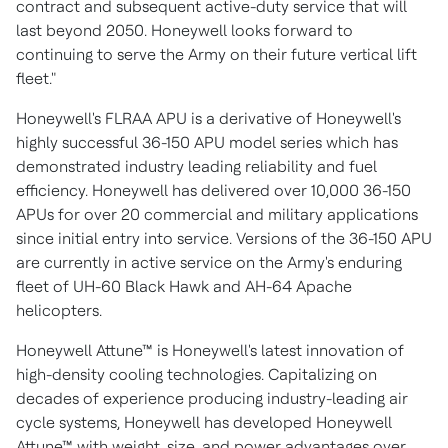
contract and subsequent active-duty service that will
last beyond 2050. Honeywell looks forward to
continuing to serve the Army on their future vertical lift
fleet."
Honeywell's FLRAA APU is a derivative of Honeywell's
highly successful 36-150 APU model series which has
demonstrated industry leading reliability and fuel
efficiency. Honeywell has delivered over 10,000 36-150
APUs for over 20 commercial and military applications
since initial entry into service. Versions of the 36-150 APU
are currently in active service on the Army's enduring
fleet of UH-60 Black Hawk and AH-64 Apache
helicopters.
Honeywell Attune™ is Honeywell's latest innovation of
high-density cooling technologies. Capitalizing on
decades of experience producing industry-leading air
cycle systems, Honeywell has developed Honeywell
Attune™ with weight, size, and power advantages over