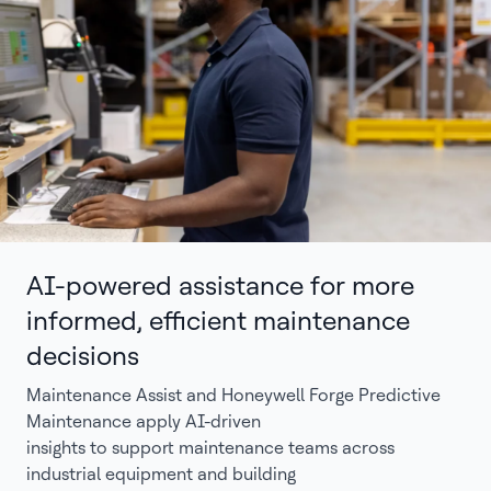
AI-powered assistance for more
informed, efficient maintenance
decisions
Maintenance Assist and Honeywell Forge Predictive
Maintenance apply AI-driven
insights to support maintenance teams across
industrial equipment and building