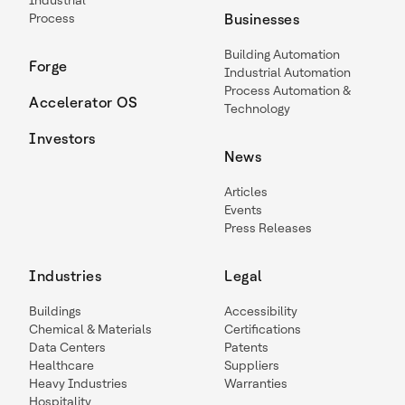
Industrial
Process
Businesses
Building Automation
Forge
Industrial Automation
Process Automation &
Accelerator OS
Technology
Investors
News
Articles
Events
Press Releases
Industries
Legal
Buildings
Accessibility
Chemical & Materials
Certifications
Data Centers
Patents
Healthcare
Suppliers
Heavy Industries
Warranties
Hospitality