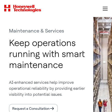
Maintenance & Services
Keep operations
running with smart
maintenance
AI-enhanced services help improve
operational reliability by providing earlier
visibility into potential issues.
Request a Consultation