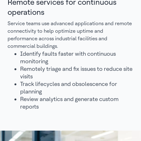
Remote services for continuous
operations
Service teams use advanced applications and remote
connectivity to help optimize uptime and
performance across industrial facilities and
commercial buildings.
Identify faults faster with continuous
monitoring
Remotely triage and fix issues to reduce site
visits
Track lifecycles and obsolescence for
planning
Review analytics and generate custom
reports