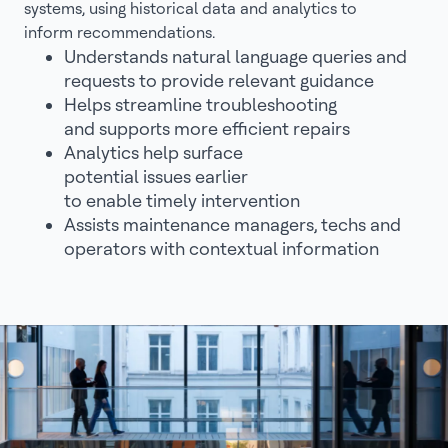
systems, using historical data and analytics to
inform recommendations.
Understands natural language queries and
requests to provide relevant guidance
Helps streamline troubleshooting
and supports more efficient repairs
Analytics help surface
potential issues earlier
to enable timely intervention
Assists maintenance managers, techs and
operators with contextual information