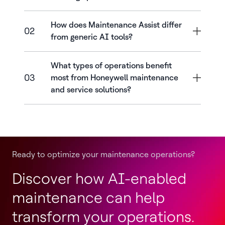
How does Maintenance Assist differ
02
from generic AI tools?
What types of operations benefit
03
most from Honeywell maintenance
and service solutions?
Ready to optimize your maintenance operations?
Discover how AI-enabled
maintenance can help
transform your operations.