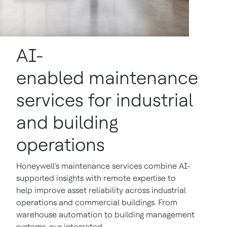
AI-
enabled maintenance
services for industrial
and building
operations
Honeywell's maintenance services combine AI-
supported insights with remote expertise to
help improve asset reliability across industrial
operations and commercial buildings. From
warehouse automation to building management
systems, our integrated