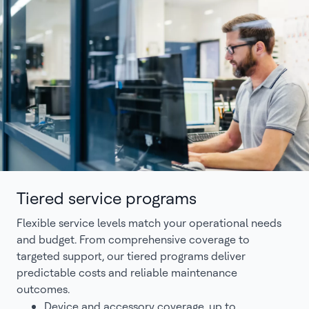
Tiered service programs
Flexible service levels match your operational needs
and budget. From comprehensive coverage to
targeted support, our tiered programs deliver
predictable costs and reliable maintenance
outcomes.
Device and accessory coverage, up to