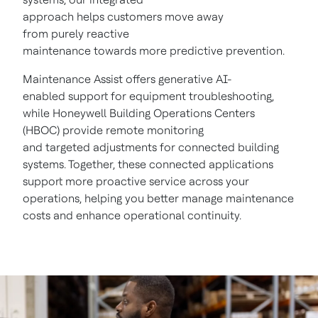
approach helps customers move away
from purely reactive
maintenance towards more predictive prevention.
Maintenance Assist offers generative AI-
enabled support for equipment troubleshooting,
while Honeywell Building Operations Centers
(HBOC) provide remote monitoring
and targeted adjustments for connected building
systems. Together, these connected applications
support more proactive service across your
operations, helping you better manage maintenance
costs and enhance operational continuity.