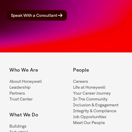
Speak With a Consultant
Who We Are
People
About Honeywell
Careers
Leadership
Life at Honeywell
Partners
Your Career Journey
Trust Center
In The Community
Inclusion & Engagement
Integrity & Compliance
What We Do
Job Opportunities
Meet Our People
Buildings