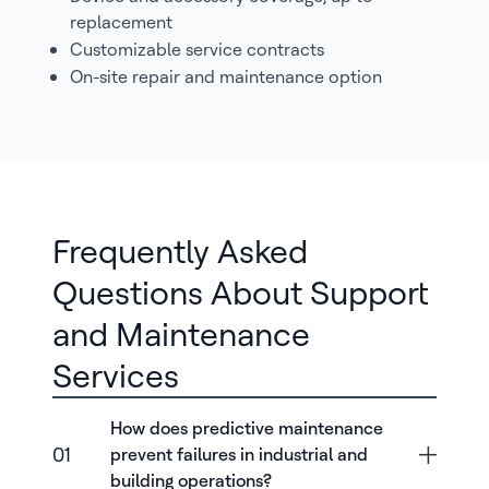
replacement
Customizable service contracts
On-site repair and maintenance option
Frequently Asked
Questions About Support
and Maintenance
Services
How does predictive maintenance
01
prevent failures in industrial and
building operations?