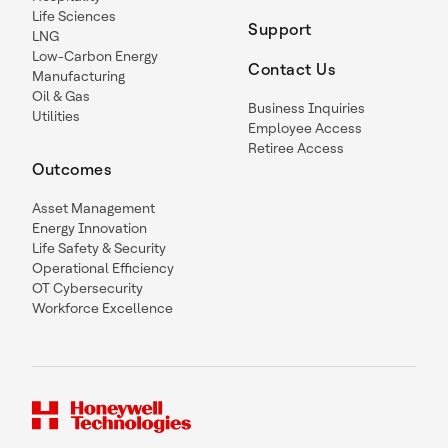
Life Sciences
Support
LNG
Low-Carbon Energy
Contact Us
Manufacturing
Oil & Gas
Business Inquiries
Utilities
Employee Access
Retiree Access
Outcomes
Asset Management
Energy Innovation
Life Safety & Security
Operational Efficiency
OT Cybersecurity
Workforce Excellence