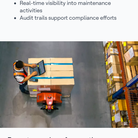
Real-time visibility into maintenance
activities
Audit trails support compliance efforts