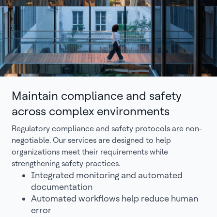
Maintain compliance and safety
across complex environments
Regulatory compliance and safety protocols are non-
negotiable. Our services are designed to help
organizations meet their requirements while
strengthening safety practices.
Integrated monitoring and automated
documentation
Automated workflows help reduce human
error