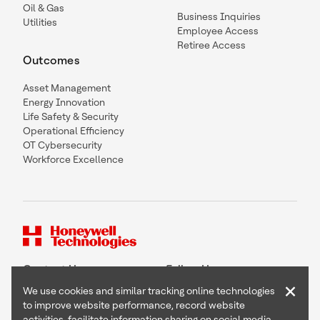
Oil & Gas
Business Inquiries
Utilities
Employee Access
Retiree Access
Outcomes
Asset Management
Energy Innovation
Life Safety & Security
Operational Efficiency
OT Cybersecurity
Workforce Excellence
Contact Us
Follow Us
×
We use cookies and similar tracking online technologies
to improve website performance, record website
activities, facilitate information sharing on social media