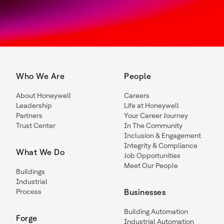
Who We Are
People
About Honeywell
Careers
Leadership
Life at Honeywell
Partners
Your Career Journey
Trust Center
In The Community
Inclusion & Engagement
Integrity & Compliance
What We Do
Job Opportunities
Meet Our People
Buildings
Industrial
Process
Businesses
Building Automation
Forge
Industrial Automation