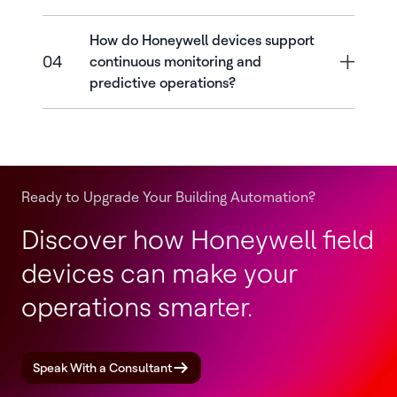
How do Honeywell devices support
04
continuous monitoring and
predictive operations?
Ready to Upgrade Your Building Automation?
Discover how Honeywell field
devices can make your
operations smarter.
Speak With a Consultant