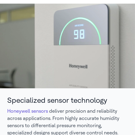
Specialized sensor technology
Honeywell sensors
deliver precision and reliability
across applications. From highly accurate humidity
sensors to differential pressure monitoring,
specialized designs support diverse control needs.