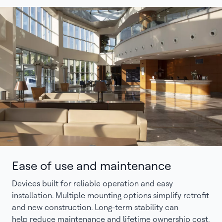
Ease of use and maintenance
Devices built for reliable operation and easy
installation. Multiple mounting options simplify retrofit
and new construction. Long-term stability can
help reduce maintenance and lifetime ownership cost.