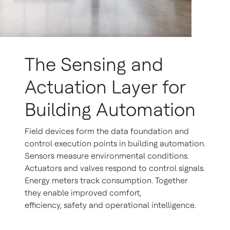
The Sensing and
Actuation Layer for
Building Automation
Field devices form the data foundation and
control execution points in building automation.
Sensors measure environmental conditions.
Actuators and valves respond to control signals.
Energy meters track consumption. Together
they enable improved comfort,
efficiency, safety and operational intelligence.