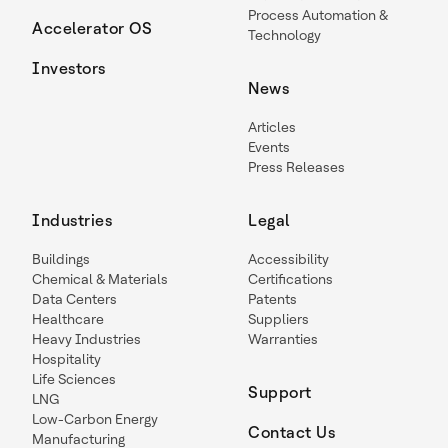
Process Automation &
Accelerator OS
Technology
Investors
News
Articles
Events
Press Releases
Industries
Legal
Buildings
Accessibility
Chemical & Materials
Certifications
Data Centers
Patents
Healthcare
Suppliers
Heavy Industries
Warranties
Hospitality
Life Sciences
Support
LNG
Low-Carbon Energy
Contact Us
Manufacturing