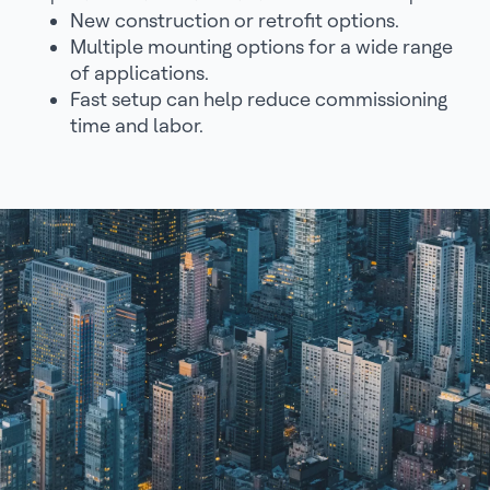
New construction or retrofit options.
Multiple mounting options for a wide range
of applications.
Fast setup can help reduce commissioning
time and labor.