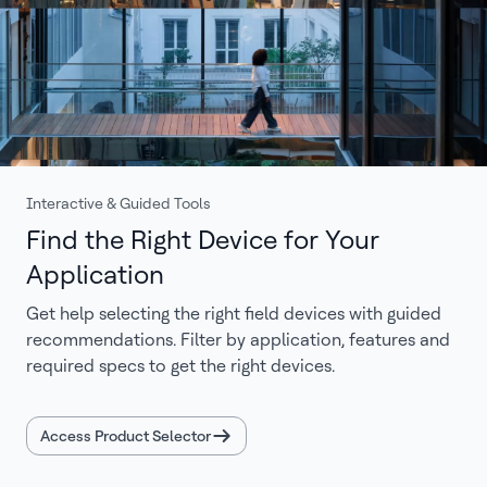
Interactive & Guided Tools
Find the Right Device for Your
Application
Get help selecting the right field devices with guided
recommendations. Filter by application, features and
required specs to get the right devices.
Access Product Selector