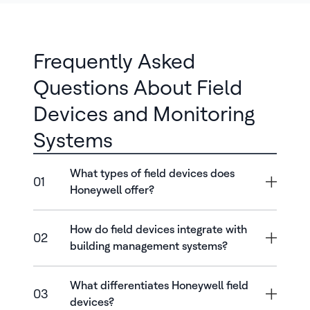
Frequently Asked
Questions About Field
Devices and Monitoring
Systems
What types of field devices does
01
Honeywell offer?
How do field devices integrate with
02
building management systems?
What differentiates Honeywell field
03
devices?