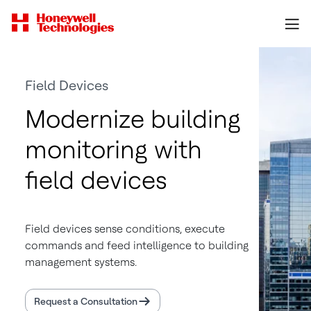
Field Devices
Modernize building
monitoring with
field devices
Field devices sense conditions, execute
commands and feed intelligence to building
management systems.
Request a Consultation