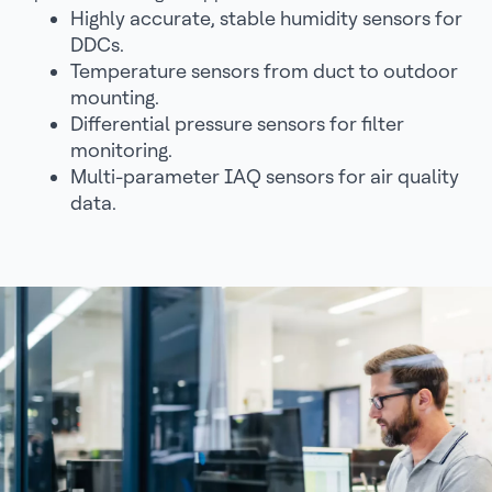
Highly accurate, stable humidity sensors for
DDCs.
Temperature sensors from duct to outdoor
mounting.
Differential pressure sensors for filter
monitoring.
Multi-parameter IAQ sensors for air quality
data.