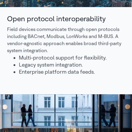
Open protocol interoperability
Field devices communicate through open protocols
including BACnet, Modbus, LonWorks and M-BUS. A
vendor-agnostic approach enables broad third-party
system integration.
Multi-protocol support for flexibility.
Legacy system integration.
Enterprise platform data feeds.