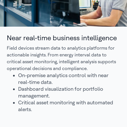
Near real-time business intelligence
Field devices stream data to analytics platforms for
actionable insights. From energy interval data to
critical asset monitoring, intelligent analysis supports
operational decisions and compliance.
On-premise analytics control with near
real-time data.
Dashboard visualization for portfolio
management.
Critical asset monitoring with automated
alerts.