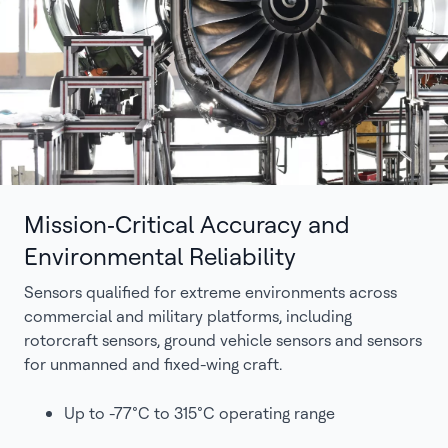
Mission‑Critical Accuracy and
Environmental Reliability
Sensors qualified for extreme environments across
commercial and military platforms, including
rotorcraft sensors, ground vehicle sensors and sensors
for unmanned and fixed-wing craft.
Up to -77°C to 315°C operating range