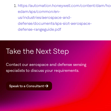
https://automation.honeywell.com/content/dam/ho
edam/sps/common/en-
us/industries/aerospace-and-
defense/documents/sps-siot-aerospace-
defense-rangeguide.pdf
Take the Next Step
Contact our aerospace and defense sensing
specialists to discuss your requirements.
Speak to a Consultant