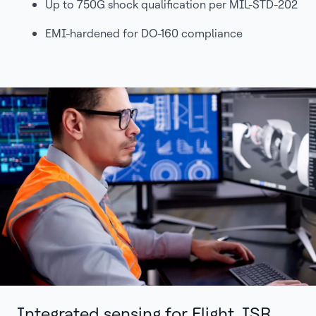
Up to 750G shock qualification per MIL-STD-202
EMI-hardened for DO-160 compliance
Integrated sensing for Flight, ISR