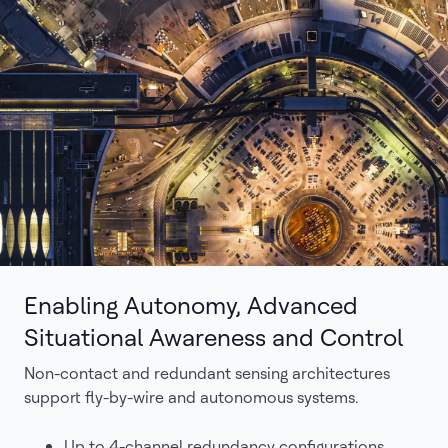
Enabling Autonomy, Advanced
Situational Awareness and Control
Non-contact and redundant sensing architectures
support fly-by-wire and autonomous systems.
Up to 4-channel redundancy configurations