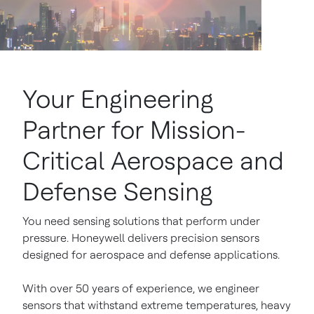
Your Engineering
Partner for Mission-
Critical Aerospace and
Defense Sensing
You need sensing solutions that perform under
pressure. Honeywell delivers precision sensors
designed for aerospace and defense applications.
With over 50 years of experience, we engineer
sensors that withstand extreme temperatures, heavy