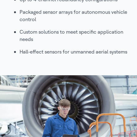
Packaged sensor arrays for autonomous vehicle
control
Custom solutions to meet specific application
needs
Hall-effect sensors for unmanned aerial systems