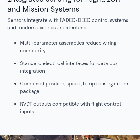
and Mission Systems
Sensors integrate with FADEC/DEEC control systems
and modern avionics architectures.
Multi-parameter assemblies reduce wiring
complexity
Standard electrical interfaces for data bus
integration
Combined position, speed, temp sensing in one
package
RVDT outputs compatible with flight control
inputs