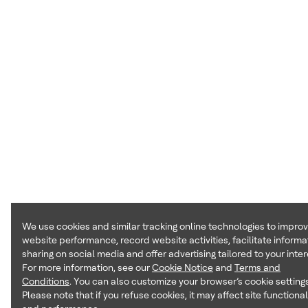
We use cookies and similar tracking online technologies to impro
website performance, record website activities, facilitate informa
sharing on social media and offer advertising tailored to your inter
For more information, see our
Cookie Notice
and
Terms and
Conditions
. You can also customize your browser’s cookie settings
Please note that if you refuse cookies, it may affect site functional