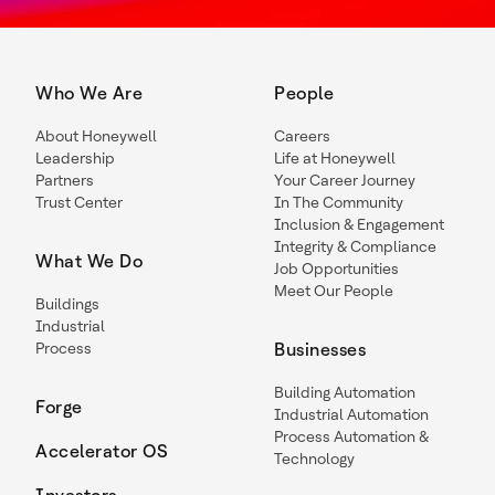
Who We Are
People
About Honeywell
Careers
Leadership
Life at Honeywell
Partners
Your Career Journey
Trust Center
In The Community
Inclusion & Engagement
Integrity & Compliance
What We Do
Job Opportunities
Meet Our People
Buildings
Industrial
Process
Businesses
Building Automation
Forge
Industrial Automation
Process Automation &
Accelerator OS
Technology