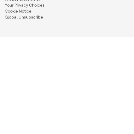
Your Privacy Choices
Cookie Notice
Global Unsubscribe