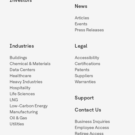
Investors
News
Articles
Events
Press Releases
Industries
Legal
Buildings
Accessibility
Chemical & Materials
Certifications
Data Centers
Patents
Healthcare
Suppliers
Heavy Industries
Warranties
Hospitality
Life Sciences
Support
LNG
Low-Carbon Energy
Contact Us
Manufacturing
Oil & Gas
Business Inquiries
Utilities
Employee Access
Retiree Access