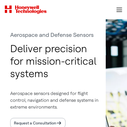
Aerospace and Defense Sensors
Deliver precision
for mission-critical
systems
Aerospace sensors designed for flight
control, navigation and defense systems in
extreme environments.
Request a Consultation