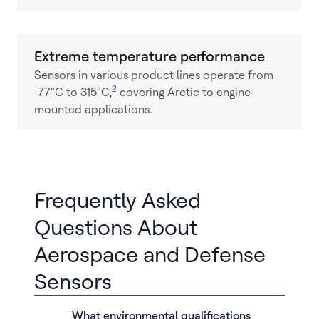
Extreme temperature performance
Sensors in various product lines operate from
2
-77°C to 315°C,
covering Arctic to engine-
mounted applications.
Frequently Asked
Questions About
Aerospace and Defense
Sensors
What environmental qualifications