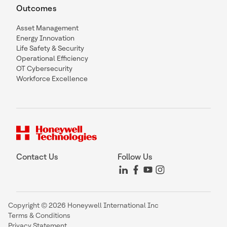
Outcomes
Asset Management
Energy Innovation
Life Safety & Security
Operational Efficiency
OT Cybersecurity
Workforce Excellence
Contact Us
Follow Us
Copyright © 2026 Honeywell International Inc
Terms & Conditions
Privacy Statement