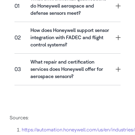
01
do Honeywell aerospace and
defense sensors meet?
How does Honeywell support sensor
02
integration with FADEC and flight
control systems?
What repair and certification
03
services does Honeywell offer for
aerospace sensors?
Sources:
https://automation.honeywell.com/us/en/industries