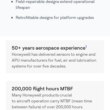
Field-repairable designs extend operational
lifespan
Retrofittable designs for platform upgrades
1
50+ years aerospace experience
Honeywell has delivered sensors to engine and
APU manufacturers for fuel, air and lubrication
systems for over five decades.
200,000 flight hours MTBF
Many Honeywell products crucial
to aircraft operation carry MTBF (mean time
between failure) of over 200,000 hours.