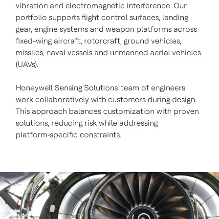
vibration and electromagnetic interference. Our
portfolio supports flight control surfaces, landing
gear, engine systems and weapon platforms across
fixed-wing aircraft, rotorcraft, ground vehicles,
missiles, naval vessels and unmanned aerial vehicles
(UAVs).
Honeywell Sensing Solutions' team of engineers
work collaboratively with customers during design.
This approach balances customization with proven
solutions, reducing risk while addressing
platform‑specific constraints.