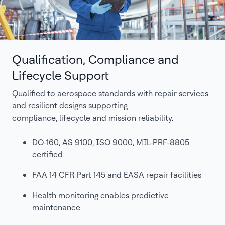
Qualification, Compliance and
Lifecycle Support
Qualified to aerospace standards with repair services
and resilient designs supporting
compliance, lifecycle and mission reliability.
DO-160, AS 9100, ISO 9000, MIL-PRF-8805
certified
FAA 14 CFR Part 145 and EASA repair facilities
Health monitoring enables predictive
maintenance