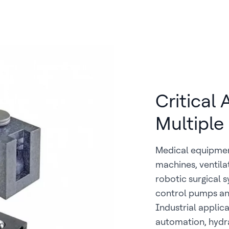
Critical
Multiple
Medical equipmen
machines, ventila
robotic surgical 
control pumps and
Industrial applic
automation, hydr