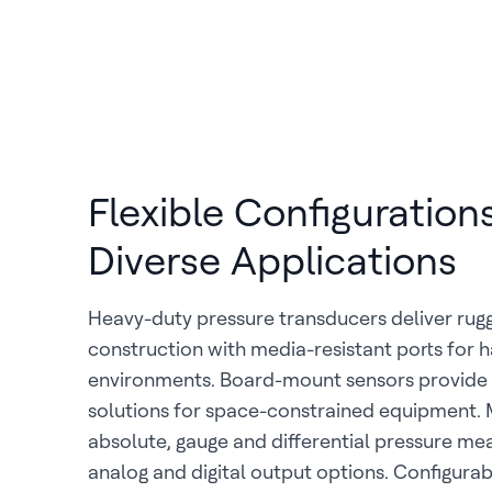
Flexible Configurations
Diverse Applications
Heavy-duty pressure transducers deliver rugg
construction with media-resistant ports for h
environments. Board-mount sensors provid
solutions for space-constrained equipment.
absolute, gauge and differential pressure m
analog and digital output options. Configurab