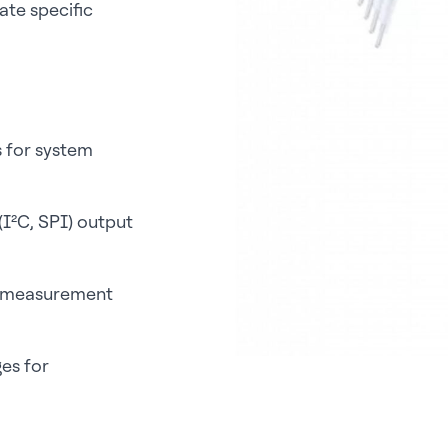
te specific
s for system
 (I²C, SPI) output
re measurement
es for