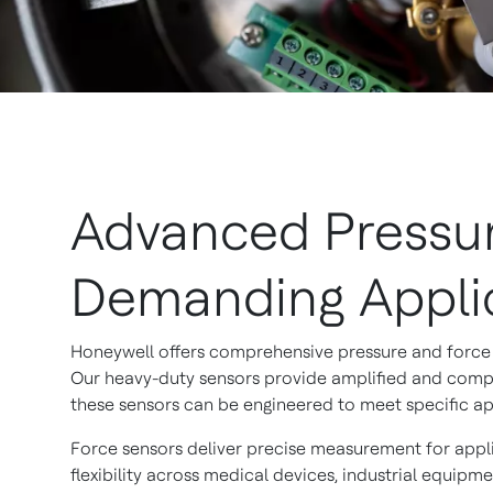
Advanced Pressur
Demanding Appli
Honeywell offers comprehensive pressure and force 
Our heavy-duty sensors provide amplified and compe
these sensors can be engineered to meet specific app
Force sensors deliver precise measurement for appli
flexibility across medical devices, industrial equipm