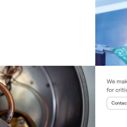
We make
for crit
Contact