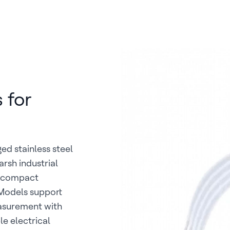
 for
ed stainless steel
arsh industrial
e compact
 Models support
easurement with
le electrical