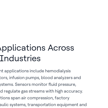
 Applications Across
 Industries
t applications include hemodialysis
tors, infusion pumps, blood analyzers and
systems. Sensors monitor fluid pressure,
 regulate gas streams with high accuracy.
ations span air compression, factory
aulic systems, transportation equipment and