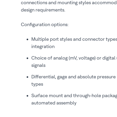
connections and mounting styles accommoda
design requirements.
Configuration options:
Multiple port styles and connector type
integration
Choice of analog (mV, voltage) or digital
signals
Differential, gage and absolute pressu
types
Surface mount and through-hole packag
automated assembly