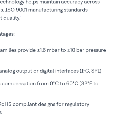
technology helps maintain accuracy across
es. ISO 9001 manufacturing standards
 quality.
¹
ntages:
families provide ±1.6 mbar to ±10 bar pressure
nalog output or digital interfaces (I²C, SPI)
 compensation from 0°C to 60°C [32°F to
oHS compliant designs for regulatory
s