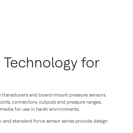
 Technology for
e transducers and board-mount pressure sensors.
rts, connectors, outputs and pressure ranges,
 media for use in harsh environments.
e
and standard force sensor series provide design