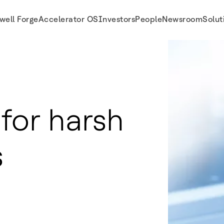
well Forge
Accelerator OS
Investors
People
Newsroom
Solut
 for harsh
s