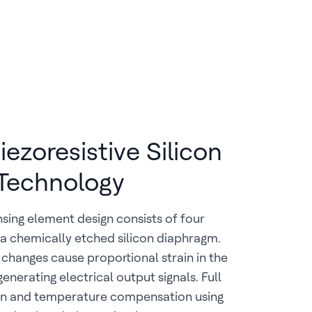
ezoresistive Silicon
Technology
ing element design consists of four
 a chemically etched silicon diaphragm.
 changes cause proportional strain in the
enerating electrical output signals. Full
ion and temperature compensation using