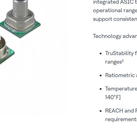
integrated ASIC 
operational rang
support consistent
Technology adva
TruStability 
ranges
²
Ratiometric a
Temperature
140°F]
REACH and R
requirement