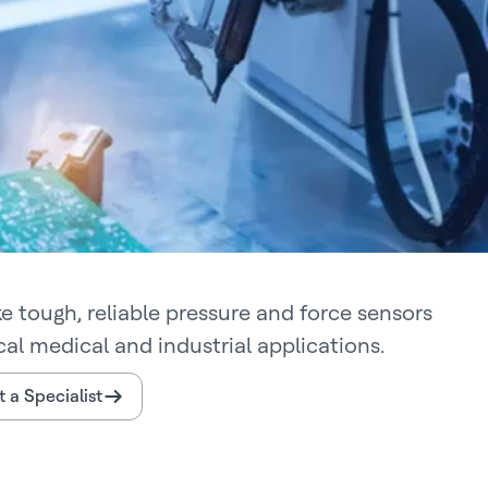
 tough, reliable pressure and force sensors
ical medical and industrial applications.
 a Specialist