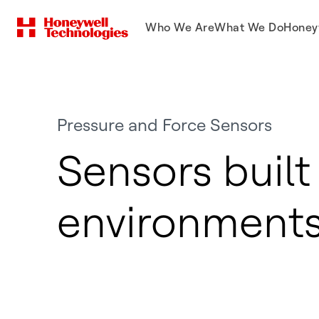
Who We Are
What We Do
Honey
Pressure and Force Sensors
Sensors built
environment