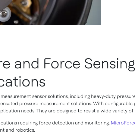
e and Force Sensing
cations
measurement sensor solutions, including heavy-duty pressur
nsated pressure measurement solutions. With configurable po
lication needs. They are designed to resist a wide variety of
cations requiring force detection and monitoring.
MicroForc
ent and robotics.