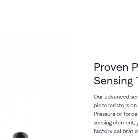
Proven Pi
Sensing 
Our advanced sens
piezoresistors on
Pressure or force
sensing element, g
factory calibrat