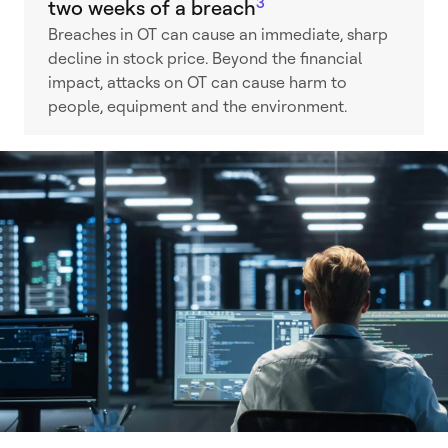
3
two weeks of a breach
Breaches in OT can cause an immediate, sharp
decline in stock price. Beyond the financial
impact, attacks on OT can cause harm to
people, equipment and the environment.