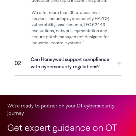
detection and rapid incident response.
We offer more than 30 professional
services including cybersecurity HAZOP,
vulnerability assessments, IEC 62443
evaluations, network segmentation and
secure patch management designed for
4
industrial control systems.
Can Honeywell support compliance
02
with cybersecurity regulations?
We're ready to partner on your OT cybersecurity
journey
Get expert guidance on OT