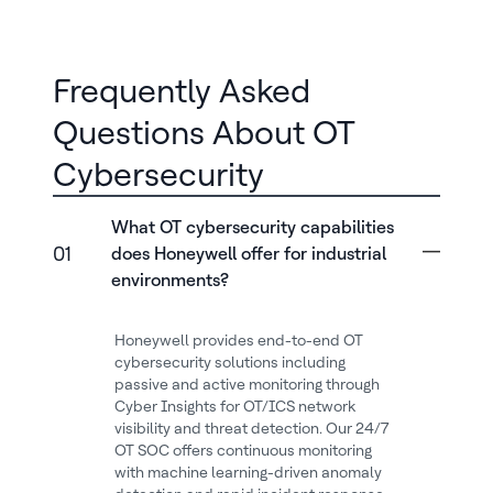
Frequently Asked
Questions About OT
Cybersecurity
What OT cybersecurity capabilities
01
does Honeywell offer for industrial
environments?
Honeywell provides end-to-end OT
cybersecurity solutions including
passive and active monitoring through
Cyber Insights for OT/ICS network
visibility and threat detection. Our 24/7
OT SOC offers continuous monitoring
with machine learning-driven anomaly