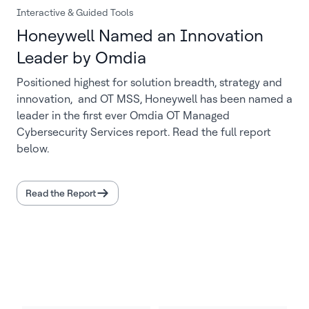
Interactive & Guided Tools
Honeywell Named an Innovation
Leader by Omdia
Positioned highest for solution breadth, strategy and
innovation, and OT MSS, Honeywell has been named a
leader in the first ever Omdia OT Managed
Cybersecurity Services report. Read the full report
below.
Read the Report