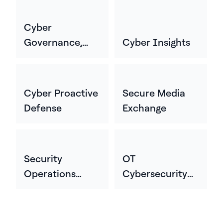
Cyber
Governance,
Cyber Insights
Risk, And
Compliance
Cyber Proactive
Secure Media
Defense
Exchange
Security
OT
Operations
Cybersecurity
Center
Professional
Services &
Consulting