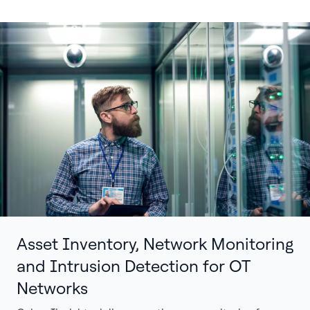
Asset Inventory, Network Monitoring
and Intrusion Detection for OT
Networks