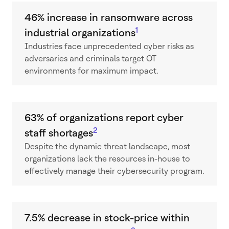
46% increase in ransomware across
1
industrial organizations
Industries face unprecedented cyber risks as
adversaries and criminals target OT
environments for maximum impact.
63% of organizations report cyber
2
staff shortages
Despite the dynamic threat landscape, most
organizations lack the resources in-house to
effectively manage their cybersecurity program.
7.5% decrease in stock-price within