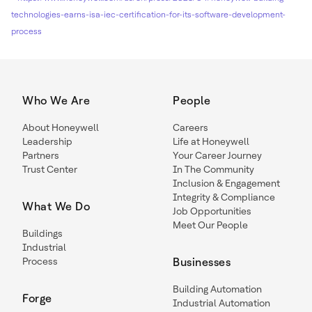
technologies-earns-isa-iec-certification-for-its-software-development-
process
Who We Are
People
About Honeywell
Careers
Leadership
Life at Honeywell
Partners
Your Career Journey
Trust Center
In The Community
Inclusion & Engagement
Integrity & Compliance
What We Do
Job Opportunities
Meet Our People
Buildings
Industrial
Process
Businesses
Building Automation
Forge
Industrial Automation