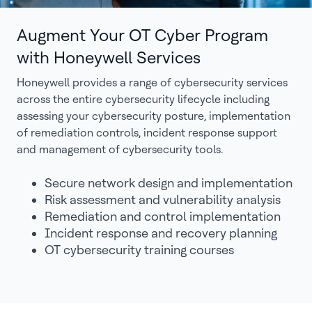
Augment Your OT Cyber Program
with Honeywell Services
Honeywell provides a range of cybersecurity services
across the entire cybersecurity lifecycle including
assessing your cybersecurity posture, implementation
of remediation controls, incident response support
and management of cybersecurity tools.
Secure network design and implementation
Risk assessment and vulnerability analysis
Remediation and control implementation
Incident response and recovery planning
OT cybersecurity training courses