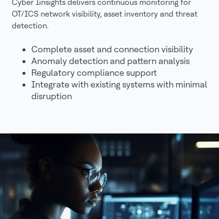
Cyber Iinsights delivers continuous monitoring for
OT/ICS network visibility, asset inventory and threat
detection.
Complete asset and connection visibility
Anomaly detection and pattern analysis
Regulatory compliance support
Integrate with existing systems with minimal
disruption