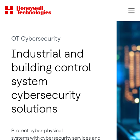
OT Cybersecurity
Industrial and
building control
system
cybersecurity
solutions
Protect cyber-physical
systems with cybersecurity services and