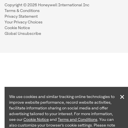
Copyright © 2026 Honeywell International Inc
Terms & Conditions
Privacy Statement
Your Privacy Choices
Cookie Notice
Global Unsubscribe
×
We use cookies and similar tracking online technologies to
improve website performance, record website activities,
facilitate information sharing on social media and offer
advertising tailored to your interest. For more information,
see our
Cookie Notice
and
Terms and Conditions
. You can
also customize your browser’s cookie settings. Please note