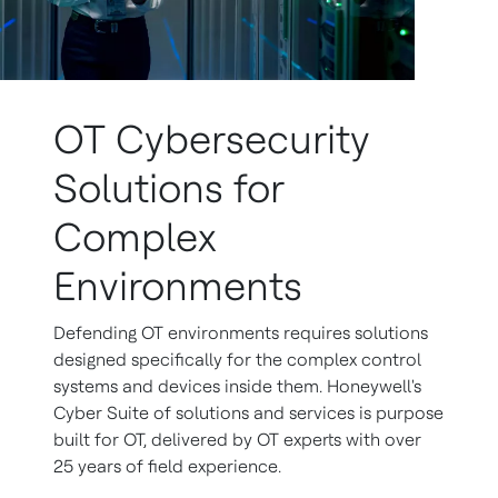
OT Cybersecurity
Solutions for
Complex
Environments
Defending OT environments requires solutions
designed specifically for the complex control
systems and devices inside them. Honeywell's
Cyber Suite of solutions and services is purpose
built for OT, delivered by OT experts with over
25 years of field experience.