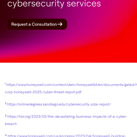
cybersecurity services
Request a Consultation
1
https://www.honeywell.com/content/dam/honeywellbt/en/documents/gated/
corp-honeywell-2025-cyber-threat-report.pdf
2
https://onlinedegrees.sandiego.edu/cybersecurity-jobs-report/
3
https://hbr.org/2023/05/the-devastating-business-impacts-of-a-cyber-
breach
4
https://www.honeywell.com/us/en/press/2023/04/honeywell-building-