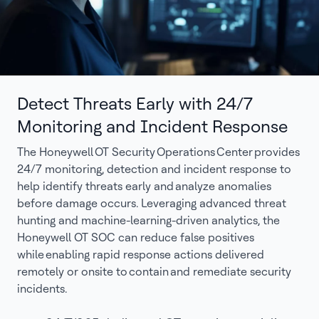
Detect Threats Early with 24/7
Monitoring and Incident Response
The Honeywell OT Security Operations Center provides
24/7 monitoring, detection and incident response to
help identify threats early and analyze anomalies
before damage occurs. Leveraging advanced threat
hunting and machine-learning-driven analytics, the
Honeywell OT SOC can reduce false positives
while enabling rapid response actions delivered
remotely or onsite to contain and remediate security
incidents.