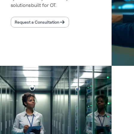
solutions built for OT.
Request a Consultation