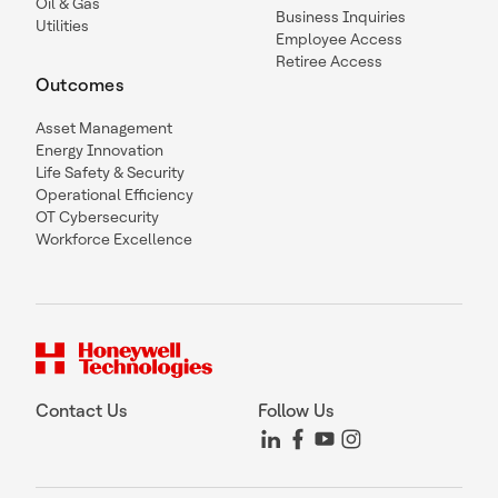
Oil & Gas
Business Inquiries
Utilities
Employee Access
Retiree Access
Outcomes
Asset Management
Energy Innovation
Life Safety & Security
Operational Efficiency
OT Cybersecurity
Workforce Excellence
Contact Us
Follow Us