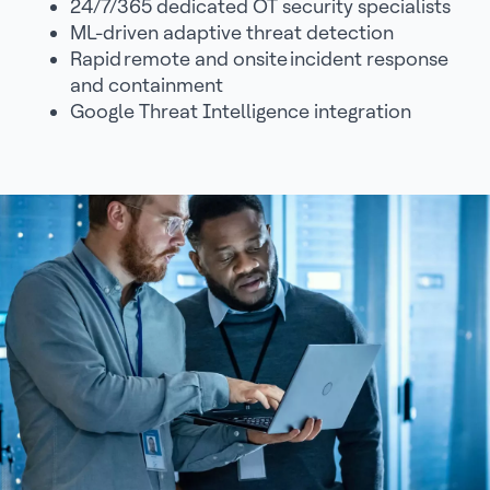
24/7/365 dedicated OT security specialists
ML-driven adaptive threat detection
Rapid remote and onsite incident response
and containment
Google Threat Intelligence integration