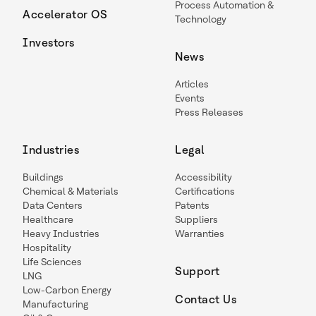
Process Automation &
Accelerator OS
Technology
Investors
News
Articles
Events
Press Releases
Industries
Legal
Buildings
Accessibility
Chemical & Materials
Certifications
Data Centers
Patents
Healthcare
Suppliers
Heavy Industries
Warranties
Hospitality
Life Sciences
Support
LNG
Low-Carbon Energy
Contact Us
Manufacturing