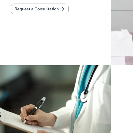
Request a Consultation