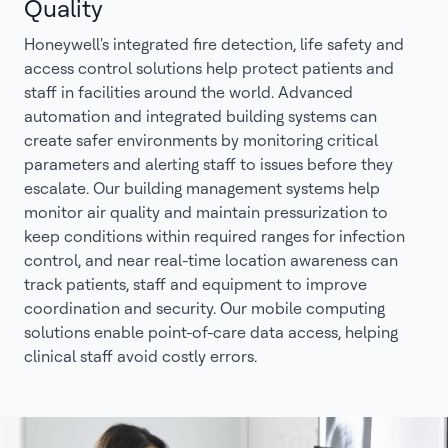
Quality
Honeywell's integrated fire detection, life safety and
access control solutions help protect patients and
staff in facilities around the world. Advanced
automation and integrated building systems can
create safer environments by monitoring critical
parameters and alerting staff to issues before they
escalate. Our building management systems help
monitor air quality and maintain pressurization to
keep conditions within required ranges for infection
control, and near real-time location awareness can
track patients, staff and equipment to improve
coordination and security. Our mobile computing
solutions enable point-of-care data access, helping
clinical staff avoid costly errors.