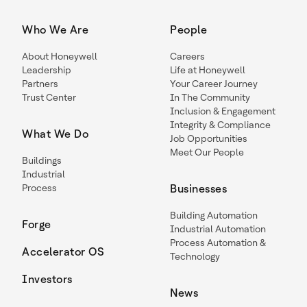
Who We Are
People
About Honeywell
Careers
Leadership
Life at Honeywell
Partners
Your Career Journey
Trust Center
In The Community
Inclusion & Engagement
Integrity & Compliance
What We Do
Job Opportunities
Meet Our People
Buildings
Industrial
Process
Businesses
Building Automation
Forge
Industrial Automation
Process Automation &
Accelerator OS
Technology
Investors
News