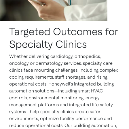
Targeted Outcomes for
Specialty Clinics
Whether delivering cardiology, orthopedics,
oncology or dermatology services, specialty care
clinics face mounting challenges, including complex
coding requirements, staff shortages, and rising
operational costs. Honeywell's integrated building
automation solutions—including smart HVAC
controls, environmental monitoring, energy
management platforms and integrated life safety
systems—help specialty clinics create safer
environments, optimize facility performance and
reduce operational costs. Our building automation,