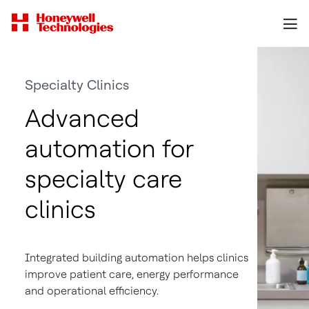
Specialty Clinics
Advanced
automation for
specialty care
clinics
Integrated building automation helps clinics
improve patient care, energy performance
and operational efficiency.