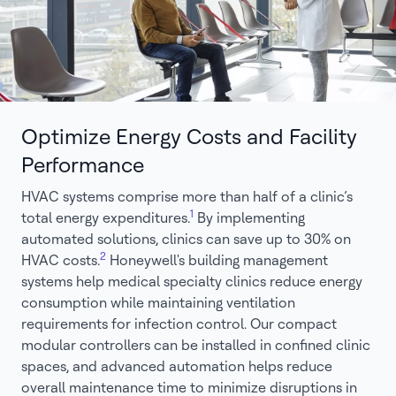
Optimize Energy Costs and Facility
Performance
HVAC systems comprise more than half of a clinic’s
1
total energy expenditures.
By implementing
automated solutions, clinics can save up to 30% on
2
HVAC costs.
Honeywell's building management
systems help medical specialty clinics reduce energy
consumption while maintaining ventilation
requirements for infection control. Our compact
modular controllers can be installed in confined clinic
spaces, and advanced automation helps reduce
overall maintenance time to minimize disruptions in