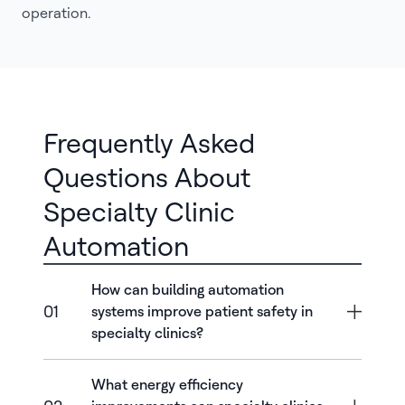
operation.
Frequently Asked
Questions About
Specialty Clinic
Automation
How can building automation
01
systems improve patient safety in
specialty clinics?
What energy efficiency