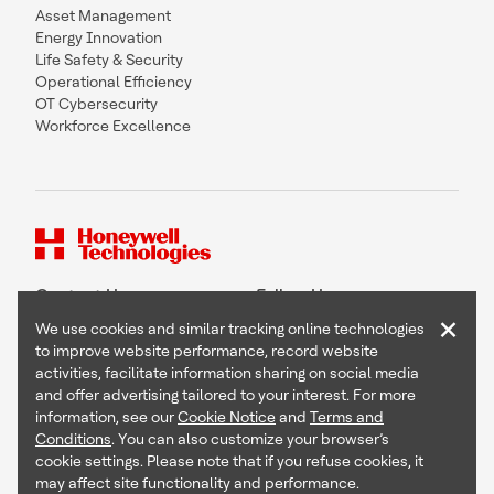
Asset Management
Energy Innovation
Life Safety & Security
Operational Efficiency
OT Cybersecurity
Workforce Excellence
Contact Us
Follow Us
×
We use cookies and similar tracking online technologies
to improve website performance, record website
activities, facilitate information sharing on social media
and offer advertising tailored to your interest. For more
Copyright © 2026 Honeywell International Inc
information, see our
Cookie Notice
and
Terms and
Terms & Conditions
Conditions
. You can also customize your browser’s
Privacy Statement
cookie settings. Please note that if you refuse cookies, it
Your Privacy Choices
may affect site functionality and performance.
Cookie Notice