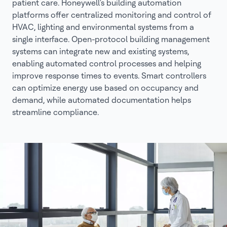
patient care. Honeywell's building automation
platforms offer centralized monitoring and control of
HVAC, lighting and environmental systems from a
single interface. Open-protocol building management
systems can integrate new and existing systems,
enabling automated control processes and helping
improve response times to events. Smart controllers
can optimize energy use based on occupancy and
demand, while automated documentation helps
streamline compliance.