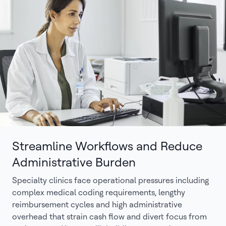
Streamline Workflows and Reduce
Administrative Burden
Specialty clinics face operational pressures including
complex medical coding requirements, lengthy
reimbursement cycles and high administrative
overhead that strain cash flow and divert focus from