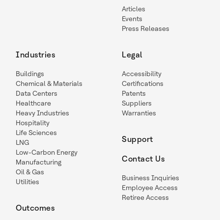
Articles
Events
Press Releases
Industries
Legal
Buildings
Accessibility
Chemical & Materials
Certifications
Data Centers
Patents
Healthcare
Suppliers
Heavy Industries
Warranties
Hospitality
Life Sciences
Support
LNG
Low-Carbon Energy
Contact Us
Manufacturing
Oil & Gas
Business Inquiries
Utilities
Employee Access
Retiree Access
Outcomes