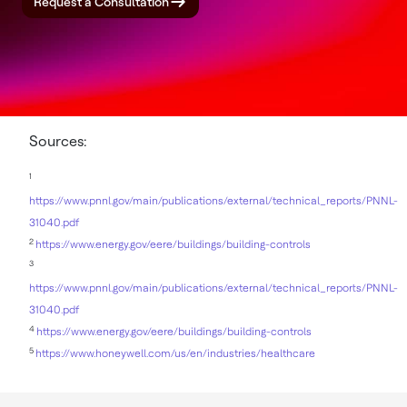
Request a Consultation
Sources:
1
https://www.pnnl.gov/main/publications/external/technical_reports/PNNL-
31040.pdf
2
https://www.energy.gov/eere/buildings/building-controls
3
https://www.pnnl.gov/main/publications/external/technical_reports/PNNL-
31040.pdf
4
https://www.energy.gov/eere/buildings/building-controls
5
https://www.honeywell.com/us/en/industries/healthcare