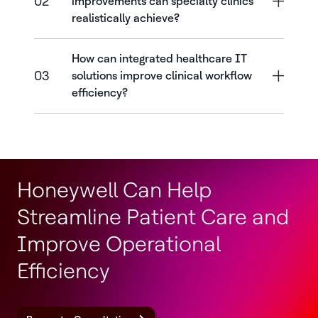
02
improvements can specialty clinics
realistically achieve?
How can integrated healthcare IT
03
solutions improve clinical workflow
efficiency?
Honeywell Can Help
Streamline Patient Care and
Improve Operational
Efficiency