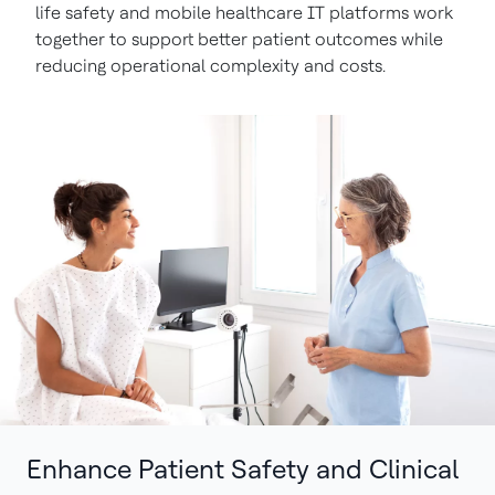
life safety and mobile healthcare IT platforms work
together to support better patient outcomes while
reducing operational complexity and costs.
Enhance Patient Safety and Clinical