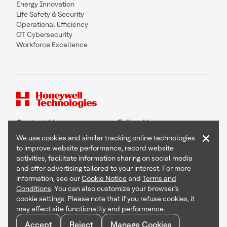
Energy Innovation
Life Safety & Security
Operational Efficiency
OT Cybersecurity
Workforce Excellence
Contact Us
Follow Us
×
We use cookies and similar tracking online technologies
to improve website performance, record website
activities, facilitate information sharing on social media
and offer advertising tailored to your interest. For more
Copyright © 2026 Honeywell International Inc
information, see our
Cookie Notice
and
Terms and
Terms & Conditions
Conditions
. You can also customize your browser’s
Privacy Statement
cookie settings. Please note that if you refuse cookies, it
Your Privacy Choices
may affect site functionality and performance.
Cookie Notice
Global Unsubscribe
Accept
Reject
Manage Cookies