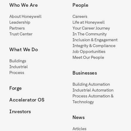
Who We Are
People
About Honeywell
Careers
Leadership
Life at Honeywell
Partners
Your Career Journey
Trust Center
In The Community
Inclusion & Engagement
Integrity & Compliance
What We Do
Job Opportunities
Meet Our People
Buildings
Industrial
Process
Businesses
Building Automation
Forge
Industrial Automation
Process Automation &
Accelerator OS
Technology
Investors
News
Articles