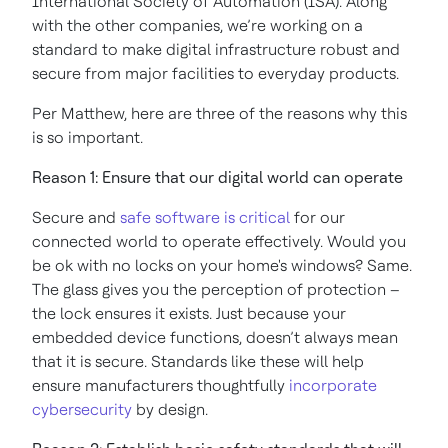
International Society of Automation (ISA). Along
with the other companies, we’re working on a
standard to make digital infrastructure robust and
secure from major facilities to everyday products.
Per Matthew, here are three of the reasons why this
is so important.
Reason 1: Ensure that our digital world can operate
Secure and
safe software is critical
for our
connected world to operate effectively. Would you
be ok with no locks on your home's windows? Same.
The glass gives you the perception of protection –
the lock ensures it exists. Just because your
embedded device functions, doesn’t always mean
that it is secure. Standards like these will help
ensure manufacturers thoughtfully
incorporate
cybersecurity
by design.