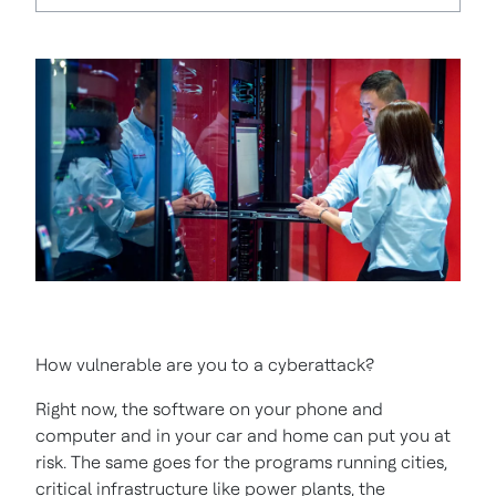
How vulnerable are you to a cyberattack?
Right now, the software on your phone and
computer and in your car and home can put you at
risk. The same goes for the programs running cities,
critical infrastructure like power plants, the