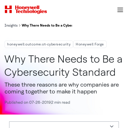
Insights
Why There Needs to Be a Cybersecurity Standard
honeywell:outcome:ot-cybersecurity
Honeywell Forge
Why There Needs to Be a
Cybersecurity Standard
These three reasons are why companies are
coming together to make it happen
Published on 07-26-2019
2 min read