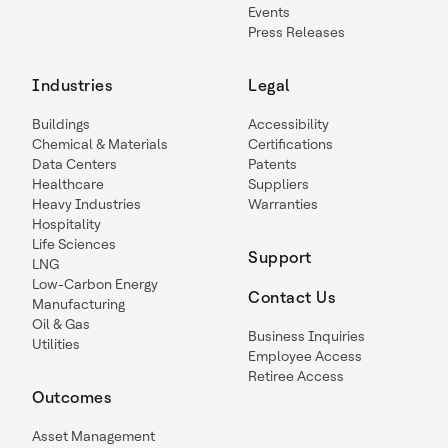
Events
Press Releases
Industries
Legal
Buildings
Accessibility
Chemical & Materials
Certifications
Data Centers
Patents
Healthcare
Suppliers
Heavy Industries
Warranties
Hospitality
Life Sciences
Support
LNG
Low-Carbon Energy
Contact Us
Manufacturing
Oil & Gas
Business Inquiries
Utilities
Employee Access
Retiree Access
Outcomes
Asset Management