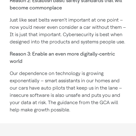
Reason 2: Establish basic safety standards that will
become commonplace
Just like seat belts weren’t important at one point –
now you’d never even consider a car without them –
It is just that important. Cybersecurity is best when
designed into the products and systems people use.
Reason 3: Enable an even more digitally-centric
world
Our dependence on technology is growing
exponentially – smart assistants in our homes and
our cars have auto pilots that keep us in the lane –
insecure software is also unsafe and puts you and
your data at risk. The guidance from the GCA will
help make growth possible.