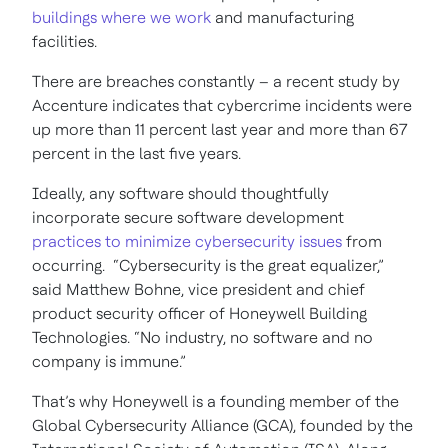
buildings where we work
and manufacturing
facilities.
There are breaches constantly – a recent study by
Accenture indicates that cybercrime incidents were
up more than 11 percent last year and more than 67
percent in the last five years.
Ideally, any software should thoughtfully
incorporate secure software development
practices to minimize cybersecurity issues
from
occurring. “Cybersecurity is the great equalizer,”
said Matthew Bohne, vice president and chief
product security officer of Honeywell Building
Technologies. “No industry, no software and no
company is immune.”
That’s why Honeywell is a founding member of the
Global Cybersecurity Alliance (GCA), founded by the