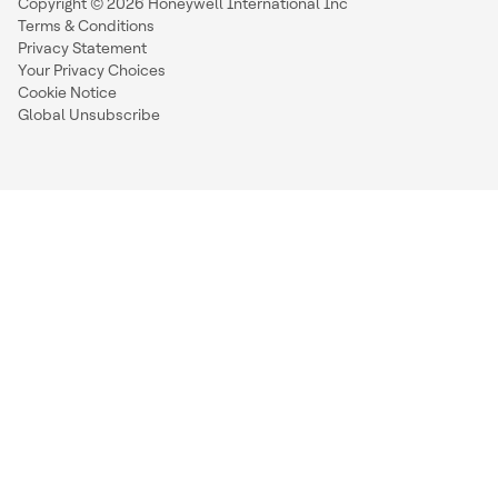
Copyright © 2026 Honeywell International Inc
Terms & Conditions
Privacy Statement
Your Privacy Choices
Cookie Notice
Global Unsubscribe