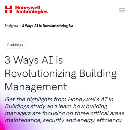
Insights
3 Ways AI is Revolutionizing Building Management
Buildings
3 Ways AI is
Revolutionizing Building
Management
Get the highlights from Honeywell’s AI in
Buildings study and learn how building
managers are focusing on three critical areas:
maintenance, security and energy efficiency