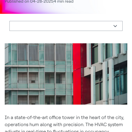
Published on 04-28-2025
4 min read
In a state-of-the-art office tower in the heart of the city,
operations hum along with precision. The HVAC system
adjusts in real-time to fluctuations in occupancy.