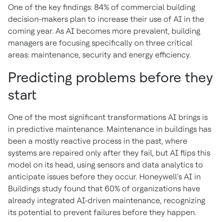
One of the key findings: 84% of commercial building
decision-makers plan to increase their use of AI in the
coming year. As AI becomes more prevalent, building
managers are focusing specifically on three critical
areas: maintenance, security and energy efficiency.
Predicting problems before they
start
One of the most significant transformations AI brings is
in predictive maintenance. Maintenance in buildings has
been a mostly reactive process in the past, where
systems are repaired only after they fail, but AI flips this
model on its head, using sensors and data analytics to
anticipate issues before they occur. Honeywell’s AI in
Buildings study found that 60% of organizations have
already integrated AI-driven maintenance, recognizing
its potential to prevent failures before they happen.