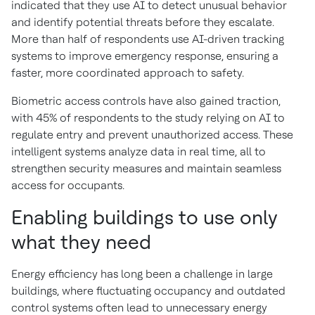
indicated that they use AI to detect unusual behavior
and identify potential threats before they escalate.
More than half of respondents use AI-driven tracking
systems to improve emergency response, ensuring a
faster, more coordinated approach to safety.
Biometric access controls have also gained traction,
with 45% of respondents to the study relying on AI to
regulate entry and prevent unauthorized access. These
intelligent systems analyze data in real time, all to
strengthen security measures and maintain seamless
access for occupants.
Enabling buildings to use only
what they need
Energy efficiency has long been a challenge in large
buildings, where fluctuating occupancy and outdated
control systems often lead to unnecessary energy