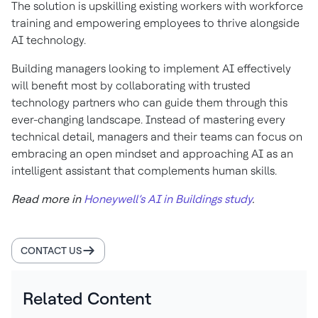
The solution is upskilling existing workers with workforce
training and empowering employees to thrive alongside
AI technology.
Building managers looking to implement AI effectively
will benefit most by collaborating with trusted
technology partners who can guide them through this
ever-changing landscape. Instead of mastering every
technical detail, managers and their teams can focus on
embracing an open mindset and approaching AI as an
intelligent assistant that complements human skills.
Read more in
Honeywell’s AI in Buildings study
.
CONTACT US
Related Content