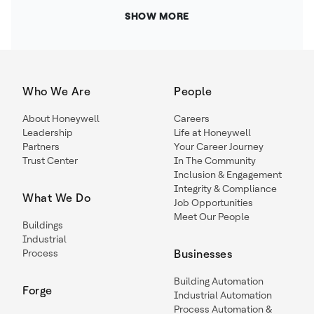
SHOW MORE
Who We Are
People
About Honeywell
Careers
Leadership
Life at Honeywell
Partners
Your Career Journey
Trust Center
In The Community
Inclusion & Engagement
Integrity & Compliance
What We Do
Job Opportunities
Meet Our People
Buildings
Industrial
Process
Businesses
Building Automation
Forge
Industrial Automation
Process Automation &