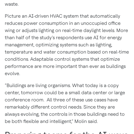
waste.
Picture an AI-driven HVAC system that automatically
reduces power consumption in an unoccupied office
wing or adjusts lighting on real-time daylight levels. More
than half of the study’s respondents use AI for energy
management, optimizing systems such as lighting,
temperature and water consumption based on real-time
conditions. Adaptable control systems that optimize
performance are more important than ever as buildings
evolve.
“Buildings are living organisms. What today is a copy
center, tomorrow could be a small data center or large
conference room. All three of these use cases have
remarkably different control needs. Since they are
always evolving, the controls in those buildings need to
be both flexible and intelligent,” Molin said.