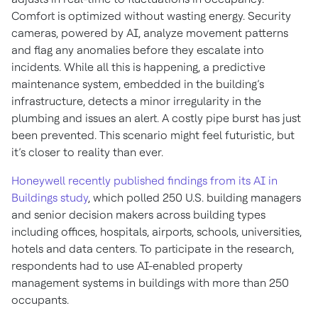
Comfort is optimized without wasting energy. Security
cameras, powered by AI, analyze movement patterns
and flag any anomalies before they escalate into
incidents. While all this is happening, a predictive
maintenance system, embedded in the building’s
infrastructure, detects a minor irregularity in the
plumbing and issues an alert. A costly pipe burst has just
been prevented. This scenario might feel futuristic, but
it’s closer to reality than ever.
Honeywell recently published findings from its AI in
Buildings study
, which polled 250 U.S. building managers
and senior decision makers across building types
including offices, hospitals, airports, schools, universities,
hotels and data centers. To participate in the research,
respondents had to use AI-enabled property
management systems in buildings with more than 250
occupants.