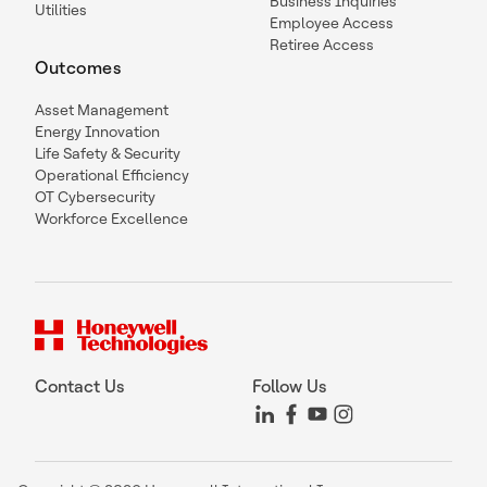
Business Inquiries
Utilities
Employee Access
Retiree Access
Outcomes
Asset Management
Energy Innovation
Life Safety & Security
Operational Efficiency
OT Cybersecurity
Workforce Excellence
Contact Us
Follow Us