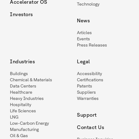
Accelerator OS
Technology
Investors
News
Articles
Events
Press Releases
Industries
Legal
Buildings
Accessibility
Chemical & Materials
Certifications
Data Centers
Patents
Healthcare
Suppliers
Heavy Industries
Warranties
Hospitality
Life Sciences
Support
LNG
Low-Carbon Energy
Contact Us
Manufacturing
Oil & Gas