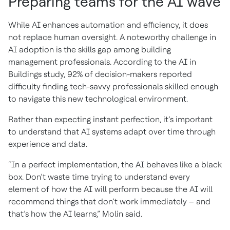
Preparing teams for the AI wave
While AI enhances automation and efficiency, it does
not replace human oversight. A noteworthy challenge in
AI adoption is the skills gap among building
management professionals. According to the AI in
Buildings study, 92% of decision-makers reported
difficulty finding tech-savvy professionals skilled enough
to navigate this new technological environment.
Rather than expecting instant perfection, it’s important
to understand that AI systems adapt over time through
experience and data.
“In a perfect implementation, the AI behaves like a black
box. Don’t waste time trying to understand every
element of how the AI will perform because the AI will
recommend things that don’t work immediately – and
that’s how the AI learns,” Molin said.