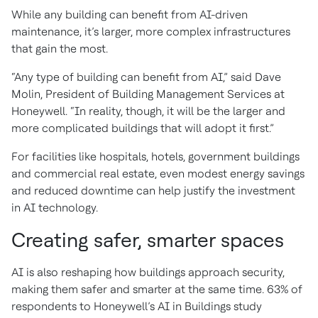
While any building can benefit from AI-driven
maintenance, it’s larger, more complex infrastructures
that gain the most.
“Any type of building can benefit from AI,” said Dave
Molin, President of Building Management Services at
Honeywell. “In reality, though, it will be the larger and
more complicated buildings that will adopt it first.”
For facilities like hospitals, hotels, government buildings
and commercial real estate, even modest energy savings
and reduced downtime can help justify the investment
in AI technology.
Creating safer, smarter spaces
AI is also reshaping how buildings approach security,
making them safer and smarter at the same time. 63% of
respondents to Honeywell’s AI in Buildings study