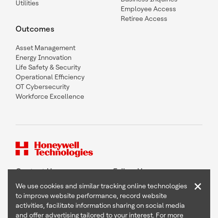
Utilities
Employee Access
Retiree Access
Outcomes
Asset Management
Energy Innovation
Life Safety & Security
Operational Efficiency
OT Cybersecurity
Workforce Excellence
Contact Us
Follow Us
×
We use cookies and similar tracking online technologies
to improve website performance, record website
activities, facilitate information sharing on social media
and offer advertising tailored to your interest. For more