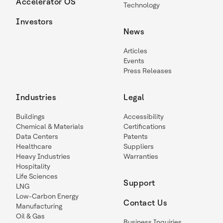
Accelerator OS
Technology
Investors
News
Articles
Events
Press Releases
Industries
Legal
Buildings
Accessibility
Chemical & Materials
Certifications
Data Centers
Patents
Healthcare
Suppliers
Heavy Industries
Warranties
Hospitality
Life Sciences
Support
LNG
Low-Carbon Energy
Contact Us
Manufacturing
Oil & Gas
Business Inquiries