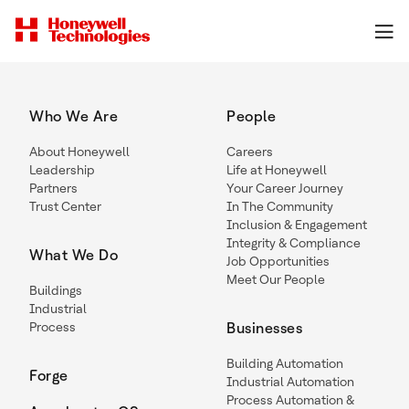
Who We Are
People
About Honeywell
Careers
Leadership
Life at Honeywell
Partners
Your Career Journey
Trust Center
In The Community
Inclusion & Engagement
Integrity & Compliance
What We Do
Job Opportunities
Meet Our People
Buildings
Industrial
Process
Businesses
Building Automation
Forge
Industrial Automation
Process Automation &