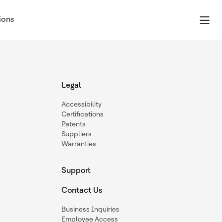
ions
Legal
Accessibility
Certifications
Patents
Suppliers
Warranties
Support
Contact Us
Business Inquiries
Employee Access