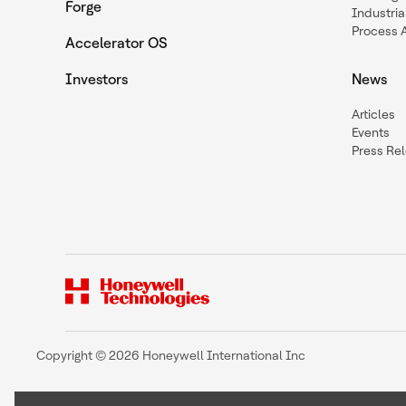
Forge
Industria
Process 
Accelerator OS
Investors
News
Articles
Events
Press Re
Copyright © 2026 Honeywell International Inc