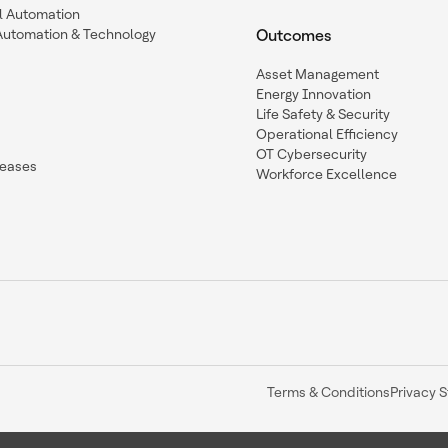
l Automation
Automation & Technology
Outcomes
Asset Management
Energy Innovation
Life Safety & Security
Operational Efficiency
OT Cybersecurity
leases
Workforce Excellence
Terms & Conditions
Privacy 