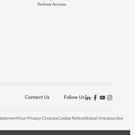
Retiree Access
Contact Us
Follow Us
Statement
Your Privacy Choices
Cookie Notice
Global Unsubscribe