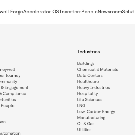
well Forge
Accelerator OS
Investors
People
Newsroom
Solut
Industries
Buildings
oneywell
Chemical & Materials
eer Journey
Data Centers
ommunity
Healthcare
n & Engagement
Heavy Industries
y & Compliance
Hospitality
tunities
Life Sciences
 People
LNG
Low-Carbon Energy
Manufacturing
ses
Oil & Gas
Utilities
 Automation