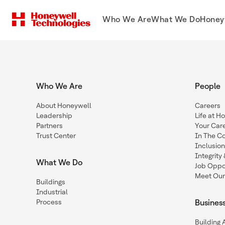
Who We Are
What We Do
Honey
Who We Are
People
About Honeywell
Careers
Leadership
Life at H
Partners
Your Car
Trust Center
In The C
Inclusio
Integrit
What We Do
Job Oppor
Meet Our
Buildings
Industrial
Process
Busines
Building