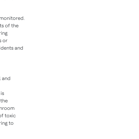
 monitored.
s of the
ring
s or
idents and
l and
is
 the
anroom
f toxic
ing to