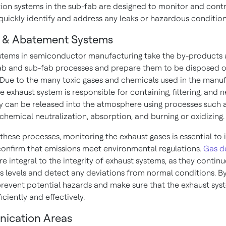
ion systems in the sub-fab are designed to monitor and contr
 quickly identify and address any leaks or hazardous condition
 & Abatement Systems
stems in semiconductor manufacturing take the by-products
ab and sub-fab processes and prepare them to be disposed o
 Due to the many toxic gases and chemicals used in the manu
e exhaust system is responsible for containing, filtering, and n
y can be released into the atmosphere using processes such 
 chemical neutralization, absorption, and burning or oxidizing
these processes, monitoring the exhaust gases is essential to 
confirm that emissions meet environmental regulations.
Gas d
re integral to the integrity of exhaust systems, as they contin
s levels and detect any deviations from normal conditions. By
prevent potential hazards and make sure that the exhaust sys
iciently and effectively.
ication Areas