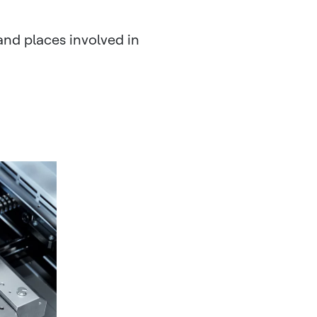
and places involved in