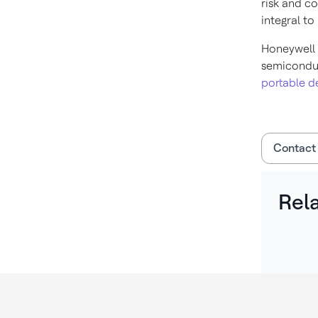
risk and c
integral to
Honeywell 
semicondu
portable d
Contact
Rel