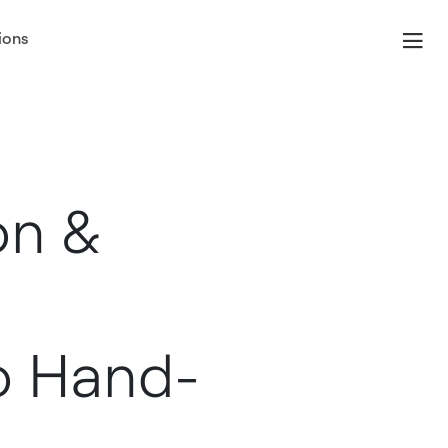
ions
on &
o Hand-