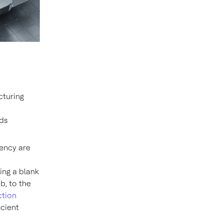
cturing
ds
iency are
ing a blank
b, to the
ction
icient