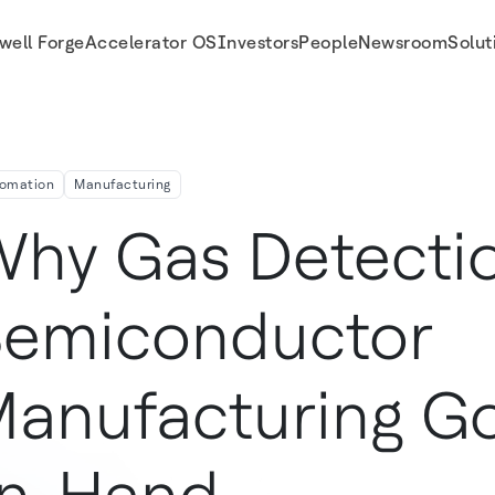
well Forge
Accelerator OS
Investors
People
Newsroom
Solut
Hand
omation
Manufacturing
hy Gas Detecti
emiconductor
anufacturing G