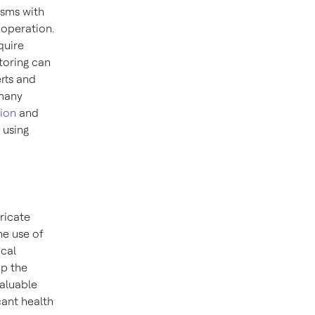
sms with
 operation.
quire
toring can
erts and
 many
tion
and
 using
ricate
he use of
ical
op the
valuable
cant health