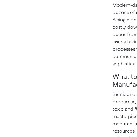
Modern-day
dozens of 
A single po
costly dow
occur from 
issues tak
processes 
communicat
sophistica
What to
Manufac
Semiconduc
processes,
toxic and 
masterpiece
manufacturi
resources.