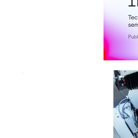
I
Tec
sem
Pub