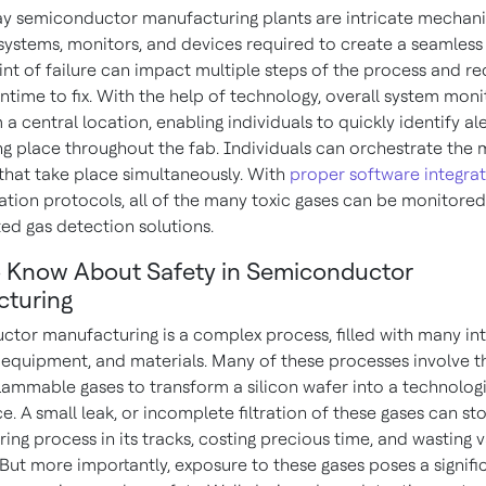
 semiconductor manufacturing plants are intricate mechani
systems, monitors, and devices required to create a seamless
int of failure can impact multiple steps of the process and re
ntime to fix. With the help of technology, overall system moni
a central location, enabling individuals to quickly identify al
ing place throughout the fab. Individuals can orchestrate the
that take place simultaneously. With
proper software integra
ion protocols, all of the many toxic gases can be monitored
ted gas detection solutions.
 Know About Safety in Semiconductor
turing
tor manufacturing is a complex process, filled with many int
 equipment, and materials. Many of these processes involve t
flammable gases to transform a silicon wafer into a technolog
. A small leak, or incomplete filtration of these gases can st
ng process in its tracks, costing precious time, and wasting 
 But more importantly, exposure to these gases poses a signifi