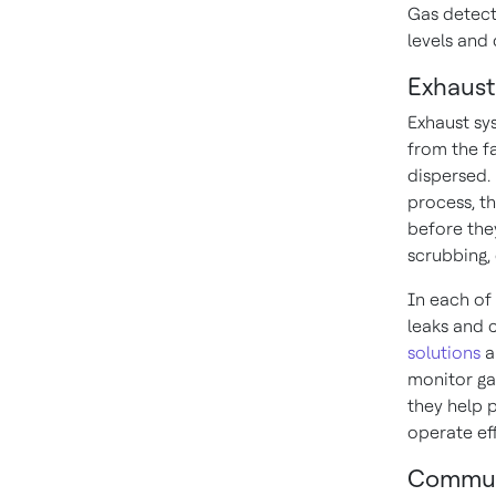
Gas detect
levels and
Exhaust
Exhaust sy
from the f
dispersed.
process, th
before the
scrubbing,
In each of 
leaks and 
solutions
a
monitor ga
they help 
operate eff
Commun