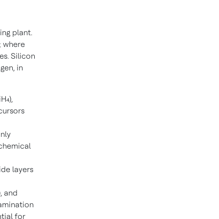
ing plant.
; where
s. Silicon
gen, in
H₄),
cursors
nly
 chemical
ide layers
), and
tamination
ial for