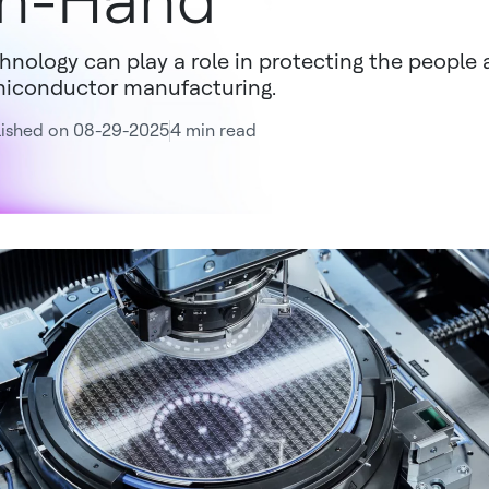
n-Hand
hnology can play a role in protecting the people 
iconductor manufacturing.
lished on 08-29-2025
4 min read