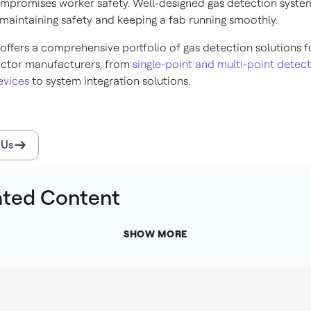
ompromises worker safety. Well-designed gas detection syste
 maintaining safety and keeping a fab running smoothly.
offers a comprehensive portfolio of gas detection solutions f
ctor manufacturers, from
single-point and multi-point detect
evices
to system integration solutions.
 Us
ated Content
SHOW MORE