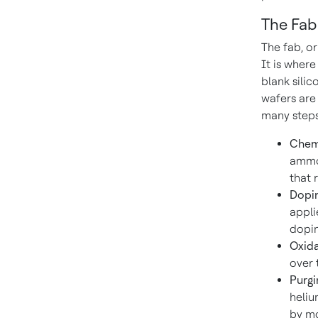
The Fab
The fab, or
It is wher
blank silic
wafers are
many steps
Chemi
ammon
that 
Dopin
appli
dopin
Oxida
over 
Purgi
heliu
by mo