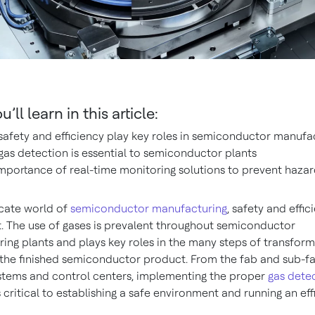
’ll learn in this article:
afety and efficiency play key roles in semiconductor manufa
as detection is essential to semiconductor plants
mportance of real-time monitoring solutions to prevent hazar
icate world of
semiconductor manufacturing
, safety and effic
 The use of gases is prevalent throughout semiconductor
ing plants and plays key roles in the many steps of transform
 the finished semiconductor product. From the fab and sub-fa
stems and control centers, implementing the proper
gas dete
s critical to establishing a safe environment and running an eff