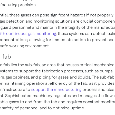
acturing precision.
tial, these gases can pose significant hazards if not properly
gas detection and monitoring solutions are crucial component
eguard personnel and maintain the integrity of the manufactu
ith continuous gas monitoring
, these systems can detect leak
oncentrations, allowing for immediate action to prevent acc
 safe working environment.
-fab
e fab lies the sub-fab, an area that houses critical mechanica
 systems to support the fabrication processes, such as pumps,
s, gas cabinets, and piping for gases and liquids. The sub-fab 
or maintaining operational efficiency of the fab, as it provides
infrastructure to
support the manufacturing
process and cle
t. Sophisticated machinery regulates and manages the flow o
ble gases to and from the fab and requires constant monitor
e safety of personnel and to optimize uptime.