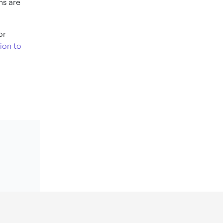
ms are
or
ion to