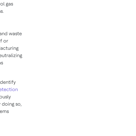
ol gas
s.
 and waste
f or
facturing
eutralizing
as
.
identify
etection
uously
 doing so,
tems