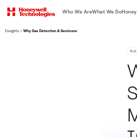
Who We Are
What We Do
Honey
Insights
Why Gas Detection & Semiconductor Manufacturing Go Hand-In-
Aut
W
S
M