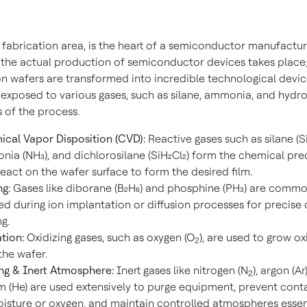
 fabrication area, is the heart of a semiconductor manufactur
e the actual production of semiconductor devices takes place
on wafers are transformed into incredible technological device
 exposed to various gases, such as silane, ammonia, and hydro
 of the process.
cal Vapor Disposition (CVD):
Reactive gases such as silane (Si
ia (NH₃), and dichlorosilane (SiH₂Cl₂) form the chemical pre
react on the wafer surface to form the desired film.
g:
Gases like diborane (B₂H₆) and phosphine (PH₃) are commo
ed during ion implantation or diffusion processes for precise
g.
tion:
Oxidizing gases, such as oxygen (O
), are used to grow ox
2
the wafer.
ng & Inert Atmosphere:
Inert gases like nitrogen (N
), argon (Ar
2
m (He) are used extensively to purge equipment, prevent con
isture or oxygen, and maintain controlled atmospheres essent