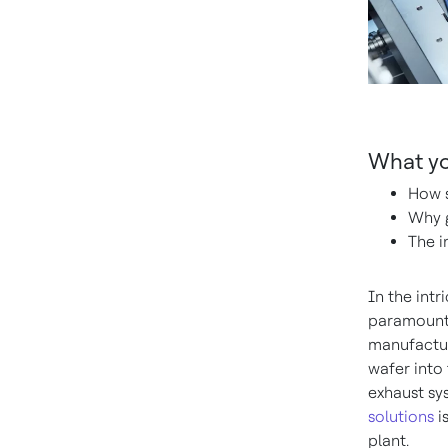
What you
How s
Why g
The i
In the intr
paramount.
manufactur
wafer into
exhaust sy
solutions
i
plant.