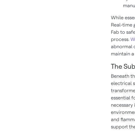
manuf
While essen
Real-time 
Fab to saf
process.
W
abnormal c
maintain a
The Sub
Beneath th
electrical
transformer
essential f
necessary 
environmen
and flamma
support th