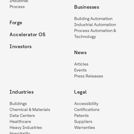
Industrial
Process
Businesses
Building Automation
Forge
Industrial Automation
Process Automation &
Accelerator OS
Technology
Investors
News
Articles
Events
Press Releases
Industries
Legal
Buildings
Accessibility
Chemical & Materials
Certifications
Data Centers
Patents
Healthcare
Suppliers
Heavy Industries
Warranties
Hospitality