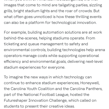
images that come to mind are tailgating parties, sizzling
grills, bright stadium lights and the roar of crowds. But
what often goes unnoticed is how these thrilling events
can also be a platform for technological innovation.
For example, building automation solutions are at work
behind-the-scenes, helping stadiums operate. From
ticketing and queue management to safety and
environmental controls, building technologies help arena
operators manage costs while supporting operational
efficiency and environmental goals, delivering next-level
stadium experiences for everyone.
To imagine the new ways in which technology can
continue to enhance stadium experiences, Honeywell,
the Carolina Youth Coalition and the Carolina Panthers,
part of the National Football League, hosted the
Futureshaper Innovation Challenge, which called on
students to present their creative ideas.