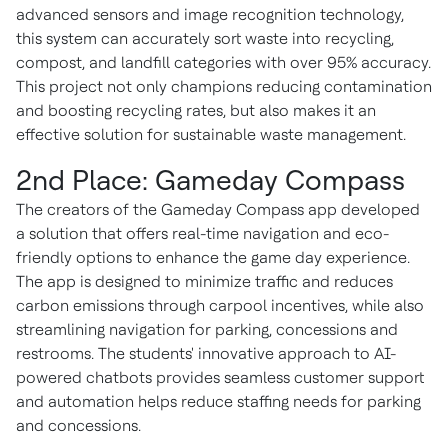
advanced sensors and image recognition technology,
this system can accurately sort waste into recycling,
compost, and landfill categories with over 95% accuracy.
This project not only champions reducing contamination
and boosting recycling rates, but also makes it an
effective solution for sustainable waste management.
2nd Place: Gameday Compass
The creators of the Gameday Compass app developed
a solution that offers real-time navigation and eco-
friendly options to enhance the game day experience.
The app is designed to minimize traffic and reduces
carbon emissions through carpool incentives, while also
streamlining navigation for parking, concessions and
restrooms. The students' innovative approach to AI-
powered chatbots provides seamless customer support
and automation helps reduce staffing needs for parking
and concessions.