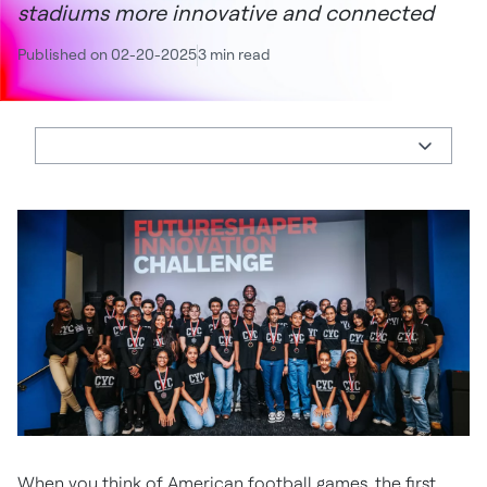
stadiums more innovative and connected
Published on 02-20-2025
3 min read
When you think of American football games, the first