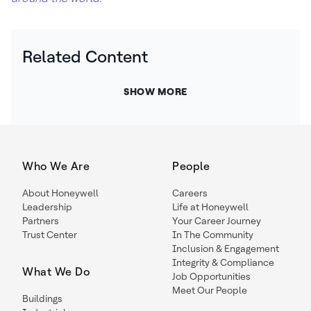
Related Content
SHOW MORE
Who We Are
People
About Honeywell
Careers
Leadership
Life at Honeywell
Partners
Your Career Journey
Trust Center
In The Community
Inclusion & Engagement
Integrity & Compliance
What We Do
Job Opportunities
Meet Our People
Buildings