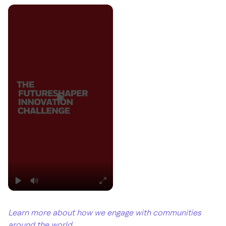
Learn more about how we engage with communities
around the world
.