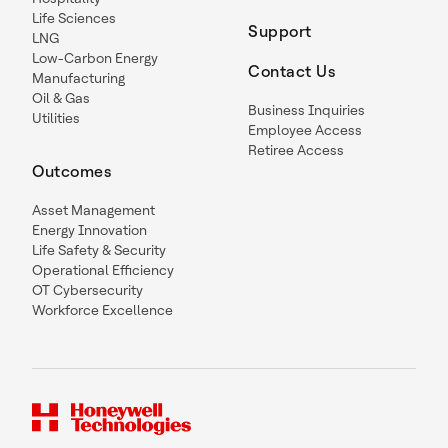
Life Sciences
Support
LNG
Low-Carbon Energy
Contact Us
Manufacturing
Oil & Gas
Business Inquiries
Utilities
Employee Access
Retiree Access
Outcomes
Asset Management
Energy Innovation
Life Safety & Security
Operational Efficiency
OT Cybersecurity
Workforce Excellence