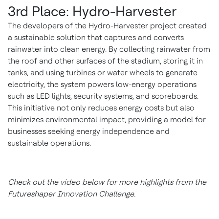
3rd Place: Hydro-Harvester
The developers of the Hydro-Harvester project created
a sustainable solution that captures and converts
rainwater into clean energy. By collecting rainwater from
the roof and other surfaces of the stadium, storing it in
tanks, and using turbines or water wheels to generate
electricity, the system powers low-energy operations
such as LED lights, security systems, and scoreboards.
This initiative not only reduces energy costs but also
minimizes environmental impact, providing a model for
businesses seeking energy independence and
sustainable operations.
Check out the video below for more highlights from the
Futureshaper Innovation Challenge.