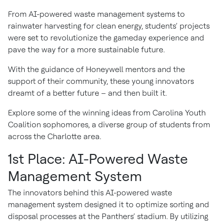
From AI-powered waste management systems to
rainwater harvesting for clean energy, students’ projects
were set to revolutionize the gameday experience and
pave the way for a more sustainable future.
With the guidance of Honeywell mentors and the
support of their community, these young innovators
dreamt of a better future – and then built it.
Explore some of the winning ideas from Carolina Youth
Coalition sophomores, a diverse group of students from
across the Charlotte area.
1st Place: AI-Powered Waste
Management System
The innovators behind this AI-powered waste
management system designed it to optimize sorting and
disposal processes at the Panthers’ stadium. By utilizing