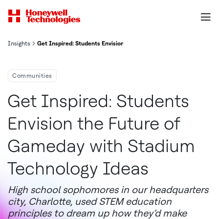
Insights
Get Inspired: Students Envision the Future of Gameday with Stad
Communities
Get Inspired: Students
Envision the Future of
Gameday with Stadium
Technology Ideas
High school sophomores in our headquarters
city, Charlotte, used STEM education
principles to dream up how they’d make