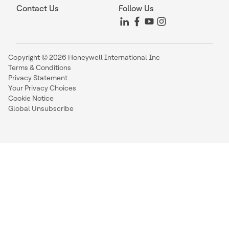
Contact Us
Follow Us
Copyright © 2026 Honeywell International Inc
Terms & Conditions
Privacy Statement
Your Privacy Choices
Cookie Notice
Global Unsubscribe