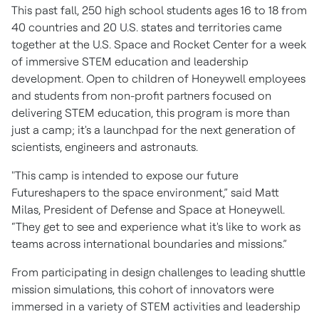
This past fall, 250 high school students ages 16 to 18 from
40 countries and 20 U.S. states and territories came
together at the U.S. Space and Rocket Center for a week
of immersive STEM education and leadership
development. Open to children of Honeywell employees
and students from non-profit partners focused on
delivering STEM education, this program is more than
just a camp; it's a launchpad for the next generation of
scientists, engineers and astronauts.
"This camp is intended to expose our future
Futureshapers to the space environment,” said Matt
Milas, President of Defense and Space at Honeywell.
“They get to see and experience what it's like to work as
teams across international boundaries and missions.”
From participating in design challenges to leading shuttle
mission simulations, this cohort of innovators were
immersed in a variety of STEM activities and leadership