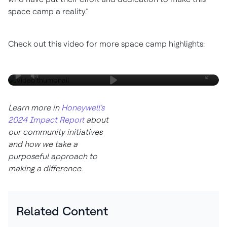
space camp a reality.”
Check out this video for more space camp highlights:
Learn more in
Honeywell's
2024 Impact Report
about
our community initiatives
and how we take a
purposeful approach to
making a difference.
Related Content