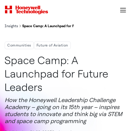
Insights
Space Camp: A Launchpad for Future Leaders
Communities
Future of Aviation
Space Camp: A
Launchpad for Future
Leaders
How the Honeywell Leadership Challenge
Academy – going on its 15th year – inspires
students to innovate and think big via STEM
and space camp programming