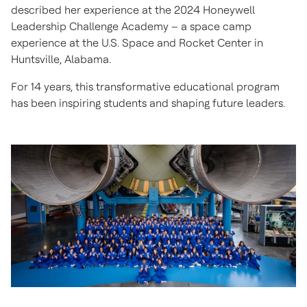
described her experience at the 2024 Honeywell
Leadership Challenge Academy – a space camp
experience at the U.S. Space and Rocket Center in
Huntsville, Alabama.
For 14 years, this transformative educational program
has been inspiring students and shaping future leaders.