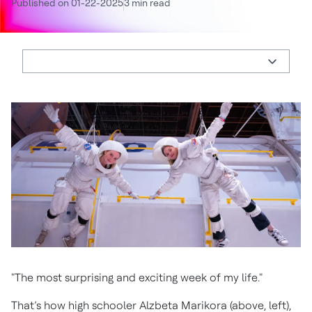
Published on 01-22-2025
3 min read
"The most surprising and exciting week of my life."
That’s how high schooler Alzbeta Marikora (above, left),