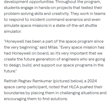
development opportunities. Throughout the program,
students engage in hands-on projects that tested their
problem-solving skills and creativity. They work in teams
to respond to incident command scenarios and even
simulate space missions in a state-of-the-art shuttle
simulator.
"Honeywell has been a part of the space program since
the very beginning," said Milas. “Every space mission has
had Honeywell on board, so it's very important that we
create the future generation of engineers who are going
to design, build, and support our space programs in the
future.”
Rathish Reghav Ramkumar (pictured below), a 2024
space camp participant, noted that HLCA pushed their
boundaries by placing them in challenging situations and
encouraging them to find solutions.