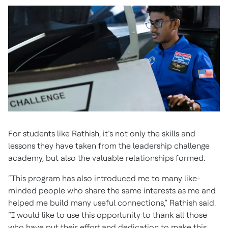
For students like Rathish, it’s not only the skills and
lessons they have taken from the leadership challenge
academy, but also the valuable relationships formed.
“This program has also introduced me to many like-
minded people who share the same interests as me and
helped me build many useful connections,” Rathish said.
“I would like to use this opportunity to thank all those
who have put their effort and dedication to make this