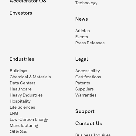
Accelerator OS
Technology
Investors
News
Articles
Events
Press Releases
Industries
Legal
Buildings
Accessibility
Chemical & Materials
Certifications
Data Centers
Patents
Healthcare
Suppliers
Heavy Industries
Warranties
Hospitality
Life Sciences
Support
LNG
Low-Carbon Energy
Contact Us
Manufacturing
Oil & Gas
Business Inquiries