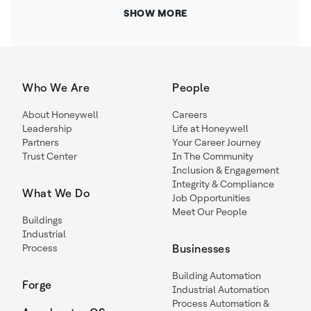
SHOW MORE
Who We Are
People
About Honeywell
Careers
Leadership
Life at Honeywell
Partners
Your Career Journey
Trust Center
In The Community
Inclusion & Engagement
Integrity & Compliance
What We Do
Job Opportunities
Meet Our People
Buildings
Industrial
Process
Businesses
Building Automation
Forge
Industrial Automation
Process Automation &