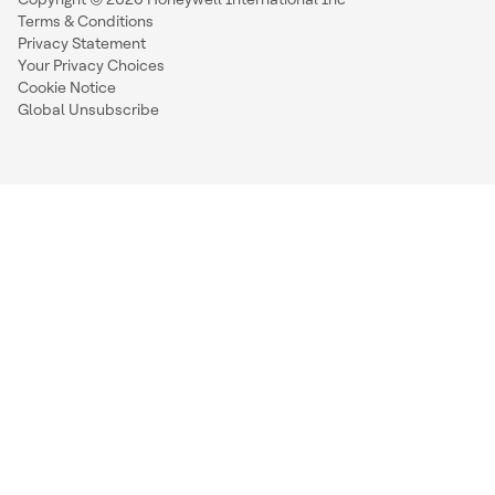
Terms & Conditions
Privacy Statement
Your Privacy Choices
Cookie Notice
Global Unsubscribe