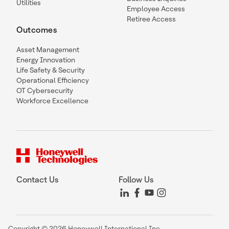
Utilities
Employee Access
Retiree Access
Outcomes
Asset Management
Energy Innovation
Life Safety & Security
Operational Efficiency
OT Cybersecurity
Workforce Excellence
Contact Us
Follow Us
Copyright © 2026 Honeywell International Inc