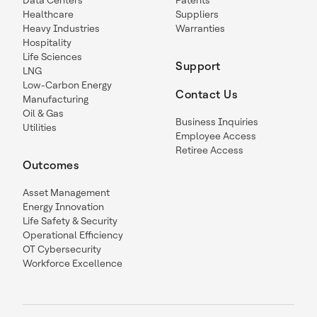
Data Centers
Patents
Healthcare
Suppliers
Heavy Industries
Warranties
Hospitality
Life Sciences
Support
LNG
Low-Carbon Energy
Contact Us
Manufacturing
Oil & Gas
Business Inquiries
Utilities
Employee Access
Retiree Access
Outcomes
Asset Management
Energy Innovation
Life Safety & Security
Operational Efficiency
OT Cybersecurity
Workforce Excellence