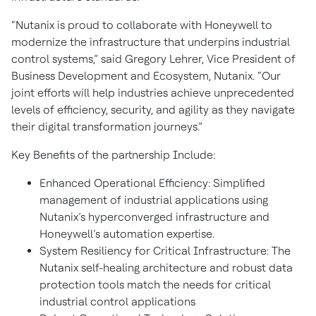
“Nutanix is proud to collaborate with Honeywell to
modernize the infrastructure that underpins industrial
control systems,” said Gregory Lehrer, Vice President of
Business Development and Ecosystem, Nutanix. “Our
joint efforts will help industries achieve unprecedented
levels of efficiency, security, and agility as they navigate
their digital transformation journeys.”
Key Benefits of the partnership Include:
Enhanced Operational Efficiency: Simplified
management of industrial applications using
Nutanix’s hyperconverged infrastructure and
Honeywell’s automation expertise.
System Resiliency for Critical Infrastructure: The
Nutanix self-healing architecture and robust data
protection tools match the needs for critical
industrial control applications