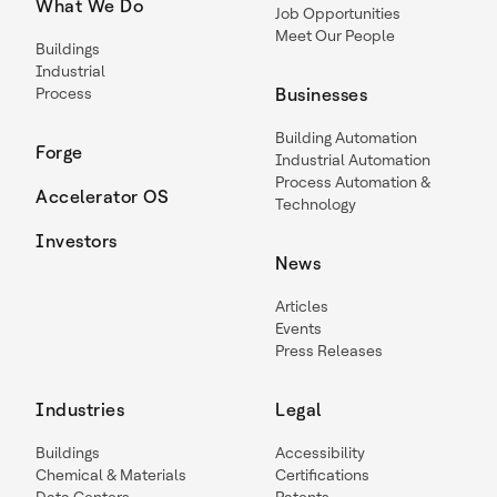
What We Do
Job Opportunities
Meet Our People
Buildings
Industrial
Process
Businesses
Building Automation
Forge
Industrial Automation
Process Automation &
Accelerator OS
Technology
Investors
News
Articles
Events
Press Releases
Industries
Legal
Buildings
Accessibility
Chemical & Materials
Certifications