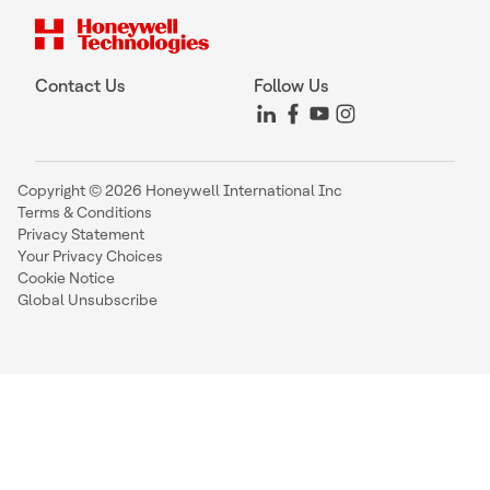
Contact Us
Follow Us
Copyright © 2026 Honeywell International Inc
Terms & Conditions
Privacy Statement
Your Privacy Choices
Cookie Notice
Global Unsubscribe