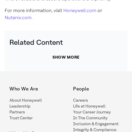
For more information, visit
Honeywell.com
or
Nutanix.com
.
Related Content
SHOW MORE
Who We Are
People
About Honeywell
Careers
Leadership
Life at Honeywell
Partners
Your Career Journey
Trust Center
In The Community
Inclusion & Engagement
Integrity & Compliance