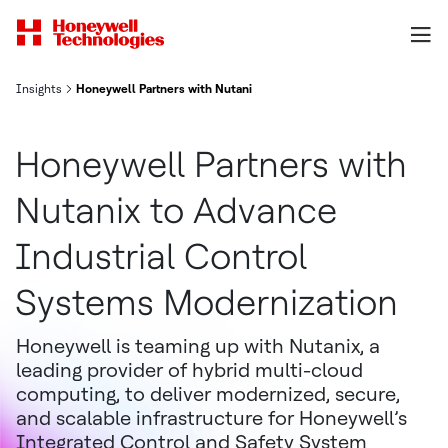
Insights
Honeywell Partners with Nutanix to Advance Industrial Control S
Honeywell Partners with
Nutanix to Advance
Industrial Control
Systems Modernization
Honeywell is teaming up with Nutanix, a
leading provider of hybrid multi-cloud
computing, to deliver modernized, secure,
and scalable infrastructure for Honeywell’s
Integrated Control and Safety System