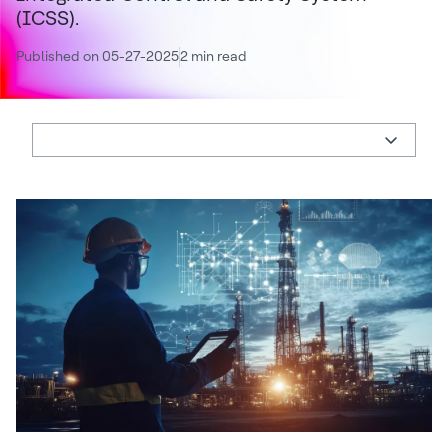
(ICSS).
Published on 05-27-2025
2 min read