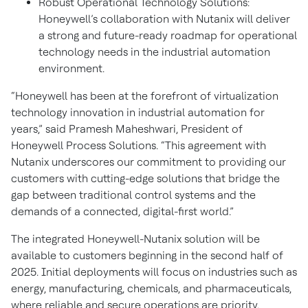
Robust Operational Technology Solutions:
Honeywell’s collaboration with Nutanix will deliver
a strong and future-ready roadmap for operational
technology needs in the industrial automation
environment.
“Honeywell has been at the forefront of virtualization
technology innovation in industrial automation for
years,” said Pramesh Maheshwari, President of
Honeywell Process Solutions. “This agreement with
Nutanix underscores our commitment to providing our
customers with cutting-edge solutions that bridge the
gap between traditional control systems and the
demands of a connected, digital-first world.”
The integrated Honeywell-Nutanix solution will be
available to customers beginning in the second half of
2025. Initial deployments will focus on industries such as
energy, manufacturing, chemicals, and pharmaceuticals,
where reliable and secure operations are priority.