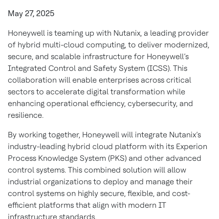
May 27, 2025
Honeywell is teaming up with Nutanix, a leading provider
of hybrid multi-cloud computing, to deliver modernized,
secure, and scalable infrastructure for Honeywell’s
Integrated Control and Safety System (ICSS). This
collaboration will enable enterprises across critical
sectors to accelerate digital transformation while
enhancing operational efficiency, cybersecurity, and
resilience.
By working together, Honeywell will integrate Nutanix’s
industry-leading hybrid cloud platform with its Experion
Process Knowledge System (PKS) and other advanced
control systems. This combined solution will allow
industrial organizations to deploy and manage their
control systems on highly secure, flexible, and cost-
efficient platforms that align with modern IT
infrastructure standards.