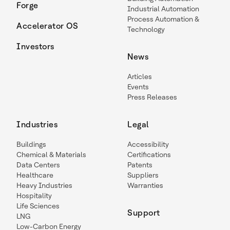
Forge
Industrial Automation
Process Automation &
Accelerator OS
Technology
Investors
News
Articles
Events
Press Releases
Industries
Legal
Buildings
Accessibility
Chemical & Materials
Certifications
Data Centers
Patents
Healthcare
Suppliers
Heavy Industries
Warranties
Hospitality
Life Sciences
Support
LNG
Low-Carbon Energy