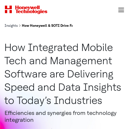
Insights
How Honeywell & SOTI Drive Faster, Smarter Mobile Operations
How Integrated Mobile
Tech and Management
Software are Delivering
Speed and Data Insights
to Today’s Industries
Efficiencies and synergies from technology
integration