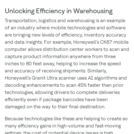
Unlocking Efficiency in Warehousing
Transportation, logistics and warehousing is an example
of an industry where mobile technologies and software
are bringing new levels of efficiency, inventory accuracy
and data insights. For example, Honeywell’s CK67 mobile
computer allows distribution center workers to scan and
capture product information anywhere from three
inches to 80 feet away, helping to increase the speed
and accuracy of receiving shipments. Similarly,
Honeywell’s Granit Ultra scanner uses AI algorithms and
decoding enhancements to scan 45% faster than prior
technologies, allowing drivers to complete deliveries
efficiently even if package barcodes have been
damaged on the way to their final destination.
Because technologies like these are helping to create so
many efficiency gains in high-volume and fast-moving
settings, the cost of potential device issues is high.