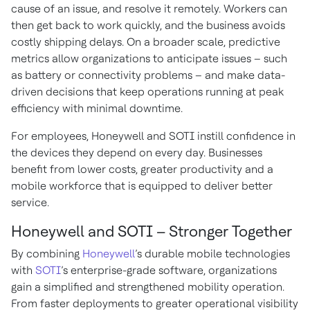
cause of an issue, and resolve it remotely. Workers can
then get back to work quickly, and the business avoids
costly shipping delays. On a broader scale, predictive
metrics allow organizations to anticipate issues – such
as battery or connectivity problems – and make data-
driven decisions that keep operations running at peak
efficiency with minimal downtime.
For employees, Honeywell and SOTI instill confidence in
the devices they depend on every day. Businesses
benefit from lower costs, greater productivity and a
mobile workforce that is equipped to deliver better
service.
Honeywell and SOTI – Stronger Together
By combining
Honeywell
’s durable mobile technologies
with
SOTI
’s enterprise-grade software, organizations
gain a simplified and strengthened mobility operation.
From faster deployments to greater operational visibility