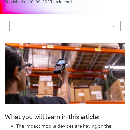
Published on 10-09-2025
4 min read
What you will learn in this article:
The impact mobile devices are having on the