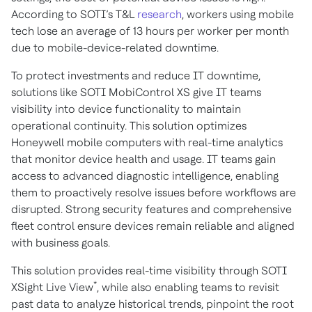
According to SOTI’s T&L
research
, workers using mobile
tech lose an average of 13 hours per worker per month
due to mobile-device-related downtime.
To protect investments and reduce IT downtime,
solutions like SOTI MobiControl XS give IT teams
visibility into device functionality to maintain
operational continuity. This solution optimizes
Honeywell mobile computers with real-time analytics
that monitor device health and usage. IT teams gain
access to advanced diagnostic intelligence, enabling
them to proactively resolve issues before workflows are
disrupted. Strong security features and comprehensive
fleet control ensure devices remain reliable and aligned
with business goals.
This solution provides real-time visibility through SOTI
*
XSight Live View
, while also enabling teams to revisit
past data to analyze historical trends, pinpoint the root