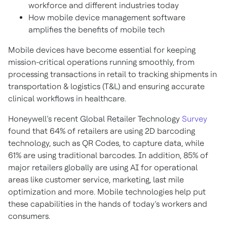
workforce and different industries today
How mobile device management software
amplifies the benefits of mobile tech
Mobile devices have become essential for keeping
mission-critical operations running smoothly, from
processing transactions in retail to tracking shipments in
transportation & logistics (T&L) and ensuring accurate
clinical workflows in healthcare.
Honeywell’s recent Global Retailer Technology
Survey
found that 64% of retailers are using 2D barcoding
technology, such as QR Codes, to capture data, while
61% are using traditional barcodes. In addition, 85% of
major retailers globally are using AI for operational
areas like customer service, marketing, last mile
optimization and more. Mobile technologies help put
these capabilities in the hands of today’s workers and
consumers.