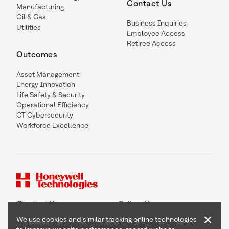
Contact Us
Manufacturing
Oil & Gas
Business Inquiries
Utilities
Employee Access
Retiree Access
Outcomes
Asset Management
Energy Innovation
Life Safety & Security
Operational Efficiency
OT Cybersecurity
Workforce Excellence
Contact Us
Follow Us
×
We use cookies and similar tracking online technologies