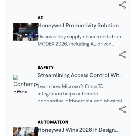
facilities
AI
Honeywell Productivity Solutions
and Services (PSS) MODEX 2026
Discover key supply chain trends from
Recap
MODEX 2026, including AI-driven
operations, warehouse automation,
real-time intelligence, and connected
technologies…
SAFETY
Streamlining Access Control With
Cloud Identity: Why Entra ID
Learn how Microsoft Entra ID
Matters | LenelS2
integration helps automate
onboarding, offboarding, and physical
access management for greater
security.
AUTOMATION
Honeywell Wins 2026 iF Design