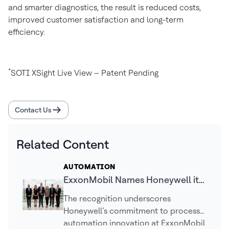
and smarter diagnostics, the result is reduced costs,
improved customer satisfaction and long-term
efficiency.
*
SOTI XSight Live View – Patent Pending
Contact Us
Related Content
AUTOMATION
ExxonMobil Names Honeywell its
2025 Supplier Innovation Award
The recognition underscores
Winner
Honeywell’s commitment to process
automation innovation at ExxonMobil