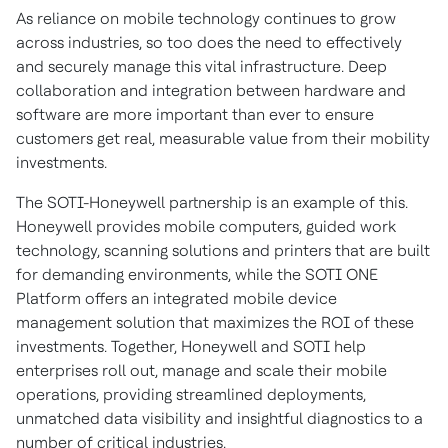
As reliance on mobile technology continues to grow
across industries, so too does the need to effectively
and securely manage this vital infrastructure. Deep
collaboration and integration between hardware and
software are more important than ever to ensure
customers get real, measurable value from their mobility
investments.
The SOTI-Honeywell partnership is an example of this.
Honeywell provides mobile computers, guided work
technology, scanning solutions and printers that are built
for demanding environments, while the SOTI ONE
Platform offers an integrated mobile device
management solution that maximizes the ROI of these
investments. Together, Honeywell and SOTI help
enterprises roll out, manage and scale their mobile
operations, providing streamlined deployments,
unmatched data visibility and insightful diagnostics to a
number of critical industries.