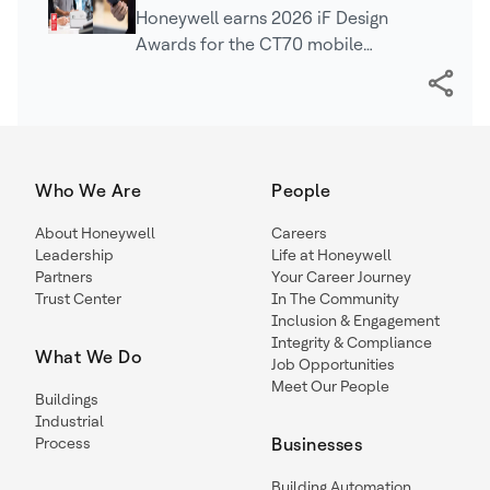
Awards for Mobile Computing,
Honeywell earns 2026 iF Design
Industrial Printing Technologies
Awards for the CT70 mobile
computer, LNX3 mobile printer, and
PC42E-D desktop printer, recognizing
innovation, usability, and…
Who We Are
People
About Honeywell
Careers
Leadership
Life at Honeywell
Partners
Your Career Journey
Trust Center
In The Community
Inclusion & Engagement
Integrity & Compliance
What We Do
Job Opportunities
Meet Our People
Buildings
Industrial
Process
Businesses
Building Automation