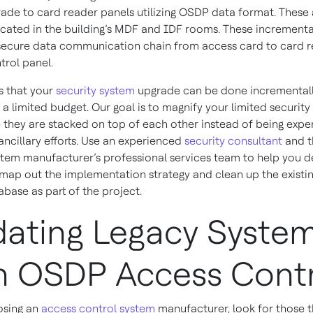
grade to card reader panels utilizing OSDP data format. These 
located in the building’s MDF and IDF rooms. These incremental
secure data communication chain from access card to card r
trol panel.
s that your
security system
upgrade can be done incrementall
a limited budget. Our goal is to magnify your limited security
 they are stacked on top of each other instead of being exp
ancillary efforts. Use an experienced
security consultant
and t
stem manufacturer’s professional services team to help you d
, map out the implementation strategy and clean up the existi
base as part of the project.
ating Legacy Syste
h OSDP Access Cont
sing an
access control system
manufacturer, look for those t