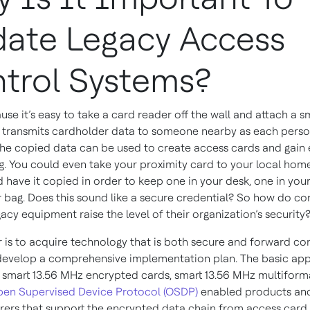
ate Legacy Access
trol Systems?
e it’s easy to take a card reader off the wall and attach a sm
 transmits cardholder data to someone nearby as each perso
The copied data can be used to create access cards and gain 
ng. You could even take your proximity card to your local ho
d have it copied in order to keep one in your desk, one in you
r bag. Does this sound like a secure credential? So how do c
egacy equipment raise the level of their organization’s security
 is to acquire technology that is both secure and forward c
 develop a comprehensive implementation plan. The basic app
smart 13.56 MHz encrypted cards, smart 13.56 MHz multiform
en Supervised Device Protocol (OSDP)
enabled products and
ers that support the encrypted data chain from access card