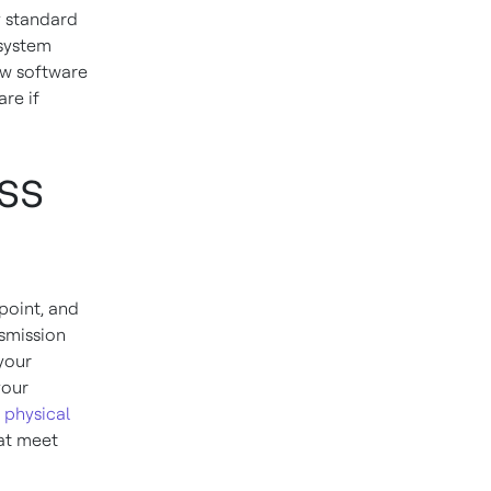
y standard
 system
ew software
are if
ss
 point, and
nsmission
 your
your
c
physical
at meet