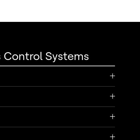
s Control Systems