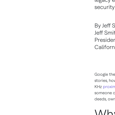
securit
By Jeff 
Jeff Smi
Preside
Californ
Google the
stories, ho
KHz
proxim
someone cl
deeds, own
Why