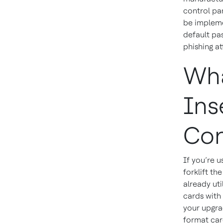
control pa
be impleme
default pa
phishing at
Wha
Ins
Con
If you’re u
forklift th
already ut
cards with
your upgra
format car