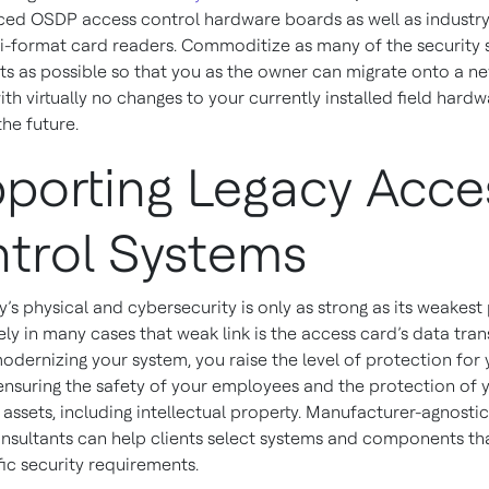
ed OSDP access control hardware boards as well as industr
-format card readers. Commoditize as many of the security
 as possible so that you as the owner can migrate onto a n
th virtually no changes to your currently installed field hardw
the future.
porting Legacy Acce
trol Systems
ty’s physical and cybersecurity is only as strong as its weakest
ly in many cases that weak link is the access card’s data tra
odernizing your system, you raise the level of protection for
nsuring the safety of your employees and the protection of 
assets, including intellectual property. Manufacturer-agnosti
nsultants can help clients select systems and components th
fic security requirements.