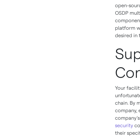
open-sourc
OSDP multi
components
platform wi
desired in 
Sup
Con
Your facili
unfortunate
chain. By m
company, e
company’s 
security
co
their speci