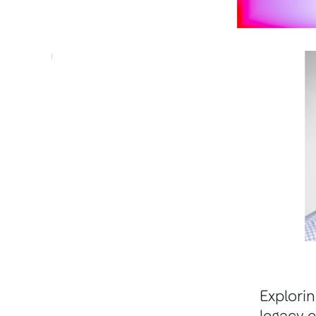
Explori
legacy e