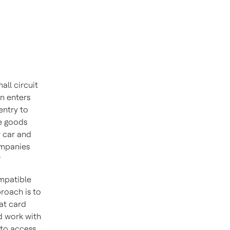
all circuit
n enters
entry to
me goods
r car and
ompanies
?
ompatible
roach is to
at card
 work with
 to access