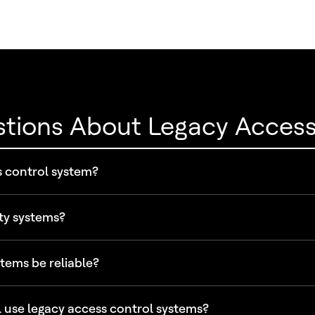
stions About Legacy Acces
s control system?
ty systems?
tems be reliable?
 use legacy access control systems?