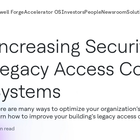
well Forge
Accelerator OS
Investors
People
Newsroom
Solut
ncreasing Securi
egacy Access Co
ystems
re are many ways to optimize your organization’s
rn how to improve your building’s legacy access 
n read