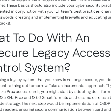
nel. These basics should also include your cybersecurity prac
nted in conjunction with your IT team’s best practices (chan
sswords, creating and implementing firewalls and educating u
tacks).
t To Do With An
ecure Legacy Access
trol System?
sing a legacy system that you know is no longer secure, you do
e entire thing out tomorrow. Take an incremental approach. If
ilize Prox access cards, you might start by adopting dual-form
 125 KHz Prox and 13.56 Smart formats on the same card as a 
de strategy. The next step would be implementation of OSDP 
d readers, ensuring secure communication between card and