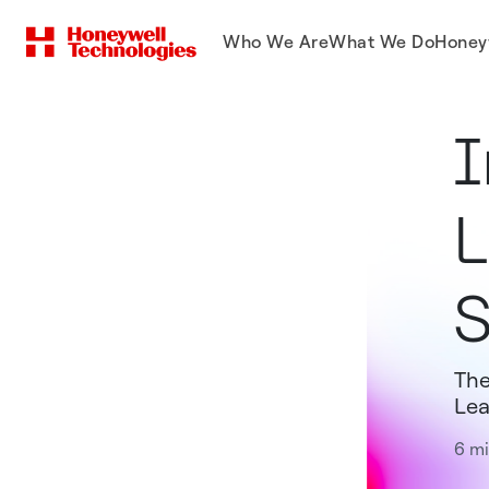
Who We Are
What We Do
Honey
I
L
S
The
Lea
6 mi