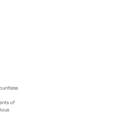
ountless
ents of
rious