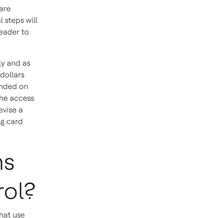
are
 steps will
eader to
y and as
 dollars
ended on
he access
evise a
ng card
ms
rol?
hat use