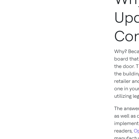
Upd
Con
Why? Becaus
board that
the door. 
the buildi
retailer an
one in you
utilizing l
The answer
as well as
implement 
readers,
Op
manufactur