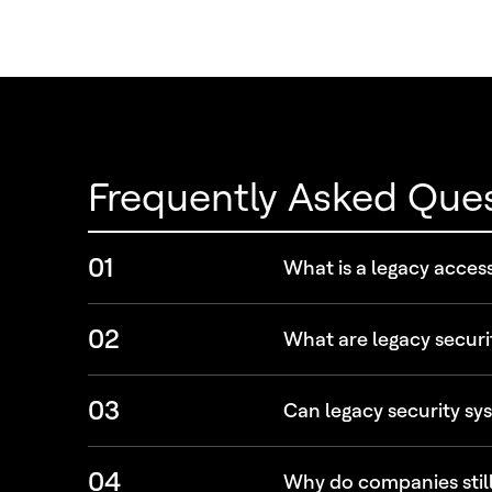
Frequently Asked Que
01
What is a legacy acces
02
What are legacy securi
03
Can legacy security sys
04
Why do companies still