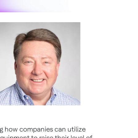
ng how companies can utilize
quipment to raise their level of