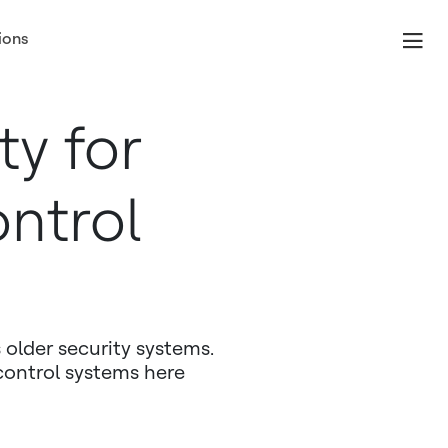
ions
ty for
ntrol
 older security systems.
control systems here