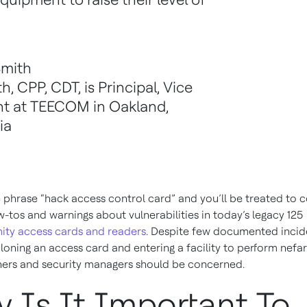
y
Smith
th, CPP, CDT, is Principal, Vice
nt at TEECOM in Oakland,
ia
 phrase “hack access control card” and you’ll be treated to c
w-tos and warnings about vulnerabilities in today’s legacy 125
ity access cards and readers
. Despite few documented incid
oning an access card and entering a facility to perform nefa
ers and security managers should be concerned.
 Is It Important To