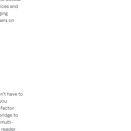
tices and
ging
sers on
n’t have to
 you
-factor
bridge to
multi-
 reader.