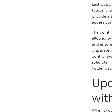
Lastly, up
typically 
provide a 
access con
The point i
allowed by 
and ensure
disparate, 
control sy
solid plan
holder data
Upd
wit
When choo