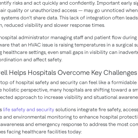
ntify risks and act quickly and confidently. Important early si
 air quality or unauthorized access — may go unnoticed when
systems don’t share data. This lack of integration often leads
, reduced visibility and slower response times.
hospital administrator managing staff and patient flow during
are that an HVAC issue is raising temperatures in a surgical su
 healthcare settings, even small gaps in visibility can inadvert
rdination and affect safety.
ll Helps Hospitals Overcome Key Challenges
top of hospital safety and security can feel like a formidable 
 holistic perspective, many hospitals are shifting toward a sm
cted approach to increase visibility and situational awarene
’s
life safety and security
solutions integrate fire safety, access
ce and environmental monitoring to enhance hospital protecti
l awareness and emergency response to address the most c
sues facing healthcare facilities today: