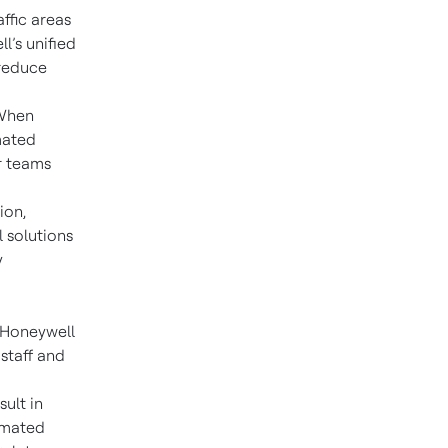
ffic areas
l’s unified
 reduce
When
mated
er teams
ion,
 solutions
y
, Honeywell
staff and
ult in
omated