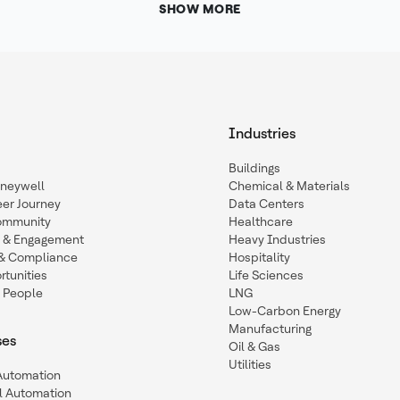
SHOW MORE
Industries
Buildings
oneywell
Chemical & Materials
eer Journey
Data Centers
ommunity
Healthcare
n & Engagement
Heavy Industries
y & Compliance
Hospitality
tunities
Life Sciences
 People
LNG
Low-Carbon Energy
Manufacturing
ses
Oil & Gas
Utilities
 Automation
l Automation