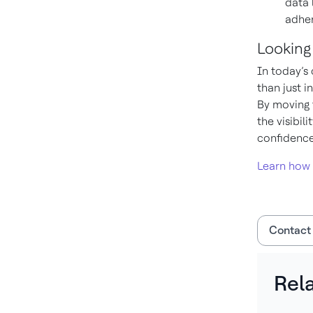
data 
adher
Looking
In today’s
than just 
By moving t
the visibil
confidence
Learn how
Contact
Rel