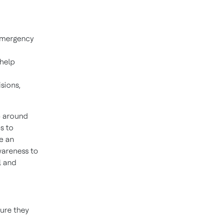
 emergency
 help
sions,
e around
s to
ce an
awareness to
l and
ture they