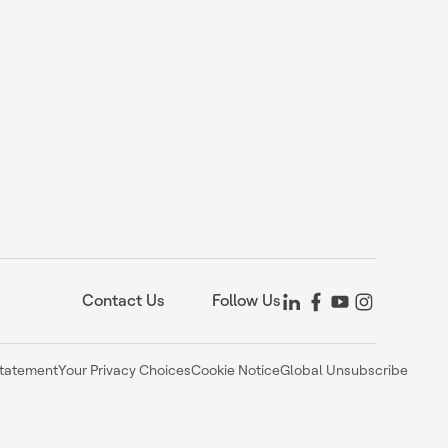
Contact Us
Follow Us
Statement
Your Privacy Choices
Cookie Notice
Global Unsubscribe