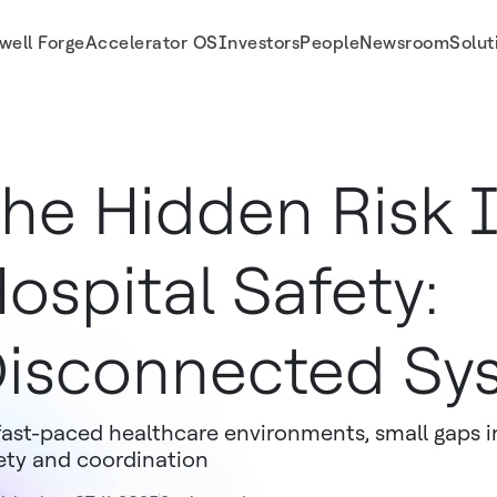
well Forge
Accelerator OS
Investors
People
Newsroom
Solut
ospitals
he Hidden Risk 
ospital Safety:
isconnected Sy
fast-paced healthcare environments, small gaps in 
ety and coordination