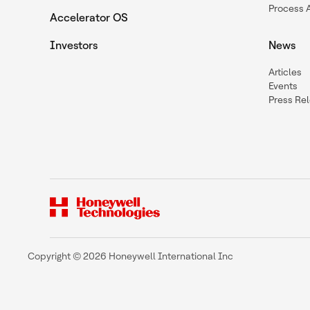
Process 
Accelerator OS
Investors
News
Articles
Events
Press Re
Copyright © 2026 Honeywell International Inc