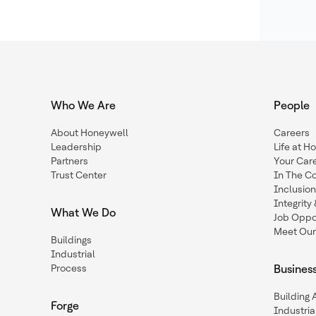
Who We Are
People
About Honeywell
Careers
Leadership
Life at H
Partners
Your Car
Trust Center
In The C
Inclusio
Integrit
What We Do
Job Oppor
Meet Our
Buildings
Industrial
Process
Busines
Building
Forge
Industria