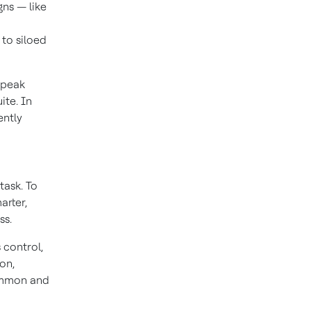
gns — like
 to siloed
 peak
ite. In
ently
task. To
arter,
ss.
 control,
on,
ommon and