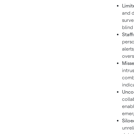
Limit
and d
surve
blind
Staff
perso
alert
overs
Misse
intru
combi
indic
Unco
colla
enabl
emerg
Siloe
unrel