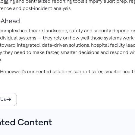
logging and centralized reporting tools simplify audit prep, re
ence and post-incident analysis.
 Ahead
 complex healthcare landscape, safety and security depend 
individual systems — they rely on how well those systems work 
oward integrated, data-driven solutions, hospital facility lea
ity they need to make faster, smarter decisions and respond wi
.
Honeywell’s connected solutions support safer, smarter healt
 Us
ated Content