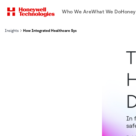
Who We Are
What We Do
Honey
Insights
How Integrated Healthcare Systems Lead to Safer, More Secure H
T
H
D
In 
saf