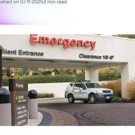
ished on 07-11-2025
3 min read