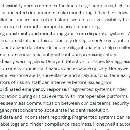
ed visibility across complex facilities:
Large campuses, high-tra
isconnected departments make monitoring difficult. Honeywel
illance, access control and alarm systems deliver visibility to
 spots and promote comprehensive monitoring.
ing constraints and monitoring gaps from disparate systems:
nnel are stretched thin, especially during emergencies, auto
s, centralized dashboards and intelligent analytics help small
ee more zones efficiently without compromising safety.
d early warning signs:
Delayed detection of issues like aggress
sion or environmental hazards can escalate quickly. Honeywell
ne real-time alerts, surveillance and analytics to surface earl
ators of risk so staff can intervene before issues grow.
ordinated emergency response:
Fragmented systems hinder
boration during critical events. With interoperable platforms
es seamless communication between clinical teams, security 
ency responders to accelerate incident resolution.
d data and inconsistent reporting:
Fragmented systems can res
iable logs and hinder compliance readiness. Honeywell’s aut