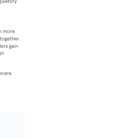
gulatory
on more
together.
ders gain
th
hcare.