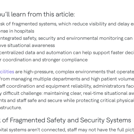
’ll learn from this article:
isk of fragmented systems, which reduce visibility and delay
nse in hospitals
ntegrated safety, security and environmental monitoring can
ve situational awareness
entralized data and automation can help support faster deci
r coordination and stronger compliance
cilities
are high-pressure, complex environments that operat
 From managing multiple departments and high patient volume
aff coordination and equipment reliability, administrators fa
y difficult challenge: maintaining clear, real-time situational 
ts and staff safe and secure while protecting critical physica
astructure.
k of Fragmented Safety and Security Systems
tal systems aren’t connected, staff may not have the full pic