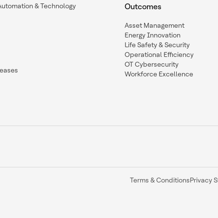
Automation & Technology
Outcomes
Asset Management
Energy Innovation
Life Safety & Security
Operational Efficiency
OT Cybersecurity
leases
Workforce Excellence
Terms & Conditions
Privacy 