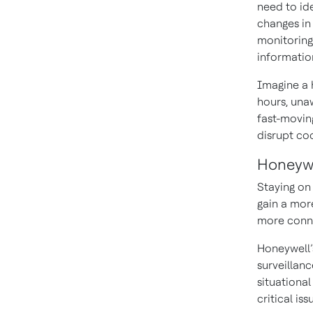
need to ide
changes in
monitoring 
information
Imagine a 
hours, unaw
fast-moving
disrupt coo
Honeywe
Staying on 
gain a more
more conne
Honeywell
surveillan
situationa
critical is