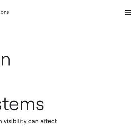
ions
In
stems
visibility can affect