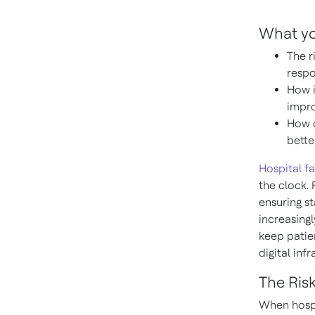
What you
The r
respo
How i
impro
How c
bette
Hospital fa
the clock.
ensuring st
increasingl
keep patien
digital infr
The Ris
When hospi