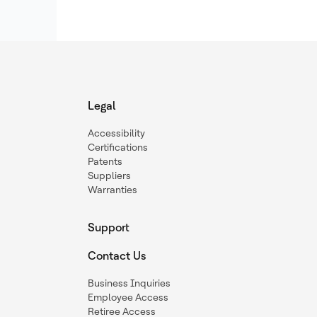
Legal
Accessibility
Certifications
Patents
Suppliers
Warranties
Support
Contact Us
Business Inquiries
Employee Access
Retiree Access