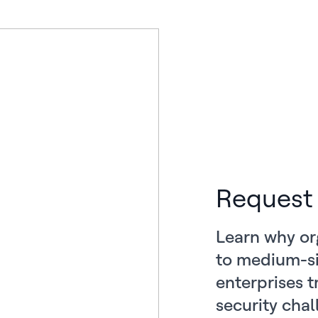
Request
Learn why or
to medium-si
enterprises t
security chal