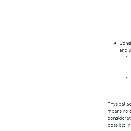
Cons
and l
Physical a
means no s
considerati
possible in