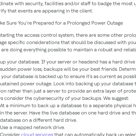
inate with security, facilities and/or staff to badge the most
rify that events are appearing in the client.
e Sure You’re Prepared for a Prolonged Power Outage
starting the access control system, there are some other prol
ge specific considerations that should be discussed with you
 are doing everything possible to maintain a robust and reliab
up your database. If your server or headend has a hard drive 
sudden power loss, backups will be your best friends. Deter
 your database is backed up to ensure it’s as current as possi
sustained power outage. Look into backing up your database 
ion rather than just a server to provide an extra layer of prote
s consider the cybersecurity of your backups. We suggest:
At a minimum to back up a database to a separate physical h
in the server. Have the live database on one hard drive and 
database on a different hard drive.
Use a mapped network drive.
Consider
cloud services
that can automatically back up selec