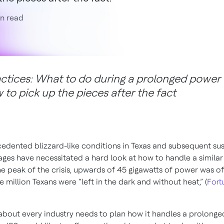
n read
actices: What to do during a prolonged power
to pick up the pieces after the fact
edented blizzard-like conditions in Texas and subsequent su
ges have necessitated a hard look at how to handle a similar
he peak of the crisis, upwards of 45 gigawatts of power was of
e million Texans were “left in the dark and without heat,” (
Fort
 about every industry needs to plan how it handles a prolong