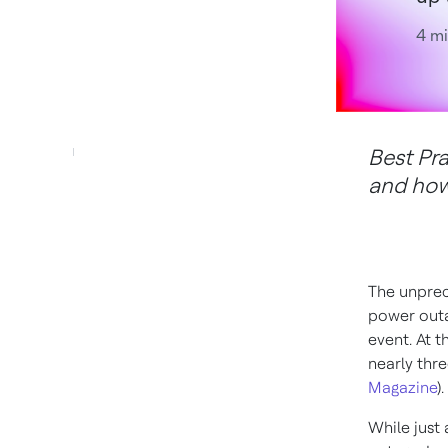
4 mi
Best Pr
and how 
The unprec
power outa
event. At t
nearly thre
Magazine
).
While just