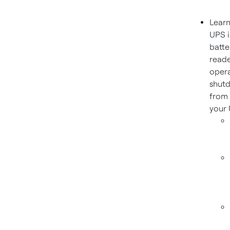
Learn
UPS i
batte
reade
opera
shutd
from 
your 