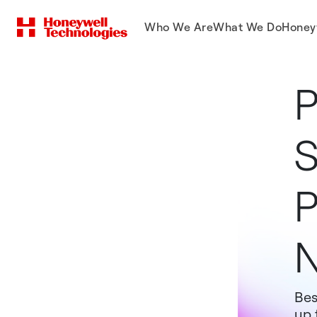
Who We Are
What We Do
Honey
P
S
P
N
Bes
up 