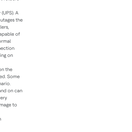
 (UPS). A
outages the
lers,
capable of
normal
nection
ing on
on the
ged. Some
ario.
 and on can
tery
amage to
n