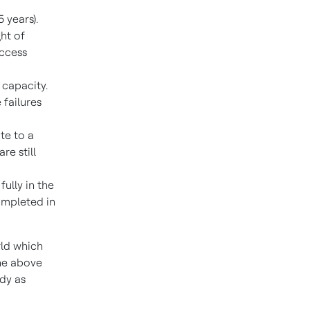
5 years).
ht of
access
 capacity.
 failures
te to a
e still
ully in the
ompleted in
rld which
he above
ady as