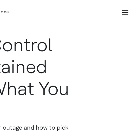
ions
Control
tained
What You
r outage and how to pick