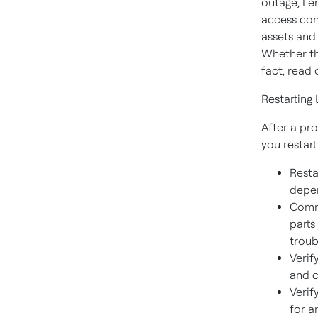
outage, Le
access con
assets and 
Whether th
fact, read 
Restarting
After a pr
you restar
Resta
depen
Commu
parts
troub
Verif
and 
Verif
for a