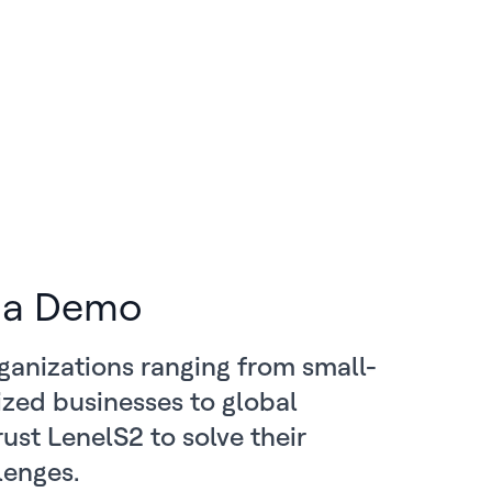
 a Demo
ganizations ranging from small-
zed businesses to global
rust LenelS2 to solve their
lenges.