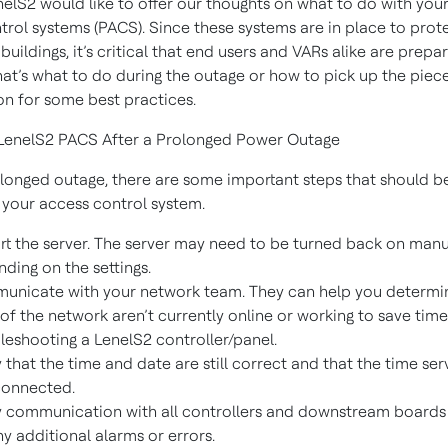
nelS2 would like to offer our thoughts on what to do with your
trol systems (PACS). Since these systems are in place to prot
buildings, it’s critical that end users and VARs alike are prepa
at’s what to do during the outage or how to pick up the piece
on for some best practices.
 LenelS2 PACS After a Prolonged Power Outage
olonged outage, there are some important steps that should b
t your access control system.
rt the server. The server may need to be turned back on manu
ding on the settings.
nicate with your network team. They can help you determin
 of the network aren’t currently online or working to save tim
leshooting a LenelS2 controller/panel.
y that the time and date are still correct and that the time ser
connected.
y communication with all controllers and downstream boards
ny additional alarms or errors.