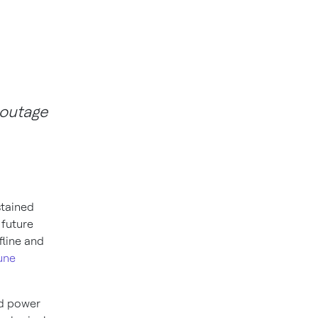
 outage
stained
 future
fline and
une
ed power