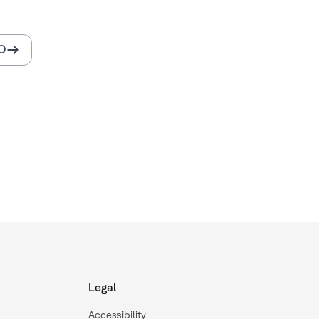
O
Legal
Accessibility