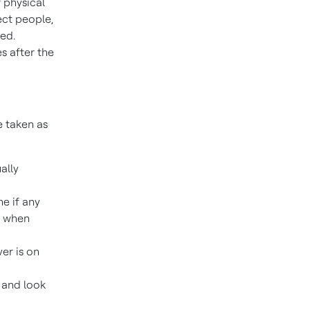
 physical
ect people,
red.
s after the
e taken as
ally
e if any
e when
ver is on
 and look