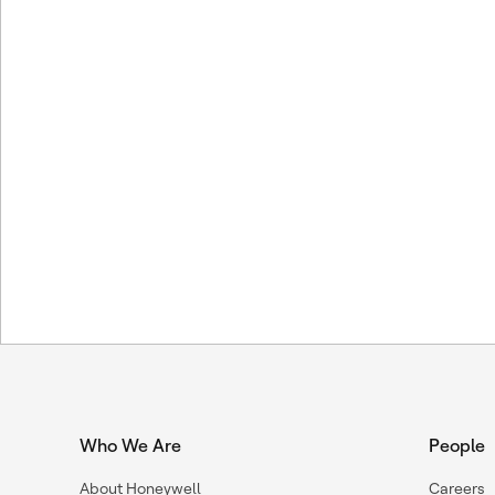
Who We Are
People
About Honeywell
Careers