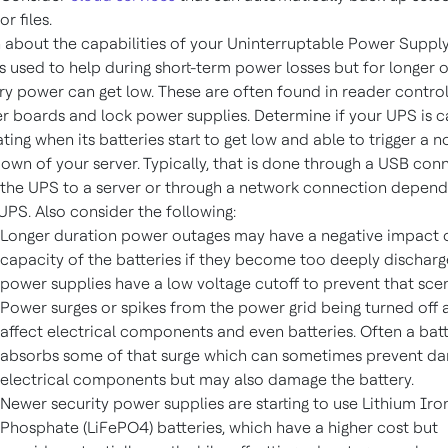
or files.
 about the capabilities of your Uninterruptable Power Supply
s used to help during short-term power losses but for longer 
ry power can get low. These are often found in reader control
r boards and lock power supplies. Determine if your UPS is 
ting when its batteries start to get low and able to trigger a 
own of your server. Typically, that is done through a USB con
the UPS to a server or through a network connection depend
UPS. Also consider the following:
Longer duration power outages may have a negative impact 
capacity of the batteries if they become too deeply dischar
power supplies have a low voltage cutoff to prevent that scen
Power surges or spikes from the power grid being turned off
affect electrical components and even batteries. Often a bat
absorbs some of that surge which can sometimes prevent d
electrical components but may also damage the battery.
Newer security power supplies are starting to use Lithium Iro
Phosphate (LiFePO4) batteries, which have a higher cost but