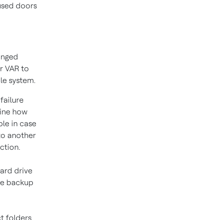
 used doors
onged
r VAR to
le system.
failure
mine how
ble in case
to another
ction.
ard drive
the backup
t folders