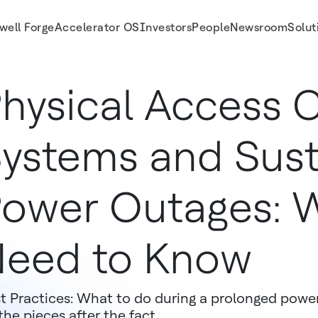
well Forge
Accelerator OS
Investors
People
Newsroom
Solut
hysical Access 
ystems and Sus
ower Outages: 
eed to Know
t Practices: What to do during a prolonged powe
the pieces after the fact.