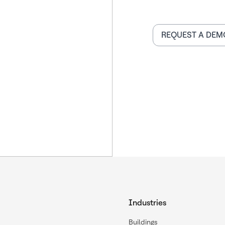
REQUEST A DEM
Industries
Buildings