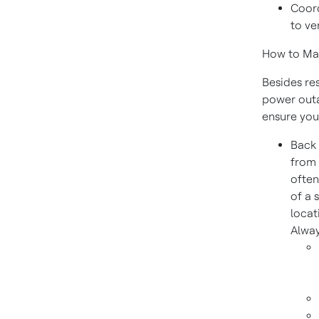
Coord
to ve
How to Mak
Besides re
power outa
ensure you
Back 
from 
often
of a 
locat
Alway