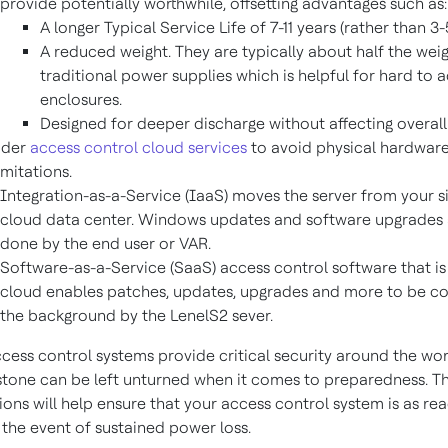
provide potentially worthwhile, offsetting advantages such as:
A longer Typical Service Life of 7-11 years (rather than 3-
A reduced weight. They are typically about half the weig
traditional power supplies which is helpful for hard to 
enclosures.
Designed for deeper discharge without affecting overall
ider
access control cloud services
to avoid physical hardware
imitations.
Integration-as-a-Service (IaaS) moves the server from your si
cloud data center. Windows updates and software upgrades ar
done by the end user or VAR.
Software-as-a-Service (SaaS) access control software that is f
cloud enables patches, updates, upgrades and more to be c
the background by the LenelS2 sever.
ccess control systems provide critical security around the wo
tone can be left unturned when it comes to preparedness. T
ons will help ensure that your access control system is as re
 the event of sustained power loss.