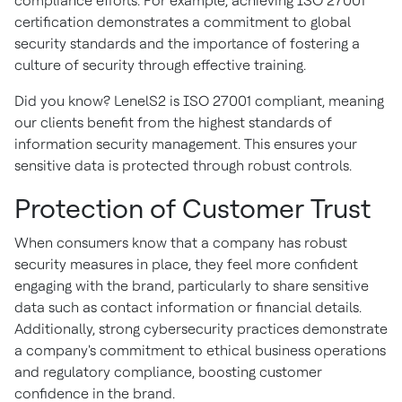
compliance efforts. For example, achieving ISO 27001
certification demonstrates a commitment to global
security standards and the importance of fostering a
culture of security through effective training.
Did you know? LenelS2 is ISO 27001 compliant, meaning
our clients benefit from the highest standards of
information security management. This ensures your
sensitive data is protected through robust controls.
Protection of Customer Trust
When consumers know that a company has robust
security measures in place, they feel more confident
engaging with the brand, particularly to share sensitive
data such as contact information or financial details.
Additionally, strong cybersecurity practices demonstrate
a company's commitment to ethical business operations
and regulatory compliance, boosting customer
confidence in the brand.