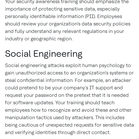
Your security awareness training should emphasize the
importance of protecting sensitive data, especially
personally identifiable information (PII). Employees
should review your organization’s data security policies
and fully understand any relevant regulations in your
industry or geographic region.
Social Engineering
Social engineering attacks exploit human psychology to
gain unauthorized access to an organization’s systems or
steal confidential information. For example, an attacker
could pretend to be your company’s IT support and
request your password on the pretext that it is needed
for software updates. Your training should teach
employees how to recognize and avoid these and other
manipulation tactics used by attackers. This includes
being cautious of unexpected requests for sensitive data
and verifying identities through direct contact.