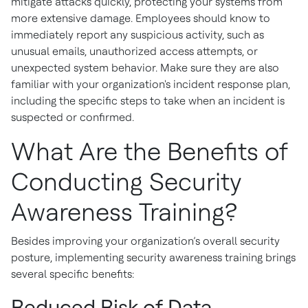
mitigate attacks quickly, protecting your systems from
more extensive damage. Employees should know to
immediately report any suspicious activity, such as
unusual emails, unauthorized access attempts, or
unexpected system behavior. Make sure they are also
familiar with your organization's incident response plan,
including the specific steps to take when an incident is
suspected or confirmed.
What Are the Benefits of
Conducting Security
Awareness Training?
Besides improving your organization’s overall security
posture, implementing security awareness training brings
several specific benefits:
Reduced Risk of Data