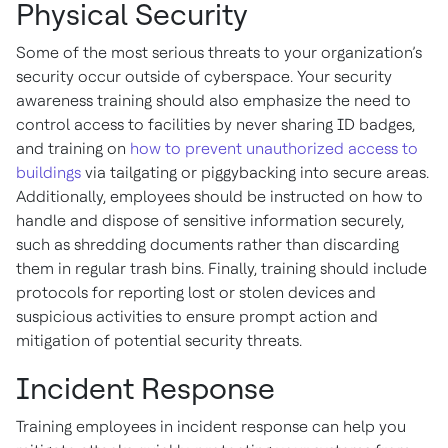
Physical Security
Some of the most serious threats to your organization’s
security occur outside of cyberspace. Your security
awareness training should also emphasize the need to
control access to facilities by never sharing ID badges,
and training on
how to prevent unauthorized access to
buildings
via tailgating or piggybacking into secure areas.
Additionally, employees should be instructed on how to
handle and dispose of sensitive information securely,
such as shredding documents rather than discarding
them in regular trash bins. Finally, training should include
protocols for reporting lost or stolen devices and
suspicious activities to ensure prompt action and
mitigation of potential security threats.
Incident Response
Training employees in incident response can help you