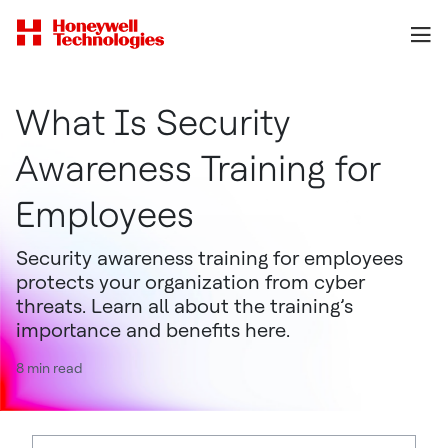
What Is Security
Awareness Training for
Employees
Security awareness training for employees
protects your organization from cyber
threats. Learn all about the training’s
importance and benefits here.
8 min read