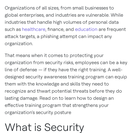
Organizations of all sizes, from small businesses to
global enterprises, and industries are vulnerable. While
industries that handle high volumes of personal data
such as
healthcare
, finance, and
education
are frequent
attack targets, a phishing attempt can impact any
organization.
That means when it comes to protecting your
organization from security risks, employees can be a key
line of defense — if they have the right training. A well-
designed security awareness training program can equip
them with the knowledge and skills they need to
recognize and thwart potential threats before they do
lasting damage. Read on to learn how to design an
effective training program that strengthens your
organization’s security posture
What is Security