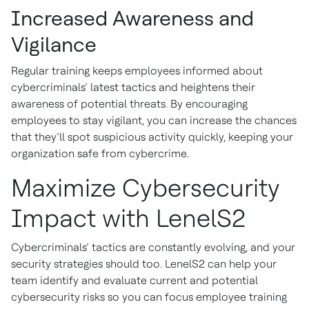
Increased Awareness and
Vigilance
Regular training keeps employees informed about
cybercriminals’ latest tactics and heightens their
awareness of potential threats. By encouraging
employees to stay vigilant, you can increase the chances
that they’ll spot suspicious activity quickly, keeping your
organization safe from cybercrime.
Maximize Cybersecurity
Impact with LenelS2
Cybercriminals’ tactics are constantly evolving, and your
security strategies should too. LenelS2 can help your
team identify and evaluate current and potential
cybersecurity risks so you can focus employee training