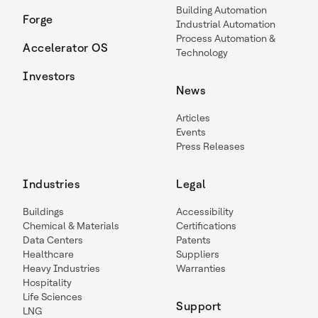
Building Automation
Forge
Industrial Automation
Process Automation &
Accelerator OS
Technology
Investors
News
Articles
Events
Press Releases
Industries
Legal
Buildings
Accessibility
Chemical & Materials
Certifications
Data Centers
Patents
Healthcare
Suppliers
Heavy Industries
Warranties
Hospitality
Life Sciences
Support
LNG