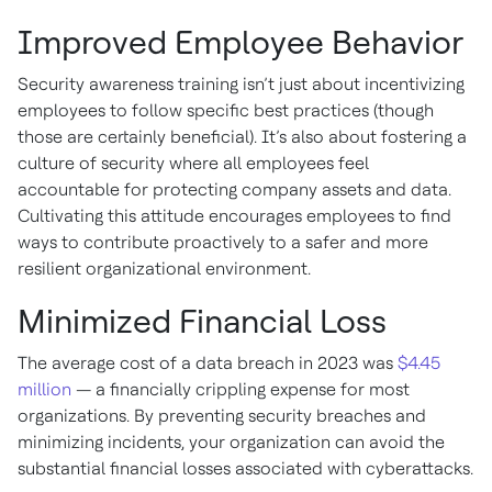
Improved Employee Behavior
Security awareness training isn’t just about incentivizing
employees to follow specific best practices (though
those are certainly beneficial). It’s also about fostering a
culture of security where all employees feel
accountable for protecting company assets and data.
Cultivating this attitude encourages employees to find
ways to contribute proactively to a safer and more
resilient organizational environment.
Minimized Financial Loss
The average cost of a data breach in 2023 was
$4.45
million
— a financially crippling expense for most
organizations. By preventing security breaches and
minimizing incidents, your organization can avoid the
substantial financial losses associated with cyberattacks.