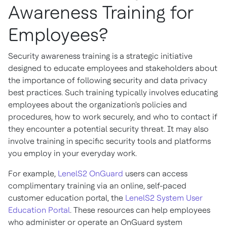
Awareness Training for
Employees?
Security awareness training is a strategic initiative
designed to educate employees and stakeholders about
the importance of following security and data privacy
best practices. Such training typically involves educating
employees about the organization's policies and
procedures, how to work securely, and who to contact if
they encounter a potential security threat. It may also
involve training in specific security tools and platforms
you employ in your everyday work.
For example,
LenelS2 OnGuard
users can access
complimentary training via an online, self-paced
customer education portal, the
LenelS2 System User
Education Portal
. These resources can help employees
who administer or operate an OnGuard system