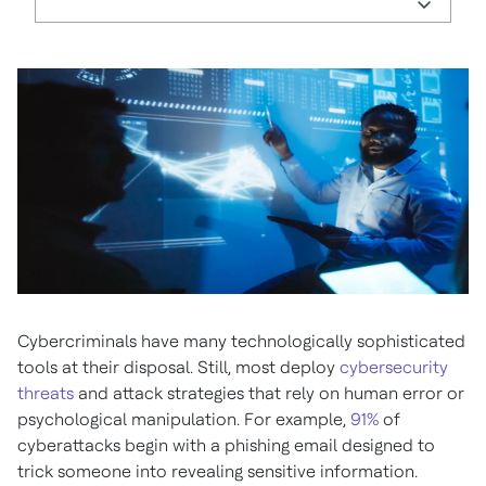
Cybercriminals have many technologically sophisticated
tools at their disposal. Still, most deploy
cybersecurity
threats
and attack strategies that rely on human error or
psychological manipulation. For example,
91%
of
cyberattacks begin with a phishing email designed to
trick someone into revealing sensitive information.