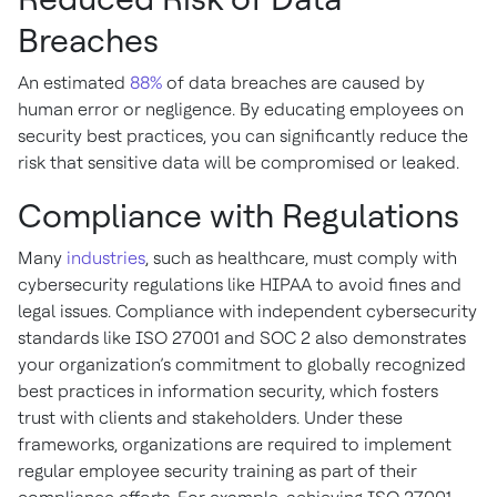
Breaches
An estimated
88%
of data breaches are caused by
human error or negligence. By educating employees on
security best practices, you can significantly reduce the
risk that sensitive data will be compromised or leaked.
Compliance with Regulations
Many
industries
, such as healthcare, must comply with
cybersecurity regulations like HIPAA to avoid fines and
legal issues. Compliance with independent cybersecurity
standards like ISO 27001 and SOC 2 also demonstrates
your organization’s commitment to globally recognized
best practices in information security, which fosters
trust with clients and stakeholders. Under these
frameworks, organizations are required to implement
regular employee security training as part of their