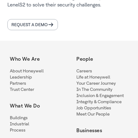
LenelS2 to solve their security challenges.
REQUEST A DEMO
Who We Are
People
About Honeywell
Careers
Leadership
Life at Honeywell
Partners
Your Career Journey
Trust Center
In The Community
Inclusion & Engagement
Integrity & Compliance
What We Do
Job Opportunities
Meet Our People
Buildings
Industrial
Process
Businesses