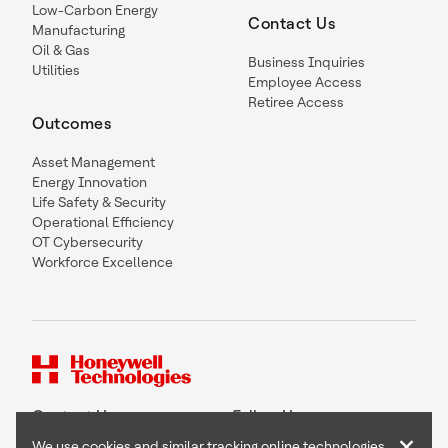
Low-Carbon Energy
Contact Us
Manufacturing
Oil & Gas
Business Inquiries
Utilities
Employee Access
Retiree Access
Outcomes
Asset Management
Energy Innovation
Life Safety & Security
Operational Efficiency
OT Cybersecurity
Workforce Excellence
Contact Us
Follow Us
×
We use cookies and similar tracking online technologies