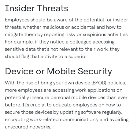
Insider Threats
Employees should be aware of the potential for insider
threats, whether malicious or accidental and how to
mitigate them by reporting risky or suspicious activities.
For example, if they notice a colleague accessing
sensitive data that’s not relevant to their work, they
should flag that activity to a superior.
Device or Mobile Security
With the rise of bring your own device (BYOD) policies,
more employees are accessing work applications on
potentially insecure personal mobile devices than ever
before. It's crucial to educate employees on how to
secure those devices by updating software regularly,
encrypting work-related communications, and avoiding
unsecured networks.