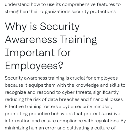
understand how to use its comprehensive features to
strengthen their organization’s security protections.
Why is Security
Awareness Training
Important for
Employees?
Security awareness training is crucial for employees
because it equips them with the knowledge and skills to
recognize and respond to cyber threats, significantly
reducing the risk of data breaches and financial losses.
Effective training fosters a cybersecurity mindset,
promoting proactive behaviors that protect sensitive
information and ensure compliance with regulations. By
minimizing human error and cultivating a culture of