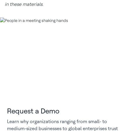
in these materials.
Request a Demo
Learn why organizations ranging from small- to
medium-sized businesses to global enterprises trust