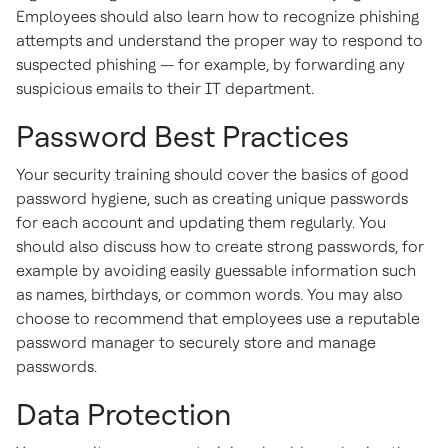
Employees should also learn how to recognize phishing
attempts and understand the proper way to respond to
suspected phishing — for example, by forwarding any
suspicious emails to their IT department.
Password Best Practices
Your security training should cover the basics of good
password hygiene, such as creating unique passwords
for each account and updating them regularly. You
should also discuss how to create strong passwords, for
example by avoiding easily guessable information such
as names, birthdays, or common words. You may also
choose to recommend that employees use a reputable
password manager to securely store and manage
passwords.
Data Protection