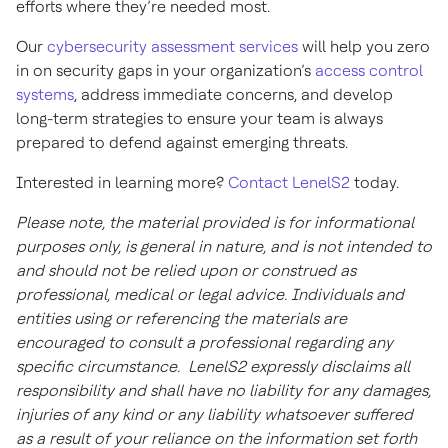
efforts where they’re needed most.
Our
cybersecurity assessment services
will help you zero
in on security gaps in your organization’s
access control
systems
, address immediate concerns, and develop
long-term strategies to ensure your team is always
prepared to defend against emerging threats.
Interested in learning more?
Contact LenelS2
today.
Please note, the material provided is for informational
purposes only, is general in nature, and is not intended to
and should not be relied upon or construed as
professional, medical or legal advice. Individuals and
entities using or referencing the materials are
encouraged to consult a professional regarding any
specific circumstance. LenelS2 expressly disclaims all
responsibility and shall have no liability for any damages,
injuries of any kind or any liability whatsoever suffered
as a result of your reliance on the information set forth