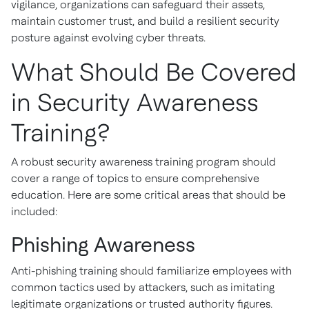
vigilance, organizations can safeguard their assets,
maintain customer trust, and build a resilient security
posture against evolving cyber threats.
What Should Be Covered
in Security Awareness
Training?
A robust security awareness training program should
cover a range of topics to ensure comprehensive
education. Here are some critical areas that should be
included:
Phishing Awareness
Anti-phishing training should familiarize employees with
common tactics used by attackers, such as imitating
legitimate organizations or trusted authority figures.