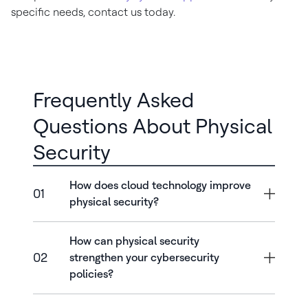
specific needs, contact us today.
Frequently Asked
Questions About Physical
Security
How does cloud technology improve
01
physical security?
How can physical security
02
strengthen your cybersecurity
policies?