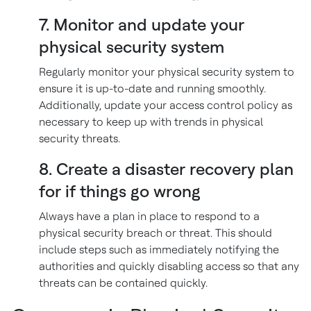
7. Monitor and update your
physical security system
Regularly monitor your physical security system to
ensure it is up-to-date and running smoothly.
Additionally, update your access control policy as
necessary to keep up with trends in physical
security threats.
8. Create a disaster recovery plan
for if things go wrong
Always have a plan in place to respond to a
physical security breach or threat. This should
include steps such as immediately notifying the
authorities and quickly disabling access so that any
threats can be contained quickly.