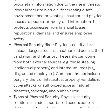
proprietary information due to the rise in threats.
Physical security is crucial for creating a safe
environment and preventing unauthorized physical
access to people, property, and information. It
protects businesses from financial losses,
reputational damage, and ensures employee
safety.
Physical Security Risks:
Physical security risks
include dangers such as unauthorized access, theft,
vandalism, and intrusion. These risks can come
from both external sources (e.g., those stealing
intellectual property) and internal sources (e.g.,
disgruntled employees). Common threats include
burglary, theft of intellectual property, vandalism,
cyberattacks, unauthorized access, natural
disasters, sabotage, and human error.
Types of Physical Security:
Physical security
solutions include cloud-based access control,