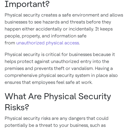
Important?
Physical security creates a safe environment and allows
businesses to see hazards and threats before they
happen either accidentally or incidentally. It keeps
people, property, and information safe
from
unauthorized physical access
.
Physical security is critical for businesses because it
helps protect against unauthorized entry into the
premises and prevents theft or vandalism. Having a
comprehensive physical security system in place also
ensures that employees feel safe at work.
What Are Physical Security
Risks?
Physical security risks are any dangers that could
potentially be a threat to your business, such as