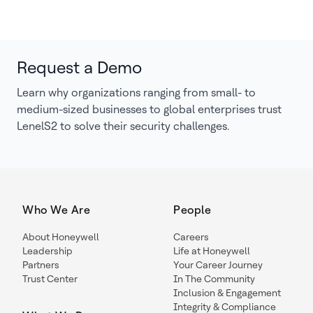
Request a Demo
Learn why organizations ranging from small- to
medium-sized businesses to global enterprises trust
LenelS2 to solve their security challenges.
Who We Are
People
About Honeywell
Careers
Leadership
Life at Honeywell
Partners
Your Career Journey
Trust Center
In The Community
Inclusion & Engagement
Integrity & Compliance