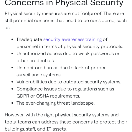
Concerns in Physical Security
Physical security measures are not foolproof. There are
still potential concerns that need to be considered, such
as:
Inadequate
security awareness training
of
personnel in terms of physical security protocols.
Unauthorized access due to weak passwords or
other credentials.
Unmonitored areas due to lack of proper
surveillance systems.
Vulnerabilities due to outdated security systems.
Compliance issues due to regulations such as
GDPR or OSHA requirements.
The ever-changing threat landscape.
However, with the right physical security systems and
tools, teams can address these concerns to protect their
buildings, staff, and IT assets.