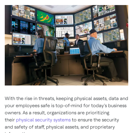
With the rise in threats, keeping physical assets, data and
your employees safe is top-of-mind for today’s business
owners. As a result, organizations are prioritizing
their
physical security systems
to ensure the security
and safety of staff, physical assets, and proprietary