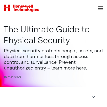
The Ultimate Guide to
Physical Security
Physical security protects people, assets, and
data from harm or loss through access
control and surveillance. Prevent
unauthorized entry – learn more here.
15 min read