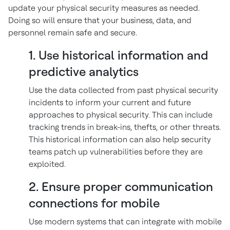
update your physical security measures as needed.
Doing so will ensure that your business, data, and
personnel remain safe and secure.
1. Use historical information and
predictive analytics
Use the data collected from past physical security
incidents to inform your current and future
approaches to physical security. This can include
tracking trends in break-ins, thefts, or other threats.
This historical information can also help security
teams patch up vulnerabilities before they are
exploited.
2. Ensure proper communication
connections for mobile
Use modern systems that can integrate with mobile