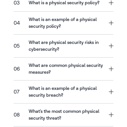
03
What is a physical security policy?
What is an example of a physical
04
security policy?
What are physical security risks in
05
cybersecurity?
What are common physical security
06
measures?
What is an example of a physical
07
security breach?
What's the most common physical
08
security threat?