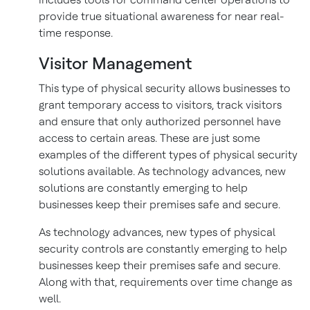
provide true situational awareness for near real-
time response.
Visitor Management
This type of physical security allows businesses to
grant temporary access to visitors, track visitors
and ensure that only authorized personnel have
access to certain areas. These are just some
examples of the different types of physical security
solutions available. As technology advances, new
solutions are constantly emerging to help
businesses keep their premises safe and secure.
As technology advances, new types of physical
security controls are constantly emerging to help
businesses keep their premises safe and secure.
Along with that, requirements over time change as
well.