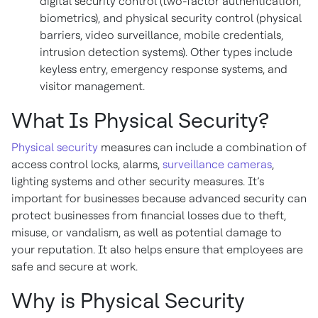
digital security control (two-factor authentication,
biometrics), and physical security control (physical
barriers, video surveillance, mobile credentials,
intrusion detection systems). Other types include
keyless entry, emergency response systems, and
visitor management.
What Is Physical Security?
Physical security
measures can include a combination of
access control locks, alarms,
surveillance cameras
,
lighting systems and other security measures. It’s
important for businesses because advanced security can
protect businesses from financial losses due to theft,
misuse, or vandalism, as well as potential damage to
your reputation. It also helps ensure that employees are
safe and secure at work.
Why is Physical Security