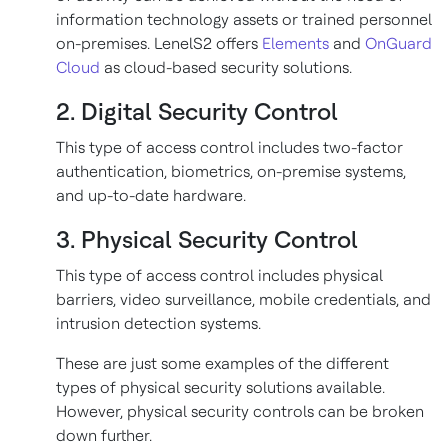
information technology assets or trained personnel
on-premises. LenelS2 offers
Elements
and
OnGuard
Cloud
as cloud-based security solutions.
2. Digital Security Control
This type of access control includes two-factor
authentication, biometrics, on-premise systems,
and up-to-date hardware.
3. Physical Security Control
This type of access control includes physical
barriers, video surveillance, mobile credentials, and
intrusion detection systems.
These are just some examples of the different
types of physical security solutions available.
However, physical security controls can be broken
down further.