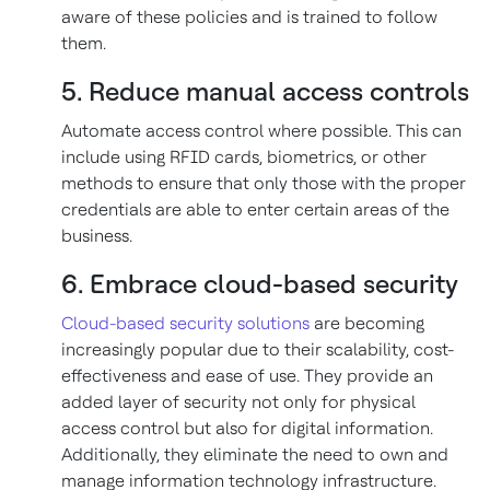
aware of these policies and is trained to follow
them.
5. Reduce manual access controls
Automate access control where possible. This can
include using RFID cards, biometrics, or other
methods to ensure that only those with the proper
credentials are able to enter certain areas of the
business.
6. Embrace cloud-based security
Cloud-based security solutions
are becoming
increasingly popular due to their scalability, cost-
effectiveness and ease of use. They provide an
added layer of security not only for physical
access control but also for digital information.
Additionally, they eliminate the need to own and
manage information technology infrastructure.