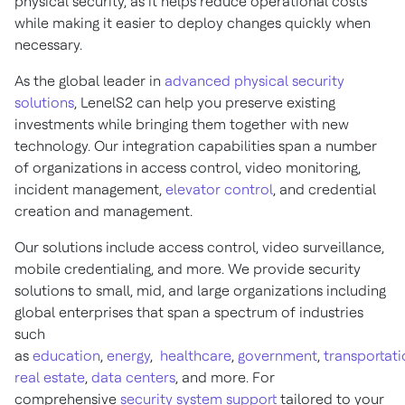
physical security, as it helps reduce operational costs
while making it easier to deploy changes quickly when
necessary.
As the global leader in
advanced physical security
solutions
, LenelS2 can help you preserve existing
investments while bringing them together with new
technology. Our integration capabilities span a number
of organizations in access control, video monitoring,
incident management,
elevator control
, and credential
creation and management.
Our solutions include access control, video surveillance,
mobile credentialing, and more. We provide security
solutions to small, mid, and large organizations including
global enterprises that span a spectrum of industries
such
as
education
,
energy
,
healthcare
,
government
,
transportati
real estate
,
data centers
, and more. For
comprehensive
security system support
tailored to your