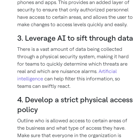
phones and apps. This provides an added layer of
security to ensure that only authorized personnel
have access to certain areas, and allows the user to
make changes to access levels quickly and easily.
3. Leverage AI to sift through data
There is a vast amount of data being collected
through a physical security system, making it hard
for teams to quickly determine which threats are
real and which are nuisance alarms.
Artificial
intelligence
can help filter this information, so
teams can swiftly react.
4. Develop a strict physical access
policy
Outline who is allowed access to certain areas of
the business and what type of access they have.
Make sure that everyone in the organization is