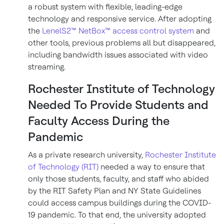
a robust system with flexible, leading-edge
technology and responsive service. After adopting
the
LenelS2™ NetBox™ access control system
and
other tools, previous problems all but disappeared,
including bandwidth issues associated with video
streaming.
Rochester Institute of Technology
Needed To Provide Students and
Faculty Access During the
Pandemic
As a private research university,
Rochester Institute
of Technology (RIT)
needed a way to ensure that
only those students, faculty, and staff who abided
by the RIT Safety Plan and NY State Guidelines
could access campus buildings during the COVID-
19 pandemic. To that end, the university adopted