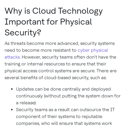
Why is Cloud Technology
Important for Physical
Security?
As threats become more advanced, security systems
need to become more resistant to
cyber physical
attacks
. However, security teams often don’t have the
training or internal resources to ensure that their
physical access control systems are secure. There are
several benefits of cloud-based security, such as:
Updates can be done centrally and deployed
continuously (without putting the system down for
a release).
Security teams as a result can outsource the IT
component of their systems to reputable
companies, who will ensure that systems work