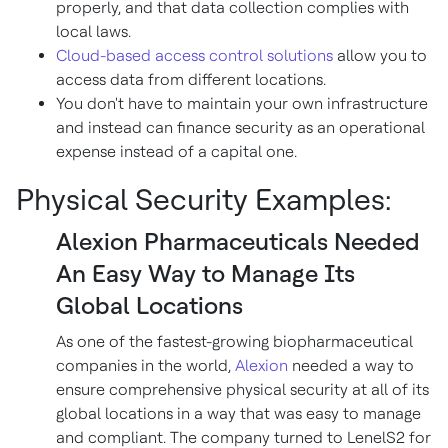
properly, and that data collection complies with
local laws.
Cloud-based access control solutions
allow you to
access data from different locations.
You don't have to maintain your own infrastructure
and instead can finance security as an operational
expense instead of a capital one.
Physical Security Examples:
Alexion Pharmaceuticals Needed
An Easy Way to Manage Its
Global Locations
As one of the fastest-growing biopharmaceutical
companies in the world,
Alexion
needed a way to
ensure comprehensive physical security at all of its
global locations in a way that was easy to manage
and compliant. The company turned to LenelS2 for