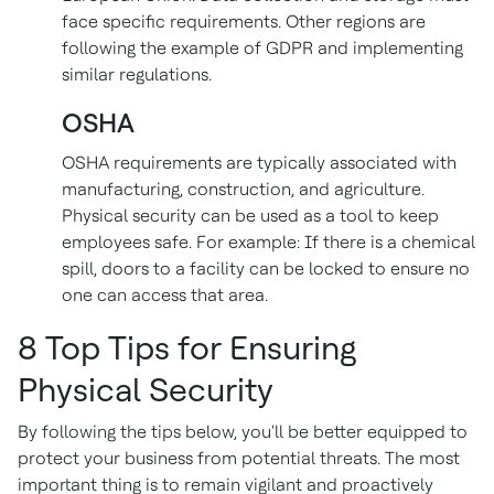
face specific requirements. Other regions are
following the example of GDPR and implementing
similar regulations.
OSHA
OSHA requirements are typically associated with
manufacturing, construction, and agriculture.
Physical security can be used as a tool to keep
employees safe. For example: If there is a chemical
spill, doors to a facility can be locked to ensure no
one can access that area.
8 Top Tips for Ensuring
Physical Security
By following the tips below, you'll be better equipped to
protect your business from potential threats. The most
important thing is to remain vigilant and proactively