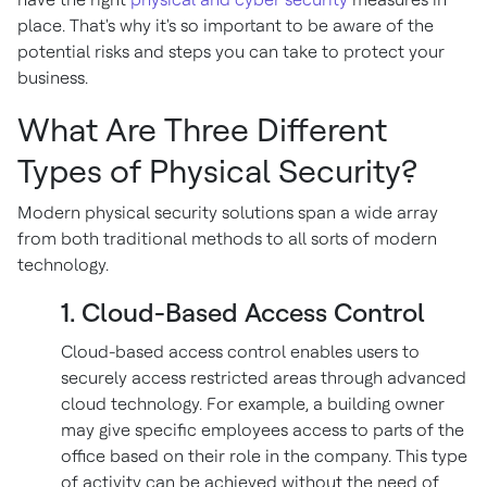
place. That's why it's so important to be aware of the
potential risks and steps you can take to protect your
business.
What Are Three Different
Types of Physical Security?
Modern physical security solutions span a wide array
from both traditional methods to all sorts of modern
technology.
1. Cloud-Based Access Control
Cloud-based access control enables users to
securely access restricted areas through advanced
cloud technology. For example, a building owner
may give specific employees access to parts of the
office based on their role in the company. This type
of activity can be achieved without the need of