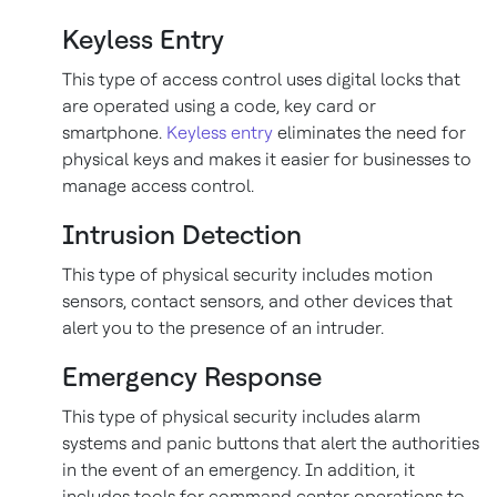
Keyless Entry
This type of access control uses digital locks that
are operated using a code, key card or
smartphone.
Keyless entry
eliminates the need for
physical keys and makes it easier for businesses to
manage access control.
Intrusion Detection
This type of physical security includes motion
sensors, contact sensors, and other devices that
alert you to the presence of an intruder.
Emergency Response
This type of physical security includes alarm
systems and panic buttons that alert the authorities
in the event of an emergency. In addition, it
includes tools for command center operations to