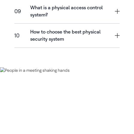
What is a physical access control
09
system?
How to choose the best physical
10
security system