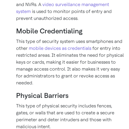
and NVRs. A
video surveillance management
system
is used to monitor points of entry and
prevent unauthorized access.
Mobile Credentialing
This type of security system uses smartphones and
other
mobile devices as credentials
for entry into
restricted areas. It eliminates the need for physical
keys or cards, making it easier for businesses to
manage access control. It also makes it very easy
for administrators to grant or revoke access as
needed.
Physical Barriers
This type of physical security includes fences,
gates, or walls that are used to create a secure
perimeter and deter intruders and those with
malicious intent.