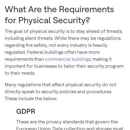
What Are the Requirements
for Physical Security?
The goal of physical security is to stay ahead of threats,
including silent threats. While there may be regulations
regarding fire safety, not every industry is heavily
regulated. Federal buildings often have more
requirements than
commercial buildings
, making it
important for businesses to tailor their security program
to their needs.
Many regulations that affect physical security do not
directly speak to security policies and procedures.
These include the below:
GDPR
These are the privacy standards that govern the
European Union. Data collection and storage must