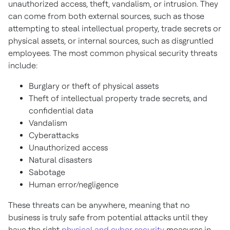
unauthorized access, theft, vandalism, or intrusion. They
can come from both external sources, such as those
attempting to steal intellectual property, trade secrets or
physical assets, or internal sources, such as disgruntled
employees. The most common physical security threats
include:
Burglary or theft of physical assets
Theft of intellectual property trade secrets, and
confidential data
Vandalism
Cyberattacks
Unauthorized access
Natural disasters
Sabotage
Human error/negligence
These threats can be anywhere, meaning that no
business is truly safe from potential attacks until they
have the right
physical and cyber security
measures in