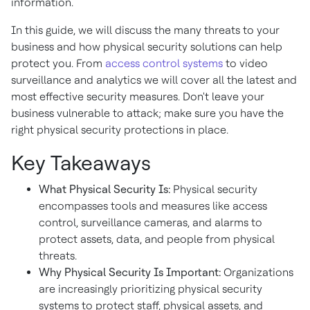
information.
In this guide, we will discuss the many threats to your
business and how physical security solutions can help
protect you. From
access control systems
to video
surveillance and analytics we will cover all the latest and
most effective security measures. Don't leave your
business vulnerable to attack; make sure you have the
right physical security protections in place.
Key Takeaways
What Physical Security Is:
Physical security
encompasses tools and measures like access
control, surveillance cameras, and alarms to
protect assets, data, and people from physical
threats.
Why Physical Security Is Important:
Organizations
are increasingly prioritizing physical security
systems to protect staff, physical assets, and