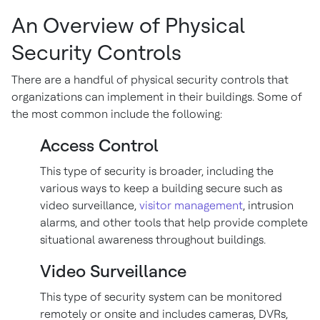
An Overview of Physical
Security Controls
There are a handful of physical security controls that
organizations can implement in their buildings. Some of
the most common include the following:
Access Control
This type of security is broader, including the
various ways to keep a building secure such as
video surveillance,
visitor management
, intrusion
alarms, and other tools that help provide complete
situational awareness throughout buildings.
Video Surveillance
This type of security system can be monitored
remotely or onsite and includes cameras, DVRs,