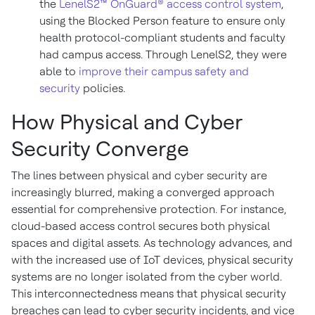
the
LenelS2™ OnGuard® access control system
,
using the Blocked Person feature to ensure only
health protocol-compliant students and faculty
had campus access. Through LenelS2, they were
able to
improve their campus safety and
security
policies.
How Physical and Cyber
Security Converge
The lines between physical and cyber security are
increasingly blurred, making a converged approach
essential for comprehensive protection. For instance,
cloud-based access control secures both physical
spaces and digital assets. As technology advances, and
with the increased use of IoT devices, physical security
systems are no longer isolated from the cyber world.
This interconnectedness means that physical security
breaches can lead to cyber security incidents, and vice