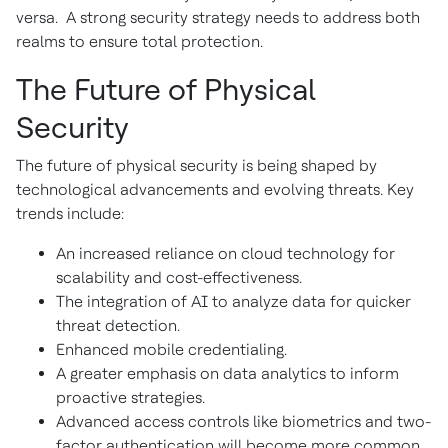
versa. A strong security strategy needs to address both
realms to ensure total protection.
The Future of Physical
Security
The future of physical security is being shaped by
technological advancements and evolving threats. Key
trends include:
An increased reliance on cloud technology for
scalability and cost-effectiveness.
The integration of AI to analyze data for quicker
threat detection.
Enhanced mobile credentialing.
A greater emphasis on data analytics to inform
proactive strategies.
Advanced access controls like biometrics and two-
factor authentication will become more common.