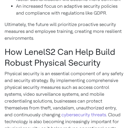
An increased focus on adaptive security policies
and compliance with regulations like GDPR.
Ultimately, the future will prioritize proactive security
measures and employee training, creating more resilient
environments.
How LenelS2 Can Help Build
Robust Physical Security
Physical security is an essential component of any safety
and security strategy. By implementing comprehensive
physical security measures such as access control
systems, video surveillance systems, and mobile
credentialing solutions, businesses can protect
themselves from theft, vandalism, unauthorized entry,
and continuously changing
cybersecurity threats
. Cloud
technology is also becoming increasingly important for