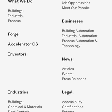
What We Do
Job Opportunities
Meet Our People
Buildings
Industrial
Process
Businesses
Building Automation
Forge
Industrial Automation
Process Automation &
Accelerator OS
Technology
Investors
News
Articles
Events
Press Releases
Industries
Legal
Buildings
Accessibility
Chemical & Materials
Certifications
Data Centers
Patents