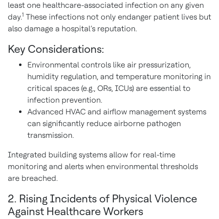
least one healthcare-associated infection on any given
1
day.
These infections not only endanger patient lives but
also damage a hospital’s reputation.
Key Considerations:
Environmental controls like air pressurization,
humidity regulation, and temperature monitoring in
critical spaces (e.g., ORs, ICUs) are essential to
infection prevention.
Advanced HVAC and airflow management systems
can significantly reduce airborne pathogen
transmission.
Integrated building systems allow for real-time
monitoring and alerts when environmental thresholds
are breached.
2. Rising Incidents of Physical Violence
Against Healthcare Workers