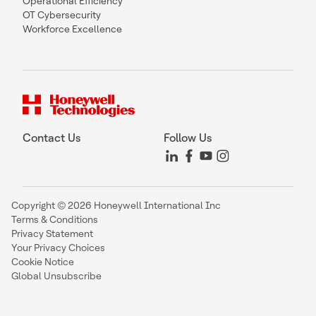
Operational Efficiency
OT Cybersecurity
Workforce Excellence
Contact Us
Follow Us
Copyright © 2026 Honeywell International Inc
Terms & Conditions
Privacy Statement
Your Privacy Choices
Cookie Notice
Global Unsubscribe