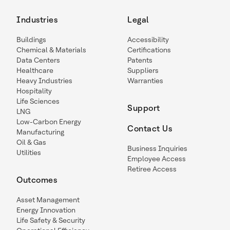
Industries
Legal
Buildings
Accessibility
Chemical & Materials
Certifications
Data Centers
Patents
Healthcare
Suppliers
Heavy Industries
Warranties
Hospitality
Life Sciences
Support
LNG
Low-Carbon Energy
Contact Us
Manufacturing
Oil & Gas
Business Inquiries
Utilities
Employee Access
Retiree Access
Outcomes
Asset Management
Energy Innovation
Life Safety & Security