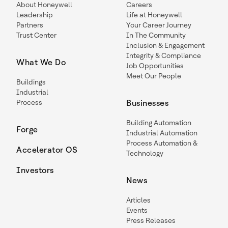
About Honeywell
Careers
Leadership
Life at Honeywell
Partners
Your Career Journey
Trust Center
In The Community
Inclusion & Engagement
Integrity & Compliance
What We Do
Job Opportunities
Meet Our People
Buildings
Industrial
Process
Businesses
Building Automation
Forge
Industrial Automation
Process Automation &
Accelerator OS
Technology
Investors
News
Articles
Events
Press Releases