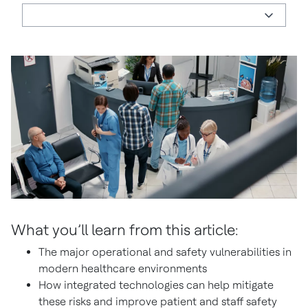
What you’ll learn from this article:
The major operational and safety vulnerabilities in
modern healthcare environments
How integrated technologies can help mitigate
these risks and improve patient and staff safety