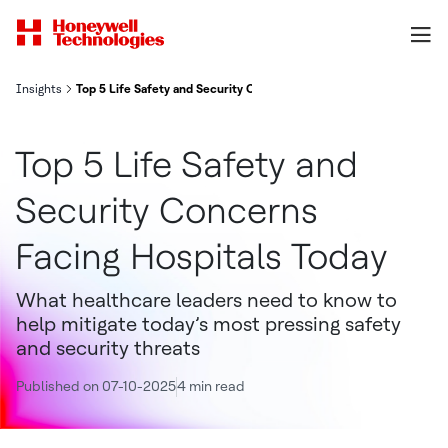
Insights
Top 5 Life Safety and Security Concerns Facing Hospitals Today
Top 5 Life Safety and
Security Concerns
Facing Hospitals Today
What healthcare leaders need to know to
help mitigate today’s most pressing safety
and security threats
Published on 07-10-2025
4 min read