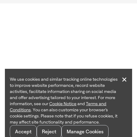
×
We use cookies and similar tracking online technologies
to improve website performance, record website
activities, facilitate information sharing on social media
and offer advertising tailored to your interest. For more
information, see our
Cookie Notice
and
Terms and
Conditions
. You can also customize your browser’s
cookie settings. Please note that if you refuse cookies, it
may affect site functionality and performance.
Accept
Reject
Manage Cookies