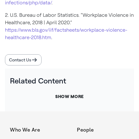
infections/php/data/
.
2. U.S. Bureau of Labor Statistics. “Workplace Violence in
Healthcare, 2018 | April 2020.”
https://www.bls.gov/iif/factsheets/workplace-violence-
healthcare-2018.htm
.
Contact Us
Related Content
SHOW MORE
Who We Are
People