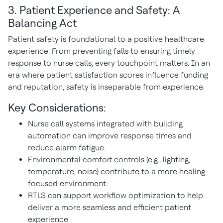
3. Patient Experience and Safety: A
Balancing Act
Patient safety is foundational to a positive healthcare
experience. From preventing falls to ensuring timely
response to nurse calls, every touchpoint matters. In an
era where patient satisfaction scores influence funding
and reputation, safety is inseparable from experience.
Key Considerations:
Nurse call systems integrated with building
automation can improve response times and
reduce alarm fatigue.
Environmental comfort controls (e.g., lighting,
temperature, noise) contribute to a more healing-
focused environment.
RTLS can support workflow optimization to help
deliver a more seamless and efficient patient
experience.