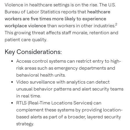
Violence in healthcare settings is on the rise. The U.S.
Bureau of Labor Statistics reports that
healthcare
workers are five times more likely
to experience
2
workplace violence
than workers in other industries.
This growing threat affects staff morale, retention and
patient care quality.
Key Considerations:
Access control systems can restrict entry to high-
risk areas such as emergency departments and
behavioral health units.
Video surveillance with analytics can detect
unusual behavior patterns and alert security teams
in real time.
RTLS (Real-Time Locations Services) can
complement these systems by providing location-
based alerts as part of a broader, layered security
strategy.