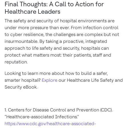
Final Thoughts: A Call to Action for
Healthcare Leaders
The safety and security of hospital environments are
under more pressure than ever. From infection control
to cyber resilience, the challenges are complex but not
insurmountable. By taking a proactive, integrated
approach to life safety and security, hospitals can
protect what matters most: their patients, staff and
reputation.
Looking to learn more about how to build a safer,
smarter hospital?
Explore
our Healthcare Life Safety and
Security eBook.
1. Centers for Disease Control and Prevention (CDC).
“Healthcare-associated Infections.”
https://www.cdc.gov/healthcare-associated-