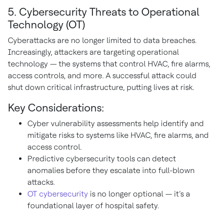
5. Cybersecurity Threats to Operational
Technology (OT)
Cyberattacks are no longer limited to data breaches.
Increasingly, attackers are targeting operational
technology — the systems that control HVAC, fire alarms,
access controls, and more. A successful attack could
shut down critical infrastructure, putting lives at risk.
Key Considerations:
Cyber vulnerability assessments help identify and
mitigate risks to systems like HVAC, fire alarms, and
access control.
Predictive cybersecurity tools can detect
anomalies before they escalate into full-blown
attacks.
OT cybersecurity
is no longer optional — it’s a
foundational layer of hospital safety.