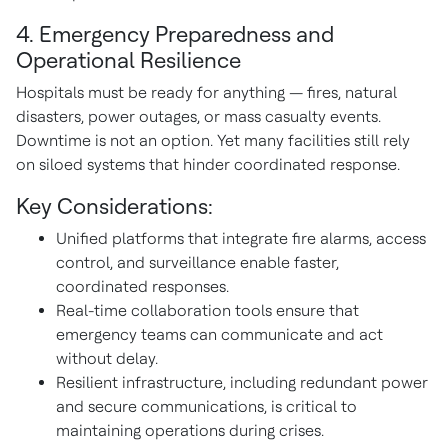
4. Emergency Preparedness and
Operational Resilience
Hospitals must be ready for anything — fires, natural
disasters, power outages, or mass casualty events.
Downtime is not an option. Yet many facilities still rely
on siloed systems that hinder coordinated response.
Key Considerations:
Unified platforms that integrate fire alarms, access
control, and surveillance enable faster,
coordinated responses.
Real-time collaboration tools ensure that
emergency teams can communicate and act
without delay.
Resilient infrastructure, including redundant power
and secure communications, is critical to
maintaining operations during crises.