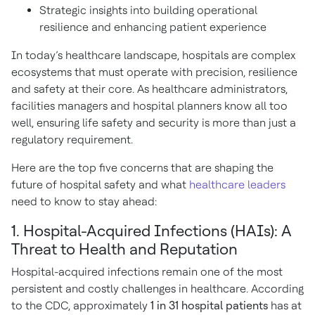
Strategic insights into building operational
resilience and enhancing patient experience
In today’s healthcare landscape, hospitals are complex
ecosystems that must operate with precision, resilience
and safety at their core. As healthcare administrators,
facilities managers and hospital planners know all too
well, ensuring life safety and security is more than just a
regulatory requirement.
Here are the top five concerns that are shaping the
future of hospital safety and what
healthcare leaders
need to know to stay ahead:
1. Hospital-Acquired Infections (HAIs): A
Threat to Health and Reputation
Hospital-acquired infections remain one of the most
persistent and costly challenges in healthcare. According
to the CDC, approximately
1 in 31 hospital patients
has at