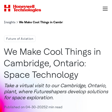
Insights
We Make Cool Things in Cambridge, Ontario: Space Technology
Future of Aviation
We Make Cool Things in
Cambridge, Ontario:
Space Technology
Take a virtual visit to our Cambridge, Ontario,
plant, where Futureshapers develop solutions
for space exploration.
Published on 04-30-2025
2 min read