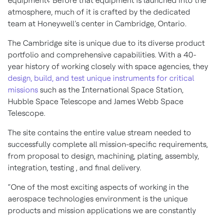
equipment? Before that equipment is launched into the
atmosphere, much of it is crafted by the dedicated
team at Honeywell’s center in Cambridge, Ontario.
The Cambridge site is unique due to its diverse product
portfolio and comprehensive capabilities. With a 40-
year history of working closely with space agencies, they
design, build, and test unique instruments for critical
missions
such as the International Space Station,
Hubble Space Telescope and James Webb Space
Telescope.
The site contains the entire value stream needed to
successfully complete all mission-specific requirements,
from proposal to design, machining, plating, assembly,
integration, testing , and final delivery.
“One of the most exciting aspects of working in the
aerospace technologies environment is the unique
products and mission applications we are constantly