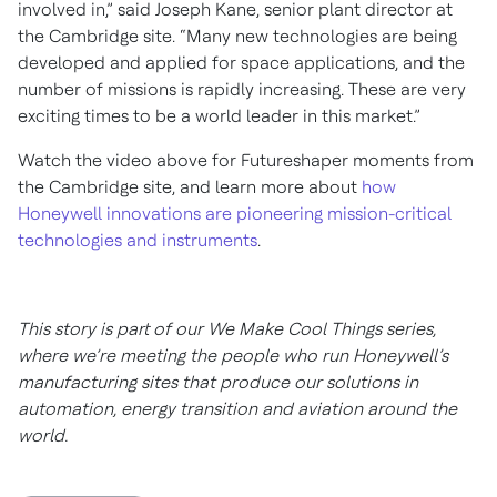
involved in,” said Joseph Kane, senior plant director at
the Cambridge site. “Many new technologies are being
developed and applied for space applications, and the
number of missions is rapidly increasing. These are very
exciting times to be a world leader in this market.”
Watch the video above for Futureshaper moments from
the Cambridge site, and learn more about
how
Honeywell innovations are pioneering mission-critical
technologies and instruments
.
This story is part of our We Make Cool Things series,
where we’re meeting the people who run Honeywell’s
manufacturing sites that produce our solutions in
automation, energy transition and aviation around the
world.