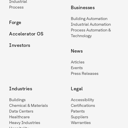
Industrial
Process
Businesses
Building Automation
Forge
Industrial Automation
Process Automation &
Accelerator OS
Technology
Investors
News
Articles
Events
Press Releases
Industries
Legal
Buildings
Accessibility
Chemical & Materials
Certifications
Data Centers
Patents
Healthcare
Suppliers
Heavy Industries
Warranties