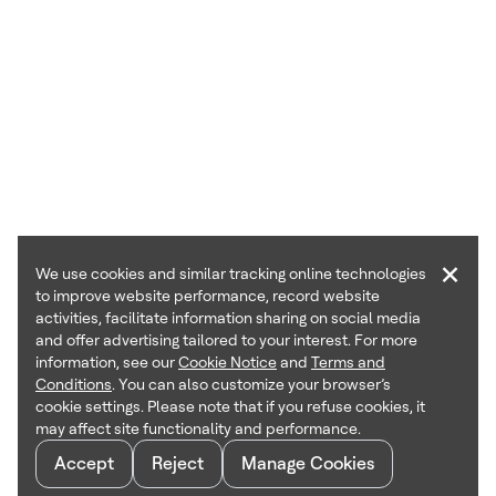
×
We use cookies and similar tracking online technologies
to improve website performance, record website
activities, facilitate information sharing on social media
and offer advertising tailored to your interest. For more
information, see our
Cookie Notice
and
Terms and
Conditions
. You can also customize your browser’s
cookie settings. Please note that if you refuse cookies, it
may affect site functionality and performance.
Accept
Reject
Manage Cookies