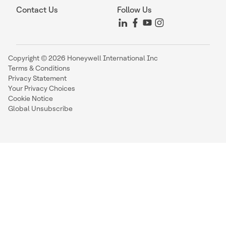
Contact Us
Follow Us
Copyright © 2026 Honeywell International Inc
Terms & Conditions
Privacy Statement
Your Privacy Choices
Cookie Notice
Global Unsubscribe