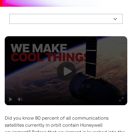
Did you know 80 percent of all communications
satellites currently in orbit contain Honeywell