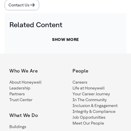
Contact Us
Related Content
SHOW MORE
Who We Are
People
About Honeywell
Careers
Leadership
Life at Honeywell
Partners
Your Career Journey
Trust Center
In The Community
Inclusion & Engagement
Integrity & Compliance
What We Do
Job Opportunities
Meet Our People
Buildings