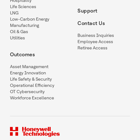
Hospitality
Life Sciences
Support
LNG
Low-Carbon Energy
Contact Us
Manufacturing
Oil & Gas
Business Inquiries
Utilities
Employee Access
Retiree Access
Outcomes
Asset Management
Energy Innovation
Life Safety & Security
Operational Efficiency
OT Cybersecurity
Workforce Excellence