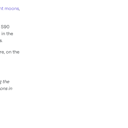
ant moons
,
e S90
 in the
s.
re, on the
g the
ons in