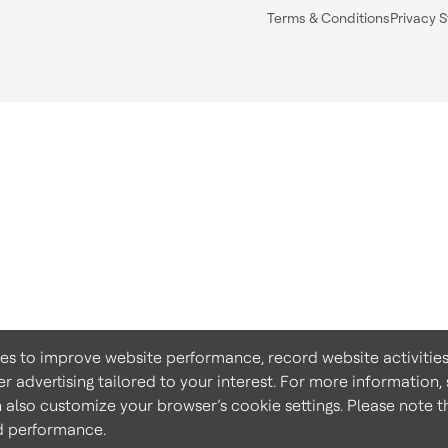
Terms & Conditions
Privacy 
ies to improve website performance, record website activities
er advertising tailored to your interest. For more information,
n also customize your browser’s cookie settings. Please note th
nd performance.