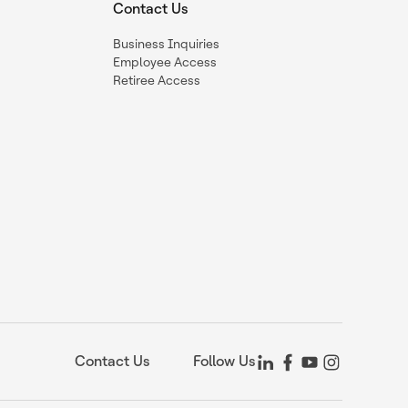
Contact Us
Business Inquiries
Employee Access
Retiree Access
Contact Us
Follow Us