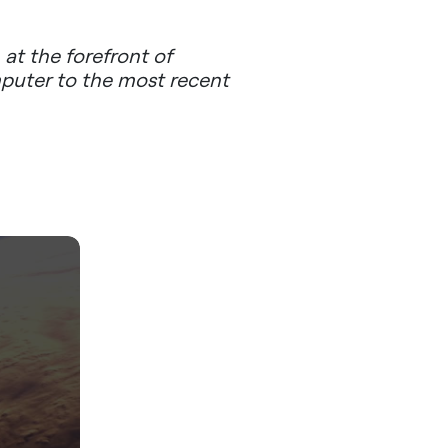
at the forefront of
mputer to the most recent