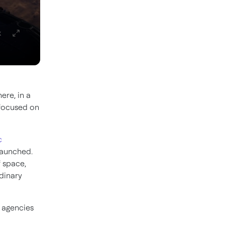
x
ere, in a
 focused on
c
launched.
f space,
dinary
 agencies