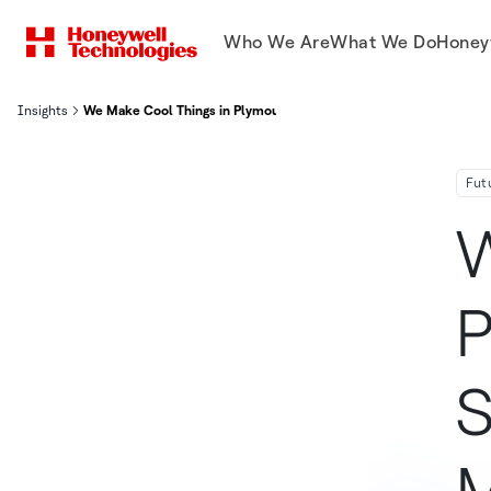
Who We Are
What We Do
Honey
Insights
We Make Cool Things in Plymouth, Minnesota: Space-Ready Micro
Fut
W
P
S