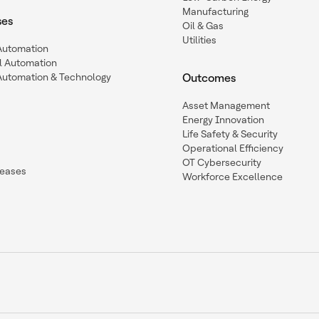
Manufacturing
ses
Oil & Gas
Utilities
 Automation
l Automation
Automation & Technology
Outcomes
Asset Management
Energy Innovation
Life Safety & Security
Operational Efficiency
OT Cybersecurity
leases
Workforce Excellence