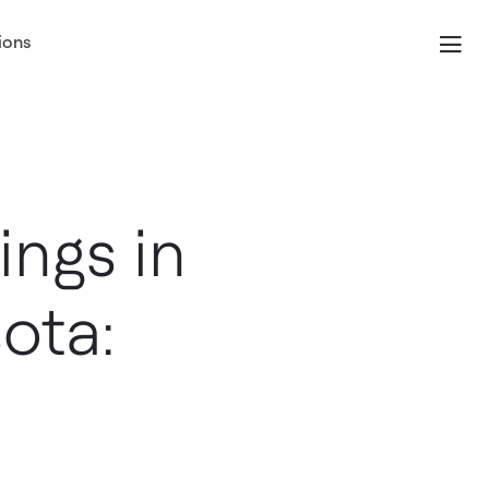
ions
ngs in
ota: