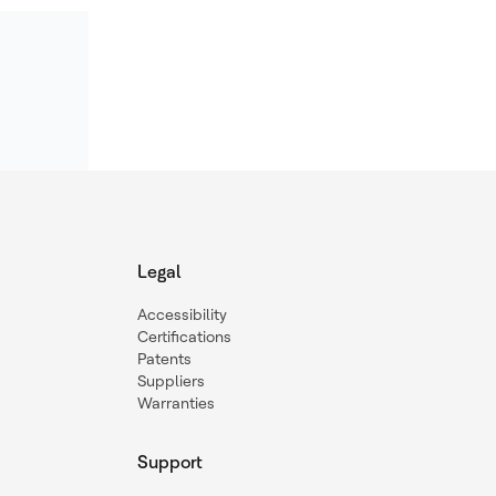
Legal
Accessibility
Certifications
Patents
Suppliers
Warranties
Support