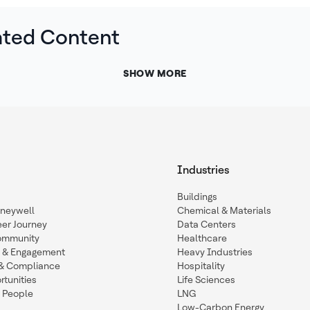
ated Content
SHOW MORE
Industries
Buildings
oneywell
Chemical & Materials
eer Journey
Data Centers
ommunity
Healthcare
n & Engagement
Heavy Industries
y & Compliance
Hospitality
tunities
Life Sciences
 People
LNG
Low-Carbon Energy