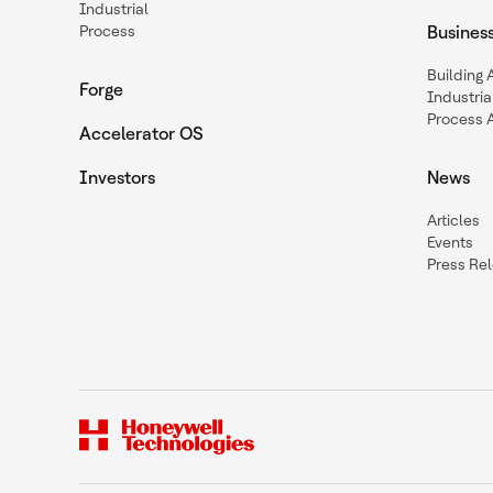
Industrial
Process
Busines
Building
Forge
Industria
Process 
Accelerator OS
Investors
News
Articles
Events
Press Re