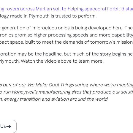
ng rovers across Martian soil to helping spacecraft orbit dist
logy made in Plymouth is trusted to perform.
 generation of microelectronics is being developed here. Th
ronics promise higher processing speeds and more capability
ct space, built to meet the demands of tomorrow’s mission
oration may be the headline, but much of the story begins he
Plymouth. Watch the video above to learn more.
is part of our We Make Cool Things series, where we’re meetin
 run Honeywell’s manufacturing sites that produce our soluti
, energy transition and aviation around the world.
 Us