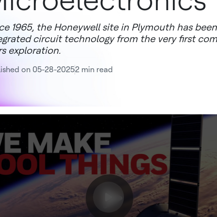
icroelectronics
ce 1965, the Honeywell site in Plymouth has been 
egrated circuit technology from the very first co
s exploration.
lished on 05-28-2025
2 min read