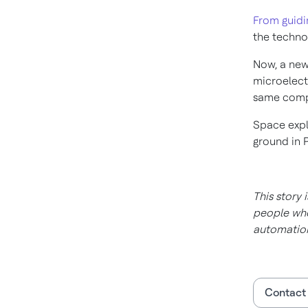
From guidi
the techno
Now, a new
microelect
same compa
Space expl
ground in 
This story 
people who
automation
Contact