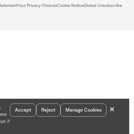
Statement
Your Privacy Choices
Cookie Notice
Global Unsubscribe
×
,
Accept
Reject
Manage Cookies
 see
at if