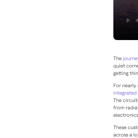
The
journe
quiet corn
getting thin
For nearly 
integrated 
The circuit
from radia
electronics
These cust
across a lo