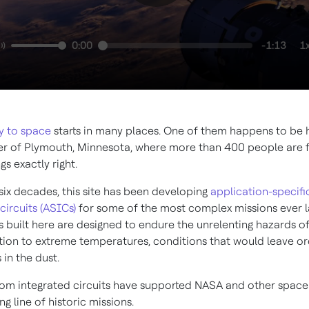
0:00
-1:13
1
y to space
starts in many places. One of them happens to be h
er of Plymouth, Minnesota, where more than 400 people are
gs exactly right.
six decades, this site has been developing
application-specifi
circuits (ASICs)
for some of the most complex missions ever 
s built here are designed to endure the unrelenting hazards o
tion to extreme temperatures, conditions that would leave or
 in the dust.
om integrated circuits have supported NASA and other space
ng line of historic missions.