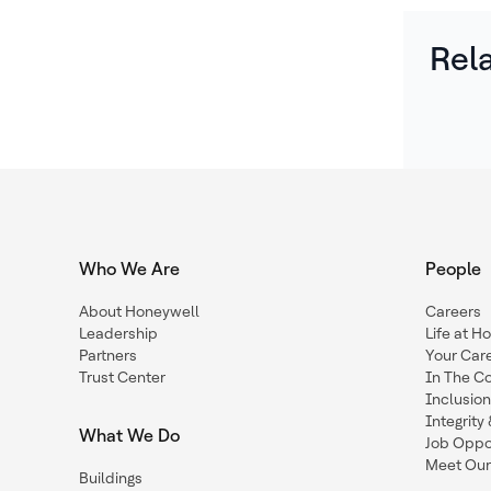
Rel
Who We Are
People
About Honeywell
Careers
Leadership
Life at H
Partners
Your Car
Trust Center
In The C
Inclusio
Integrit
What We Do
Job Oppor
Meet Our
Buildings