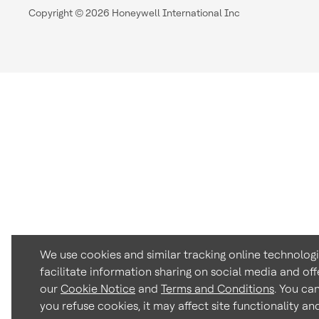
Copyright © 2026 Honeywell International Inc
We use cookies and similar tracking online technolog
facilitate information sharing on social media and off
our
Cookie Notice
and
Terms and Conditions
. You ca
you refuse cookies, it may affect site functionality a