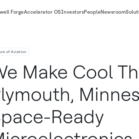
well Forge
Accelerator OS
Investors
People
Newsroom
Solut
electronics
ure of Aviation
e Make Cool Thi
lymouth, Minnes
pace-Ready