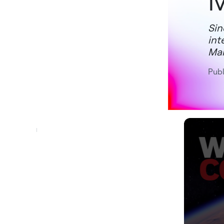
M
Sin
int
Mar
Pub