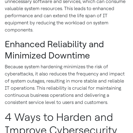
unnecessary software and services, which can consume
valuable system resources. This leads to enhanced
performance and can extend the life span of IT
equipment by reducing the workload on system
components.
Enhanced Reliability and
Minimized Downtime
Because system hardening minimizes the risk of
cyberattacks, it also reduces the frequency and impact
of system outages, resulting in more stable and reliable
IT operations. This reliability is crucial for maintaining
continuous business operations and delivering a
consistent service level to users and customers.
4 Ways to Harden and
Improve Cybersecurity