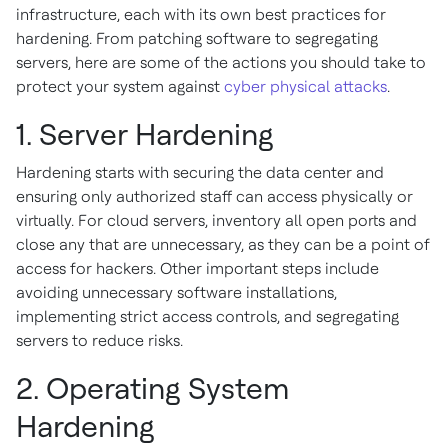
infrastructure, each with its own best practices for
hardening. From patching software to segregating
servers, here are some of the actions you should take to
protect your system against
cyber physical attacks
.
1. Server Hardening
Hardening starts with securing the data center and
ensuring only authorized staff can access physically or
virtually. For cloud servers, inventory all open ports and
close any that are unnecessary, as they can be a point of
access for hackers. Other important steps include
avoiding unnecessary software installations,
implementing strict access controls, and segregating
servers to reduce risks.
2. Operating System
Hardening