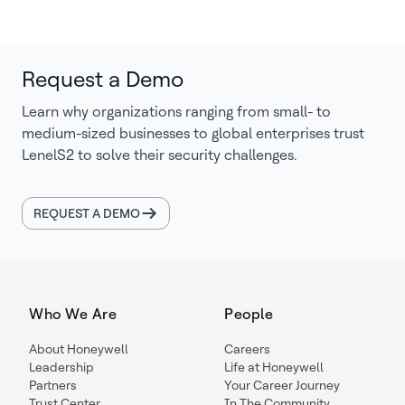
Request a Demo
Learn why organizations ranging from small- to
medium-sized businesses to global enterprises trust
LenelS2 to solve their security challenges.
REQUEST A DEMO
Who We Are
People
About Honeywell
Careers
Leadership
Life at Honeywell
Partners
Your Career Journey
Trust Center
In The Community