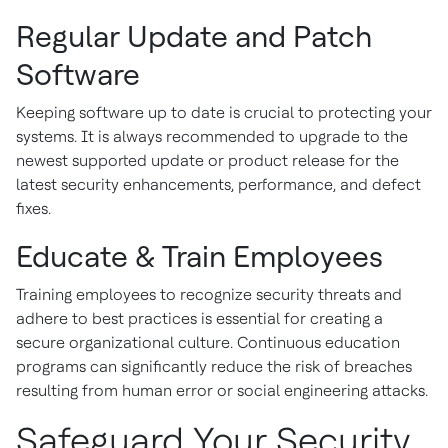
Regular Update and Patch
Software
Keeping software up to date is crucial to protecting your
systems. It is always recommended to upgrade to the
newest supported update or product release for the
latest security enhancements, performance, and defect
fixes.
Educate & Train Employees
Training employees to recognize security threats and
adhere to best practices is essential for creating a
secure organizational culture. Continuous education
programs can significantly reduce the risk of breaches
resulting from human error or social engineering attacks.
Safeguard Your Security