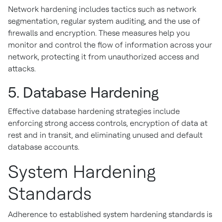
Network hardening includes tactics such as network
segmentation, regular system auditing, and the use of
firewalls and encryption. These measures help you
monitor and control the flow of information across your
network, protecting it from unauthorized access and
attacks.
5. Database Hardening
Effective database hardening strategies include
enforcing strong access controls, encryption of data at
rest and in transit, and eliminating unused and default
database accounts.
System Hardening
Standards
Adherence to established system hardening standards is