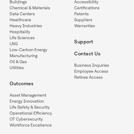
Buildings
Accessibility
Chemical & Materials
Certifications
Data Centers
Patents
Healthcare
Suppliers
Heavy Industries
Warranties
Hospitality
Life Sciences
Support
LNG
Low-Carbon Energy
Contact Us
Manufacturing
Oil & Gas
Business Inquiries
Utilities
Employee Access
Retiree Access
Outcomes
Asset Management
Energy Innovation
Life Safety & Security
Operational Efficiency
OT Cybersecurity
Workforce Excellence