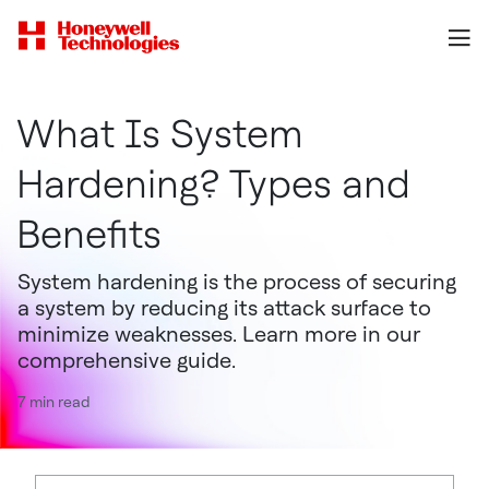
What Is System
Hardening? Types and
Benefits
System hardening is the process of securing
a system by reducing its attack surface to
minimize weaknesses. Learn more in our
comprehensive guide.
7 min read