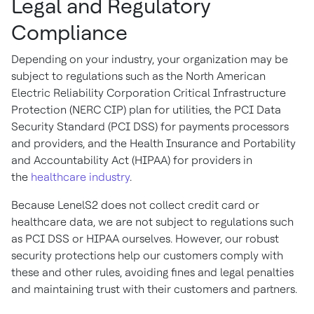
Legal and Regulatory
Compliance
Depending on your industry, your organization may be
subject to regulations such as the North American
Electric Reliability Corporation Critical Infrastructure
Protection (NERC CIP) plan for utilities, the PCI Data
Security Standard (PCI DSS) for payments processors
and providers, and the Health Insurance and Portability
and Accountability Act (HIPAA) for providers in
the
healthcare industry
.
Because LenelS2 does not collect credit card or
healthcare data, we are not subject to regulations such
as PCI DSS or HIPAA ourselves. However, our robust
security protections help our customers comply with
these and other rules, avoiding fines and legal penalties
and maintaining trust with their customers and partners.