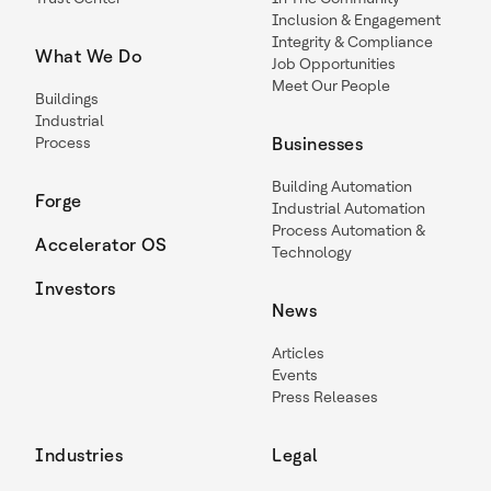
Inclusion & Engagement
Integrity & Compliance
What We Do
Job Opportunities
Meet Our People
Buildings
Industrial
Process
Businesses
Building Automation
Forge
Industrial Automation
Process Automation &
Accelerator OS
Technology
Investors
News
Articles
Events
Press Releases
Industries
Legal