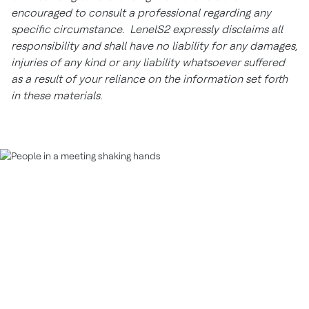
encouraged to consult a professional regarding any
specific circumstance. LenelS2 expressly disclaims all
responsibility and shall have no liability for any damages,
injuries of any kind or any liability whatsoever suffered
as a result of your reliance on the information set forth
in these materials.