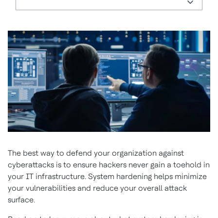
The best way to defend your organization against
cyberattacks is to ensure hackers never gain a toehold in
your IT infrastructure. System hardening helps minimize
your vulnerabilities and reduce your overall attack
surface.