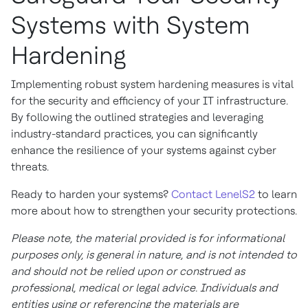
Systems with System
Hardening
Implementing robust system hardening measures is vital
for the security and efficiency of your IT infrastructure.
By following the outlined strategies and leveraging
industry-standard practices, you can significantly
enhance the resilience of your systems against cyber
threats.
Ready to harden your systems?
Contact LenelS2
to learn
more about how to strengthen your security protections.
Please note, the material provided is for informational
purposes only, is general in nature, and is not intended to
and should not be relied upon or construed as
professional, medical or legal advice. Individuals and
entities using or referencing the materials are