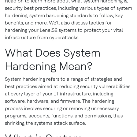
Read on to learn more about what system hardening is,
security best practices, including various types of system
hardening, system hardening standards to follow, key
benefits, and more. We’ll also discuss tactics for
hardening your LenelS2 systems to protect your vital
infrastructure from cyberattacks.
What Does System
Hardening Mean?
System hardening refers to a range of strategies and
best practices aimed at reducing security vulnerabilities
at every layer of your IT infrastructure, including
software, hardware, and firmware. The hardening
process involves securing or removing unnecessary
programs, accounts, functions, and permissions, thus
shrinking the system's attack surface.