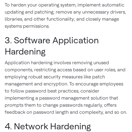
To harden your operating system, implement automatic
updating and patching; remove any unnecessary drivers,
libraries, and other functionality; and closely manage
systems permissions.
3. Software Application
Hardening
Application hardening involves removing unused
components, restricting access based on user roles, and
employing robust security measures like patch
management and encryption. To encourage employees
to follow password best practices, consider
implementing a password management solution that
prompts them to change passwords regularly, offers
feedback on password length and complexity, and so on.
4. Network Hardening