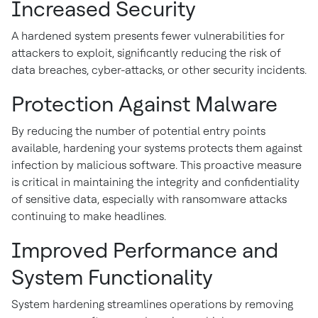
Increased Security
A hardened system presents fewer vulnerabilities for
attackers to exploit, significantly reducing the risk of
data breaches, cyber-attacks, or other security incidents.
Protection Against Malware
By reducing the number of potential entry points
available, hardening your systems protects them against
infection by malicious software. This proactive measure
is critical in maintaining the integrity and confidentiality
of sensitive data, especially with ransomware attacks
continuing to make headlines.
Improved Performance and
System Functionality
System hardening streamlines operations by removing