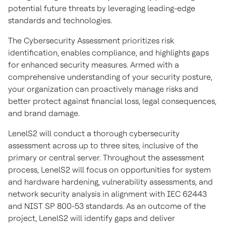
potential future threats by leveraging leading-edge
standards and technologies.
The Cybersecurity Assessment prioritizes risk
identification, enables compliance, and highlights gaps
for enhanced security measures. Armed with a
comprehensive understanding of your security posture,
your organization can proactively manage risks and
better protect against financial loss, legal consequences,
and brand damage.
LenelS2 will conduct a thorough cybersecurity
assessment across up to three sites, inclusive of the
primary or central server. Throughout the assessment
process, LenelS2 will focus on opportunities for system
and hardware hardening, vulnerability assessments, and
network security analysis in alignment with IEC 62443
and NIST SP 800-53 standards. As an outcome of the
project, LenelS2 will identify gaps and deliver