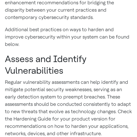
enhancement recommendations for bridging the
disparity between your current practices and
contemporary cybersecurity standards.
Additional best practices on ways to harden and
improve cybersecurity within your system can be found
below.
Assess and Identify
Vulnerabilities
Regular vulnerability assessments can help identify and
mitigate potential security weaknesses, serving as an
early detection system to preempt breaches. These
assessments should be conducted consistently to adapt
to new threats that evolve as technology changes. Check
the Hardening Guide for your product version for
recommendations on how to harden your applications,
networks, devices, and other infrastructure.