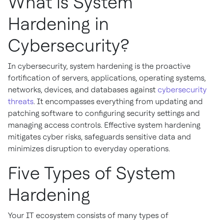
What is System
Hardening in
Cybersecurity?
In cybersecurity, system hardening is the proactive
fortification of servers, applications, operating systems,
networks, devices, and databases against
cybersecurity
threats
. It encompasses everything from updating and
patching software to configuring security settings and
managing access controls. Effective system hardening
mitigates cyber risks, safeguards sensitive data and
minimizes disruption to everyday operations.
Five Types of System
Hardening
Your IT ecosystem consists of many types of