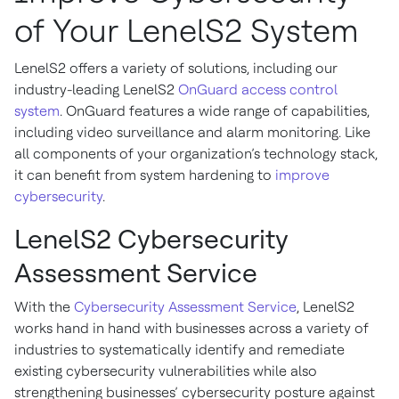
of Your LenelS2 System
LenelS2 offers a variety of solutions, including our
industry-leading LenelS2
OnGuard access control
system
. OnGuard features a wide range of capabilities,
including video surveillance and alarm monitoring. Like
all components of your organization’s technology stack,
it can benefit from system hardening to
improve
cybersecurity
.
LenelS2 Cybersecurity
Assessment Service
With the
Cybersecurity Assessment Service
, LenelS2
works hand in hand with businesses across a variety of
industries to systematically identify and remediate
existing cybersecurity vulnerabilities while also
strengthening businesses’ cybersecurity posture against