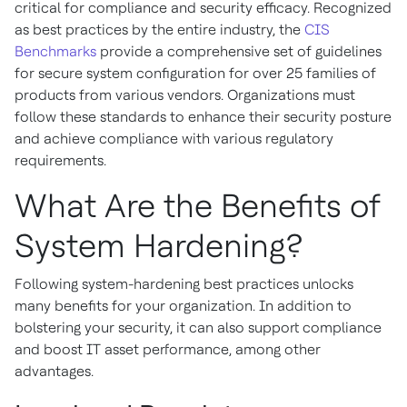
critical for compliance and security efficacy. Recognized
as best practices by the entire industry, the
CIS
Benchmarks
provide a comprehensive set of guidelines
for secure system configuration for over 25 families of
products from various vendors. Organizations must
follow these standards to enhance their security posture
and achieve compliance with various regulatory
requirements.
What Are the Benefits of
System Hardening?
Following system-hardening best practices unlocks
many benefits for your organization. In addition to
bolstering your security, it can also support compliance
and boost IT asset performance, among other
advantages.