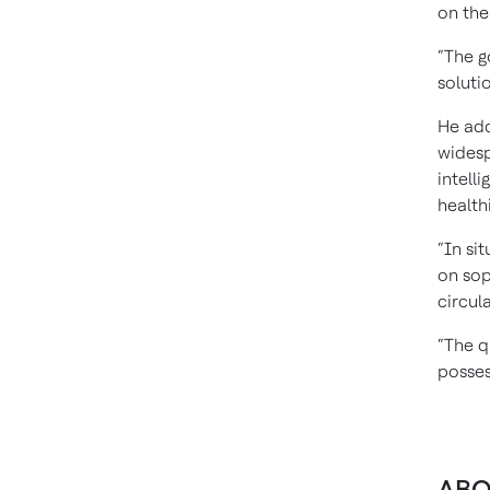
on the
“The g
soluti
He add
widesp
intell
health
“In si
on sop
circul
“The q
posses
ABO