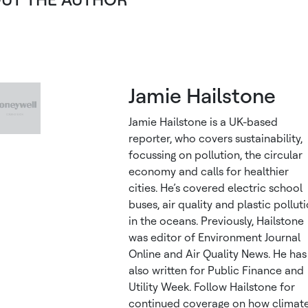
Jamie Hailstone
Jamie Hailstone is a UK-based
reporter, who covers sustainability,
focussing on pollution, the circular
economy and calls for healthier
cities. He’s covered electric school
buses, air quality and plastic pollut
in the oceans. Previously, Hailstone
was editor of Environment Journal
Online and Air Quality News. He has
also written for Public Finance and
Utility Week. Follow Hailstone for
continued coverage on how climat