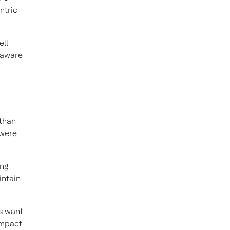
ntric
ell
 aware
than
 were
ing
intain
s want
impact