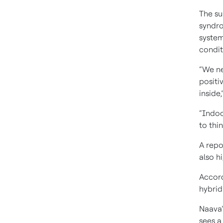
The su
syndro
system
condit
“We ne
positi
inside
“Indoor
to thi
A repo
also h
Accord
hybrid
Naava’
sees a