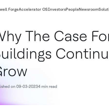
well Forge
Accelerator OS
Investors
People
Newsroom
Solut
hy The Case For
uildings Continu
Grow
lished on 09-03-2023
4 min read