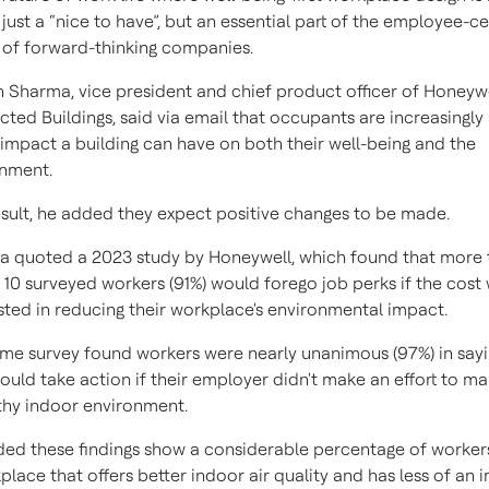
 just a “nice to have”, but an essential part of the employee-ce
 of forward-thinking companies.
 Sharma, vice president and chief product officer of Honeyw
ted Buildings, said via email that occupants are increasingly
 impact a building can have on both their well-being and the
nment.
esult, he added they expect positive changes to be made.
 quoted a 2023 study by Honeywell, which found that more 
n 10 surveyed workers (91%) would forego job perks if the cost
sted in reducing their workplace's environmental impact.
me survey found workers were nearly unanimous (97%) in say
ould take action if their employer didn't make an effort to ma
thy indoor environment.
ed these findings show a considerable percentage of worker
place that offers better indoor air quality and has less of an 