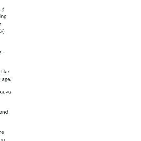
ng
ing
r
%).
ime
 like
 age.”
Naava
 and
he
 no