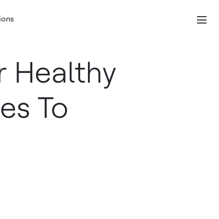
ions
 Healthy
es To