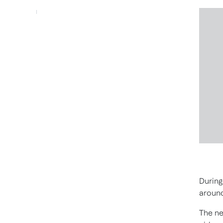
During
around
The ne