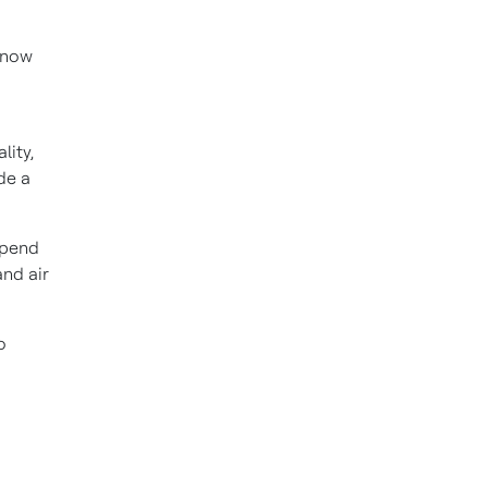
-now
lity,
de a
epend
and air
o