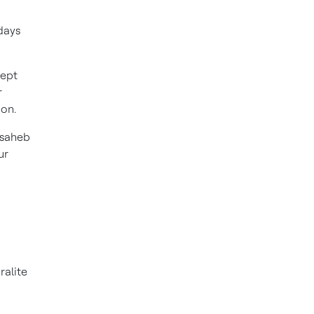
days
kept
r
oon.
nsaheb
ur
ralite