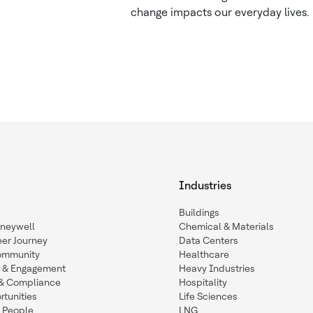
change impacts our everyday lives.
Industries
Buildings
oneywell
Chemical & Materials
eer Journey
Data Centers
ommunity
Healthcare
n & Engagement
Heavy Industries
y & Compliance
Hospitality
tunities
Life Sciences
 People
LNG