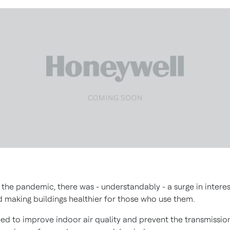
 the pandemic, there was - understandably - a surge in interes
 making buildings healthier for those who use them.
ed to improve indoor air quality and prevent the transmissio