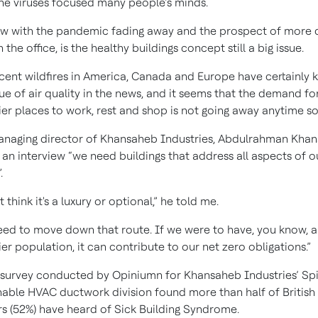
ne viruses focused many people’s minds.
w with the pandemic fading away and the prospect of more 
 the office, is the healthy buildings concept still a big issue.
cent wildfires in America, Canada and Europe have certainly 
sue of air quality in the news, and it seems that the demand fo
ier places to work, rest and shop is not going away anytime s
naging director of Khansaheb Industries, Abdulrahman Kha
n an interview “we need buildings that address all aspects of o
.
t think it's a luxury or optional,” he told me.
ed to move down that route. If we were to have, you know, a
ier population, it can contribute to our net zero obligations.”
survey conducted by Opiniumn for Khansaheb Industries’ Spi
nable HVAC ductwork division found more than half of British
s (52%) have heard of Sick Building Syndrome.