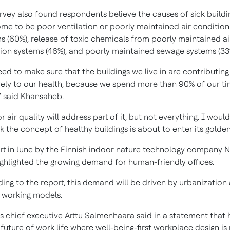
rvey also found respondents believe the causes of sick buildi
me to be poor ventilation or poorly maintained air condition
s (60%), release of toxic chemicals from poorly maintained ai
ion systems (46%), and poorly maintained sewage systems (33
ed to make sure that the buildings we live in are contributing
vely to our health, because we spend more than 90% of our t
,” said Khansaheb.
 air quality will address part of it, but not everything. I would
nk the concept of healthy buildings is about to enter its golden
rt in June by the Finnish indoor nature technology company 
ighlighted the growing demand for human-friendly offices.
ing to the report, this demand will be driven by urbanization
 working models.
s chief executive Arttu Salmenhaara said in a statement that 
 future of work life where well-being-first workplace design is