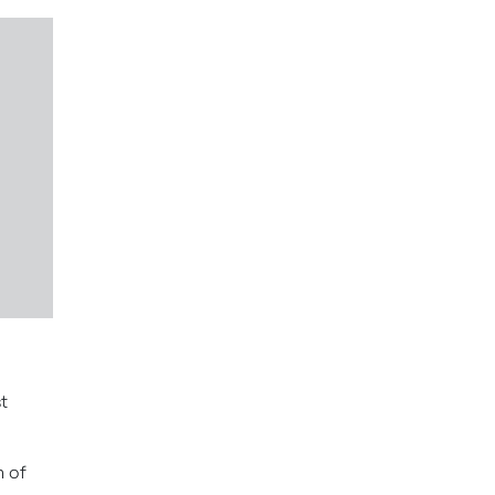
t
n of