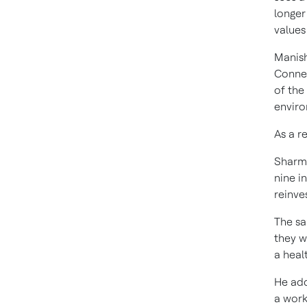
longer
values
Manish
Connec
of the
enviro
As a r
Sharma
nine i
reinve
The sa
they w
a heal
He add
a work