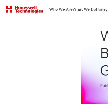
Who We Are
What We Do
Honey
W
B
Pub