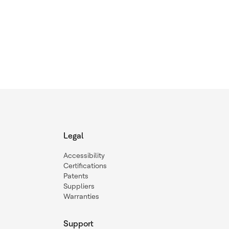
Legal
Accessibility
Certifications
Patents
Suppliers
Warranties
Support