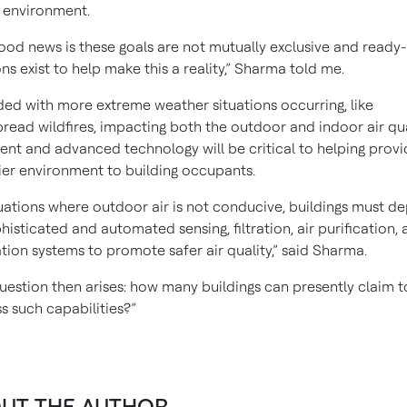
 environment.
ood news is these goals are not mutually exclusive and ready
ons exist to help make this a reality,” Sharma told me.
ed with more extreme weather situations occurring, like
read wildfires, impacting both the outdoor and indoor air qua
igent and advanced technology will be critical to helping provi
ier environment to building occupants.
tuations where outdoor air is not conducive, buildings must d
histicated and automated sensing, filtration, air purification, 
ation systems to promote safer air quality,” said Sharma.
uestion then arises: how many buildings can presently claim t
s such capabilities?”
UT THE AUTHOR