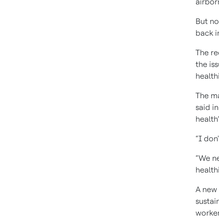
airbor
But no
back in
The re
the is
health
The ma
said i
health”
“I don'
“We ne
health
A new 
sustai
worker