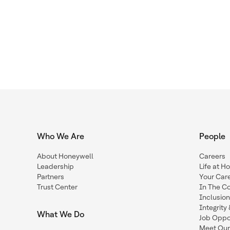
Who We Are
People
About Honeywell
Careers
Leadership
Life at H
Partners
Your Car
Trust Center
In The C
Inclusio
Integrit
What We Do
Job Oppor
Meet Our