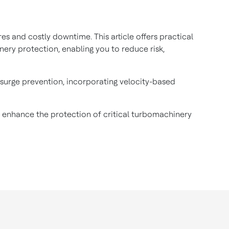
 and costly downtime. This article offers practical
nery protection, enabling you to reduce risk,
surge prevention, incorporating velocity-based
to enhance the protection of critical turbomachinery