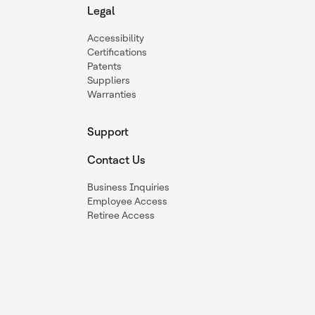
Legal
Accessibility
Certifications
Patents
Suppliers
Warranties
Support
Contact Us
Business Inquiries
Employee Access
Retiree Access