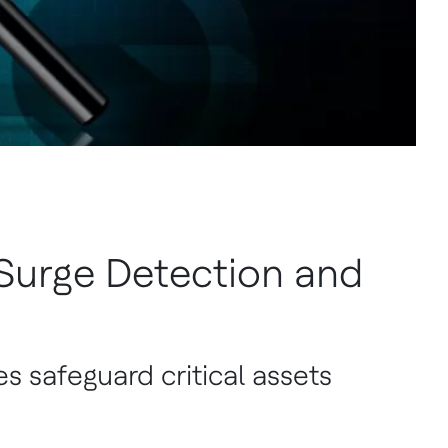
urge Detection and
es safeguard critical assets