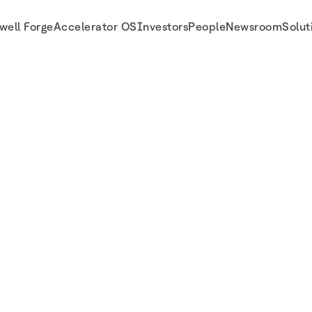
well Forge
Accelerator OS
Investors
People
Newsroom
Solut