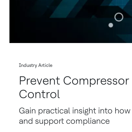
Industry Article
Prevent Compressor
Control
Gain practical insight into how
and support compliance