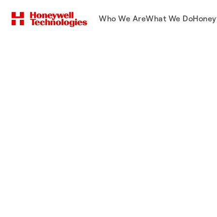
Who We Are
What We Do
Honey