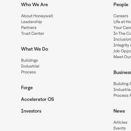
Who We Are
People
About Honeywell
Careers
Leadership
Life at H
Partners
Your Car
Trust Center
In The C
Inclusio
Integrit
What We Do
Job Oppor
Meet Our
Buildings
Industrial
Process
Busines
Building
Forge
Industria
Process 
Accelerator OS
Investors
News
Articles
Events