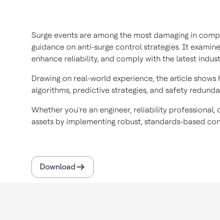
Surge events are among the most damaging in compres
guidance on anti-surge control strategies. It examin
enhance reliability, and comply with the latest indus
Drawing on real-world experience, the article shows
algorithms, predictive strategies, and safety redund
Whether you're an engineer, reliability professional
assets by implementing robust, standards-based cont
Download