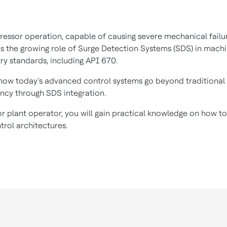
sor operation, capable of causing severe mechanical failures
es the growing role of Surge Detection Systems (SDS) in machi
try standards, including API 670.
 how today’s advanced control systems go beyond traditional 
ancy through SDS integration.
, or plant operator, you will gain practical knowledge on how 
rol architectures.