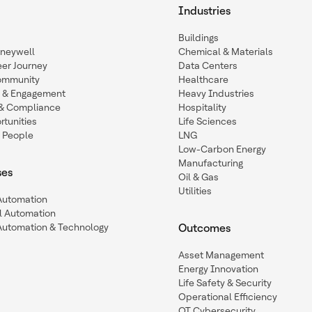
Industries
Buildings
oneywell
Chemical & Materials
eer Journey
Data Centers
ommunity
Healthcare
n & Engagement
Heavy Industries
y & Compliance
Hospitality
tunities
Life Sciences
 People
LNG
Low-Carbon Energy
Manufacturing
ses
Oil & Gas
Utilities
 Automation
l Automation
Automation & Technology
Outcomes
Asset Management
Energy Innovation
Life Safety & Security
Operational Efficiency
OT Cybersecurity