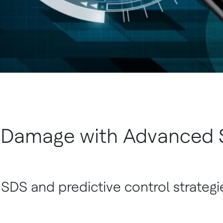
 Damage with Advanced S
 SDS and predictive control strategi