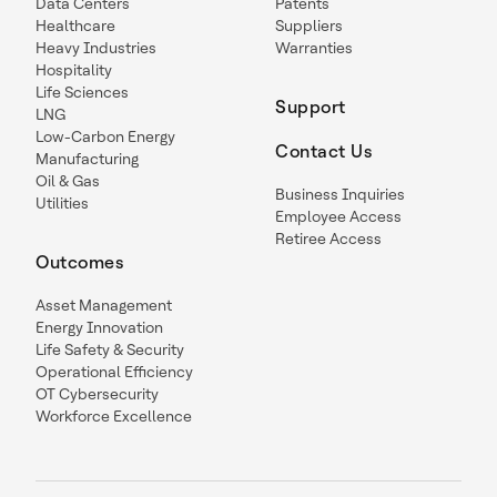
Data Centers
Patents
Healthcare
Suppliers
Heavy Industries
Warranties
Hospitality
Life Sciences
Support
LNG
Low-Carbon Energy
Contact Us
Manufacturing
Oil & Gas
Business Inquiries
Utilities
Employee Access
Retiree Access
Outcomes
Asset Management
Energy Innovation
Life Safety & Security
Operational Efficiency
OT Cybersecurity
Workforce Excellence