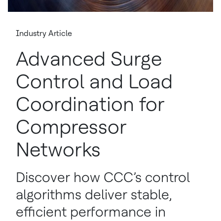
Industry Article
Advanced Surge
Control and Load
Coordination for
Compressor
Networks
Discover how CCC’s control
algorithms deliver stable,
efficient performance in