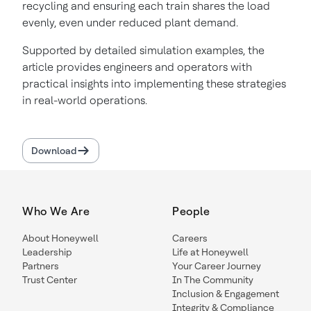
recycling and ensuring each train shares the load
evenly, even under reduced plant demand.
Supported by detailed simulation examples, the
article provides engineers and operators with
practical insights into implementing these strategies
in real-world operations.
Download
Who We Are
People
About Honeywell
Careers
Leadership
Life at Honeywell
Partners
Your Career Journey
Trust Center
In The Community
Inclusion & Engagement
Integrity & Compliance