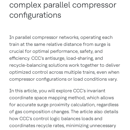
complex parallel compressor
configurations
In parallel compressor networks, operating each
train at the same relative distance from surge is
crucial for optimal performance, safety, and
efficiency. CCC’s antisurge, load-sharing, and
recycle-balancing solutions work together to deliver
optimized control across multiple trains, even when
compressor configurations or load conditions vary.
In this article, you will explore CCC’s invariant
coordinate space mapping method, which allows
for accurate surge proximity calculation, regardless
of gas composition changes. The article also details
how CCC’s control logic balances loads and
coordinates recycle rates, minimizing unnecessary