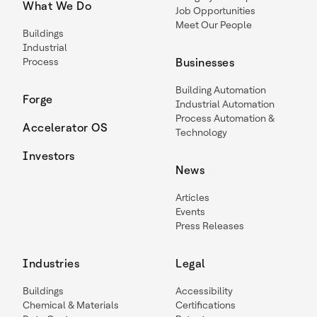
What We Do
Job Opportunities
Meet Our People
Buildings
Industrial
Process
Businesses
Building Automation
Forge
Industrial Automation
Process Automation &
Accelerator OS
Technology
Investors
News
Articles
Events
Press Releases
Industries
Legal
Buildings
Accessibility
Chemical & Materials
Certifications