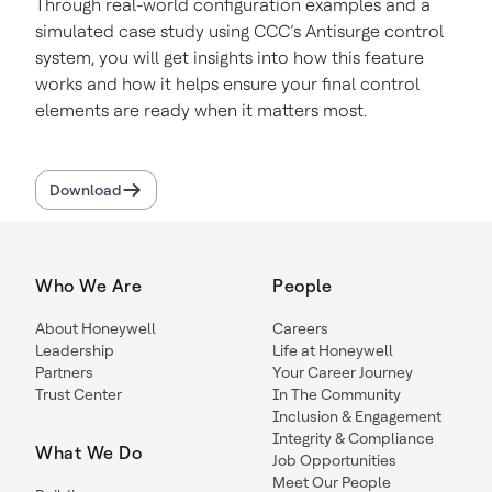
Through real-world configuration examples and a
simulated case study using CCC’s Antisurge control
system, you will get insights into how this feature
works and how it helps ensure your final control
elements are ready when it matters most.
Download
Who We Are
People
About Honeywell
Careers
Leadership
Life at Honeywell
Partners
Your Career Journey
Trust Center
In The Community
Inclusion & Engagement
Integrity & Compliance
What We Do
Job Opportunities
Meet Our People