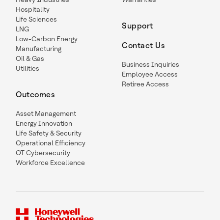
Hospitality
Life Sciences
Support
LNG
Low-Carbon Energy
Contact Us
Manufacturing
Oil & Gas
Business Inquiries
Utilities
Employee Access
Retiree Access
Outcomes
Asset Management
Energy Innovation
Life Safety & Security
Operational Efficiency
OT Cybersecurity
Workforce Excellence