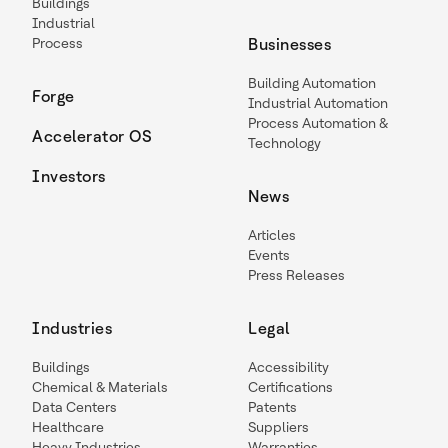
Buildings
Industrial
Process
Businesses
Building Automation
Forge
Industrial Automation
Process Automation &
Accelerator OS
Technology
Investors
News
Articles
Events
Press Releases
Industries
Legal
Buildings
Accessibility
Chemical & Materials
Certifications
Data Centers
Patents
Healthcare
Suppliers
Heavy Industries
Warranties