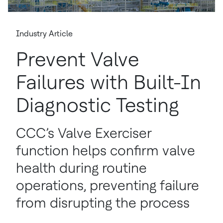
Industry Article
Prevent Valve
Failures with Built-In
Diagnostic Testing
CCC’s Valve Exerciser
function helps confirm valve
health during routine
operations, preventing failure
from disrupting the process