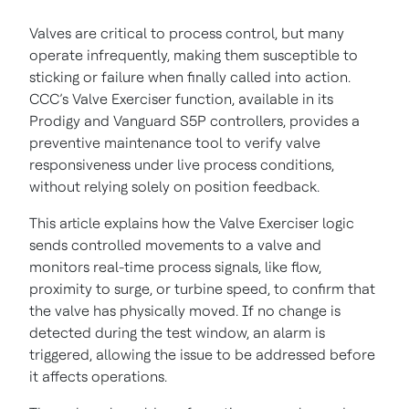
Valves are critical to process control, but many
operate infrequently, making them susceptible to
sticking or failure when finally called into action.
CCC’s Valve Exerciser function, available in its
Prodigy and Vanguard S5P controllers, provides a
preventive maintenance tool to verify valve
responsiveness under live process conditions,
without relying solely on position feedback.
This article explains how the Valve Exerciser logic
sends controlled movements to a valve and
monitors real-time process signals, like flow,
proximity to surge, or turbine speed, to confirm that
the valve has physically moved. If no change is
detected during the test window, an alarm is
triggered, allowing the issue to be addressed before
it affects operations.