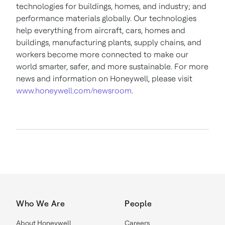
technologies for buildings, homes, and industry; and
performance materials globally. Our technologies
help everything from aircraft, cars, homes and
buildings, manufacturing plants, supply chains, and
workers become more connected to make our
world smarter, safer, and more sustainable. For more
news and information on Honeywell, please visit
www.honeywell.com/newsroom
.
Who We Are
People
About Honeywell
Careers