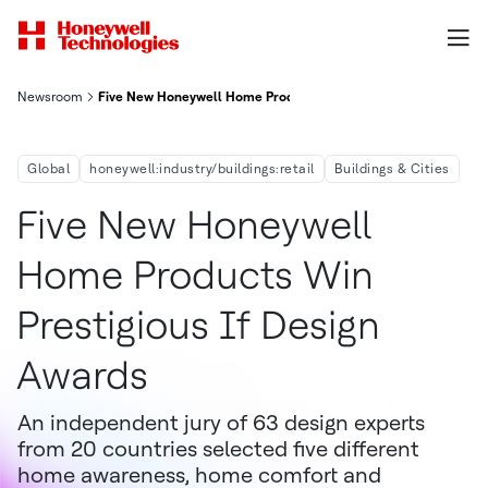
Newsroom
Five New Honeywell Home Products Win Prestigious iF Design A
Global
honeywell:industry/buildings:retail
Buildings & Cities
Five New Honeywell
Home Products Win
Prestigious If Design
Awards
An independent jury of 63 design experts
from 20 countries selected five different
home awareness, home comfort and