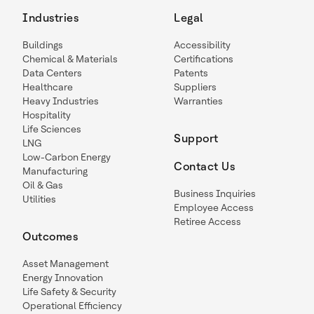
Industries
Legal
Buildings
Accessibility
Chemical & Materials
Certifications
Data Centers
Patents
Healthcare
Suppliers
Heavy Industries
Warranties
Hospitality
Life Sciences
Support
LNG
Low-Carbon Energy
Contact Us
Manufacturing
Oil & Gas
Business Inquiries
Utilities
Employee Access
Retiree Access
Outcomes
Asset Management
Energy Innovation
Life Safety & Security
Operational Efficiency