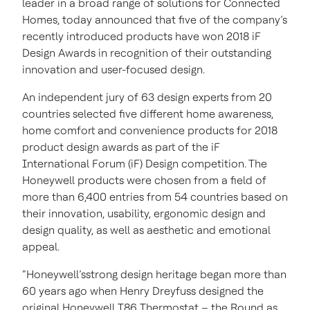
leader in a broad range of solutions for Connected
Homes, today announced that five of the company’s
recently introduced products have won 2018 iF
Design Awards in recognition of their outstanding
innovation and user-focused design.
An independent jury of 63 design experts from 20
countries selected five different home awareness,
home comfort and convenience products for 2018
product design awards as part of the iF
International Forum (iF) Design competition. The
Honeywell products were chosen from a field of
more than 6,400 entries from 54 countries based on
their innovation, usability, ergonomic design and
design quality, as well as aesthetic and emotional
appeal.
“Honeywell’sstrong design heritage began more than
60 years ago when Henry Dreyfuss designed the
original Honeywell T86 Thermostat – the Round as