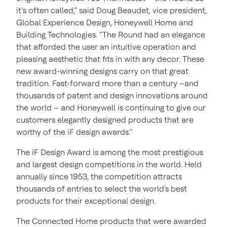
it’s often called,” said Doug Beaudet, vice president,
Global Experience Design, Honeywell Home and
Building Technologies. “The Round had an elegance
that afforded the user an intuitive operation and
pleasing aesthetic that fits in with any decor. These
new award-winning designs carry on that great
tradition. Fast-forward more than a century –and
thousands of patent and design innovations around
the world – and Honeywell is continuing to give our
customers elegantly designed products that are
worthy of the iF design awards.”
The iF Design Award is among the most prestigious
and largest design competitions in the world. Held
annually since 1953, the competition attracts
thousands of entries to select the world's best
products for their exceptional design.
The Connected Home products that were awarded