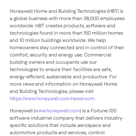
Honeywell Home and Building Technologies (HBT) is
a global business with more than 38,000 employees
worldwide. HBT creates products, software and
technologies found in more than 150 million homes
and 10 million buildings worldwide. We help
homeowners stay connected and in control of their
comfort, security and energy use. Commercial
building owners and occupants use our
technologies to ensure their facilities are safe,
energy-efficient, sustainable and productive. For
more news and information on Honeywell Home
and Building Technologies, please visit
https://www.honeywell.com/newsroom
.
Honeywell (
www.honeywell.com
) is a Fortune 100
software-industrial company that delivers industry-
specific solutions that include aerospace and
automotive products and services; control