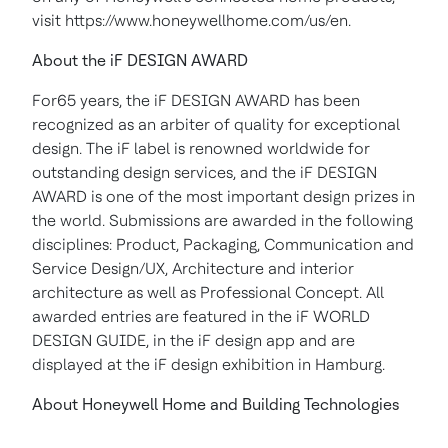
visit https://www.honeywellhome.com/us/en.
About the iF DESIGN AWARD
For65 years, the iF DESIGN AWARD has been
recognized as an arbiter of quality for exceptional
design. The iF label is renowned worldwide for
outstanding design services, and the iF DESIGN
AWARD is one of the most important design prizes in
the world. Submissions are awarded in the following
disciplines: Product, Packaging, Communication and
Service Design/UX, Architecture and interior
architecture as well as Professional Concept. All
awarded entries are featured in the iF WORLD
DESIGN GUIDE, in the iF design app and are
displayed at the iF design exhibition in Hamburg.
About Honeywell Home and Building Technologies