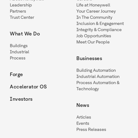
Leadership
Life at Honeywell
Partners
Your Career Journey
Trust Center
In The Community
Inclusion & Engagement
Integrity & Compliance
What We Do
Job Opportunities
Meet Our People
Buildings
Industrial
Process
Businesses
Building Automation
Forge
Industrial Automation
Process Automation &
Accelerator OS
Technology
Investors
News
Articles
Events
Press Releases