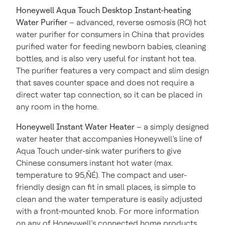
Honeywell Aqua Touch Desktop Instant-heating
Water Purifier
– advanced, reverse osmosis (RO) hot
water purifier for consumers in China that provides
purified water for feeding newborn babies, cleaning
bottles, and is also very useful for instant hot tea.
The purifier features a very compact and slim design
that saves counter space and does not require a
direct water tap connection, so it can be placed in
any room in the home.
Honeywell Instant Water Heater
– a simply designed
water heater that accompanies Honeywell’s line of
Aqua Touch under-sink water purifiers to give
Chinese consumers instant hot water (max.
temperature to 95‚ÑÉ). The compact and user-
friendly design can fit in small places, is simple to
clean and the water temperature is easily adjusted
with a front-mounted knob. For more information
on any of Honeywell’s connected home products,