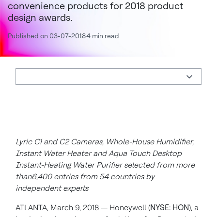
convenience products for 2018 product
design awards.
Published on 03-07-2018
4 min read
Lyric C1 and C2 Cameras, Whole-House Humidifier,
Instant Water Heater and Aqua Touch Desktop
Instant-Heating Water Purifier selected from more
than6,400 entries from 54 countries by
independent experts
ATLANTA, March 9, 2018 —
Honeywell (
NYSE: HON
), a