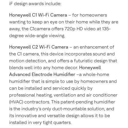
iF design awards include:
Honeywell C1 Wi-Fi Camera
– for homeowners
wanting to keep an eye on their home while they are
away, the C1camera offers 720p HD video at 135-
degree wide-angle viewing.
Honeywell C2 Wi-Fi Camera
– an enhancement of
the C1 camera, this device incorporates sound and
motion detection, and offers a futuristic design that
blends well into any home decor.
Honeywell
Advanced Electrode Humidifier
–a whole-home
humidifier that is simple to use by homeowners and
can be installed and serviced quickly
by
professional heating, ventilation and air conditioner
(HVAC) contractors. This patent-pending humidifier
is the industry’s only duct-mountable solution, and
its innovative and versatile design allows it to be
installed in very tight quarters.