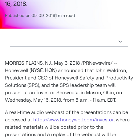
16, 2018.
Published on 05-09-2018
1 min read
MORRIS PLAINS, N.J.
,
May 3, 2018
/PRNewswire/ --
Honeywell (
NYSE: HON
) announced that
John Waldron
,
President and CEO of Honeywell Safety and Productivity
Solutions (SPS), and the SPS leadership team will
present at an Investor Showcase in
Mason, Ohio
, on
Wednesday, May 16, 2018
, from
8 a.m. - 11 a.m. EDT
.
A real-time audio webcast of the presentations can be
accessed at
https://www.honeywell.com/investor
, where
related materials will be posted prior to the
presentations and a replay of the webcast will be