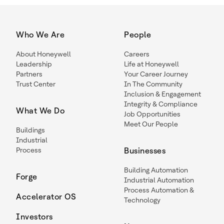
Who We Are
People
About Honeywell
Careers
Leadership
Life at Honeywell
Partners
Your Career Journey
Trust Center
In The Community
Inclusion & Engagement
Integrity & Compliance
What We Do
Job Opportunities
Meet Our People
Buildings
Industrial
Process
Businesses
Building Automation
Forge
Industrial Automation
Process Automation &
Accelerator OS
Technology
Investors