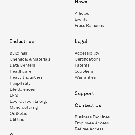
News
Articles
Events
Press Releases
Industries
Legal
Buildings
Accessibility
Chemical & Materials
Certifications
Data Centers
Patents
Healthcare
Suppliers
Heavy Industries
Warranties
Hospitality
Life Sciences
Support
LNG
Low-Carbon Energy
Contact Us
Manufacturing
Oil & Gas
Business Inquiries
Utilities
Employee Access
Retiree Access