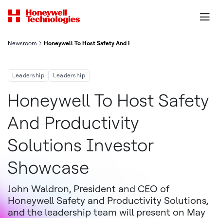
Newsroom
Honeywell To Host Safety And Productivity Solutions Investor
Leadership
Leadership
Honeywell To Host Safety
And Productivity
Solutions Investor
Showcase
John Waldron, President and CEO of
Honeywell Safety and Productivity Solutions,
and the leadership team will present on May