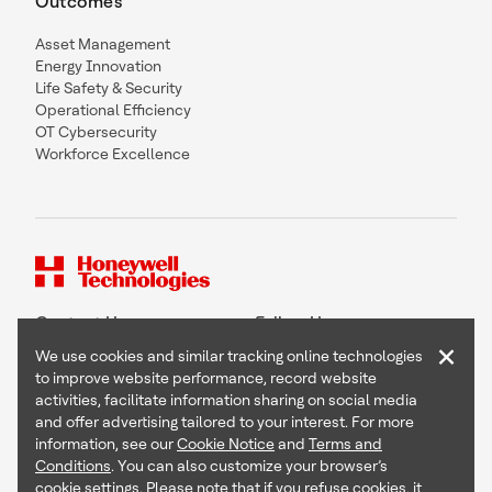
Outcomes
Asset Management
Energy Innovation
Life Safety & Security
Operational Efficiency
OT Cybersecurity
Workforce Excellence
Contact Us
Follow Us
×
We use cookies and similar tracking online technologies
to improve website performance, record website
activities, facilitate information sharing on social media
and offer advertising tailored to your interest. For more
Copyright © 2026 Honeywell International Inc
information, see our
Cookie Notice
and
Terms and
Terms & Conditions
Conditions
. You can also customize your browser’s
Privacy Statement
cookie settings. Please note that if you refuse cookies, it