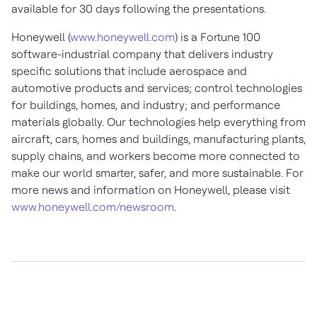
available for 30 days following the presentations.
Honeywell (
www.honeywell.com
) is a Fortune 100
software-industrial company that delivers industry
specific solutions that include aerospace and
automotive products and services; control technologies
for buildings, homes, and industry; and performance
materials globally. Our technologies help everything from
aircraft, cars, homes and buildings, manufacturing plants,
supply chains, and workers become more connected to
make our world smarter, safer, and more sustainable. For
more news and information on Honeywell, please visit
www.honeywell.com/newsroom
.