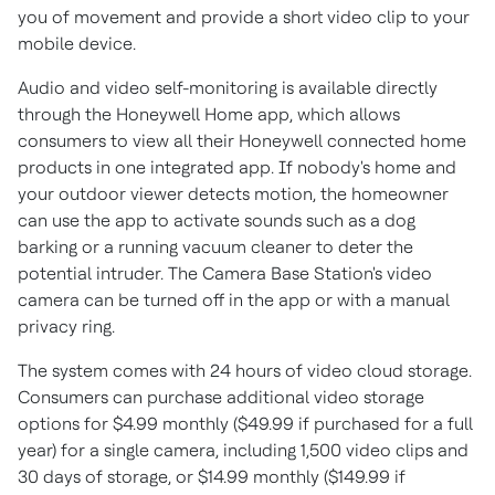
you of movement and provide a short video clip to your
mobile device.
Audio and video self-monitoring is available directly
through the Honeywell Home app, which allows
consumers to view all their Honeywell connected home
products in one integrated app. If nobody's home and
your outdoor viewer detects motion, the homeowner
can use the app to activate sounds such as a dog
barking or a running vacuum cleaner to deter the
potential intruder. The Camera Base Station's video
camera can be turned off in the app or with a manual
privacy ring.
The system comes with 24 hours of video cloud storage.
Consumers can purchase additional video storage
options for
$4.99
monthly (
$49.99
if purchased for a full
year) for a single camera, including 1,500 video clips and
30 days of storage, or
$14.99
monthly (
$149.99
if