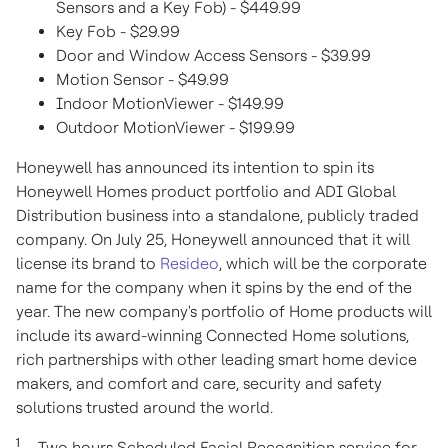
Sensors and a Key Fob) -
$449.99
Key Fob -
$29.99
Door and Window Access Sensors -
$39.99
Motion Sensor -
$49.99
Indoor MotionViewer -
$149.99
Outdoor MotionViewer -
$199.99
Honeywell has announced its intention to spin its
Honeywell Homes product portfolio and ADI Global
Distribution business into a standalone, publicly traded
company. On
July 25
, Honeywell announced that it will
license its brand to
Resideo
, which will be the corporate
name for the company when it spins by the end of the
year. The new company's portfolio of Home products will
include its award-winning Connected Home solutions,
rich partnerships with other leading smart home device
makers, and comfort and care, security and safety
solutions trusted around the world.
1
– Two hours Scheduled Facial Recognition service for