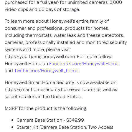
purchased for a full year) for unlimited cameras, 3,000
video clips and 60 days of storage.
To learn more about Honeywell's entire family of
consumer and professional products for homes,
including thermostats, water leak and freeze detectors,
cameras, professionally installed and monitored security
systems and more, please visit
https://yourhome.honeywell.com. For more follow
Honeywell Home on
Facebook.com/HoneywellHome
and
Twitter.com/Honeywell_home
.
Honeywell Smart Home Security is now available on
https://smarthomesecurity.honeywell.com/, as well as
select retailers in
the United States
.
MSRP for the product is the following:
Camera Base Station -
$349.99
Starter Kit (Camera Base Station, Two Access