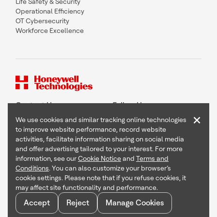
Life Safety & Security
Operational Efficiency
OT Cybersecurity
Workforce Excellence
Contact Us
Follow Us
×
We use cookies and similar tracking online technologies
to improve website performance, record website
activities, facilitate information sharing on social media
and offer advertising tailored to your interest. For more
Copyright © 2026 Honeywell International Inc
information, see our
Cookie Notice
and
Terms and
Terms & Conditions
Conditions
. You can also customize your browser’s
Privacy Statement
cookie settings. Please note that if you refuse cookies, it
Your Privacy Choices
may affect site functionality and performance.
Cookie Notice
Global Unsubscribe
Accept
Reject
Manage Cookies