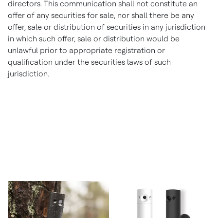
directors. This communication shall not constitute an
offer of any securities for sale, nor shall there be any
offer, sale or distribution of securities in any jurisdiction
in which such offer, sale or distribution would be
unlawful prior to appropriate registration or
qualification under the securities laws of such
jurisdiction.