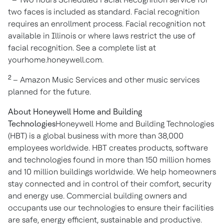
two faces is included as standard. Facial recognition
requires an enrollment process. Facial recognition not
available in
Illinois
or where laws restrict the use of
facial recognition. See a complete list at
yourhome.honeywell.com.
2
– Amazon Music Services and other music services
planned for the future.
About Honeywell Home and Building
Technologies
Honeywell Home and Building Technologies
(HBT) is a global business with more than 38,000
employees worldwide. HBT creates products, software
and technologies found in more than 150 million homes
and 10 million buildings worldwide. We help homeowners
stay connected and in control of their comfort, security
and energy use. Commercial building owners and
occupants use our technologies to ensure their facilities
are safe, energy efficient, sustainable and productive.