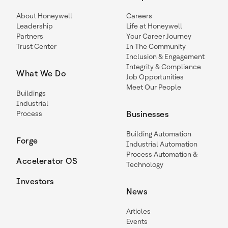
About Honeywell
Careers
Leadership
Life at Honeywell
Partners
Your Career Journey
Trust Center
In The Community
Inclusion & Engagement
Integrity & Compliance
What We Do
Job Opportunities
Meet Our People
Buildings
Industrial
Process
Businesses
Building Automation
Forge
Industrial Automation
Process Automation &
Accelerator OS
Technology
Investors
News
Articles
Events