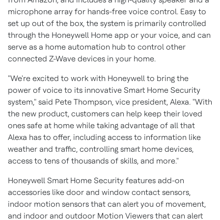
microphone array for hands-free voice control. Easy to
set up out of the box, the system is primarily controlled
through the Honeywell Home app or your voice, and can
serve as a home automation hub to control other
connected Z-Wave devices in your home.
"We're excited to work with Honeywell to bring the
power of voice to its innovative Smart Home Security
system," said
Pete Thompson
, vice president, Alexa. "With
the new product, customers can help keep their loved
ones safe at home while taking advantage of all that
Alexa has to offer, including access to information like
weather and traffic, controlling smart home devices,
access to tens of thousands of skills, and more."
Honeywell Smart Home Security features add-on
accessories like door and window contact sensors,
indoor motion sensors that can alert you of movement,
and indoor and outdoor Motion Viewers that can alert