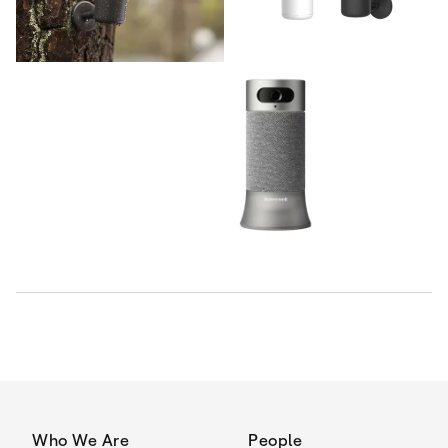
Who We Are
People