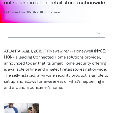
online and in select retail stores nationwide.
Published on 08-01-2018
6 min read
ATLANTA, Aug. 1, 2018 /PRNewswire/ -- Honeywell (
NYSE:
HON
), a leading Connected Home solutions provider,
announced today that its Smart Home Security offering
is available online and in select retail stores nationwide.
The self-installed, all-in-one security product is simple to
set up and allows for awareness of what's happening in
and around a consumer's home.