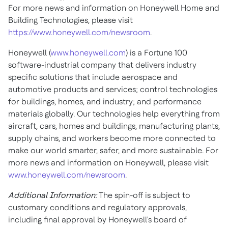
For more news and information on Honeywell Home and
Building Technologies, please visit
https://www.honeywell.com/newsroom
.
Honeywell (
www.honeywell.com
) is a Fortune 100
software-industrial company that delivers industry
specific solutions that include aerospace and
automotive products and services; control technologies
for buildings, homes, and industry; and performance
materials globally. Our technologies help everything from
aircraft, cars, homes and buildings, manufacturing plants,
supply chains, and workers become more connected to
make our world smarter, safer, and more sustainable. For
more news and information on Honeywell, please visit
www.honeywell.com/newsroom
.
Additional Information:
The spin-off is subject to
customary conditions and regulatory approvals,
including final approval by Honeywell's board of