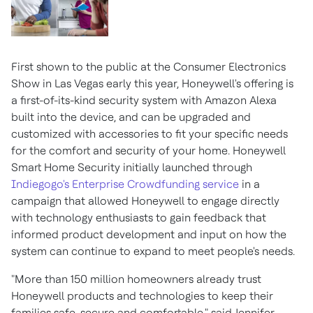
First shown to the public at the Consumer Electronics
Show in
Las Vegas
early this year, Honeywell's offering is
a first-of-its-kind security system with Amazon Alexa
built into the device, and can be upgraded and
customized with accessories to fit your specific needs
for the comfort and security of your home. Honeywell
Smart Home Security initially launched through
Indiegogo's Enterprise Crowdfunding service
in a
campaign that allowed Honeywell to engage directly
with technology enthusiasts to gain feedback that
informed product development and input on how the
system can continue to expand to meet people's needs.
"More than 150 million homeowners already trust
Honeywell products and technologies to keep their
families safe, secure and comfortable," said
Jennifer