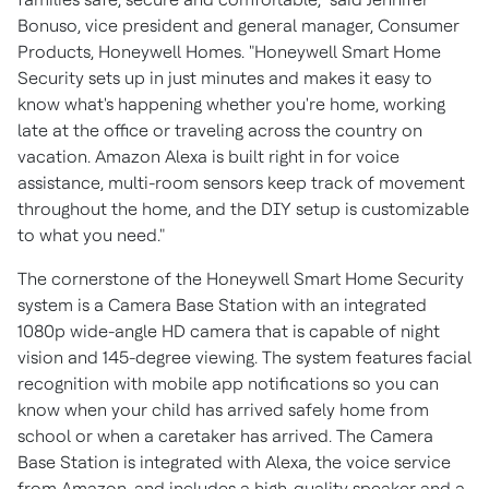
Bonuso
, vice president and general manager, Consumer
Products, Honeywell Homes. "Honeywell Smart Home
Security sets up in just minutes and makes it easy to
know what's happening whether you're home, working
late at the office or traveling across the country on
vacation. Amazon Alexa is built right in for voice
assistance, multi-room sensors keep track of movement
throughout the home, and the DIY setup is customizable
to what you need."
The cornerstone of the Honeywell Smart Home Security
system is a Camera Base Station with an integrated
1080p wide-angle HD camera that is capable of night
vision and 145-degree viewing. The system features facial
recognition with mobile app notifications so you can
know when your child has arrived safely home from
school or when a caretaker has arrived. The Camera
Base Station is integrated with Alexa, the voice service
from Amazon, and includes a high-quality speaker and a