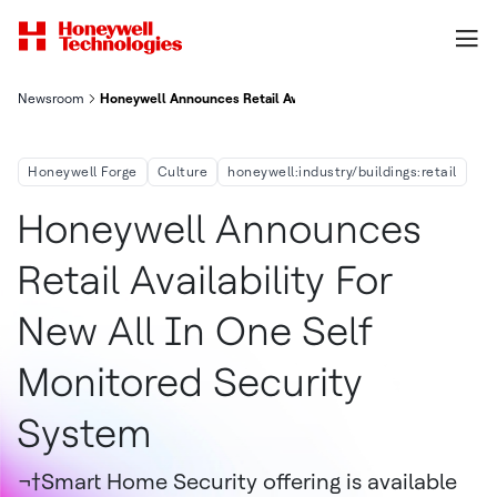
Newsroom
Honeywell Announces Retail Availability For New All-In-One, S
Honeywell Forge
Culture
honeywell:industry/buildings:retail
Honeywell Announces
Retail Availability For
New All In One Self
Monitored Security
System
¬†Smart Home Security offering is available