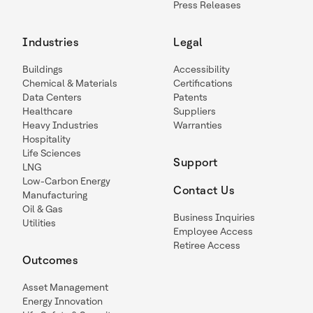
Press Releases
Industries
Legal
Buildings
Accessibility
Chemical & Materials
Certifications
Data Centers
Patents
Healthcare
Suppliers
Heavy Industries
Warranties
Hospitality
Life Sciences
Support
LNG
Low-Carbon Energy
Contact Us
Manufacturing
Oil & Gas
Business Inquiries
Utilities
Employee Access
Retiree Access
Outcomes
Asset Management
Energy Innovation