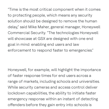
“Time is the most critical component when it comes
to protecting people, which means any security
solution should be designed to remove the human
delay,” said Mike Maher, general manager, Honeywell
Commercial Security. “The technologies Honeywell
will showcase at GSX are designed with one end
goal in mind: enabling end users and law
enforcement to respond faster to emergencies.”
Honeywell, for example, will highlight the importance
of faster response times for end users across a
range of markets, including schools and universities.
While security cameras and access control deliver
lockdown capabilities, the ability to initiate faster
emergency response within an instant of detecting
offenders before they gain entry into schools is