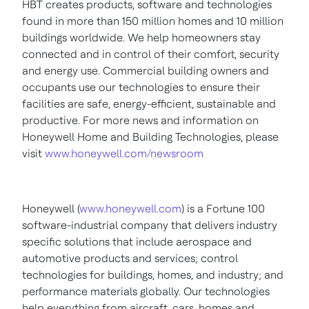
HBT creates products, software and technologies
found in more than 150 million homes and 10 million
buildings worldwide. We help homeowners stay
connected and in control of their comfort, security
and energy use. Commercial building owners and
occupants use our technologies to ensure their
facilities are safe, energy-efficient, sustainable and
productive. For more news and information on
Honeywell Home and Building Technologies, please
visit
www.honeywell.com/newsroom
Honeywell (
www.honeywell.com
)
is a Fortune 100
software-industrial company that delivers industry
specific solutions that include
aerospace and
automotive products and services; control
technologies for buildings, homes, and industry; and
performance materials globally. Our technologies
help everything from aircraft, cars, homes and