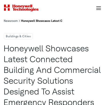
Newsroom
Honeywell Showcases Latest Connected Building And Commerci
Buildings & Cities
Honeywell Showcases
Latest Connected
Building And Commercial
Security Solutions
Designed To Assist
Emergency Responders