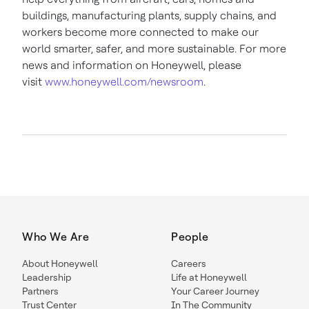
buildings, manufacturing plants, supply chains, and
workers become more connected to make our
world smarter, safer, and more sustainable. For more
news and information on Honeywell, please
visit
www.honeywell.com/newsroom
.
Who We Are
People
About Honeywell
Careers
Leadership
Life at Honeywell
Partners
Your Career Journey
Trust Center
In The Community