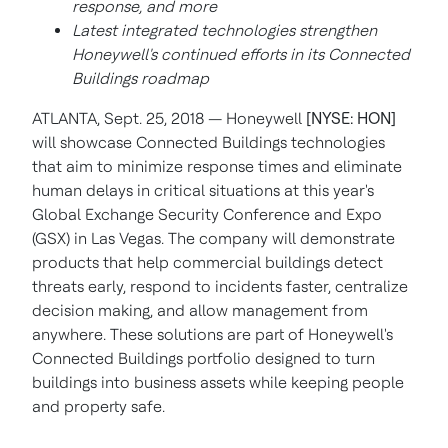
response, and more
Latest integrated technologies strengthen
Honeywell's continued efforts in its Connected
Buildings roadmap
ATLANTA, Sept. 25, 2018 — Honeywell
[NYSE: HON]
will showcase Connected Buildings technologies
that aim to minimize response times and eliminate
human delays in critical situations at this year's
Global Exchange Security Conference and Expo
(GSX) in Las Vegas. The company will demonstrate
products that help commercial buildings detect
threats early, respond to incidents faster, centralize
decision making, and allow management from
anywhere. These solutions are part of Honeywell's
Connected Buildings portfolio designed to turn
buildings into business assets while keeping people
and property safe.