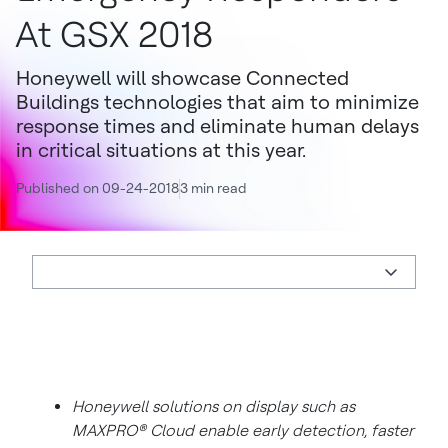
At GSX 2018
Honeywell will showcase Connected
Buildings technologies that aim to minimize
response times and eliminate human delays
in critical situations at this year.
Published on 09-24-2018
3 min read
Honeywell solutions on display such as
MAXPRO® Cloud enable early detection, faster