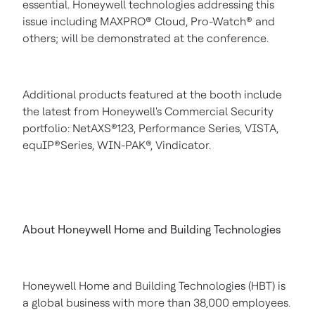
essential. Honeywell technologies addressing this
issue including MAXPRO® Cloud, Pro-Watch® and
others; will be demonstrated at the conference.
Additional products featured at the booth include
the latest from Honeywell's Commercial Security
portfolio: NetAXS®123, Performance Series, VISTA,
equIP®Series, WIN-PAK®, Vindicator.
About Honeywell Home and Building Technologies
Honeywell Home and Building Technologies (HBT) is
a global business with more than 38,000 employees.