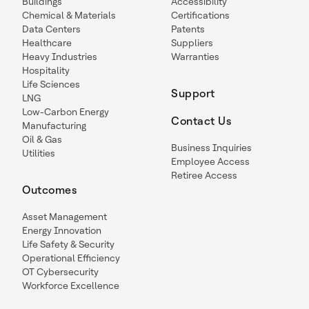
Buildings
Accessibility
Chemical & Materials
Certifications
Data Centers
Patents
Healthcare
Suppliers
Heavy Industries
Warranties
Hospitality
Life Sciences
Support
LNG
Low-Carbon Energy
Contact Us
Manufacturing
Oil & Gas
Business Inquiries
Utilities
Employee Access
Retiree Access
Outcomes
Asset Management
Energy Innovation
Life Safety & Security
Operational Efficiency
OT Cybersecurity
Workforce Excellence