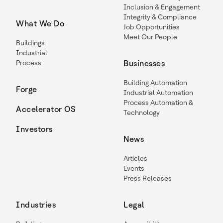
Inclusion & Engagement
Integrity & Compliance
What We Do
Job Opportunities
Meet Our People
Buildings
Industrial
Process
Businesses
Building Automation
Forge
Industrial Automation
Process Automation &
Accelerator OS
Technology
Investors
News
Articles
Events
Press Releases
Industries
Legal