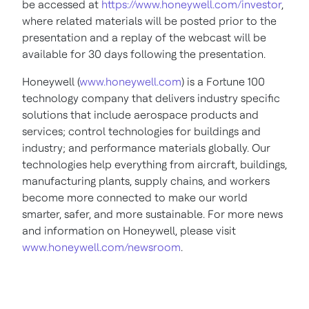
be accessed at
https://www.honeywell.com/investor
,
where related materials will be posted prior to the
presentation and a replay of the webcast will be
available for 30 days following the presentation.
Honeywell (
www.honeywell.com
) is a Fortune 100
technology company that delivers industry specific
solutions that include aerospace products and
services; control technologies for buildings and
industry; and performance materials globally. Our
technologies help everything from aircraft, buildings,
manufacturing plants, supply chains, and workers
become more connected to make our world
smarter, safer, and more sustainable. For more news
and information on Honeywell, please visit
www.honeywell.com/newsroom
.