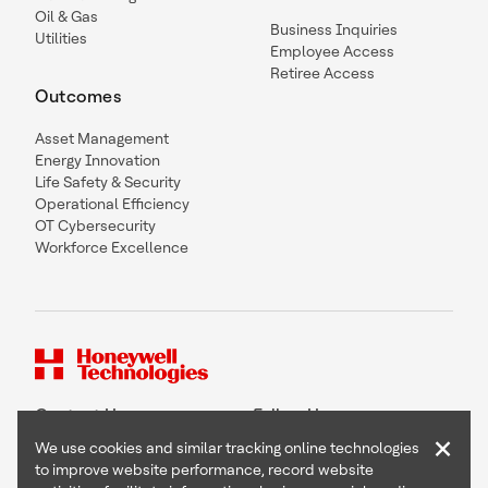
Oil & Gas
Business Inquiries
Utilities
Employee Access
Retiree Access
Outcomes
Asset Management
Energy Innovation
Life Safety & Security
Operational Efficiency
OT Cybersecurity
Workforce Excellence
Contact Us
Follow Us
×
We use cookies and similar tracking online technologies
to improve website performance, record website