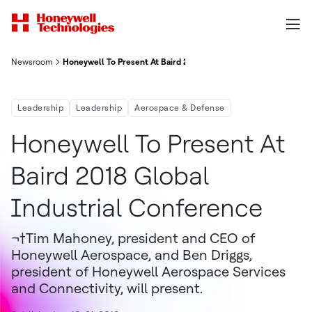
Newsroom
Honeywell To Present At Baird 2018 Global Industrial Conferen
Leadership
Leadership
Aerospace & Defense
Honeywell To Present At
Baird 2018 Global
Industrial Conference
¬†Tim Mahoney, president and CEO of
Honeywell Aerospace, and Ben Driggs,
president of Honeywell Aerospace Services
and Connectivity, will present.