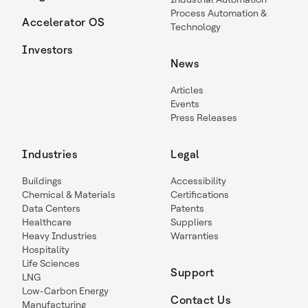
Process Automation &
Accelerator OS
Technology
Investors
News
Articles
Events
Press Releases
Industries
Legal
Buildings
Accessibility
Chemical & Materials
Certifications
Data Centers
Patents
Healthcare
Suppliers
Heavy Industries
Warranties
Hospitality
Life Sciences
Support
LNG
Low-Carbon Energy
Contact Us
Manufacturing