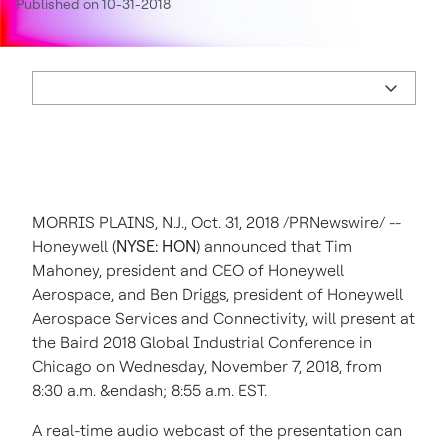
Published on 10-31-2018
MORRIS PLAINS, N.J.
,
Oct. 31, 2018
/PRNewswire/ --
Honeywell (
NYSE: HON
) announced that
Tim
Mahoney
, president and CEO of Honeywell
Aerospace, and
Ben Driggs
, president of Honeywell
Aerospace Services and Connectivity, will present at
the Baird 2018 Global Industrial Conference in
Chicago
on
Wednesday, November 7, 2018
, from
8:30 a.m.
&endash;
8:55 a.m. EST
.
A real-time audio webcast of the presentation can