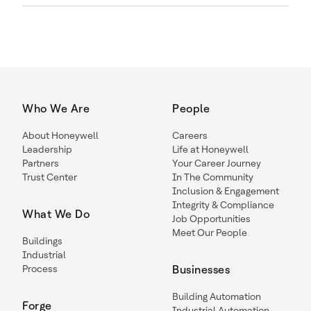
Who We Are
People
About Honeywell
Careers
Leadership
Life at Honeywell
Partners
Your Career Journey
Trust Center
In The Community
Inclusion & Engagement
Integrity & Compliance
What We Do
Job Opportunities
Meet Our People
Buildings
Industrial
Process
Businesses
Building Automation
Forge
Industrial Automation