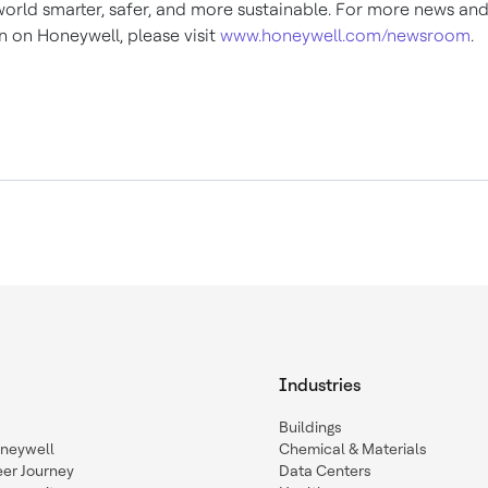
orld smarter, safer, and more sustainable. For more news an
n on Honeywell, please visit
www.honeywell.com/newsroom
.
Industries
Buildings
oneywell
Chemical & Materials
eer Journey
Data Centers