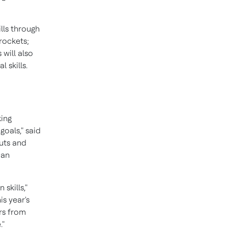
lls through
rockets;
will also
 skills.
king
oals," said
auts and
 an
skills,"
is year's
ors from
."