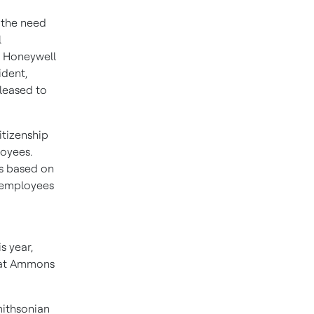
 the need
l
e Honeywell
ident,
leased to
tizenship
loyees.
ss based on
 employees
s year,
at Ammons
mithsonian