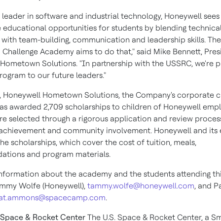
d leader in software and industrial technology, Honeywell sees
e educational opportunities for students by blending technica
with team-building, communication and leadership skills. Th
 Challenge Academy aims to do that," said
Mike Bennett
, Pres
Hometown Solutions. "In partnership with the USSRC, we're p
program to our future leaders."
, Honeywell Hometown Solutions, the Company's corporate ci
, has awarded 2,709 scholarships to children of Honeywell emp
re selected through a rigorous application and review proce
achievement and community involvement. Honeywell and its
he scholarships, which cover the cost of tuition, meals,
tions and program materials.
nformation about the academy and the students attending thi
ammy Wolfe
(Honeywell),
tammy.wolfe@honeywell.com
, and
P
at.ammons@spacecamp.com
.
. Space & Rocket Center
The U.S. Space & Rocket Center, a S