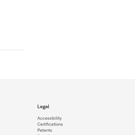
d
Legal
Accessibility
Certifications
Patents