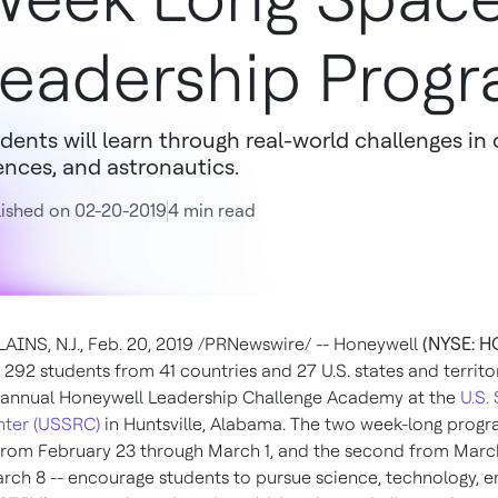
eadership Prog
dents will learn through real-world challenges i
ences, and astronautics.
ished on 02-20-2019
4 min read
INS, N.J.
,
Feb. 20, 2019
/PRNewswire/ -- Honeywell
(NYSE: H
292 students from 41 countries and 27 U.S. states and territo
 annual Honeywell Leadership Challenge Academy at the
U.S.
nter (USSRC)
in
Huntsville, Alabama
. The two week-long progr
 from
February 23 through March 1
, and the second from
Marc
arch 8
-- encourage students to pursue science, technology, e