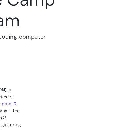
ram
n coding, computer
ON)
is
ries to
 Space &
ams -- the
h 2
ngineering