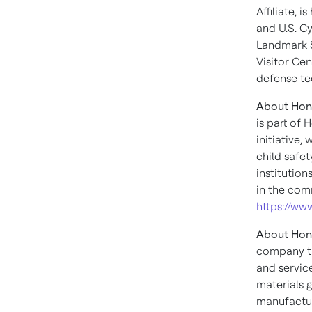
Affiliate,
and U.S. Cy
Landmark Sa
Visitor Ce
defense te
About Hon
is part of
initiative,
child safet
institutio
in the comm
https://w
About Hon
company th
and servic
materials g
manufactur