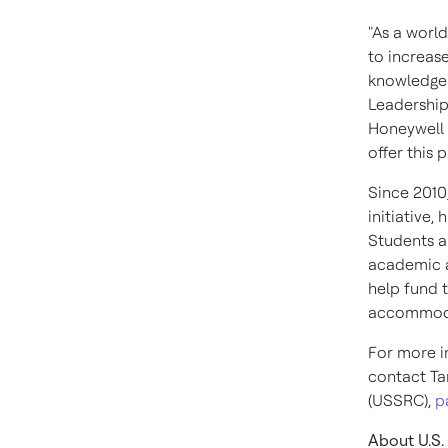
"As a worl
to increas
knowledge 
Leadership
Honeywell 
offer this 
Since 2010
initiative
Students a
academic 
help fund t
accommoda
For more i
contact
T
(USSRC),
p
About U.S