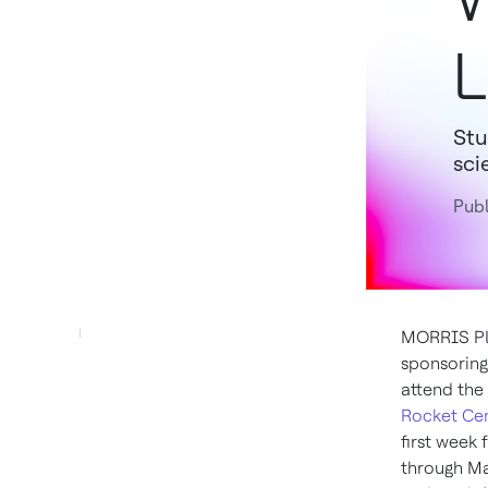
L
Stu
sci
Publ
MORRIS PLA
sponsoring 
attend the
Rocket Ce
first week
through M