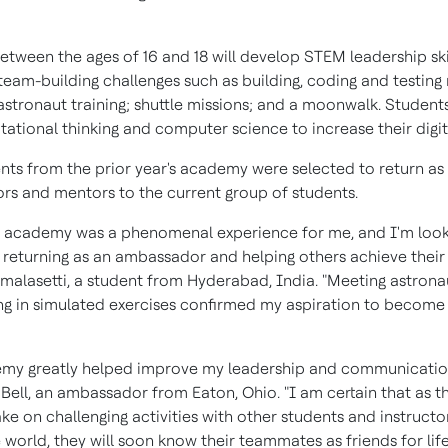
etween the ages of 16 and 18 will develop STEM leadership ski
eam-building challenges such as building, coding and testing 
stronaut training; shuttle missions; and a moonwalk. Students 
tional thinking and computer science to increase their digital
ents from the prior year's academy were selected to return as
s and mentors to the current group of students.
's academy was a phenomenal experience for me, and I'm loo
 returning as an ambassador and helping others achieve their g
umalasetti
, a student from
Hyderabad, India
. "Meeting astron
ing in simulated exercises confirmed my aspiration to become
my greatly helped improve my leadership and communication 
Bell
, an ambassador from Eaton, Ohio. "I am certain that as th
ke on challenging activities with other students and instruct
world, they will soon know their teammates as friends for life