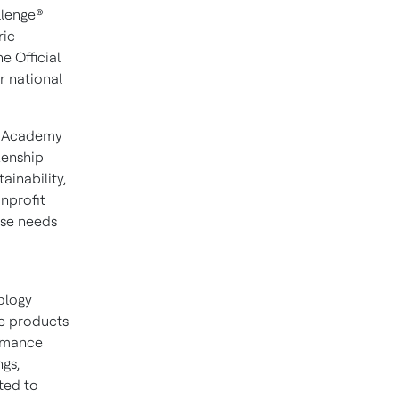
llenge®
ric
e Official
r national
e Academy
zenship
ainability,
onprofit
ese needs
nology
ce products
ormance
ngs,
ted to