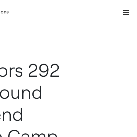
ions
ors 292
round
end
e Camp