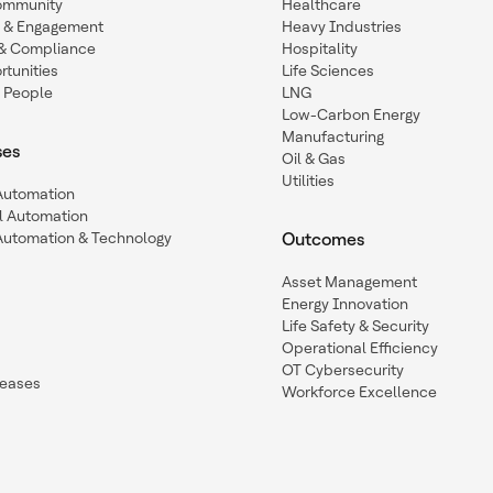
ommunity
Healthcare
n & Engagement
Heavy Industries
y & Compliance
Hospitality
tunities
Life Sciences
 People
LNG
Low-Carbon Energy
Manufacturing
ses
Oil & Gas
Utilities
 Automation
l Automation
Automation & Technology
Outcomes
Asset Management
Energy Innovation
Life Safety & Security
Operational Efficiency
OT Cybersecurity
leases
Workforce Excellence