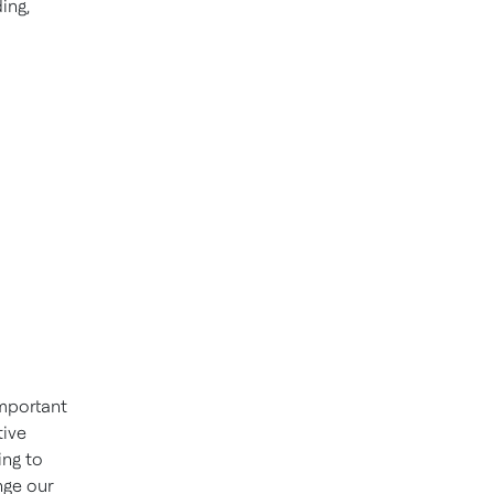
ing,
important
tive
ing to
nge our