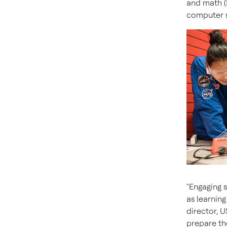
and math (
computer s
"Engaging 
as learning
director, U
prepare th