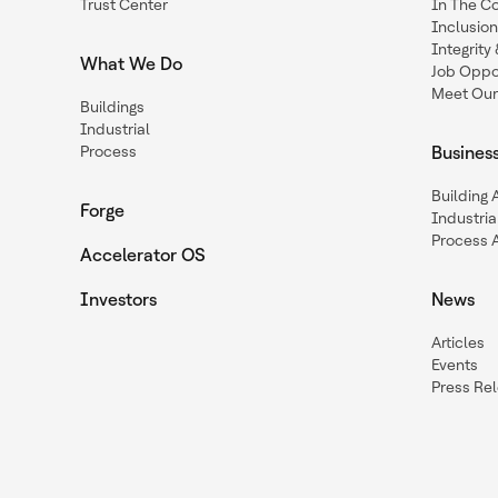
Trust Center
In The C
Inclusio
Integrit
What We Do
Job Oppor
Meet Our
Buildings
Industrial
Process
Busines
Building
Forge
Industria
Process 
Accelerator OS
Investors
News
Articles
Events
Press Re