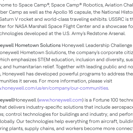
 is home to Space Camp®, Space Camp® Robotics, Aviation Cha
ber Camp as well as the Apollo 16 capsule, the National Histo
turn V rocket and world-class traveling exhibits. USSRC is th
nter for NASA Marshall Space Flight Center and a showcase fo
chnologies developed at the U.S. Army's
Redstone Arsenal
.
eywell Hometown Solutions
Honeywell Leadership Challeng
 Honeywell Hometown Solutions, the company's corporate citi
 which emphasizes STEM education, inclusion and diversity, sust
y, and humanitarian relief. Together with leading public and n
ns, Honeywell has developed powerful programs to address th
unities it serves. For more information, please visit
ww.honeywell.com/us/en/company/our-communities
.
eywell
Honeywell (
www.honeywell.com
) is a Fortune 100 tech
at delivers industry-specific solutions that include aerospa
es; control technologies for buildings and industry; and perf
lobally. Our technologies help everything from aircraft, buildi
ing plants, supply chains, and workers become more connec