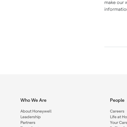
make our w
informatio
Who We Are
People
About Honeywell
Careers
Leadership
Life at H
Partners
Your Car