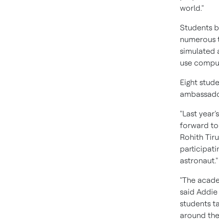
world."
Students b
numerous t
simulated a
use computa
Eight stud
ambassador
"Last year
forward to
Rohith Tir
participat
astronaut."
"The acade
said
Addie 
students ta
around the 