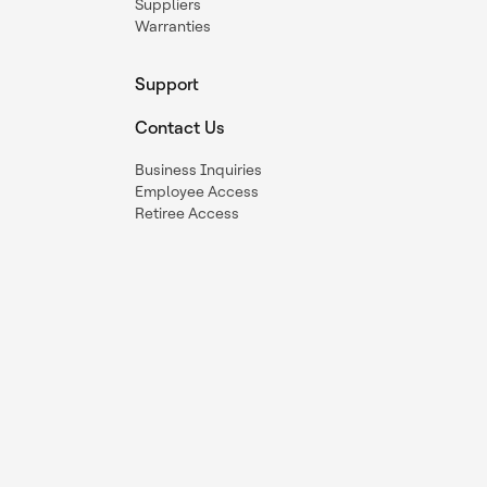
Suppliers
Warranties
Support
Contact Us
Business Inquiries
Employee Access
Retiree Access