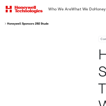
Who We Are
What We Do
Honey
Honeywell Sponsors 292 Students From Around The World To Attend Wee
Co
H
S
T