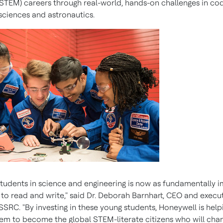
STEM) careers through real-world, hands-on challenges in cod
ciences and astronautics.
students in science and engineering is now as fundamentally 
 to read and write," said Dr.
Deborah Barnhart
, CEO and execu
SSRC. "By investing in these young students, Honeywell is help
em to become the global STEM-literate citizens who will cha