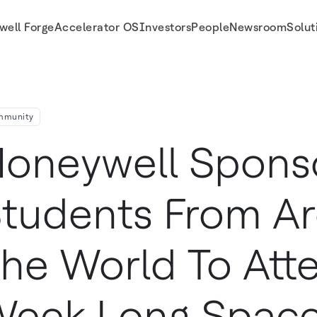
well Forge
Accelerator OS
Investors
People
Newsroom
Solut
k-Long Space Camp Leadership Program
mmunity
oneywell Spons
tudents From A
he World To Att
Week Long Spac