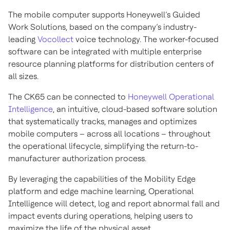
The mobile computer supports Honeywell’s Guided
Work Solutions, based on the company’s industry-
leading
Vocollect
voice technology. The worker-focused
software can be integrated with multiple enterprise
resource planning platforms for distribution centers of
all sizes.
The CK65 can be connected to
Honeywell Operational
Intelligence
, an intuitive, cloud-based software solution
that systematically tracks, manages and optimizes
mobile computers – across all locations – throughout
the operational lifecycle, simplifying the return-to-
manufacturer authorization process.
By leveraging the capabilities of the Mobility Edge
platform and edge machine learning, Operational
Intelligence will detect, log and report abnormal fall and
impact events during operations, helping users to
maximize the life of the physical asset.