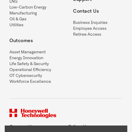
LNG
Low-Carbon Energy
Contact Us
Manufacturing
Oil & Gas
Business Inquiries
Utilities
Employee Access
Retiree Access
Outcomes
Asset Management
Energy Innovation
Life Safety & Security
Operational Efficiency
OT Cybersecurity
Workforce Excellence
Contact Us
Follow Us