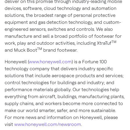
deliver on this promise through industry-leading mobile
devices, software, cloud technology and automation
solutions, the broadest range of personal protective
equipment and gas detection technology, and custom-
engineered sensors, switches and controls. We also
manufacture and sell a broad portfolio of footwear for
TM
work, play and outdoor activities, including XtraTuf
TM
and Muck Boot
brand footwear.
Honeywell (
www.honeywell.com
) is a Fortune 100
technology company that delivers industry specific
solutions that include aerospace products and services;
control technologies for buildings and industry; and
performance materials globally. Our technologies help
everything from aircraft, buildings, manufacturing plants,
supply chains, and workers become more connected to
make our world smarter, safer, and more sustainable.
For more news and information on Honeywell, please
visit
www.honeywell.com/newsroom
.