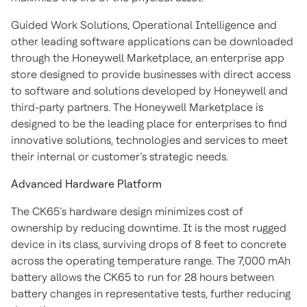
Guided Work Solutions, Operational Intelligence and
other leading software applications can be downloaded
through the Honeywell Marketplace, an enterprise app
store designed to provide businesses with direct access
to software and solutions developed by Honeywell and
third-party partners. The Honeywell Marketplace is
designed to be the leading place for enterprises to find
innovative solutions, technologies and services to meet
their internal or customer’s strategic needs.
Advanced Hardware Platform
The CK65’s hardware design minimizes cost of
ownership by reducing downtime. It is the most rugged
device in its class, surviving drops of 8 feet to concrete
across the operating temperature range. The 7,000 mAh
battery allows the CK65 to run for 28 hours between
battery changes in representative tests, further reducing