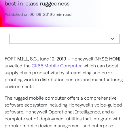
best-in-class ruggedness
Published on 06-09-2019
5 min read
FORT MILL, S.C., June 10, 2019 –
Honeywell (NYSE:
HON
)
unveiled the
CK65 Mobile Computer
, which can boost
supply chain productivity by streamlining and error-
proofing work in distribution centers and manufacturing
environments.
The rugged mobile computer offers a comprehensive
software ecosystem including Honeywell’s voice-guided
software, Honeywell Operational Intelligence, and a
complete set of deployment utilities that integrate with
popular mobile device management and enterprise