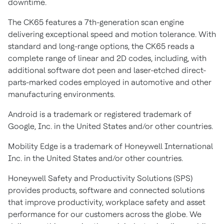
downtime.
The CK65 features a 7th-generation scan engine
delivering exceptional speed and motion tolerance. With
standard and long-range options, the CK65 reads a
complete range of linear and 2D codes, including, with
additional software dot peen and laser-etched direct-
parts-marked codes employed in automotive and other
manufacturing environments.
Android is a trademark or registered trademark of
Google, Inc. in the United States and/or other countries.
Mobility Edge is a trademark of Honeywell International
Inc. in the United States and/or other countries.
Honeywell Safety and Productivity Solutions (SPS)
provides products, software and connected solutions
that improve productivity, workplace safety and asset
performance for our customers across the globe. We