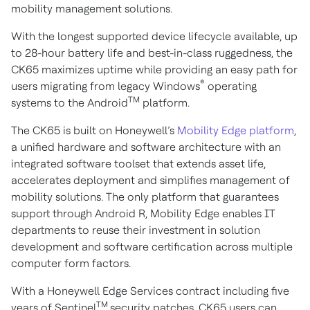
mobility management solutions.
With the longest supported device lifecycle available, up
to 28-hour battery life and best-in-class ruggedness, the
CK65 maximizes uptime while providing an easy path for
®
users migrating from legacy Windows
operating
TM
systems to the Android
platform.
The CK65 is built on Honeywell’s
Mobility Edge platform
,
a unified hardware and software architecture with an
integrated software toolset that extends asset life,
accelerates deployment and simplifies management of
mobility solutions. The only platform that guarantees
support through Android R, Mobility Edge enables IT
departments to reuse their investment in solution
development and software certification across multiple
computer form factors.
With a Honeywell Edge Services contract including five
TM
years of Sentinel
security patches, CK65 users can