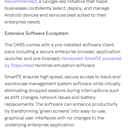
Recommended
, a Google-led initiative that helps
businesses confidently select, deploy, and manage
Android devices and services best suited to their
enterprise needs.
Extensive Software Ecosystem
The CK65 comes with a pre-installed software client
pack including a secure enterprise browser, application
launcher and pre-licensed,
Honeywell SmartTE powered
by StayLinked
terminal emulation software.
SmartTE ensures high speed, secure access to back-end
warehouse management system software while virtually
eliminating dropped sessions during interruptions such
as shift changes, network issues and battery
replacements. The software can enhance productivity
by transforming "green screens" into easy-to-use,
graphical user interfaces with no changes to the
underlying enterprise application.