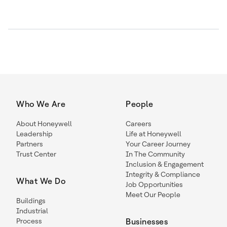
Who We Are
People
About Honeywell
Careers
Leadership
Life at Honeywell
Partners
Your Career Journey
Trust Center
In The Community
Inclusion & Engagement
Integrity & Compliance
What We Do
Job Opportunities
Meet Our People
Buildings
Industrial
Process
Businesses