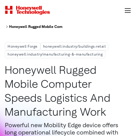
Honeywell Rugged Mobile Computer Speeds Logistics and Manufacturing
Honeywell Forge
honeywell:industry/buildings:retail
honeywell:industry/manufacturing-&-manufacturing
Honeywell Rugged
Mobile Computer
Speeds Logistics And
Manufacturing Work
Powerful new Mobility Edge device offers
long operational lifecycle combined with