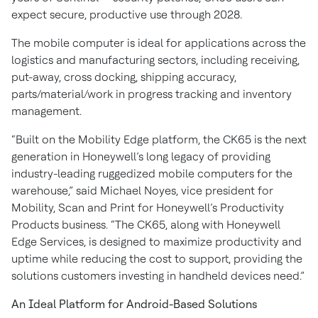
expect secure, productive use through 2028.
The mobile computer is ideal for applications across the
logistics and manufacturing sectors, including receiving,
put-away, cross docking, shipping accuracy,
parts/material/work in progress tracking and inventory
management.
“Built on the Mobility Edge platform, the CK65 is the next
generation in Honeywell’s long legacy of providing
industry-leading ruggedized mobile computers for the
warehouse,” said Michael Noyes, vice president for
Mobility, Scan and Print for Honeywell’s Productivity
Products business. “The CK65, along with Honeywell
Edge Services, is designed to maximize productivity and
uptime while reducing the cost to support, providing the
solutions customers investing in handheld devices need.”
An Ideal Platform for Android-Based Solutions