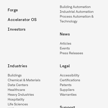
Building Automation
Forge
Industrial Automation
Process Automation &
Accelerator OS
Technology
Investors
News
Articles
Events
Press Releases
Industries
Legal
Buildings
Accessibility
Chemical & Materials
Certifications
Data Centers
Patents
Healthcare
Suppliers
Heavy Industries
Warranties
Hospitality
Life Sciences
Support