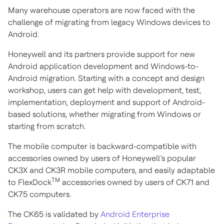
Many warehouse operators are now faced with the
challenge of migrating from legacy Windows devices to
Android.
Honeywell and its partners provide support for new
Android application development and Windows-to-
Android migration. Starting with a concept and design
workshop, users can get help with development, test,
implementation, deployment and support of Android-
based solutions, whether migrating from Windows or
starting from scratch.
The mobile computer is backward-compatible with
accessories owned by users of Honeywell’s popular
CK3X and CK3R mobile computers, and easily adaptable
TM
to FlexDock
accessories owned by users of CK71 and
CK75 computers.
The CK65 is validated by
Android Enterprise