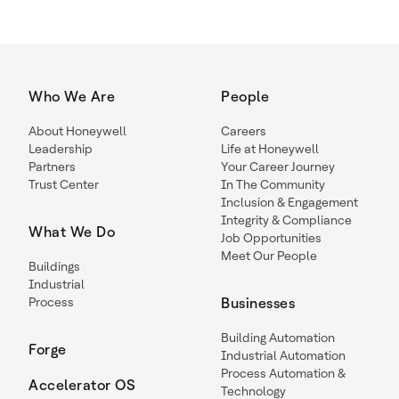
Who We Are
People
About Honeywell
Careers
Leadership
Life at Honeywell
Partners
Your Career Journey
Trust Center
In The Community
Inclusion & Engagement
Integrity & Compliance
What We Do
Job Opportunities
Meet Our People
Buildings
Industrial
Process
Businesses
Building Automation
Forge
Industrial Automation
Process Automation &
Accelerator OS
Technology