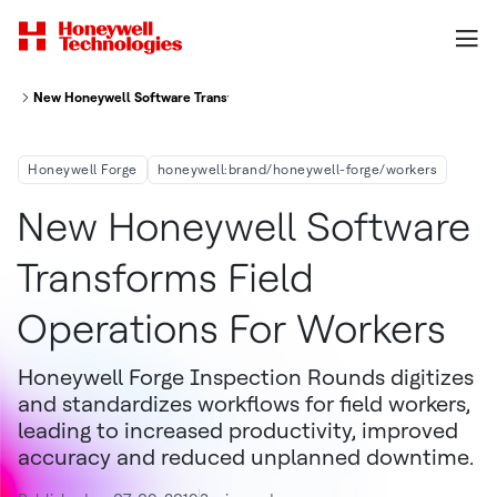
New Honeywell Software Transforms Field Operations For Workers At Ma
Honeywell Forge
honeywell:brand/honeywell-forge/workers
New Honeywell Software
Transforms Field
Operations For Workers
Honeywell Forge Inspection Rounds digitizes
and standardizes workflows for field workers,
leading to increased productivity, improved
accuracy and reduced unplanned downtime.