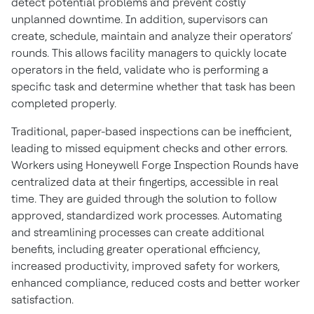
detect potential problems and prevent costly
unplanned downtime. In addition, supervisors can
create, schedule, maintain and analyze their operators’
rounds. This allows facility managers to quickly locate
operators in the field, validate who is performing a
specific task and determine whether that task has been
completed properly.
Traditional, paper-based inspections can be inefficient,
leading to missed equipment checks and other errors.
Workers using Honeywell Forge Inspection Rounds have
centralized data at their fingertips, accessible in real
time. They are guided through the solution to follow
approved, standardized work processes. Automating
and streamlining processes can create additional
benefits, including greater operational efficiency,
increased productivity, improved safety for workers,
enhanced compliance, reduced costs and better worker
satisfaction.