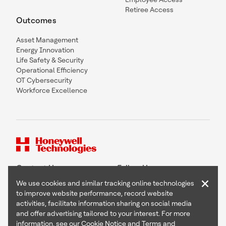
Retiree Access
Outcomes
Asset Management
Energy Innovation
Life Safety & Security
Operational Efficiency
OT Cybersecurity
Workforce Excellence
Contact Us
Follow Us
×
We use cookies and similar tracking online technologies
to improve website performance, record website
activities, facilitate information sharing on social media
and offer advertising tailored to your interest. For more
Copyright © 2026 Honeywell International Inc
information, see our
Cookie Notice
and
Terms and