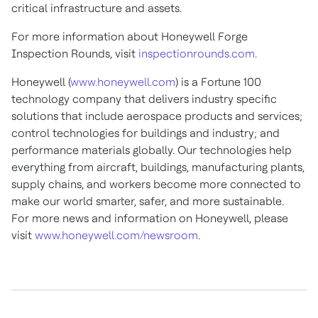
critical infrastructure and assets.
For more information about Honeywell Forge
Inspection Rounds, visit
inspectionrounds.com
.
Honeywell (
www.honeywell.com
) is a Fortune 100
technology company that delivers industry specific
solutions that include aerospace products and services;
control technologies for buildings and industry; and
performance materials globally. Our technologies help
everything from aircraft, buildings, manufacturing plants,
supply chains, and workers become more connected to
make our world smarter, safer, and more sustainable.
For more news and information on Honeywell, please
visit
www.honeywell.com/newsroom
.