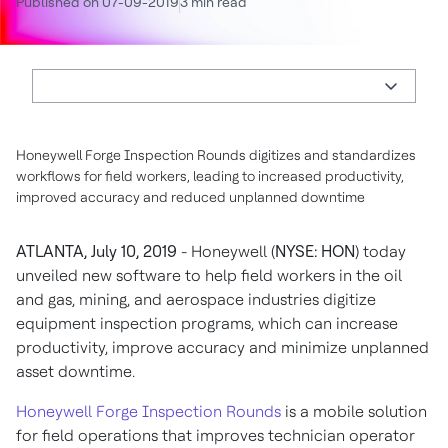
Published on 07-09-2019
3 min read
Honeywell Forge Inspection Rounds digitizes and standardizes
workflows for field workers, leading to increased productivity,
improved accuracy and reduced unplanned downtime
ATLANTA, July 10, 2019
- Honeywell (
NYSE: HON
) today
unveiled new software to help field workers in the oil
and gas, mining, and aerospace industries digitize
equipment inspection programs, which can increase
productivity, improve accuracy and minimize unplanned
asset downtime.
Honeywell Forge Inspection Rounds
is a mobile solution
for field operations that improves technician operator