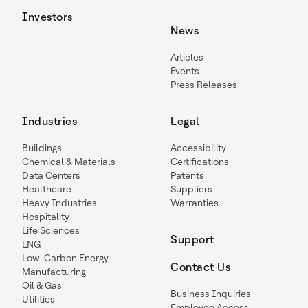
Investors
News
Articles
Events
Press Releases
Industries
Legal
Buildings
Accessibility
Chemical & Materials
Certifications
Data Centers
Patents
Healthcare
Suppliers
Heavy Industries
Warranties
Hospitality
Life Sciences
Support
LNG
Low-Carbon Energy
Contact Us
Manufacturing
Oil & Gas
Business Inquiries
Utilities
Employee Access