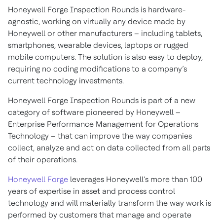
Honeywell Forge Inspection Rounds is hardware-
agnostic, working on virtually any device made by
Honeywell or other manufacturers – including tablets,
smartphones, wearable devices, laptops or rugged
mobile computers. The solution is also easy to deploy,
requiring no coding modifications to a company’s
current technology investments.
Honeywell Forge Inspection Rounds is part of a new
category of software pioneered by Honeywell –
Enterprise Performance Management for Operations
Technology – that can improve the way companies
collect, analyze and act on data collected from all parts
of their operations.
Honeywell Forge
leverages Honeywell’s more than 100
years of expertise in asset and process control
technology and will materially transform the way work is
performed by customers that manage and operate