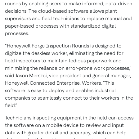
rounds by enabling users to make informed, data-driven
decisions. The cloud-based software allows plant
supervisors and field technicians to replace manual and
paper-based processes with standardized digital
processes.
“Honeywell Forge Inspection Rounds is designed to
digitize the deskless worker, eliminating the need for
field inspectors to maintain tedious paperwork and
minimizing the reliance on error-prone work processes,”
said Jason Merszei, vice president and general manager,
Honeywell Connected Enterprise, Workers. “This
software is easy to deploy and enables industrial
companies to seamlessly connect to their workers in the
field.”
Technicians inspecting equipment in the field can access
the software on a mobile device to review and input
data with greater detail and accuracy, which can help