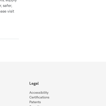
 safer,
se visit
Legal
Accessibility
Certifications
Patents