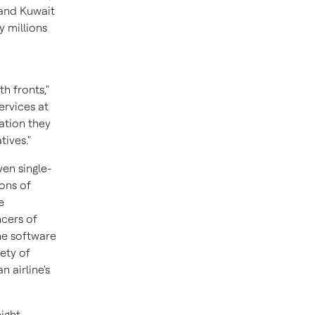
 and Kuwait
y millions
h fronts,"
ervices at
ation they
tives."
ven single-
ions of
e
ncers of
The software
ety of
n airline's
ight