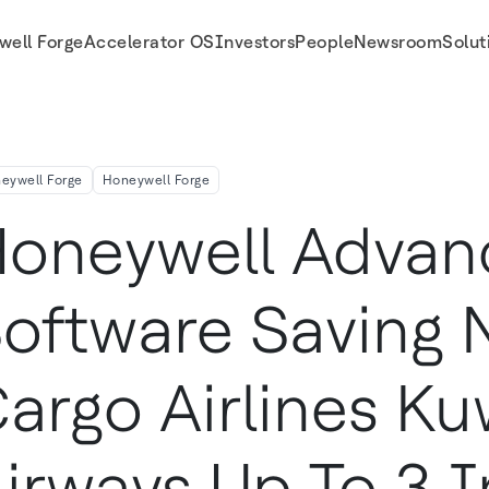
well Forge
Accelerator OS
Investors
People
Newsroom
Solut
s Up To 3% In Fuel Costs
eywell Forge
Honeywell Forge
oneywell Advan
oftware Saving 
argo Airlines Ku
irways Up To 3 I