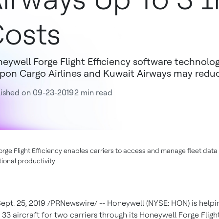
osts
eywell Forge Flight Efficiency software technolo
pon Cargo Airlines and Kuwait Airways may reduce
ished on 09-23-2019
2 min read
rge Flight Efficiency enables carriers to access and manage fleet data 
ional productivity
ept. 25, 2019
/PRNewswire/ -- Honeywell (NYSE: HON) is helpi
 33 aircraft for two carriers through its Honeywell Forge Flight