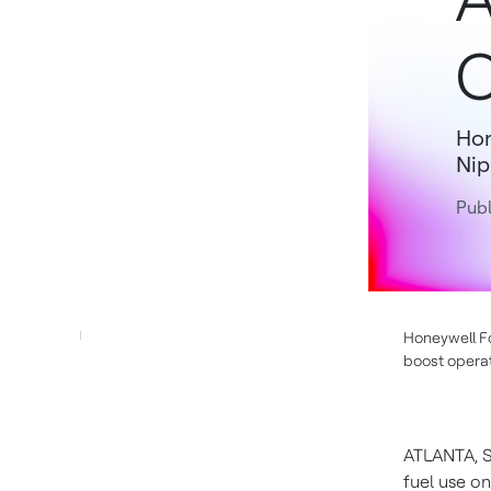
C
Hon
Nip
Publ
Honeywell Fo
boost operat
ATLANTA
,
S
fuel use on