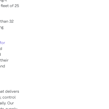
fleet of 25
 than 32
ng
for
nd
d
their
and
at delivers
; control
lly. Our
ts, supply