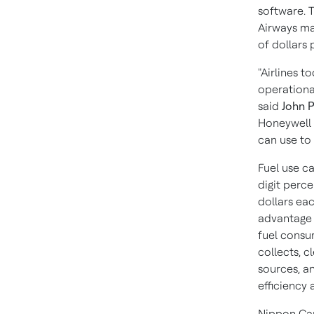
software. 
Airways may
of dollars
"Airlines t
operational
said
John 
Honeywell 
can use to 
Fuel use ca
digit perce
dollars eac
advantage 
fuel consum
collects, 
sources, an
efficiency a
Nippon Car