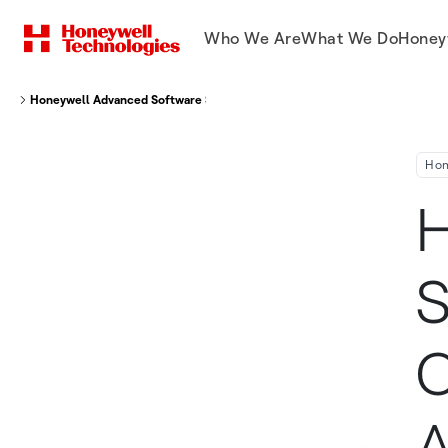
Who We Are
What We Do
Honey
Honeywell Advanced Software Saving Nippon Cargo Airlines, Kuwait Airway
Hon
H
S
C
A