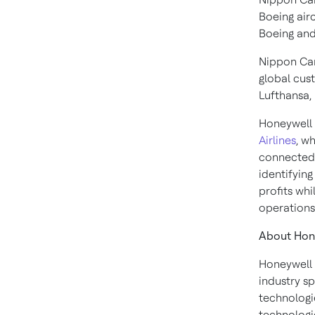
Boeing air
Boeing and 
Nippon Car
global cust
Lufthansa, 
Honeywell 
Airlines
, w
connected 
identifying
profits wh
operations
About Hon
Honeywell 
industry s
technologi
technologie