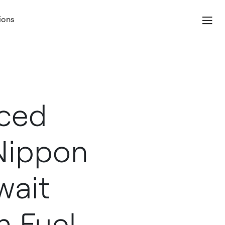
ions
ced
Nippon
wait
n Fuel