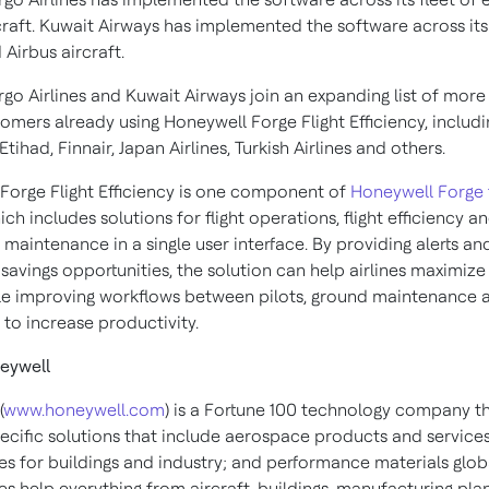
craft. Kuwait Airways has implemented the software across its 
Airbus aircraft.
go Airlines and Kuwait Airways join an expanding list of more
omers already using Honeywell Forge Flight Efficiency, includi
Etihad, Finnair, Japan Airlines, Turkish Airlines and others.
Forge Flight Efficiency is one component of
Honeywell Forge 
hich includes solutions for flight operations, flight efficiency a
maintenance in a single user interface. By providing alerts an
 savings opportunities, the solution can help airlines maximize 
ile improving workflows between pilots, ground maintenance 
 to increase productivity.
eywell
(
www.honeywell.com
) is a Fortune 100 technology company th
pecific solutions that include aerospace products and services
es for buildings and industry; and performance materials globa
s help everything from aircraft, buildings, manufacturing plan