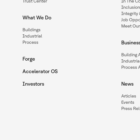
Trust Center
In The C
Inclusio
Integrit
What We Do
Job Oppor
Meet Our
Buildings
Industrial
Process
Busines
Building
Forge
Industria
Process 
Accelerator OS
Investors
News
Articles
Events
Press Re