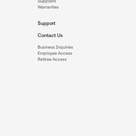
Suppliers
Warranties
Support
Contact Us
Business Inquiries
Employee Access
Retiree Access