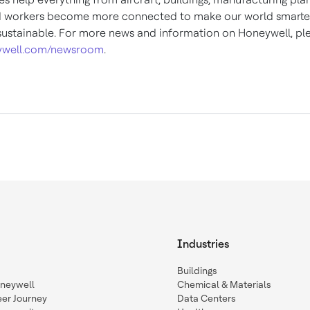
d workers become more connected to make our world smarter,
ustainable. For more news and information on Honeywell, plea
well.com/newsroom
.
Industries
Buildings
oneywell
Chemical & Materials
eer Journey
Data Centers