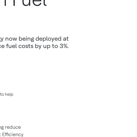
gy now being deployed at
 fuel costs by up to 3%.
to help
ng reduce
 Efficiency