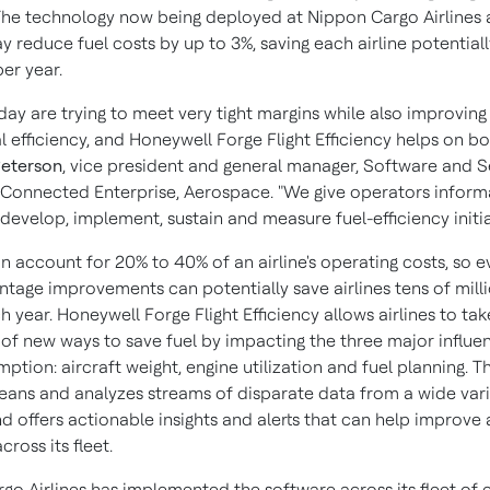
The technology now being deployed at Nippon Cargo Airlines
 reduce fuel costs by up to 3%, saving each airline potentiall
 per year.
oday are trying to meet very tight margins while also improving
 efficiency, and Honeywell Forge Flight Efficiency helps on bot
Peterson
, vice president and general manager, Software and S
Connected Enterprise, Aerospace. "We give operators inform
develop, implement, sustain and measure fuel-efficiency initia
n account for 20% to 40% of an airline's operating costs, so e
ntage improvements can potentially save airlines tens of mill
h year. Honeywell Forge Flight Efficiency allows airlines to tak
of new ways to save fuel by impacting the three major influe
ption: aircraft weight, engine utilization and fuel planning. 
cleans and analyzes streams of disparate data from a wide vari
d offers actionable insights and alerts that can help improve a
cross its fleet.
go Airlines has implemented the software across its fleet of e