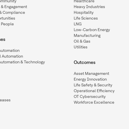
ommunity
Healthcare
n & Engagement
Heavy Industries
y & Compliance
Hospitality
tunities
Life Sciences
 People
LNG
Low-Carbon Energy
Manufacturing
ses
Oil & Gas
Utilities
 Automation
l Automation
Automation & Technology
Outcomes
Asset Management
Energy Innovation
Life Safety & Security
Operational Efficiency
OT Cybersecurity
leases
Workforce Excellence