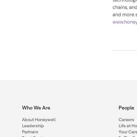
chains, an
and more s
www.honey
Who We Are
People
About Honeywell
Careers
Leadership
Life at H
Partners
Your Car