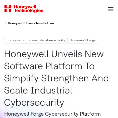
Honeywell Unveils New Software Platform To Simplify, Strengthen And Sca
honeywell:outcome:ot-cybersecurity
Honeywell Forge
Honeywell Unveils New
Software Platform To
Simplify Strengthen And
Scale Industrial
Cybersecurity
Honeywell Forge Cybersecurity Platform