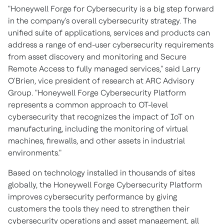
"Honeywell Forge for Cybersecurity is a big step forward
in the company's overall cybersecurity strategy. The
unified suite of applications, services and products can
address a range of end-user cybersecurity requirements
from asset discovery and monitoring and Secure
Remote Access to fully managed services," said
Larry
O'Brien
, vice president of research at ARC Advisory
Group. "Honeywell Forge Cybersecurity Platform
represents a common approach to OT-level
cybersecurity that recognizes the impact of IoT on
manufacturing, including the monitoring of virtual
machines, firewalls, and other assets in industrial
environments."
Based on technology installed in thousands of sites
globally, the Honeywell Forge Cybersecurity Platform
improves cybersecurity performance by giving
customers the tools they need to strengthen their
cybersecurity operations and asset management, all