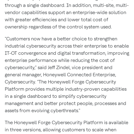
through a single dashboard. In addition, multi-site, multi-
vendor capabilities support an enterprise-wide solution
with greater efficiencies and lower total cost of
ownership regardless of the control system used.
"Customers now have a better choice to strengthen
industrial cybersecurity across their enterprise to enable
IT-OT convergence and digital transformation, improving
enterprise performance while reducing the cost of
cybersecurity," said
Jeff Zindel
, vice president and
general manager, Honeywell Connected Enterprise,
Cybersecurity. "The Honeywell Forge Cybersecurity
Platform provides multiple industry-proven capabilities
in a single dashboard to simplify cybersecurity
management and better protect people, processes and
assets from evolving cyberthreats."
The Honeywell Forge Cybersecurity Platform is available
in three versions, allowing customers to scale when