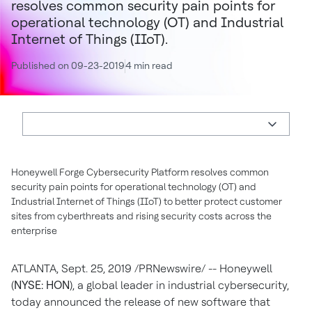
resolves common security pain points for
operational technology (OT) and Industrial
Internet of Things (IIoT).
Published on 09-23-2019
4 min read
Honeywell Forge Cybersecurity Platform resolves common
security pain points for operational technology (OT) and
Industrial Internet of Things (IIoT) to better protect customer
sites from cyberthreats and rising security costs across the
enterprise
ATLANTA
,
Sept. 25, 2019
/PRNewswire/ -- Honeywell
(
NYSE: HON
), a global leader in industrial cybersecurity,
today announced the release of new software that