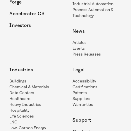
Forge
Industrial Automation
Process Automation &
Accelerator OS
Technology
Investors
News
Articles
Events
Press Releases
Industries
Legal
Buildings
Accessibility
Chemical & Materials
Certifications
Data Centers
Patents
Healthcare
Suppliers
Heavy Industries
Warranties
Hospitality
Life Sciences
Support
LNG
Low-Carbon Energy