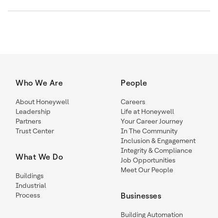
Who We Are
People
About Honeywell
Careers
Leadership
Life at Honeywell
Partners
Your Career Journey
Trust Center
In The Community
Inclusion & Engagement
Integrity & Compliance
What We Do
Job Opportunities
Meet Our People
Buildings
Industrial
Process
Businesses
Building Automation