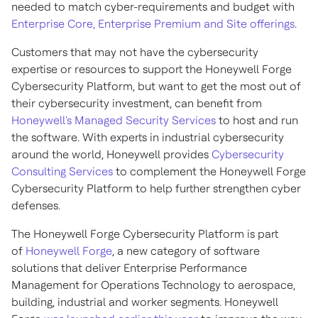
needed to match cyber-requirements and budget with
Enterprise Core, Enterprise Premium and Site offerings
.
Customers that may not have the cybersecurity
expertise or resources to support the Honeywell Forge
Cybersecurity Platform, but want to get the most out of
their cybersecurity investment, can benefit from
Honeywell's Managed Security Services
to host and run
the software. With experts in industrial cybersecurity
around the world, Honeywell provides
Cybersecurity
Consulting Services
to complement the Honeywell Forge
Cybersecurity Platform to help further strengthen cyber
defenses.
The Honeywell Forge Cybersecurity Platform is part
of
Honeywell Forge
, a new category of software
solutions that deliver Enterprise Performance
Management for Operations Technology to aerospace,
building, industrial and worker segments. Honeywell