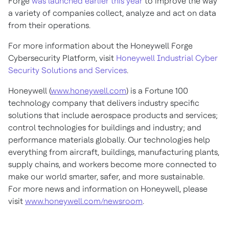
Forge
was launched earlier this year
to improve the way
a variety of companies collect, analyze and act on data
from their operations.
For more information about the Honeywell Forge
Cybersecurity Platform, visit
Honeywell Industrial Cyber
Security Solutions and Services
.
Honeywell (
www.honeywell.com
) is a Fortune 100
technology company that delivers industry specific
solutions that include aerospace products and services;
control technologies for buildings and industry; and
performance materials globally. Our technologies help
everything from aircraft, buildings, manufacturing plants,
supply chains, and workers become more connected to
make our world smarter, safer, and more sustainable.
For more news and information on Honeywell, please
visit
www.honeywell.com/newsroom
.