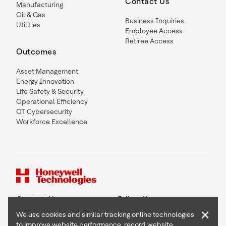
Contact Us
Manufacturing
Oil & Gas
Business Inquiries
Utilities
Employee Access
Retiree Access
Outcomes
Asset Management
Energy Innovation
Life Safety & Security
Operational Efficiency
OT Cybersecurity
Workforce Excellence
Contact Us
Follow Us
×
We use cookies and similar tracking online technologies
to improve website performance, record website