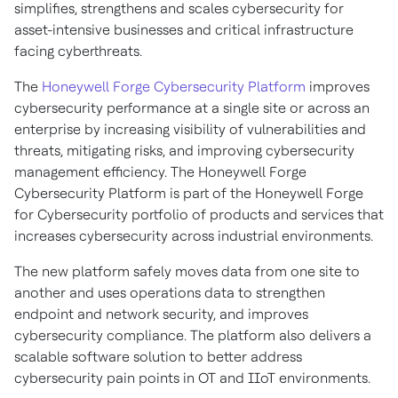
simplifies, strengthens and scales cybersecurity for
asset-intensive businesses and critical infrastructure
facing cyberthreats.
The
Honeywell Forge Cybersecurity Platform
improves
cybersecurity performance at a single site or across an
enterprise by increasing visibility of vulnerabilities and
threats, mitigating risks, and improving cybersecurity
management efficiency. The Honeywell Forge
Cybersecurity Platform is part of the Honeywell Forge
for Cybersecurity portfolio of products and services that
increases cybersecurity across industrial environments.
The new platform safely moves data from one site to
another and uses operations data to strengthen
endpoint and network security, and improves
cybersecurity compliance. The platform also delivers a
scalable software solution to better address
cybersecurity pain points in OT and IIoT environments.