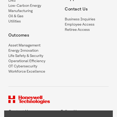
LNG
Low-Carbon Energy
Contact Us
Manufacturing
Oil & Gas
Business Inquiries
Utilities
Employee Access
Retiree Access
Outcomes
Asset Management
Energy Innovation
Life Safety & Security
Operational Efficiency
OT Cybersecurity
Workforce Excellence
Contact Us
Follow Us