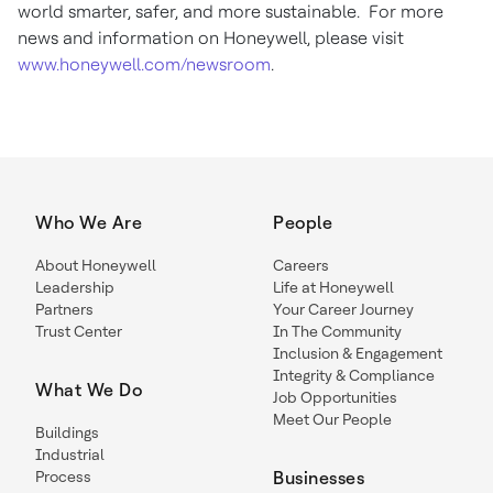
world smarter, safer, and more sustainable. For more
news and information on Honeywell, please visit
www.honeywell.com/newsroom
.
Who We Are
People
About Honeywell
Careers
Leadership
Life at Honeywell
Partners
Your Career Journey
Trust Center
In The Community
Inclusion & Engagement
Integrity & Compliance
What We Do
Job Opportunities
Meet Our People
Buildings
Industrial
Process
Businesses