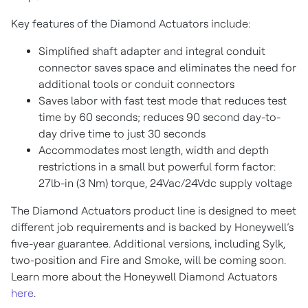
Key features of the Diamond Actuators include:
Simplified shaft adapter and integral conduit
connector saves space and eliminates the need for
additional tools or conduit connectors
Saves labor with fast test mode that reduces test
time by 60 seconds; reduces 90 second day-to-
day drive time to just 30 seconds
Accommodates most length, width and depth
restrictions in a small but powerful form factor:
27lb-in (3 Nm) torque, 24Vac/24Vdc supply voltage
The Diamond Actuators product line is designed to meet
different job requirements and is backed by Honeywell’s
five-year guarantee. Additional versions, including Sylk,
two-position and Fire and Smoke, will be coming soon.
Learn more about the Honeywell Diamond Actuators
here
.