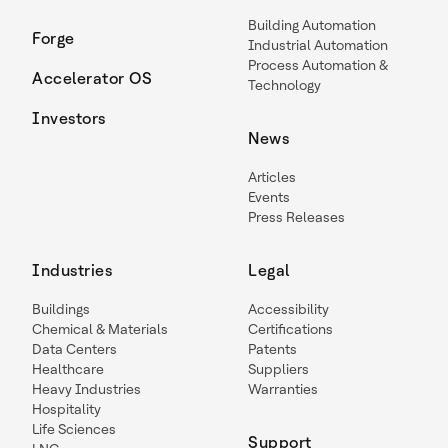
Building Automation
Forge
Industrial Automation
Process Automation &
Accelerator OS
Technology
Investors
News
Articles
Events
Press Releases
Industries
Legal
Buildings
Accessibility
Chemical & Materials
Certifications
Data Centers
Patents
Healthcare
Suppliers
Heavy Industries
Warranties
Hospitality
Life Sciences
Support