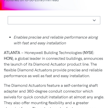
Published on 10-30-2019
3 min read
Enables precise and reliable performance along
with fast and easy installation
ATLANTA
– Honeywell Building Technologies
(NYSE:
HON
), a global leader in connected buildings, announces
the launch of its Diamond Actuator product line. The
flexible Diamond Actuators provide precise and reliable
performance as well as fast and easy installation.
The Diamond Actuators feature a self-centering shaft
adapter and 360-degree conduit connector which
swivels for quick conduit installation at almost any angle.
They also offer mounting flexibility and a greater