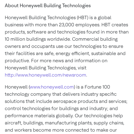
About Honeywell Building Technologies
Honeywell Building Technologies (HBT) is a global
business with more than 23,000 employees. HBT creates
products, software and technologies found in more than
10 million buildings worldwide. Commercial building
owners and occupants use our technologies to ensure
their facilities are safe, energy efficient, sustainable and
productive. For more news and information on
Honeywell Building Technologies, visit
http://www.honeywell.com/newsroom
.
Honeywell (
www.honeywell.com
) is a Fortune 100
technology company that delivers industry specific
solutions that include aerospace products and services;
control technologies for buildings and industry; and
performance materials globally. Our technologies help
aircraft, buildings, manufacturing plants, supply chains,
and workers become more connected to make our