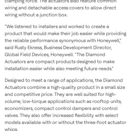
clamping force. The actuators also feature common
wiring and detachable access covers to allow direct
wiring without a junction box.
“We listened to installers and worked to create a
product that would make their job easier while providing
the reliable performance synonymous with Honeywell,”
said Rusty Ekness, Business Development Director,
Global Field Devices, Honeywell. “The Diamond
Actuators are compact products designed to make
installation easier while also meeting future needs.”
Designed to meet a range of applications, the Diamond
Actuators combine a high-quality product in a small size
and competitive price. They are well suited for high-
volume, low-torque applications such as rooftop units,
economizers, compact control dampers and control
valves. They also offer increased flexibility with select
models available with or without the three-foot actuator
whips.