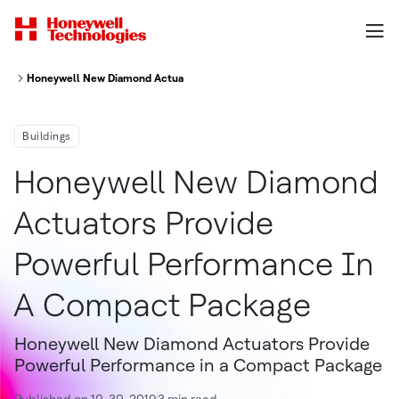
Honeywell New Diamond Actuators Provide Powerful Performance In A C
Buildings
Honeywell New Diamond
Actuators Provide
Powerful Performance In
A Compact Package
Honeywell New Diamond Actuators Provide
Powerful Performance in a Compact Package