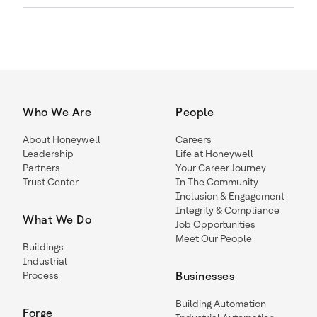
Who We Are
People
About Honeywell
Careers
Leadership
Life at Honeywell
Partners
Your Career Journey
Trust Center
In The Community
Inclusion & Engagement
Integrity & Compliance
What We Do
Job Opportunities
Meet Our People
Buildings
Industrial
Process
Businesses
Building Automation
Forge