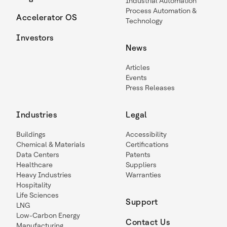
Industrial Automation
Process Automation &
Accelerator OS
Technology
Investors
News
Articles
Events
Press Releases
Industries
Legal
Buildings
Accessibility
Chemical & Materials
Certifications
Data Centers
Patents
Healthcare
Suppliers
Heavy Industries
Warranties
Hospitality
Life Sciences
Support
LNG
Low-Carbon Energy
Contact Us
Manufacturing