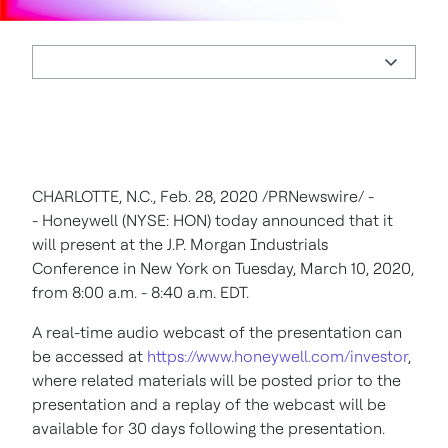
CHARLOTTE, N.C.
,
Feb. 28, 2020
/PRNewswire/ -
- Honeywell (NYSE: HON) today announced that it
will present at the J.P. Morgan Industrials
Conference in
New York
on
Tuesday, March 10, 2020
,
from
8:00 a.m. - 8:40 a.m. EDT
.
A real-time audio webcast of the presentation can
be accessed at
https://www.honeywell.com/investor
,
where related materials will be posted prior to the
presentation and a replay of the webcast will be
available for 30 days following the presentation.