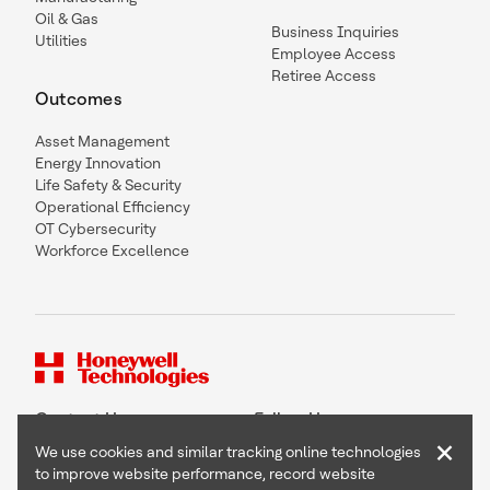
Oil & Gas
Business Inquiries
Utilities
Employee Access
Retiree Access
Outcomes
Asset Management
Energy Innovation
Life Safety & Security
Operational Efficiency
OT Cybersecurity
Workforce Excellence
Contact Us
Follow Us
×
We use cookies and similar tracking online technologies
to improve website performance, record website