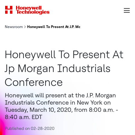
Newsroom
Honeywell To Present At J.P. Morgan Industrials Conference
Honeywell To Present At
Jp Morgan Industrials
Conference
Honeywell will present at the J.P. Morgan
Industrials Conference in New York on
Tuesday, March 10, 2020, from 8:00 a.m. -
8:40 a.m. EDT
Published on 02-28-2020