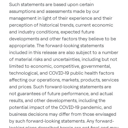
Such statements are based upon certain
assumptions and assessments made by our
management in light of their experience and their
perception of historical trends, current economic
and industry conditions, expected future
developments and other factors they believe to be
appropriate. The forward-looking statements
included in this release are also subject to a number
of material risks and uncertainties, including but not
limited to economic, competitive, governmental,
technological, and COVID-19 public health factors
affecting our operations, markets, products, services
and prices. Such forward-looking statements are
not guarantees of future performance, and actual
results, and other developments, including the
potential impact of the COVID-19 pandemic, and
business decisions may differ from those envisaged
by such forward-looking statements. Any forward-
looking plans described herein are not final and may