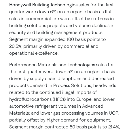
Honeywell Building Technologies
sales for the first
quarter were down 6% on an organic basis as flat
sales in commercial fire were offset by softness in
building solutions projects and volume declines in
security and building management products.
Segment margin expanded 100 basis points to
20.5%, primarily driven by commercial and
operational excellence.
Performance Materials and Technologies
sales for
the first quarter were down 5% on an organic basis
driven by supply chain disruptions and decreased
products demand in Process Solutions; headwinds
related to the continued illegal imports of
hydrofluorocarbons (HFCs) into Europe, and lower
automotive refrigerant volumes in Advanced
Materials; and lower gas processing volumes in UOP,
partially offset by higher demand for equipment.
Segment margin contracted 50 basis points to 21.4%,