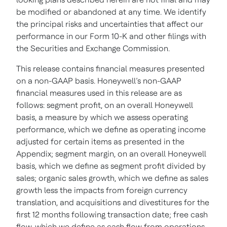
be modified or abandoned at any time. We identify
the principal risks and uncertainties that affect our
performance in our Form 10-K and other filings with
the Securities and Exchange Commission.
This release contains financial measures presented
on a non-GAAP basis. Honeywell’s non-GAAP
financial measures used in this release are as
follows: segment profit, on an overall Honeywell
basis, a measure by which we assess operating
performance, which we define as operating income
adjusted for certain items as presented in the
Appendix; segment margin, on an overall Honeywell
basis, which we define as segment profit divided by
sales; organic sales growth, which we define as sales
growth less the impacts from foreign currency
translation, and acquisitions and divestitures for the
first 12 months following transaction date; free cash
flow, which we define as cash flow from operations