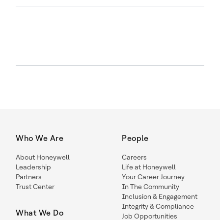
Who We Are
People
About Honeywell
Careers
Leadership
Life at Honeywell
Partners
Your Career Journey
Trust Center
In The Community
Inclusion & Engagement
Integrity & Compliance
What We Do
Job Opportunities