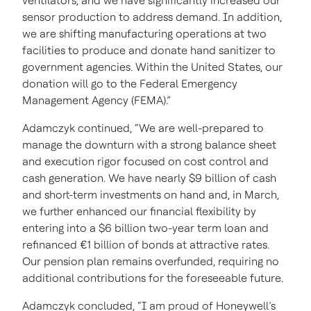
ventilators, and we have significantly increased our
sensor production to address demand. In addition,
we are shifting manufacturing operations at two
facilities to produce and donate hand sanitizer to
government agencies. Within the United States, our
donation will go to the Federal Emergency
Management Agency (FEMA).”
Adamczyk continued, “We are well-prepared to
manage the downturn with a strong balance sheet
and execution rigor focused on cost control and
cash generation. We have nearly $9 billion of cash
and short-term investments on hand and, in March,
we further enhanced our financial flexibility by
entering into a $6 billion two-year term loan and
refinanced €1 billion of bonds at attractive rates.
Our pension plan remains overfunded, requiring no
additional contributions for the foreseeable future.
Adamczyk concluded, “I am proud of Honeywell’s