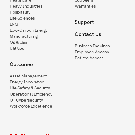
Healthcare
Suppliers
Heavy Industries
Warranties
Hospitality
Life Sciences
Support
LNG
Low-Carbon Energy
Contact Us
Manufacturing
Oil & Gas
Business Inquiries
Utilities
Employee Access
Retiree Access
Outcomes
Asset Management
Energy Innovation
Life Safety & Security
Operational Efficiency
OT Cybersecurity
Workforce Excellence