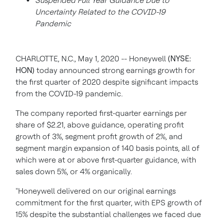
Suspended Full Year Guidance Due to
Uncertainty Related to the COVID-19
Pandemic
CHARLOTTE, N.C., May 1, 2020 -- Honeywell
(NYSE:
HON)
today announced strong earnings growth for
the first quarter of 2020 despite significant impacts
from the COVID-19 pandemic.
The company reported first-quarter earnings per
share of $2.21, above guidance, operating profit
growth of 3%, segment profit growth of 2%, and
segment margin expansion of 140 basis points, all of
which were at or above first-quarter guidance, with
sales down 5%, or 4% organically.
"Honeywell delivered on our original earnings
commitment for the first quarter, with EPS growth of
15% despite the substantial challenges we faced due