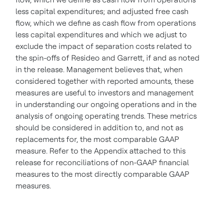
less capital expenditures; and adjusted free cash
flow, which we define as cash flow from operations
less capital expenditures and which we adjust to
exclude the impact of separation costs related to
the spin-offs of Resideo and Garrett, if and as noted
in the release.
Management believes that, when
considered together with reported amounts, these
measures are useful to investors and management
in understanding our ongoing operations and in the
analysis of ongoing operating trends. These metrics
should be considered in addition to, and not as
replacements for, the most comparable GAAP
measure. Refer to the Appendix attached to this
release for reconciliations of non-GAAP financial
measures to the most directly comparable GAAP
measures.