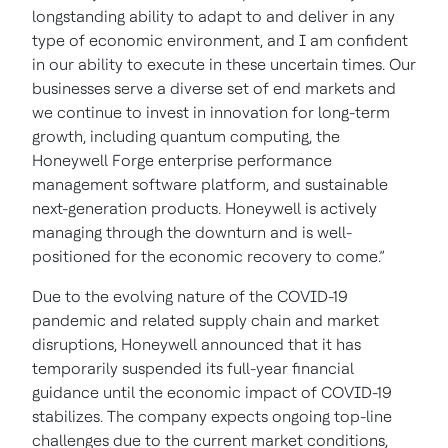
longstanding ability to adapt to and deliver in any
type of economic environment, and I am confident
in our ability to execute in these uncertain times. Our
businesses serve a diverse set of end markets and
we continue to invest in innovation for long-term
growth, including quantum computing, the
Honeywell Forge enterprise performance
management software platform, and sustainable
next-generation products. Honeywell is actively
managing through the downturn and is well-
positioned for the economic recovery to come.”
Due to the evolving nature of the COVID-19
pandemic and related supply chain and market
disruptions, Honeywell announced that it has
temporarily suspended its full-year financial
guidance until the economic impact of COVID-19
stabilizes. The company expects ongoing top-line
challenges due to the current market conditions,