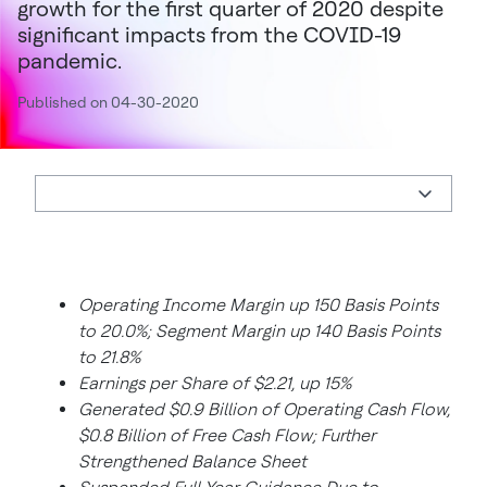
growth for the first quarter of 2020 despite
significant impacts from the COVID-19
pandemic.
Published on 04-30-2020
Operating Income Margin up 150 Basis Points
to 20.0%; Segment Margin up 140 Basis Points
to 21.8%
Earnings per Share of $2.21, up 15%
Generated $0.9 Billion of Operating Cash Flow,
$0.8 Billion of Free Cash Flow; Further
Strengthened Balance Sheet