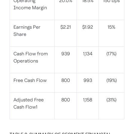
Operating
20.0%
18.5%
150 bps
Income Margin
Earnings Per
$2.21
$1.92
15%
Share
Cash Flow from
939
1,134
(17%)
Operations
Free Cash Flow
800
993
(19%)
Adjusted Free
800
1,158
(31%)
Cash Flow1