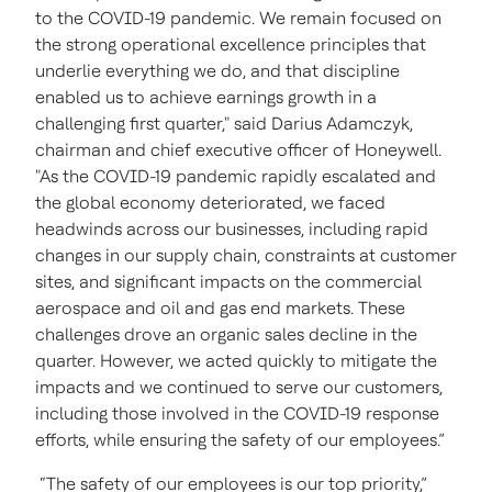
to the COVID-19 pandemic. We remain focused on
the strong operational excellence principles that
underlie everything we do, and that discipline
enabled us to achieve earnings growth in a
challenging first quarter," said Darius Adamczyk,
chairman and chief executive officer of Honeywell.
"As the COVID-19 pandemic rapidly escalated and
the global economy deteriorated, we faced
headwinds across our businesses, including rapid
changes in our supply chain, constraints at customer
sites, and significant impacts on the commercial
aerospace and oil and gas end markets. These
challenges drove an organic sales decline in the
quarter. However, we acted quickly to mitigate the
impacts and we continued to serve our customers,
including those involved in the COVID-19 response
efforts, while ensuring the safety of our employees.”
“The safety of our employees is our top priority,”