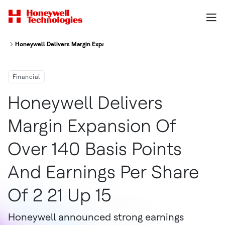
Honeywell Delivers Margin Expansion of Over 140 Basis Points and Earnings
Financial
Honeywell Delivers
Margin Expansion Of
Over 140 Basis Points
And Earnings Per Share
Of 2 21 Up 15
Honeywell announced strong earnings