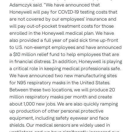
Adamczyk said. “We have announced that
Honeywell will pay for COVID-19 testing costs that
are not covered by our employees’ insurance and
will pay out-of-pocket treatment costs for those
enrolled in the Honeywell medical plan. We have
also provided a full year of paid sick time up-front
to U.S. non-exempt employees and have announced
a $10 million relief fund to help employees that are
in financial distress. In addition, Honeywell is playing
a critical role in keeping medical professionals safe.
We have announced two new manufacturing sites
for N95 respiratory masks in the United States.
Between these two locations, we will produce 20
million respiratory masks per month and create
about 1,000 new jobs. We are also quickly ramping
up production of other personal protective
equipment, including safety eyewear and face
shields. Our medical sensors are widely used in