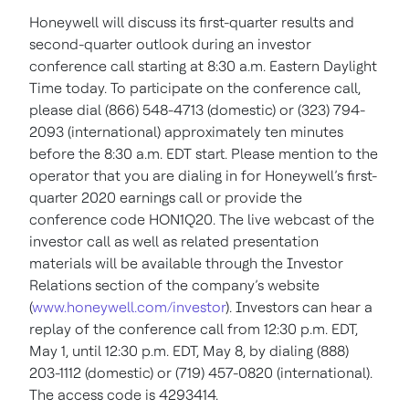
Honeywell will discuss its first-quarter results and
second-quarter outlook during an investor
conference call starting at 8:30 a.m. Eastern Daylight
Time today. To participate on the conference call,
please dial (866) 548-4713 (domestic) or (323) 794-
2093 (international) approximately ten minutes
before the 8:30 a.m. EDT start. Please mention to the
operator that you are dialing in for Honeywell’s first-
quarter 2020 earnings call or provide the
conference code HON1Q20. The live webcast of the
investor call as well as related presentation
materials will be available through the Investor
Relations section of the company’s website
(
www.honeywell.com/investor
). Investors can hear a
replay of the conference call from 12:30 p.m. EDT,
May 1, until 12:30 p.m. EDT, May 8, by dialing (888)
203-1112 (domestic) or (719) 457-0820 (international).
The access code is 4293414.