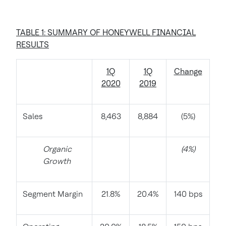
TABLE 1: SUMMARY OF HONEYWELL FINANCIAL
RESULTS
1Q
1Q
Change
2020
2019
Sales
8,463
8,884
(5%)
Organic
(4%)
Growth
Segment Margin
21.8%
20.4%
140 bps