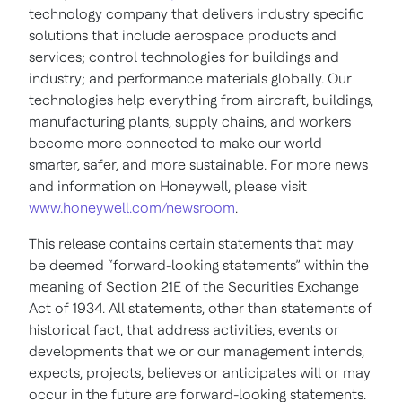
technology company that delivers industry specific
solutions that include aerospace products and
services; control technologies for buildings and
industry; and performance materials globally. Our
technologies help everything from aircraft, buildings,
manufacturing plants, supply chains, and workers
become more connected to make our world
smarter, safer, and more sustainable. For more news
and information on Honeywell, please visit
www.honeywell.com/newsroom
.
This release contains certain statements that may
be deemed “forward-looking statements” within the
meaning of Section 21E of the Securities Exchange
Act of 1934. All statements, other than statements of
historical fact, that address activities, events or
developments that we or our management intends,
expects, projects, believes or anticipates will or may
occur in the future are forward-looking statements.