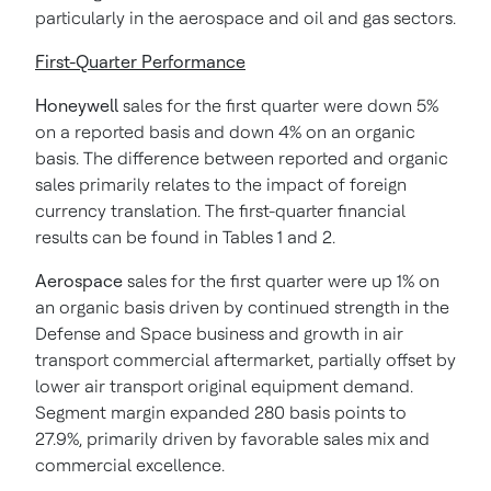
particularly in the aerospace and oil and gas sectors.
First-Quarter Performance
Honeywell
sales for the first quarter were down 5%
on a reported basis and down 4% on an organic
basis. The difference between reported and organic
sales primarily relates to the impact of foreign
currency translation. The first-quarter financial
results can be found in Tables 1 and 2.
Aerospace
sales for the first quarter were up 1% on
an organic basis driven by continued strength in the
Defense and Space business and growth in air
transport commercial aftermarket, partially offset by
lower air transport original equipment demand.
Segment margin expanded 280 basis points to
27.9%, primarily driven by favorable sales mix and
commercial excellence.