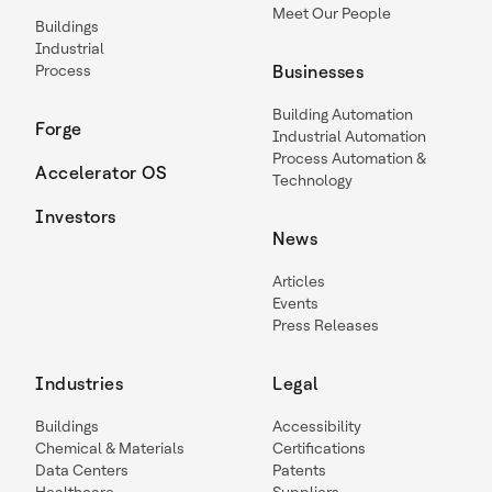
Meet Our People
Buildings
Industrial
Process
Businesses
Building Automation
Forge
Industrial Automation
Process Automation &
Accelerator OS
Technology
Investors
News
Articles
Events
Press Releases
Industries
Legal
Buildings
Accessibility
Chemical & Materials
Certifications
Data Centers
Patents