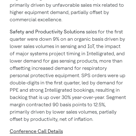
primarily driven by unfavorable sales mix related to
higher equipment demand, partially offset by
commercial excellence.
Safety and Productivity Solutions
sales for the first
quarter were down 9% on an organic basis driven by
lower sales volumes in sensing and IoT, the impact
of major systems project timing in Intelligrated, and
lower demand for gas sensing products, more than
offsetting increased demand for respiratory
personal protective equipment. SPS orders were up
double-digits in the first quarter, led by demand for
PPE and strong Intelligrated bookings, resulting in
backlog that is up over 30% year-over-year. Segment
margin contracted 90 basis points to 12.5%,
primarily driven by lower sales volumes, partially
offset by productivity, net of inflation.
Conference Call Details