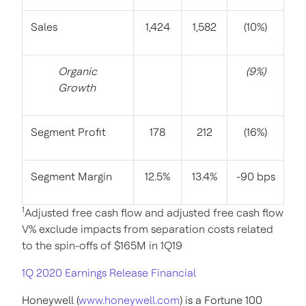
Sales
1,424
1,582
(10%)
Organic
(9%)
Growth
Segment Profit
178
212
(16%)
Segment Margin
12.5%
13.4%
-90 bps
1
Adjusted free cash flow and adjusted free cash flow
V% exclude impacts from separation costs related
to the spin-offs of $165M in 1Q19
1Q 2020 Earnings Release Financial
Honeywell (
www.honeywell.com
) is a Fortune 100