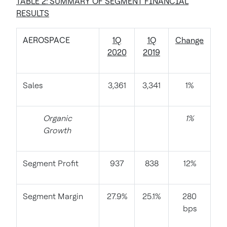
TABLE 2: SUMMARY OF SEGMENT FINANCIAL
RESULTS
AEROSPACE
1Q
1Q
Change
2020
2019
Sales
3,361
3,341
1%
Organic
1%
Growth
Segment Profit
937
838
12%
Segment Margin
27.9%
25.1%
280
bps