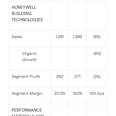
HONEYWELL
BUILDING
TECHNOLOGIES
Sales
1,281
1,389
(8%)
Organic
(6%)
Growth
Segment Profit
262
271
(3%)
Segment Margin
20.5%
19.5%
100 bps
PERFORMANCE