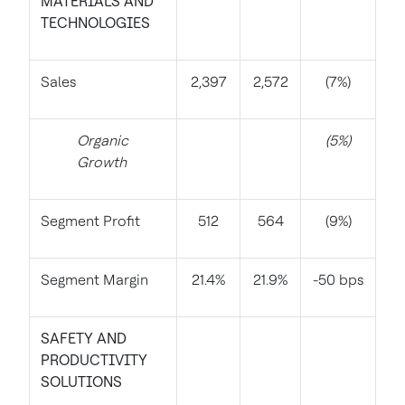
MATERIALS AND
TECHNOLOGIES
Sales
2,397
2,572
(7%)
Organic
(5%)
Growth
Segment Profit
512
564
(9%)
Segment Margin
21.4%
21.9%
-50 bps
SAFETY AND
PRODUCTIVITY
SOLUTIONS