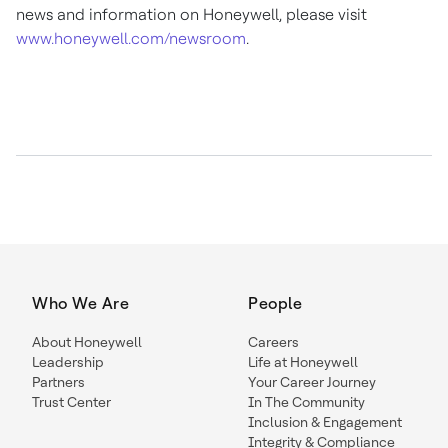
news and information on Honeywell, please visit
www.honeywell.com/newsroom
.
Who We Are
People
About Honeywell
Careers
Leadership
Life at Honeywell
Partners
Your Career Journey
Trust Center
In The Community
Inclusion & Engagement
Integrity & Compliance