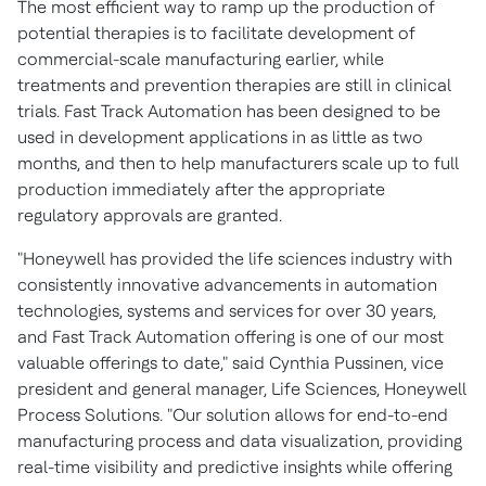
The most efficient way to ramp up the production of
potential therapies is to facilitate development of
commercial-scale manufacturing earlier, while
treatments and prevention therapies are still in clinical
trials. Fast Track Automation has been designed to be
used in development applications in as little as two
months, and then to help manufacturers scale up to full
production immediately after the appropriate
regulatory approvals are granted.
"Honeywell has provided the life sciences industry with
consistently innovative advancements in automation
technologies, systems and services for over 30 years,
and Fast Track Automation offering is one of our most
valuable offerings to date," said
Cynthia Pussinen
, vice
president and general manager, Life Sciences, Honeywell
Process Solutions. "Our solution allows for end-to-end
manufacturing process and data visualization, providing
real-time visibility and predictive insights while offering