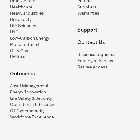
Data Centers
Patents
Healthcare
Suppliers
Heavy Industries
Warranties
Hospitality
Life Sciences
Support
LNG
Low-Carbon Energy
Contact Us
Manufacturing
Oil & Gas
Business Inquiries
Utilities
Employee Access
Retiree Access
Outcomes
Asset Management
Energy Innovation
Life Safety & Security
Operational Efficiency
OT Cybersecurity
Workforce Excellence