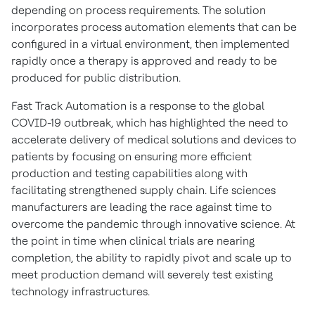
depending on process requirements. The solution
incorporates process automation elements that can be
configured in a virtual environment, then implemented
rapidly once a therapy is approved and ready to be
produced for public distribution.
Fast Track Automation is a response to the global
COVID-19 outbreak, which has highlighted the need to
accelerate delivery of medical solutions and devices to
patients by focusing on ensuring more efficient
production and testing capabilities along with
facilitating strengthened supply chain. Life sciences
manufacturers are leading the race against time to
overcome the pandemic through innovative science. At
the point in time when clinical trials are nearing
completion, the ability to rapidly pivot and scale up to
meet production demand will severely test existing
technology infrastructures.