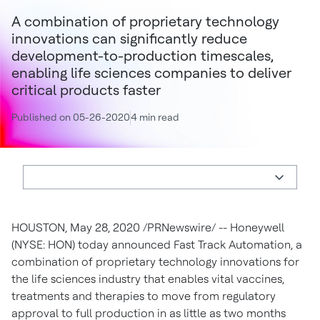
A combination of proprietary technology
innovations can significantly reduce
development-to-production timescales,
enabling life sciences companies to deliver
critical products faster
Published on 05-26-2020
4 min read
HOUSTON
,
May 28, 2020
/PRNewswire/ -- Honeywell
(NYSE: HON) today announced Fast Track Automation, a
combination of proprietary technology innovations for
the life sciences industry that enables vital vaccines,
treatments and therapies to move from regulatory
approval to full production in as little as two months