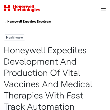
Honeywell Expedites Development and Production of Vital Vaccines and M
Healthcare
Honeywell Expedites
Development And
Production Of Vital
Vaccines And Medical
Therapies With Fast
Track Automation