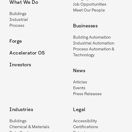
What We Do
Job Opportunities
Meet Our People
Buildings
Industrial
Process
Businesses
Building Automation
Forge
Industrial Automation
Process Automation &
Accelerator OS
Technology
Investors
News
Articles
Events
Press Releases
Industries
Legal
Buildings
Accessibility
Chemical & Materials
Certifications