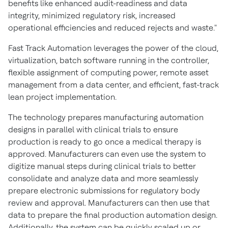
benefits like enhanced audit-readiness and data
integrity, minimized regulatory risk, increased
operational efficiencies and reduced rejects and waste."
Fast Track Automation leverages the power of the cloud,
virtualization, batch software running in the controller,
flexible assignment of computing power, remote asset
management from a data center, and efficient, fast-track
lean project implementation.
The technology prepares manufacturing automation
designs in parallel with clinical trials to ensure
production is ready to go once a medical therapy is
approved. Manufacturers can even use the system to
digitize manual steps during clinical trials to better
consolidate and analyze data and more seamlessly
prepare electronic submissions for regulatory body
review and approval. Manufacturers can then use that
data to prepare the final production automation design.
Additionally, the system can be quickly scaled up or