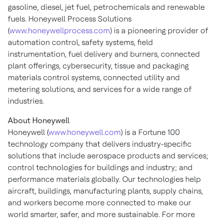
gasoline, diesel, jet fuel, petrochemicals and renewable
fuels. Honeywell Process Solutions
(
www.honeywellprocess.com
) is a pioneering provider of
automation control, safety systems, field
instrumentation, fuel delivery and burners, connected
plant offerings, cybersecurity, tissue and packaging
materials control systems, connected utility and
metering solutions, and services for a wide range of
industries.
About Honeywell
Honeywell (
www.honeywell.com
) is a Fortune 100
technology company that delivers industry-specific
solutions that include aerospace products and services;
control technologies for buildings and industry; and
performance materials globally. Our technologies help
aircraft, buildings, manufacturing plants, supply chains,
and workers become more connected to make our
world smarter, safer, and more sustainable. For more