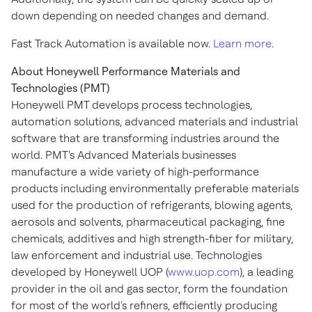
down depending on needed changes and demand.
Fast Track Automation is available now.
Learn more
.
About Honeywell Performance Materials and
Technologies (PMT)
Honeywell PMT develops process technologies,
automation solutions, advanced materials and industrial
software that are transforming industries around the
world. PMT's Advanced Materials businesses
manufacture a wide variety of high-performance
products including environmentally preferable materials
used for the production of refrigerants, blowing agents,
aerosols and solvents, pharmaceutical packaging, fine
chemicals, additives and high strength-fiber for military,
law enforcement and industrial use. Technologies
developed by Honeywell UOP (
www.uop.com
), a leading
provider in the oil and gas sector, form the foundation
for most of the world's refiners, efficiently producing