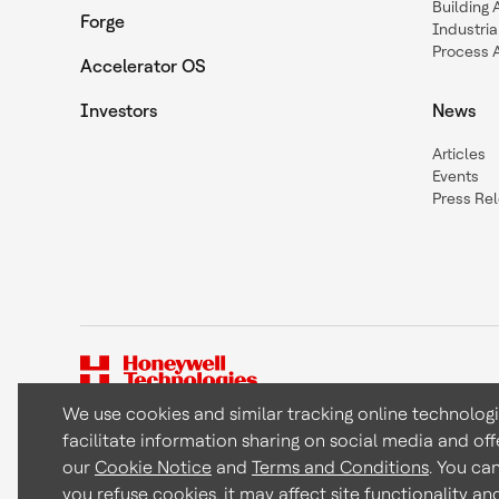
Building
Forge
Industria
Process 
Accelerator OS
Investors
News
Articles
Events
Press Re
We use cookies and similar tracking online technolog
facilitate information sharing on social media and off
Copyright © 2026 Honeywell International Inc
our
Cookie Notice
and
Terms and Conditions
. You ca
you refuse cookies, it may affect site functionality a