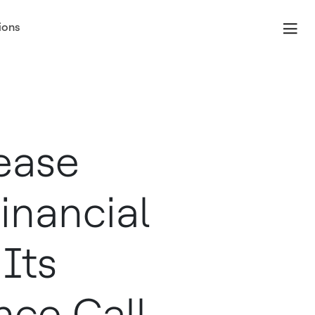
ions
ease
inancial
Its
nce Call