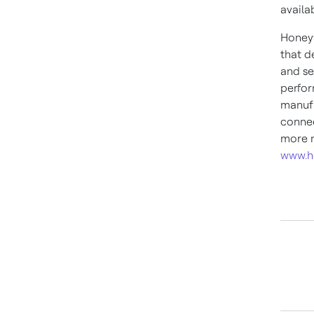
availa
Honeyw
that d
and se
perfor
manufa
connec
more n
www.h