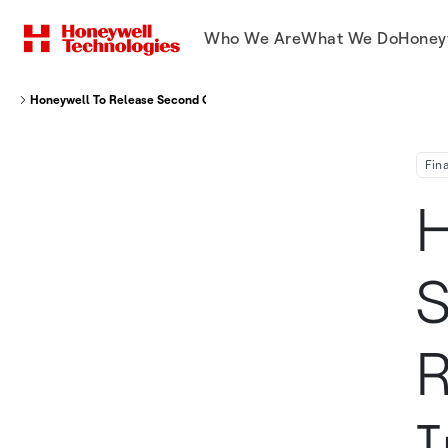
Who We Are
What We Do
Honey
Honeywell To Release Second Quarter Financial Results And Hold Its Inves
Fin
H
S
R
I