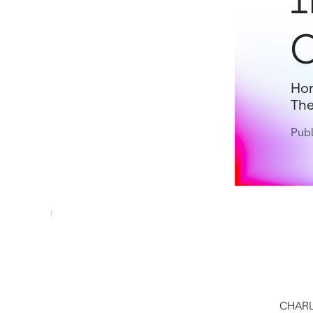
O
Hon
The
Pub
CHARL