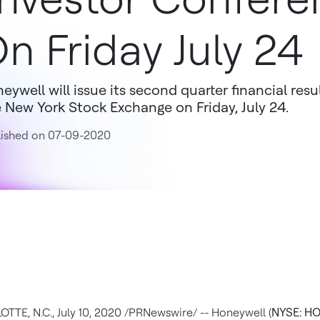
n Friday July 24
eywell will issue its second quarter financial res
 New York Stock Exchange on Friday, July 24.
lished on 07-09-2020
OTTE, N.C.
,
July 10, 2020
/PRNewswire/ -- Honeywell (
NYSE: H