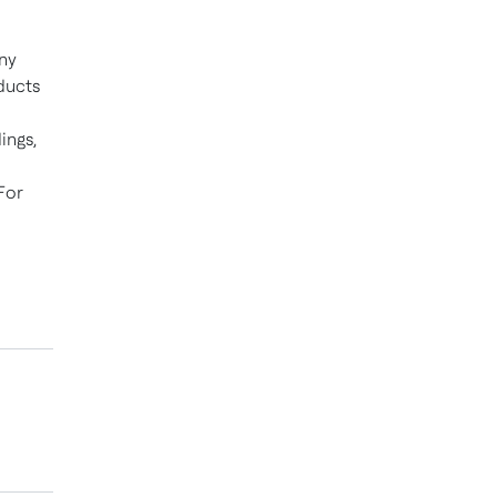
ny
ducts
ings,
For