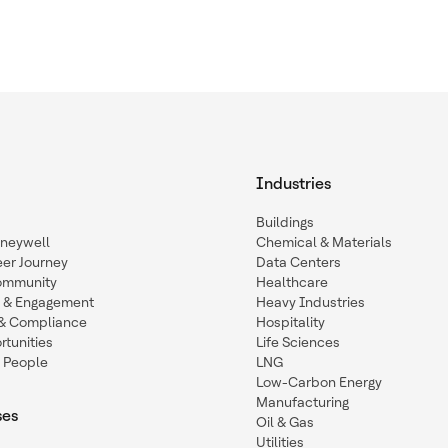
Industries
Buildings
oneywell
Chemical & Materials
eer Journey
Data Centers
ommunity
Healthcare
n & Engagement
Heavy Industries
y & Compliance
Hospitality
tunities
Life Sciences
 People
LNG
Low-Carbon Energy
Manufacturing
ses
Oil & Gas
Utilities