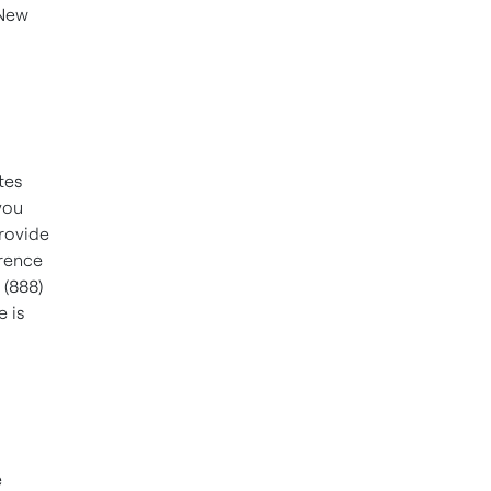
 New
a
tes
you
provide
rence
g (888)
e is
e