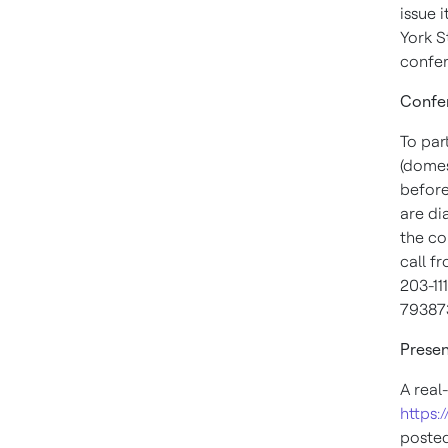
issue 
York 
confer
Confer
To par
(domes
befor
are di
the co
call f
203-11
79387
Presen
A real
https:
posted