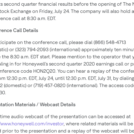
its second quarter financial results before the opening of The
Stock Exchange on
Friday, July 24
. The company will also hold 
ence call at
8:30 a.m. EDT
.
ence Call Details
ticipate on the conference call, please dial (866) 548-4713
tic) or (323) 794-2093 (international) approximately ten minu
e the
8:30 a.m. EDT
start. Please mention to the operator that 
aling in for Honeywell's second quarter 2020 earnings call or 
nference code HON2Q20. You can hear a replay of the confe
rom
12:30 p.m. EDT
,
July 24
, until
12:30 p.m. EDT
,
July 31
, by dialin
12 (domestic) or (719) 457-0820 (international). The access cod
30.
tation Materials / Webcast Details
-time audio webcast of the presentation can be accessed at
//www.honeywell.com/investor
, where related materials will be
 prior to the presentation and a replay of the webcast will b