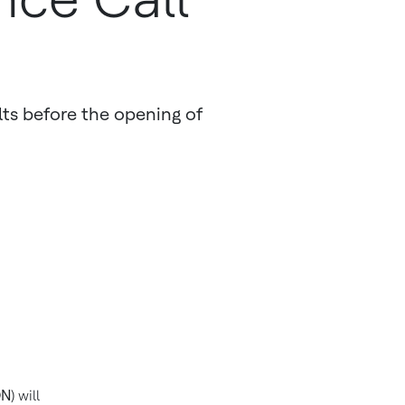
ults before the opening of
ON
) will