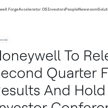
well Forge
Accelerator OS
Investors
People
Newsroom
Solut
tor Conference Call On Friday, July 24
ancial
oneywell To Rel
econd Quarter F
esults And Hold 
nvestor Confere