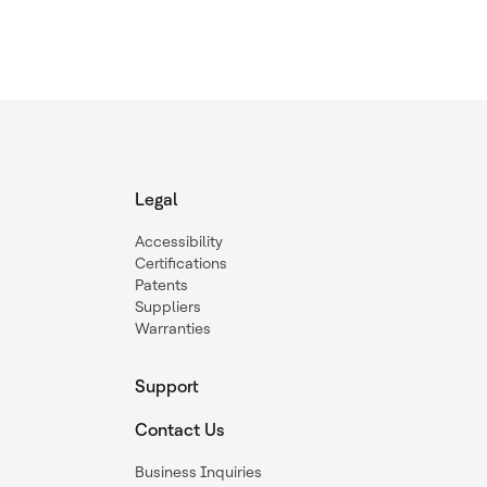
Legal
Accessibility
Certifications
Patents
Suppliers
Warranties
Support
Contact Us
Business Inquiries