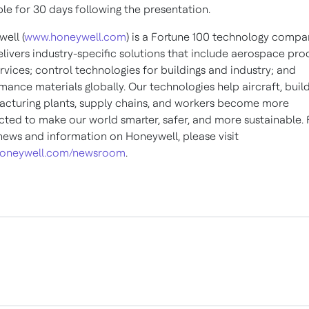
ble for 30 days following the presentation.
ell (
www.honeywell.com
) is a Fortune 100 technology compa
elivers industry-specific solutions that include aerospace pro
rvices; control technologies for buildings and industry; and
mance materials globally. Our technologies help aircraft, build
cturing plants, supply chains, and workers become more
ted to make our world smarter, safer, and more sustainable. 
ews and information on Honeywell, please visit
oneywell.com/newsroom
.