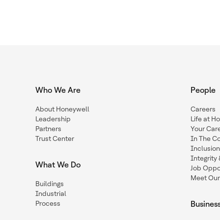
Who We Are
People
About Honeywell
Careers
Leadership
Life at H
Partners
Your Car
Trust Center
In The C
Inclusio
Integrit
What We Do
Job Oppor
Meet Our
Buildings
Industrial
Process
Busines