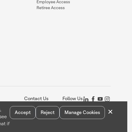
Employee Access
Retiree Access
Contact Us
Follow Us
×
,
Accept
Reject
Manage Cookies
 see
Statement
Your Privacy Choices
Cookie Notice
Global Unsubscribe
at if