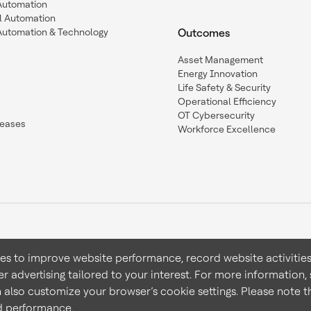
 Automation
l Automation
Automation & Technology
Outcomes
Asset Management
Energy Innovation
Life Safety & Security
Operational Efficiency
OT Cybersecurity
leases
Workforce Excellence
ies to improve website performance, record website activities
er advertising tailored to your interest. For more information,
Terms & Conditions
Privacy 
n also customize your browser’s cookie settings. Please note th
nd performance.