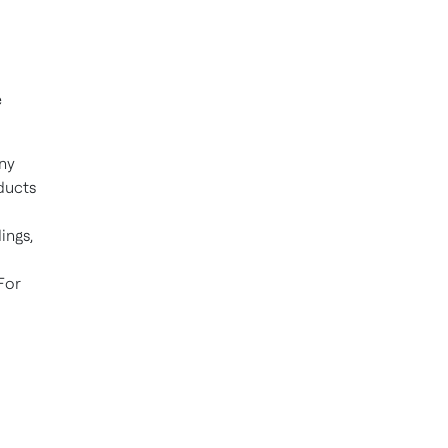
e
ny
ducts
ings,
For