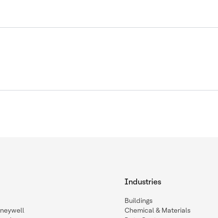
Industries
Buildings
oneywell
Chemical & Materials