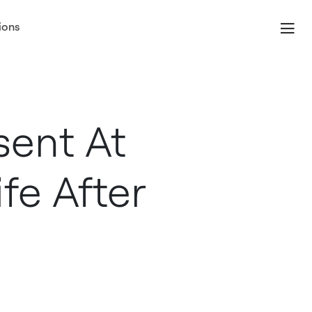
ions
sent At
fe After