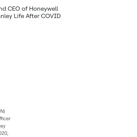
and CEO of Honeywell
anley Life After COVID
ON)
ficer
ley
2020
,