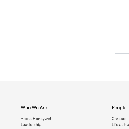
Who We Are
People
About Honeywell
Careers
Leadership
Life at H