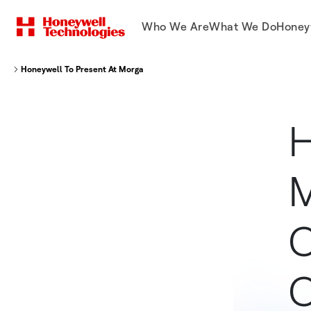
Who We Are
What We Do
Honey
Honeywell To Present At Morgan Stanley Life After COVID Thematic Con
H
M
C
C