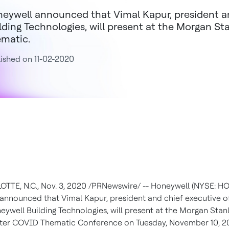
eywell announced that Vimal Kapur, president 
lding Technologies, will present at the Morgan St
matic.
ished on 11-02-2020
OTTE, N.C.
,
Nov. 3, 2020
/PRNewswire/ -- Honeywell (NYSE: H
 announced that
Vimal Kapur
, president and chief executive of
eywell Building Technologies, will present at the Morgan Stan
After COVID Thematic Conference on
Tuesday, November 10, 