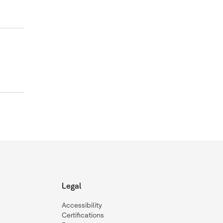
Legal
Accessibility
Certifications