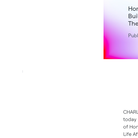
Hon
Bui
The
Publ
CHARL
today
of Hon
Life 