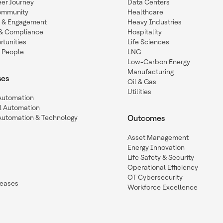
eer Journey
Data Centers
ommunity
Healthcare
n & Engagement
Heavy Industries
y & Compliance
Hospitality
tunities
Life Sciences
 People
LNG
Low-Carbon Energy
Manufacturing
ses
Oil & Gas
Utilities
 Automation
l Automation
Automation & Technology
Outcomes
Asset Management
Energy Innovation
Life Safety & Security
Operational Efficiency
OT Cybersecurity
leases
Workforce Excellence