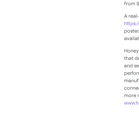
from
9
A real
https:
posted
availa
Honeyw
that d
and se
perfor
manufa
connec
more n
www.h