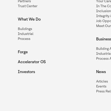
Partners
Your Car
Trust Center
In The C
Inclusio
Integrit
What We Do
Job Oppor
Meet Our
Buildings
Industrial
Process
Busines
Building
Forge
Industria
Process 
Accelerator OS
Investors
News
Articles
Events
Press Re