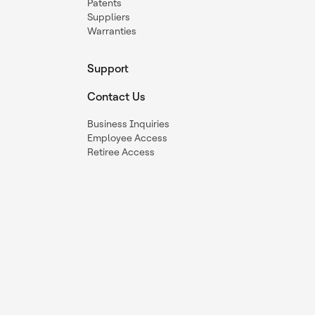
Patents
Suppliers
Warranties
Support
Contact Us
Business Inquiries
Employee Access
Retiree Access