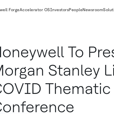
well Forge
Accelerator OS
Investors
People
Newsroom
Solut
ference
oneywell To Pre
organ Stanley Li
OVID Thematic
onference