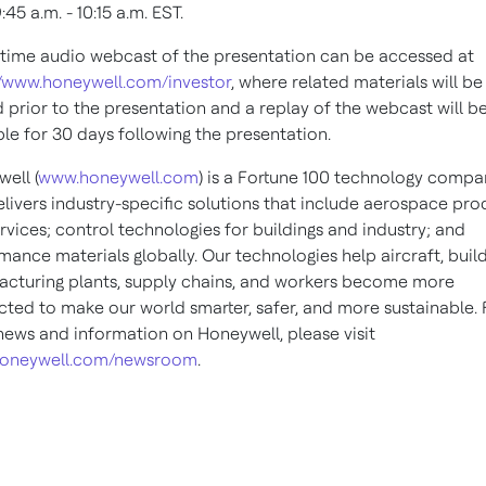
:45 a.m. - 10:15 a.m. EST
.
-time audio webcast of the presentation can be accessed at
//www.honeywell.com/investor
, where related materials will be
 prior to the presentation and a replay of the webcast will b
ble for 30 days following the presentation.
ell (
www.honeywell.com
) is a Fortune 100 technology compa
elivers industry-specific solutions that include aerospace pro
rvices; control technologies for buildings and industry; and
mance materials globally. Our technologies help aircraft, build
cturing plants, supply chains, and workers become more
ted to make our world smarter, safer, and more sustainable. 
ews and information on Honeywell, please visit
oneywell.com/newsroom
.