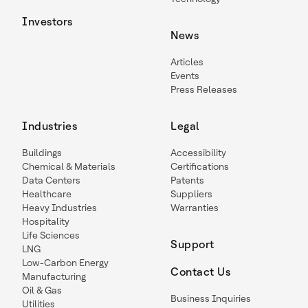
Investors
News
Articles
Events
Press Releases
Industries
Legal
Buildings
Accessibility
Chemical & Materials
Certifications
Data Centers
Patents
Healthcare
Suppliers
Heavy Industries
Warranties
Hospitality
Life Sciences
Support
LNG
Low-Carbon Energy
Contact Us
Manufacturing
Oil & Gas
Business Inquiries
Utilities