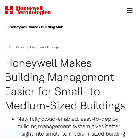
Honeywell Makes Building Management Easier for Small- to Medium-Sized
Buildings
Honeywell Forge
Honeywell Makes
Building Management
Easier for Small- to
Medium-Sized Buildings
New fully cloud-enabled, easy-to-deploy
building management system gives better
insight into small- to medium-sized building