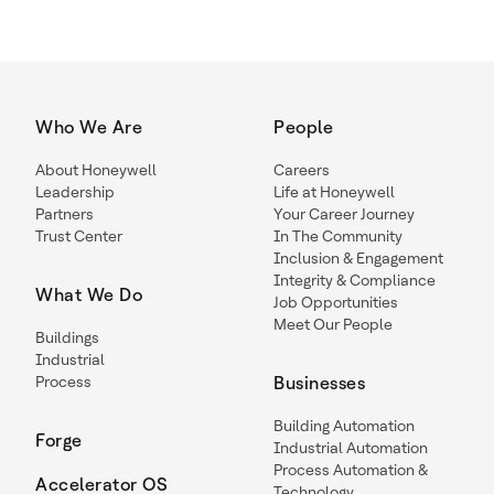
Who We Are
People
About Honeywell
Careers
Leadership
Life at Honeywell
Partners
Your Career Journey
Trust Center
In The Community
Inclusion & Engagement
Integrity & Compliance
What We Do
Job Opportunities
Meet Our People
Buildings
Industrial
Process
Businesses
Building Automation
Forge
Industrial Automation
Process Automation &
Accelerator OS
Technology