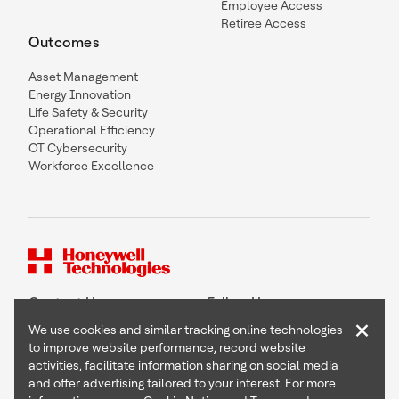
Employee Access
Retiree Access
Outcomes
Asset Management
Energy Innovation
Life Safety & Security
Operational Efficiency
OT Cybersecurity
Workforce Excellence
Contact Us
Follow Us
×
We use cookies and similar tracking online technologies
to improve website performance, record website
activities, facilitate information sharing on social media
and offer advertising tailored to your interest. For more
Copyright © 2026 Honeywell International Inc