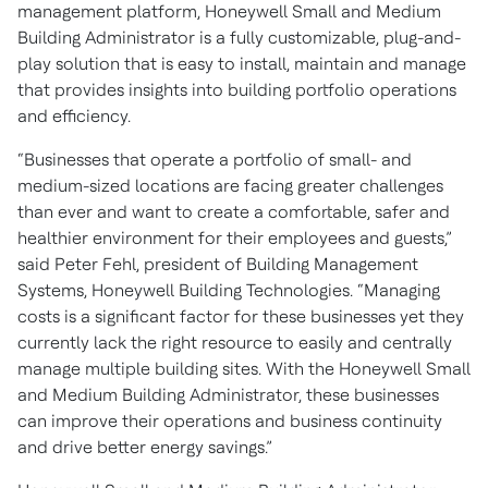
management platform, Honeywell Small and Medium
Building Administrator is a fully customizable, plug-and-
play solution that is easy to install, maintain and manage
that provides insights into building portfolio operations
and efficiency.
“Businesses that operate a portfolio of small- and
medium-sized locations are facing greater challenges
than ever and want to create a comfortable, safer and
healthier environment for their employees and guests,”
said Peter Fehl, president of Building Management
Systems, Honeywell Building Technologies. “Managing
costs is a significant factor for these businesses yet they
currently lack the right resource to easily and centrally
manage multiple building sites. With the Honeywell Small
and Medium Building Administrator, these businesses
can improve their operations and business continuity
and drive better energy savings.”