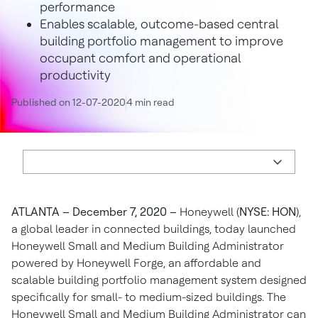
performance
Enables scalable, outcome-based central
building portfolio management to improve
occupant comfort and operational
productivity
Published on 12-07-2020
4 min read
ATLANTA – December 7, 2020
–
Honeywell (
NYSE: HON
),
a global leader in connected buildings, today launched
Honeywell Small and Medium Building Administrator
powered by Honeywell Forge, an affordable and
scalable building portfolio management system designed
specifically for small- to medium-sized buildings. The
Honeywell Small and Medium Building Administrator can