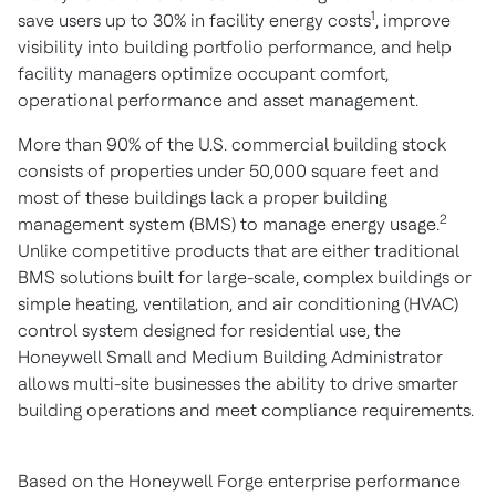
1
save users up to 30% in facility energy costs
, improve
visibility into building portfolio performance, and help
facility managers optimize occupant comfort,
operational performance and asset management.
More than 90% of the U.S. commercial building stock
consists of properties under 50,000 square feet and
most of these buildings lack a proper building
2
management system (BMS) to manage energy usage.
Unlike competitive products that are either traditional
BMS solutions built for large-scale, complex buildings or
simple heating, ventilation, and air conditioning (HVAC)
control system designed for residential use, the
Honeywell Small and Medium Building Administrator
allows multi-site businesses the ability to drive smarter
building operations and meet compliance requirements.
Based on the Honeywell Forge enterprise performance