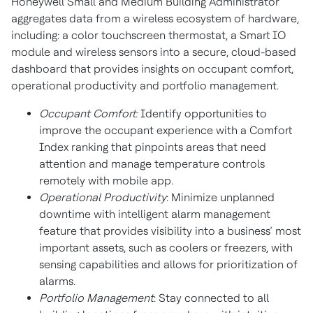
Honeywell Small and Medium Building Administrator
aggregates data from a wireless ecosystem of hardware,
including: a color touchscreen thermostat, a Smart IO
module and wireless sensors into a secure, cloud-based
dashboard that provides insights on occupant comfort,
operational productivity and portfolio management.
Occupant Comfort:
Identify opportunities to
improve the occupant experience with a Comfort
Index ranking that pinpoints areas that need
attention and manage temperature controls
remotely with mobile app.
Operational Productivity
: Minimize unplanned
downtime with intelligent alarm management
feature that provides visibility into a business’ most
important assets, such as coolers or freezers, with
sensing capabilities and allows for prioritization of
alarms.
Portfolio Management
: Stay connected to all