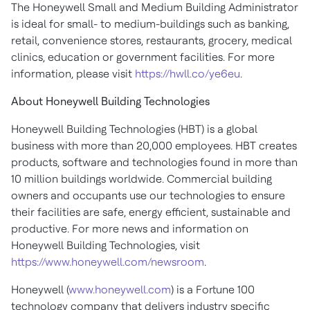
The Honeywell Small and Medium Building Administrator
is ideal for small- to medium-buildings such as banking,
retail, convenience stores, restaurants, grocery, medical
clinics, education or government facilities. For more
information, please visit
https://hwll.co/ye6eu
.
About Honeywell Building Technologies
Honeywell Building Technologies (HBT) is a global
business with more than 20,000 employees. HBT creates
products, software and technologies found in more than
10 million buildings worldwide. Commercial building
owners and occupants use our technologies to ensure
their facilities are safe, energy efficient, sustainable and
productive. For more news and information on
Honeywell Building Technologies, visit
https://www.honeywell.com/newsroom
.
Honeywell (
www.honeywell.com
) is a Fortune 100
technology company that delivers industry specific