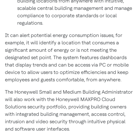
building locations from anywhere with intuitive,
scalable central building management and manage
compliance to corporate standards or local
regulations.
It can alert potential energy consumption issues, for
example, it will identify a location that consumes a
significant amount of energy or is not meeting the
designated set point. The system features dashboards
that display trends and can be access via PC or mobile
device to allow users to optimize efficiencies and keep
employees and guests comfortable, from anywhere.
The Honeywell Small and Medium Building Administrator
will also work with the Honeywell MAXPRO Cloud
Solutions security portfolio, providing building owners
with integrated building management, access control,
intrusion and video security through intuitive physical
and software user interfaces.