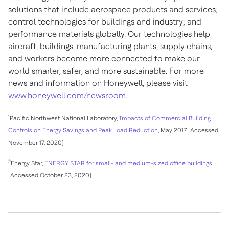
solutions that include aerospace products and services;
control technologies for buildings and industry; and
performance materials globally. Our technologies help
aircraft, buildings, manufacturing plants, supply chains,
and workers become more connected to make our
world smarter, safer, and more sustainable. For more
news and information on Honeywell, please visit
www.honeywell.com/newsroom
.
1
Pacific Northwest National Laboratory,
Impacts of Commercial Building
Controls on Energy Savings and Peak Load Reduction
, May 2017 [Accessed
November 17, 2020]
2
Energy Star,
ENERGY STAR for small- and medium-sized office buildings
[Accessed October 23, 2020]